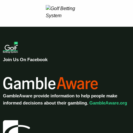
Join Us On Facebook
GambleAware provide information to help people make
informed decisions about their gambling.
GambleAware.org