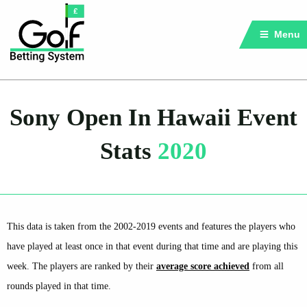
Menu
Sony Open In Hawaii Event
Stats
2020
This data is taken from the 2002-2019 events and features the players who
have played at least once in that event during that time and are playing this
week. The players are ranked by their
average score achieved
from all
rounds played in that time.