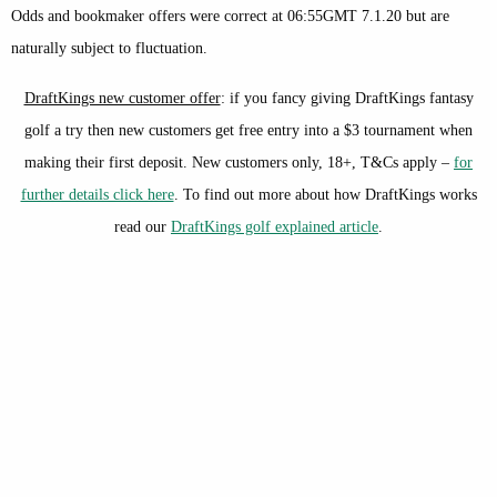
Odds and bookmaker offers were correct at 06:55GMT 7.1.20 but are
naturally subject to fluctuation.
DraftKings new customer offer
: if you fancy giving DraftKings fantasy
golf a try then new customers get free entry into a $3 tournament when
making their first deposit. New customers only, 18+, T&Cs apply –
for
further details click here
.
To find out more about how DraftKings works
read our
DraftKings golf explained article
.