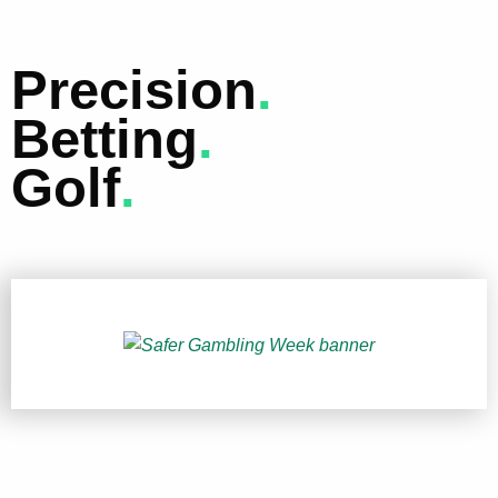
Precision
.
Betting
.
Golf
.