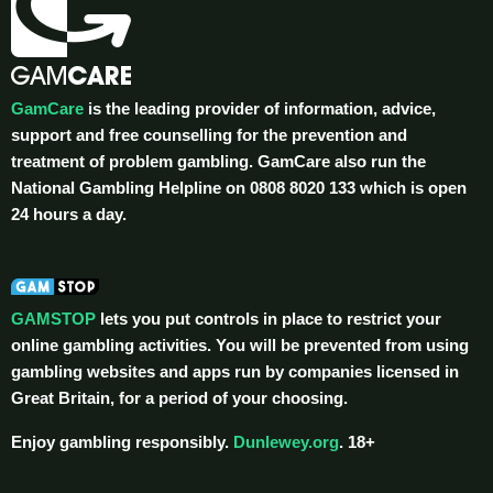
GamCare
is the leading provider of information, advice,
support and free counselling for the prevention and
treatment of problem gambling. GamCare also run the
National Gambling Helpline on 0808 8020 133 which is open
24 hours a day.
GAMSTOP
lets you put controls in place to restrict your
online gambling activities. You will be prevented from using
gambling websites and apps run by companies licensed in
Great Britain, for a period of your choosing.
Enjoy gambling responsibly.
Dunlewey.org
. 18+