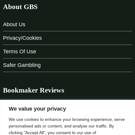
About GBS
About Us
Privacy/Cookies
Terms Of Use
Safer Gambling
Bookmaker Reviews
bet365
We value your privacy
We use cookies to enhance your browsing experience, serve
BoyleSports
personalised ads or content, and analyse our traffic. By
clicking "Accept All", you consent to our use of