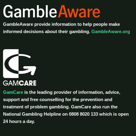
GambleAware provide information to help people make
informed decisions about their gambling.
GambleAware.org
GamCare
is the leading provider of information, advice,
support and free counselling for the prevention and
treatment of problem gambling. GamCare also run the
National Gambling Helpline on 0808 8020 133 which is open
24 hours a day.