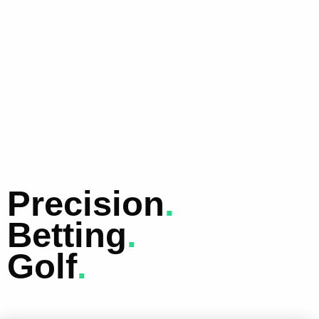
Precision
.
Betting
.
Golf
.