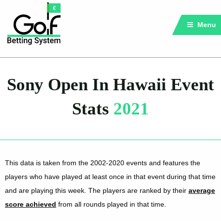
Menu
Sony Open In Hawaii Event
Stats
2021
This data is taken from the 2002-2020 events and features the
players who have played at least once in that event during that time
and are playing this week. The players are ranked by their
average
score achieved
from all rounds played in that time.