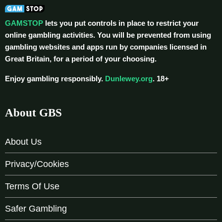
GAMSTOP
lets you put controls in place to restrict your
online gambling activities. You will be prevented from using
gambling websites and apps run by companies licensed in
Great Britain, for a period of your choosing.
Enjoy gambling responsibly.
Dunlewey.org
. 18+
About GBS
About Us
Privacy/Cookies
Terms Of Use
Safer Gambling