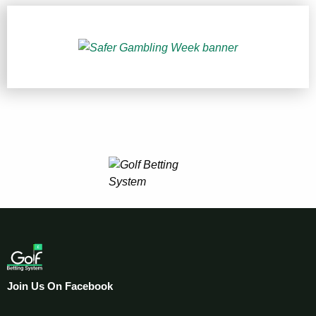
Join Us On Facebook