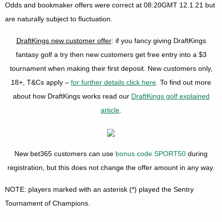
Odds and bookmaker offers were correct at 08:20GMT 12.1.21 but
are naturally subject to fluctuation.
DraftKings new customer offer
: if you fancy giving DraftKings
fantasy golf a try then new customers get free entry into a $3
tournament when making their first deposit. New customers only,
18+, T&Cs apply –
for further details click here
. To find out more
about how DraftKings works read our
DraftKings golf explained
article
.
New bet365 customers can use
bonus code SPORT50
during
registration, but this does not change the offer amount in any way.
NOTE: players marked with an asterisk (*) played the Sentry
Tournament of Champions.