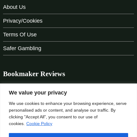
About Us
Privacy/Cookies
Terms Of Use
Safer Gambling
Bookmaker Reviews
bet365
We value your privacy
We use cookies to enhance your browsing experience, serve
BoyleSports
personalised ads or content, and analyse our traffic. By
clicking "Accept All", you consent to our use of
Ladbrokes
cookies.
Cookie Policy
Unibet