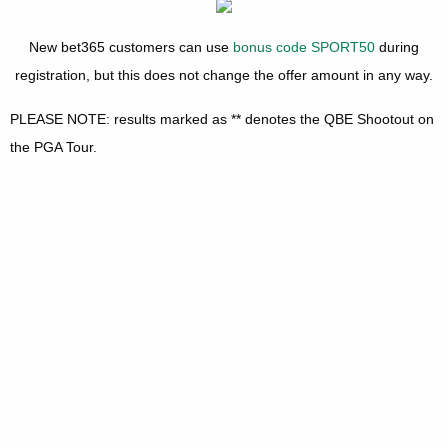
New bet365 customers can use
bonus code SPORT50
during
registration, but this does not change the offer amount in any way.
PLEASE NOTE: results marked as ** denotes the QBE Shootout on
the PGA Tour.