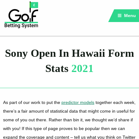
Menu
Sony Open In Hawaii Form
Stats
2021
As part of our work to put the
predictor models
together each week,
there’s a fair amount of statistical data that might come in useful for
some of you out there. Rather than bin it, we thought we’d share if
with you! If this type of page proves to be popular then we can
expand the coverage and content – tell us what you think on Twitter