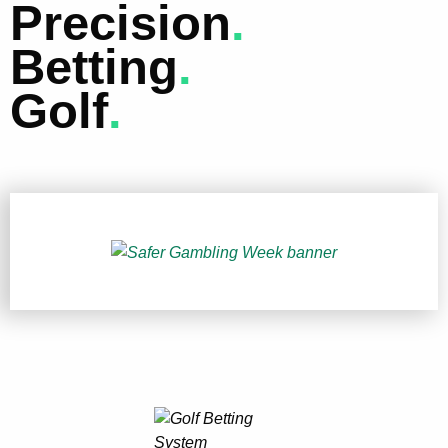
Precision
.
Betting
.
Golf
.