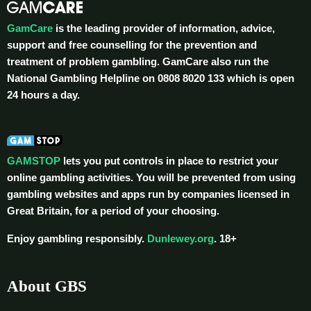
GamCare
is the leading provider of information, advice,
support and free counselling for the prevention and
treatment of problem gambling. GamCare also run the
National Gambling Helpline on 0808 8020 133 which is open
24 hours a day.
GAMSTOP
lets you put controls in place to restrict your
online gambling activities. You will be prevented from using
gambling websites and apps run by companies licensed in
Great Britain, for a period of your choosing.
Enjoy gambling responsibly.
Dunlewey.org
. 18+
About GBS