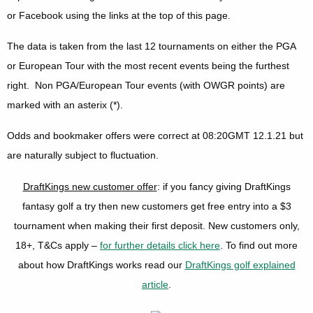
or Facebook using the links at the top of this page.
The data is taken from the last 12 tournaments on either the PGA
or European Tour with the most recent events being the furthest
right. Non PGA/European Tour events (with OWGR points) are
marked with an asterix (*).
Odds and bookmaker offers were correct at 08:20GMT 12.1.21 but
are naturally subject to fluctuation.
DraftKings new customer offer
: if you fancy giving DraftKings
fantasy golf a try then new customers get free entry into a $3
tournament when making their first deposit. New customers only,
18+, T&Cs apply –
for further details click here
. To find out more
about how DraftKings works read our
DraftKings golf explained
article
.