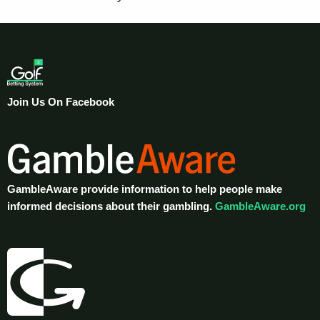
Join Us On Facebook
GambleAware provide information to help people make
informed decisions about their gambling.
GambleAware.org