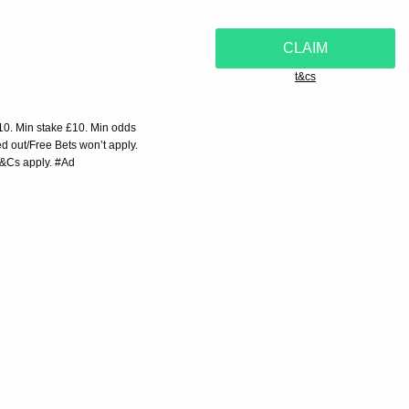
CLAIM
t&cs
10. Min stake £10. Min odds
ed out/Free Bets won’t apply.
T&Cs apply. #Ad