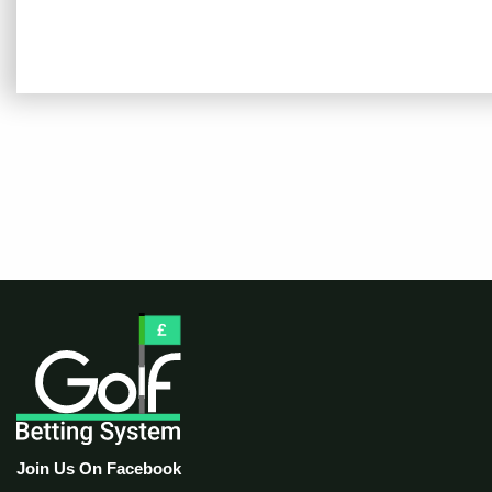
Join Us On Facebook