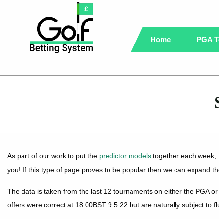
Home
PGA T
As part of our work to put the
predictor models
together each week, t
you! If this type of page proves to be popular then we can expand the
The data is taken from the last 12 tournaments on either the PGA 
offers were correct at 18:00BST 9.5.22 but are naturally subject to fl