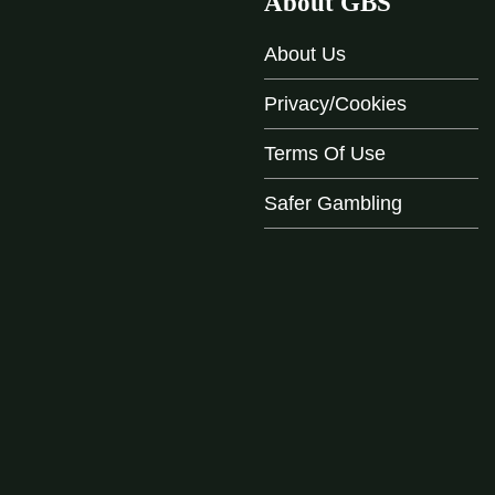
About GBS
About Us
Privacy/Cookies
Terms Of Use
Safer Gambling