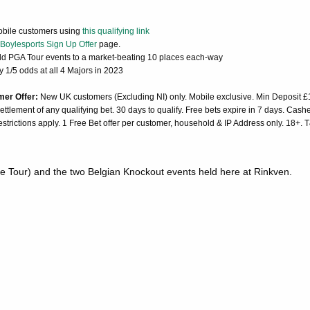
obile customers using
this qualifying link
Boylesports Sign Up Offer
page.
ield PGA Tour events to a market-beating 10 places each-way
 1/5 odds at all 4 Majors in 2023
er Offer:
New UK customers (Excluding NI) only. Mobile exclusive. Min Deposit £
ettlement of any qualifying bet. 30 days to qualify. Free bets expire in 7 days. Cash
rictions apply. 1 Free Bet offer per customer, household & IP Address only. 18+. 
ge Tour) and the two Belgian Knockout events held here at Rinkven.