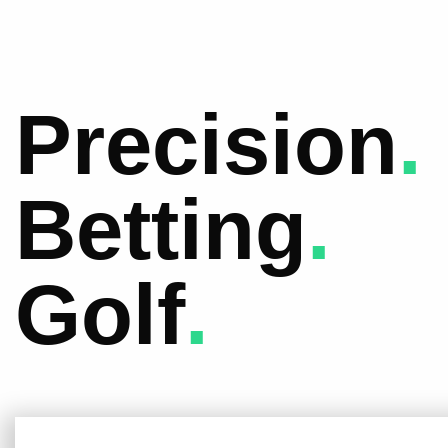
Precision
.
Betting
.
Golf
.