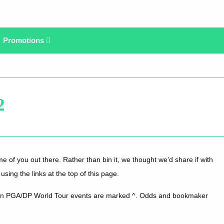
Promotions
2
me of you out there. Rather than bin it, we thought we’d share if with
sing the links at the top of this page.
t. Non PGA/DP World Tour events are marked ^. Odds and bookmaker