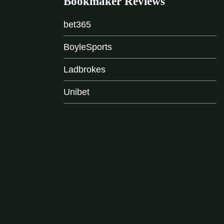
Bookmaker Reviews
bet365
BoyleSports
Ladbrokes
Unibet