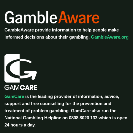
GambleAware provide information to help people make
informed decisions about their gambling.
GambleAware.org
GamCare
is the leading provider of information, advice,
support and free counselling for the prevention and
treatment of problem gambling. GamCare also run the
National Gambling Helpline on 0808 8020 133 which is open
24 hours a day.