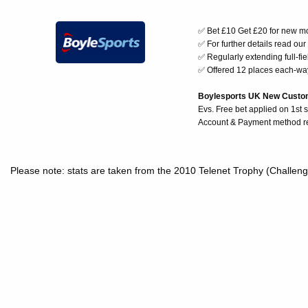
✅ Bet £10 Get £20 for new m
✅ For further details read our
✅ Regularly extending full-f
✅ Offered 12 places each-way
Boylesports UK New Custom
Evs. Free bet applied on 1st s
Account & Payment method rest
Please note: stats are taken from the 2010 Telenet Trophy (Challen