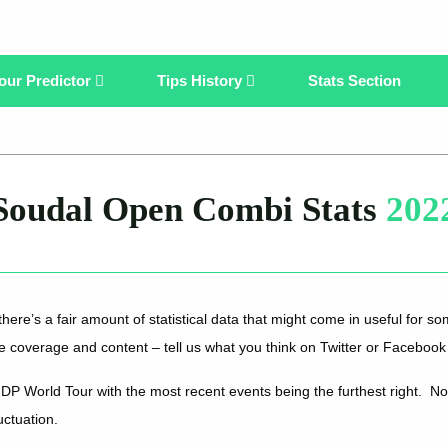
our Predictor
Tips History
Stats Section
Soudal Open Combi Stats
202
here’s a fair amount of statistical data that might come in useful for so
 coverage and content – tell us what you think on Twitter or Facebook u
or DP World Tour with the most recent events being the furthest righ
uctuation.