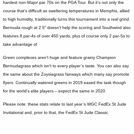
hardest non-Major par 70s on the PGA Tour. But it’s not only the
course that’s difficult as sweltering temperatures in Memphis, allied
to high humidity, traditionally turns this tournament into a real grind.
Bermuda rough at 2.5″ doesn’t help the scoring and Southwind also
features 8 par-4s of over 450 yards, plus of course only 2 par-5s to
take advantage of.
Green complexes aren’t huge and feature grainy Champion
Bermudagrass which isn’t to every player’s taste. You can also say
the same about the Zoysiagrass fairways which many say promote
flyers. Continually watered greens in 2019 eased the task though
for the world’s elite players – expect the same in 2020.
Please note: these stats relate to last year’s WGC FedEx St Jude
Invitational and, prior to that, the FedEx St Jude Classic.