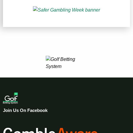
Join Us On Facebook