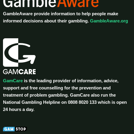
GambleAware provide information to help people make
informed decisions about their gambling.
GambleAware.org
GamCare
is the leading provider of information, advice,
support and free counselling for the prevention and
treatment of problem gambling. GamCare also run the
National Gambling Helpline on 0808 8020 133 which is open
24 hours a day.