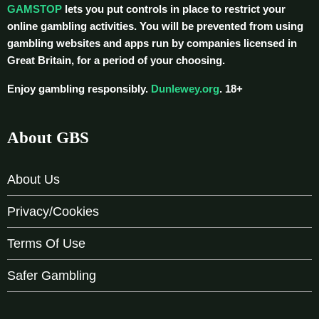
GAMSTOP
lets you put controls in place to restrict your
online gambling activities. You will be prevented from using
gambling websites and apps run by companies licensed in
Great Britain, for a period of your choosing.
Enjoy gambling responsibly.
Dunlewey.org
. 18+
About GBS
About Us
Privacy/Cookies
Terms Of Use
Safer Gambling