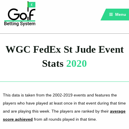
Menu
WGC FedEx St Jude Event
Stats
2020
This data is taken from the 2002-2019 events and features the
players who have played at least once in that event during that time
and are playing this week. The players are ranked by their
average
score achieved
from all rounds played in that time.