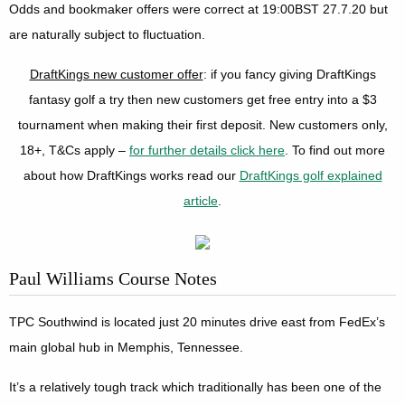
Odds and bookmaker offers were correct at 19:00BST 27.7.20 but
are naturally subject to fluctuation.
DraftKings new customer offer
: if you fancy giving DraftKings
fantasy golf a try then new customers get free entry into a $3
tournament when making their first deposit. New customers only,
18+, T&Cs apply –
for further details click here
. To find out more
about how DraftKings works read our
DraftKings golf explained
article
.
Paul Williams Course Notes
TPC Southwind is located just 20 minutes drive east from FedEx’s
main global hub in Memphis, Tennessee.
It’s a relatively tough track which traditionally has been one of the