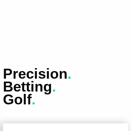
Precision
.
Betting
.
Golf
.