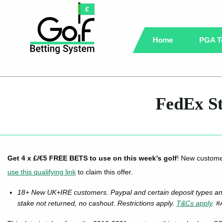
Home
PGA T
FedEx S
Get 4 x £/€5 FREE BETS to use on this week’s golf
! New custome
use this qualifying link
to claim this offer.
18+ New UK+IRE customers. Paypal and certain deposit types and b
stake not returned, no cashout. Restrictions apply.
T&Cs apply
. #