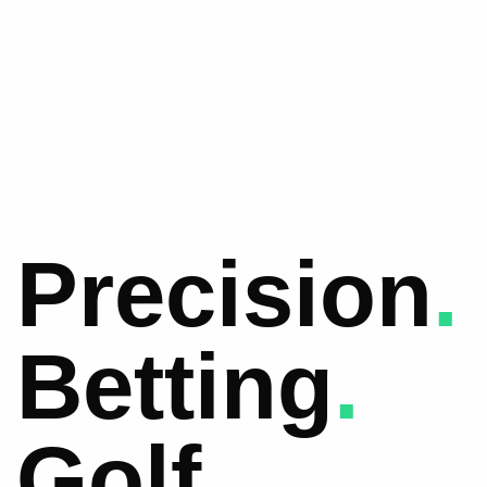
Precision
.
Betting
.
Golf
.