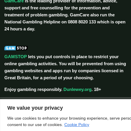
GamCare
is the leading provider of information, advice,
support and free counselling for the prevention and
treatment of problem gambling. GamCare also run the
National Gambling Helpline on 0808 8020 133 which is open
24 hours a day.
GAMSTOP
lets you put controls in place to restrict your
online gambling activities. You will be prevented from using
gambling websites and apps run by companies licensed in
Great Britain, for a period of your choosing.
Enjoy gambling responsibly.
Dunlewey.org
. 18+
We value your privacy
© 2026. This website is to be used strictly by tho
We use cookies to enhance your browsing experience, serve personal
consent to our use of cookies.
Cookie Policy