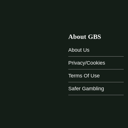
About GBS
About Us
Privacy/Cookies
Terms Of Use
Safer Gambling