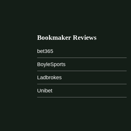
Bookmaker Reviews
bet365
BoyleSports
Ladbrokes
Unibet