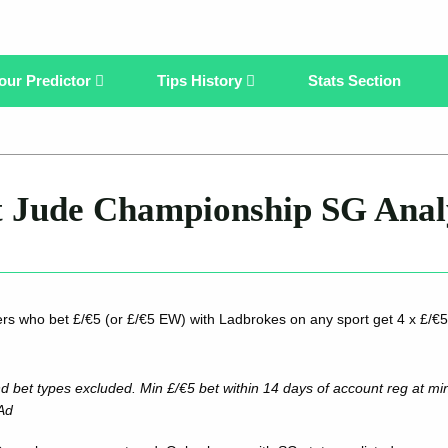
our Predictor
Tips History
Stats Section
t Jude Championship SG Anal
rs who bet £/€5 (or £/€5 EW) with Ladbrokes on any sport get 4 x £/€5
et types excluded. Min £/€5 bet within 14 days of account reg at min o
Ad