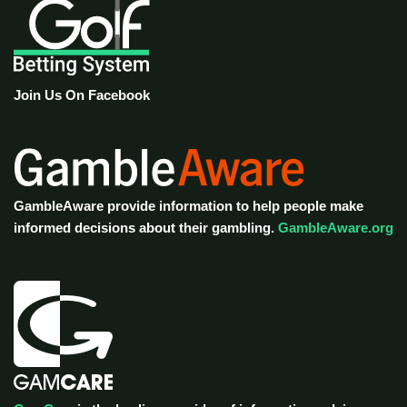
Join Us On Facebook
GambleAware provide information to help people make
informed decisions about their gambling.
GambleAware.org