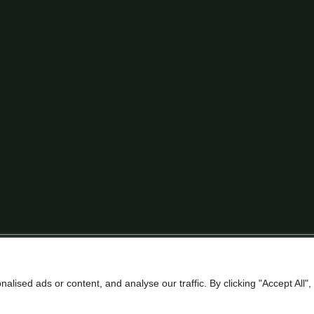
se aged 18 or over. Please gamble responsibly.
ised ads or content, and analyse our traffic. By clicking "Accept All",