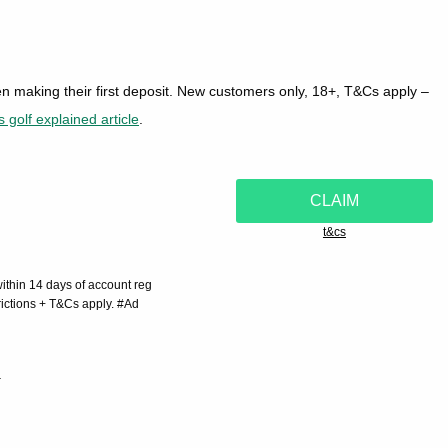
hen making their first deposit. New customers only, 18+, T&Cs apply –
 golf explained article
.
CLAIM
t&cs
ithin 14 days of account reg
trictions + T&Cs apply. #Ad
.