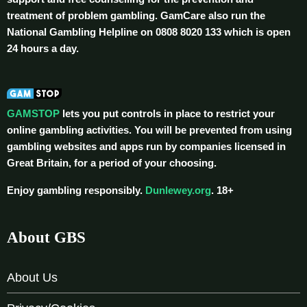
treatment of problem gambling. GamCare also run the
National Gambling Helpline on 0808 8020 133 which is open
24 hours a day.
GAMSTOP
lets you put controls in place to restrict your
online gambling activities. You will be prevented from using
gambling websites and apps run by companies licensed in
Great Britain, for a period of your choosing.
Enjoy gambling responsibly.
Dunlewey.org
. 18+
About GBS
About Us