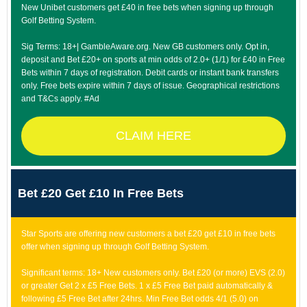
New Unibet customers get £40 in free bets when signing up through
Golf Betting System.
Sig Terms: 18+| GambleAware.org. New GB customers only. Opt in,
deposit and Bet £20+ on sports at min odds of 2.0+ (1/1) for £40 in Free
Bets within 7 days of registration. Debit cards or instant bank transfers
only. Free bets expire within 7 days of issue. Geographical restrictions
and T&Cs apply. #Ad
CLAIM HERE
Bet £20 Get £10 In Free Bets
Star Sports are offering new customers a bet £20 get £10 in free bets
offer when signing up through Golf Betting System.
Significant terms: 18+ New customers only. Bet £20 (or more) EVS (2.0)
or greater Get 2 x £5 Free Bets. 1 x £5 Free Bet paid automatically &
following £5 Free Bet after 24hrs. Min Free Bet odds 4/1 (5.0) on