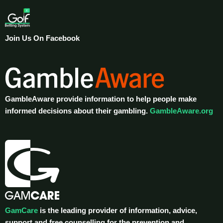
Join Us On Facebook
GambleAware provide information to help people make
informed decisions about their gambling.
GambleAware.org
GamCare
is the leading provider of information, advice,
support and free counselling for the prevention and