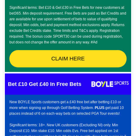
Significant terms: Bet £10 & Get £30 in Free Bets for new customers at
bet365. Min deposit requirement. Free Bets are paid as Bet Credits and
are available for use upon settlement of bets to value of qualifying
deposit. Min odds, bet and payment method exclusions apply. Returns
exclude Bet Credits stake. Time limits and T&Cs apply. Registration
required. The bonus code SPORT30 can be used during registration,
but does not change the offer amount in any way. #Ad
CLAIM HERE
Bet £10 Get £40 In Free Bets
New BOYLE Sports customers get a £40 free bet after betting £10 or
more when signing up through Golf Betting System.
PLUS
get paid 10
places instead of 6 on each-way bets on selected PGA Tour events!
Significant terms: 18+. New UK customers (Excluding NI) only. Min
Deposit £10. Min stake £10. Min odds Evs. Free bet applied on 1st