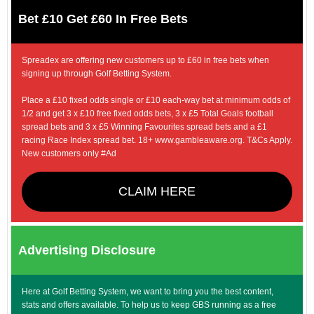
Bet £10 Get £60 In Free Bets
Spreadex are offering new customers up to £60 in free bets when
signing up through Golf Betting System.
Place a £10 fixed odds single or £10 each-way bet at minimum odds of
1/2 and get 3 x £10 free fixed odds bets, 3 x £5 Total Goals football
spread bets and 3 x £5 Winning Favourites spread bets and a £1
racing Race Index spread bet. 18+ www.gambleaware.org. T&Cs Apply.
New customers only #Ad
CLAIM HERE
Advertising Disclosure
Here at Golf Betting System, we want to bring you the best content,
stats and offers available. To help us to keep GBS running as a free