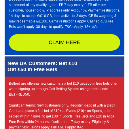
settlement of any qualifying bet. FB 7-day expiry. 1 FB offer per
customer, household & IP address only. Account & Payment restrictions.
14 days to accept €/£10 CB, then active for 3 days. CB 5x wagering &
max redeemable €/£100. Game restrictions apply. Cashed out/Free
Bets won’t apply. 30 days to qualify. T&Cs Apply, 18+. #Ad
CLAIM HERE
New UK Customers: Bet £10
Get £50 In Free Bets
Betfred are offering new customers a bet £10 get £50 in free bets offer
when signing up through Golf Betting System using promo code
BETFRED50.
Significant terms: New customers only. Register, deposit with a Debit
Card, and place a first bet of £10+ at Evens (2.0)+ on Sports, to be
settled within 7 days, to get £30 in Sports Free Bets and £20 in Acca
Free Bets within 24 hours of settlement. 7-day expiry. Eligibility &
payment exclusions apply. Full T&Cs apply. #Ad