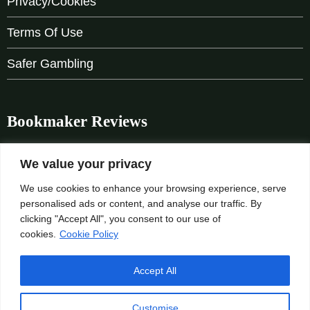
Privacy/Cookies
Terms Of Use
Safer Gambling
Bookmaker Reviews
bet365
We value your privacy
We use cookies to enhance your browsing experience, serve
BoyleSports
personalised ads or content, and analyse our traffic. By
clicking "Accept All", you consent to our use of
Ladbrokes
cookies.
Cookie Policy
Unibet
Accept All
Customise