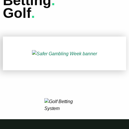
Betting
.
Golf
.