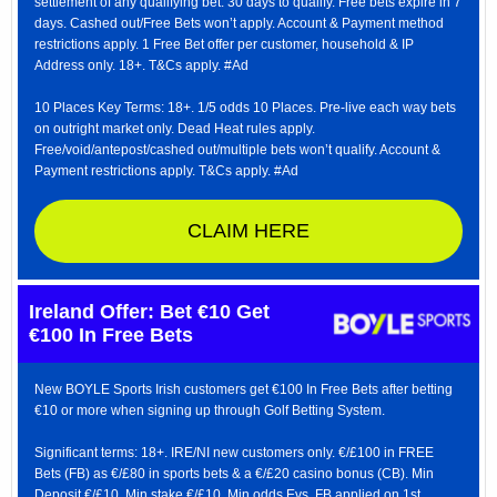
settlement of any qualifying bet. 30 days to qualify. Free bets expire in 7
days. Cashed out/Free Bets won’t apply. Account & Payment method
restrictions apply. 1 Free Bet offer per customer, household & IP
Address only. 18+. T&Cs apply. #Ad
10 Places Key Terms: 18+. 1/5 odds 10 Places. Pre-live each way bets
on outright market only. Dead Heat rules apply.
Free/void/antepost/cashed out/multiple bets won’t qualify. Account &
Payment restrictions apply. T&Cs apply. #Ad
CLAIM HERE
Ireland Offer: Bet €10 Get
€100 In Free Bets
New BOYLE Sports Irish customers get €100 In Free Bets after betting
€10 or more when signing up through Golf Betting System.
Significant terms: 18+. IRE/NI new customers only. €/£100 in FREE
Bets (FB) as €/£80 in sports bets & a €/£20 casino bonus (CB). Min
Deposit €/£10. Min stake €/£10. Min odds Evs. FB applied on 1st