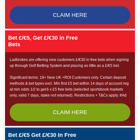
CLAIM HERE
Bet £/€5, Get £/€30 in Free
Bets
Ladbrokes are offering new customers £/€30 in free bets when signing
up through Golf Betting System and placing as little as a £/€5 bet.
Significant terms: 18+ New UK +ROI Customers only. Certain deposit
methods & bet types excl. Min first £5 bet within 14 days of account reg
at min odds 1/2 to get 6 x £5 free bets (selected sportsbook markets
only, valid 7 days, stake not returned). Restrictions + T&Cs apply. #Ad
CLAIM HERE
Bet £/€5 Get £/€30 In Free