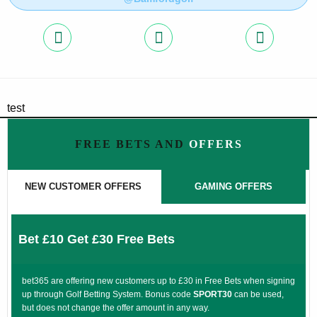
test
FREE BETS AND
OFFERS
NEW CUSTOMER OFFERS
GAMING OFFERS
Bet £10 Get £30 Free Bets
bet365 are offering new customers up to £30 in Free Bets when signing
up through Golf Betting System. Bonus code
SPORT30
can be used,
but does not change the offer amount in any way.