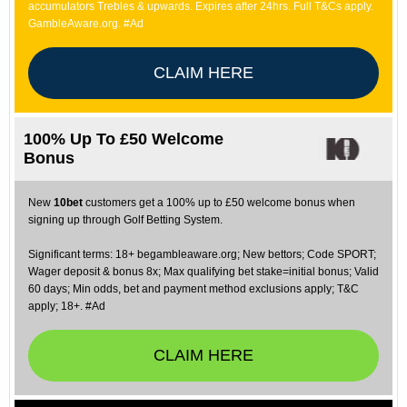
accumulators Trebles & upwards. Expires after 24hrs. Full T&Cs apply.
GambleAware.org. #Ad
CLAIM HERE
100% Up To £50 Welcome
Bonus
New
10bet
customers get a 100% up to £50 welcome bonus when
signing up through Golf Betting System.
Significant terms: 18+ begambleaware.org; New bettors; Code SPORT;
Wager deposit & bonus 8x; Max qualifying bet stake=initial bonus; Valid
60 days; Min odds, bet and payment method exclusions apply; T&C
apply; 18+. #Ad
CLAIM HERE