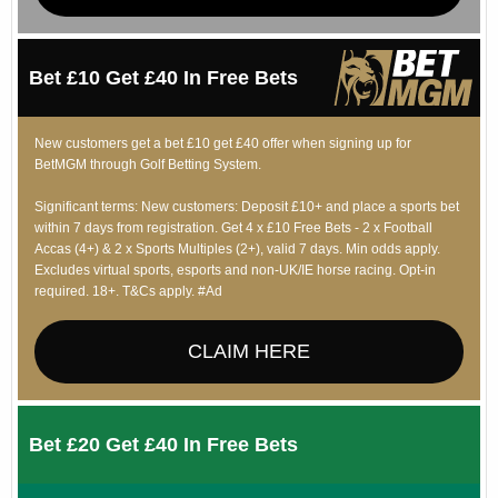
Bet £10 Get £40 In Free Bets
New customers get a bet £10 get £40 offer when signing up for
BetMGM through Golf Betting System.
Significant terms: New customers: Deposit £10+ and place a sports bet
within 7 days from registration. Get 4 x £10 Free Bets - 2 x Football
Accas (4+) & 2 x Sports Multiples (2+), valid 7 days. Min odds apply.
Excludes virtual sports, esports and non-UK/IE horse racing. Opt-in
required. 18+. T&Cs apply. #Ad
CLAIM HERE
Bet £20 Get £40 In Free Bets