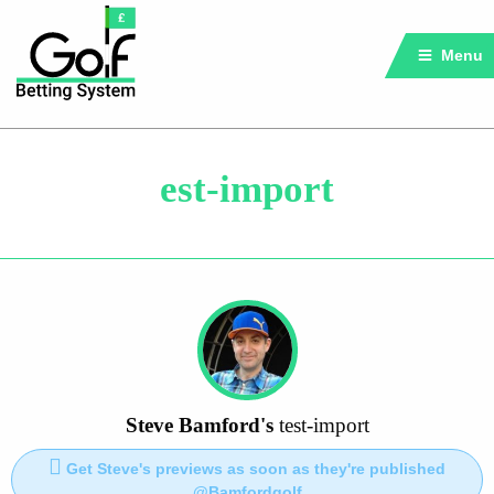
Menu
est-import
Steve Bamford's
test-import
Get Steve's previews as soon as they're published
@Bamfordgolf