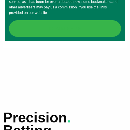
service, as it has been for over a decade now, some bookmakers and
other advertisers may pay us a commission if you use the links
provided on our website.
CLAIM HERE
Precision
.