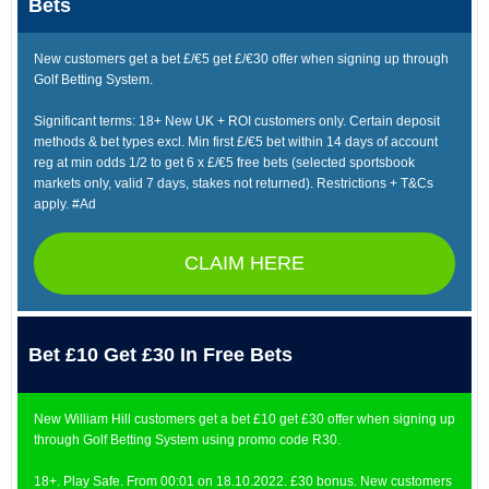
Bets
New customers get a bet £/€5 get £/€30 offer when signing up through
Golf Betting System.
Significant terms: 18+ New UK + ROI customers only. Certain deposit
methods & bet types excl. Min first £/€5 bet within 14 days of account
reg at min odds 1/2 to get 6 x £/€5 free bets (selected sportsbook
markets only, valid 7 days, stakes not returned). Restrictions + T&Cs
apply. #Ad
CLAIM HERE
Bet £10 Get £30 In Free Bets
New William Hill customers get a bet £10 get £30 offer when signing up
through Golf Betting System using promo code R30.
18+. Play Safe. From 00:01 on 18.10.2022. £30 bonus. New customers