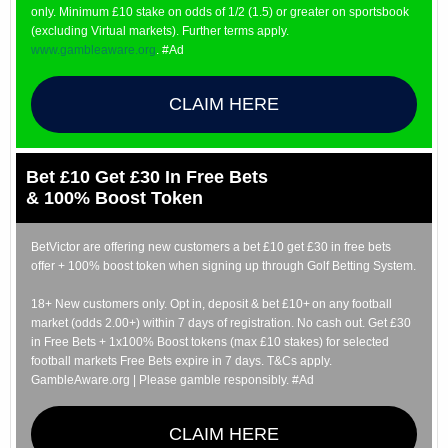
only. Minimum £10 stake on odds of 1/2 (1.5) or greater on sportsbook
(excluding Virtual markets). Further terms apply.
www.gambleaware.org
. #Ad
CLAIM HERE
Bet £10 Get £30 In Free Bets
& 100% Boost Token
BetVictor are offering new customers a bet £10 get £30 in free bets
offer + 100% boost token when signing up through Golf Betting System.
18+ New customers only. Opt in, deposit & bet £10+ on any football
market (odds 2.00+) within 7 days of registration. No cash out. Get £30
in Free Bets + 1x100% Boost tokens (max £10 stakes) for selected
football markets Free Bets expire in 7 days. T&Cs apply.
GambleAware.org | Please gamble responsibly. #Ad
CLAIM HERE