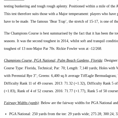
testing bunkering and tough rough aplenty. Positioned within a mile of the A
This test therefore suits those with a Major temperament: players who have 
have to be made. The famous ‘Bear Trap’, the stretch of 15-17, is one of the
The Champions Course is best summarised by the fact that it has been the t
seasons. It was the second toughest in 2014, whilst soft and tranquil conditi
toughest of 13 non-Major Par 70s. Rickie Fowler won at -12/268.
Champions Course, PGA National, Palm Beach Gardens, Florida
: Designer
Course Type: Florida, Technical; Par: 70; Length: 7,140 yards; Holes wit
with Perennial Rye 3″; Greens: 6,400 sq.ft average TifEagle Bermudagrass;
Difficulty Rank 11 of 49 courses. 2013: 71.32 (+1.32), Difficulty Rank 5 o
(+1.83), Rank of 4 of 52 courses. 2016: 71.77 (+1.77), Rank 5 of 50 course
Fairway Widths (yards)
: Below are the fairway widths for PGA National an
PGA National: 250 yards from the tee: 29 yards wide; 275:28; 300:24; 