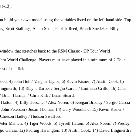
 (-13).
an build your own model using the variables listed on the left hand side. Top
y, Scott Stallings, Adam Scott, Patrick Reed, Brandt Snedeker, Billy
 window that stretches back to the RSM Classic / DP Tour World
ero World Challenge. Players must have played in a minimum of 2 Tour
st of the field:
od; 4) John Huh / Vaughn Taylor; 6) Kevin Kisner; 7) Austin Cook; 8)
ingmerth; 13) Blayne Barber / Sergio Garcia / Emiliano Grillo; 16) Chad
/ Brian Harman / Chris Kirk / Brian Stuard.
Hatton; 4) Billy Horschel / Alex Noren; 6) Keegan Bradley / Sergio Garcia
12) John Peterson / Justin Thomas; 14) Gary Woodland; 15) Kevin Kisner /
/ Chesson Hadley / Hudson Swafford.
Peter Malnati; 4) Tiger Woods; 5) Tyrrell Hatton; 6) Alex Noren; 7) Wesley
io Garcia; 12) Padraig Harrington; 13) Austin Cook; 14) David Lingmerth /