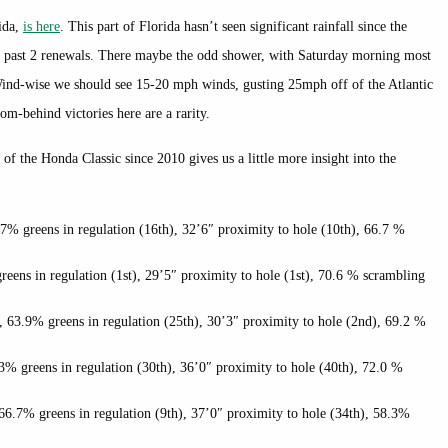
ida,
is here
. This part of Florida hasn’t seen significant rainfall since the
he past 2 renewals. There maybe the odd shower, with Saturday morning most
. Wind-wise we should see 15-20 mph winds, gusting 25mph off of the Atlantic
m-behind victories here are a rarity.
s of the Honda Classic since 2010 gives us a little more insight into the
7% greens in regulation (16th), 32’6″ proximity to hole (10th), 66.7 %
eens in regulation (1st), 29’5″ proximity to hole (1st), 70.6 % scrambling
, 63.9% greens in regulation (25th), 30’3″ proximity to hole (2nd), 69.2 %
3% greens in regulation (30th), 36’0″ proximity to hole (40th), 72.0 %
6.7% greens in regulation (9th), 37’0″ proximity to hole (34th), 58.3%