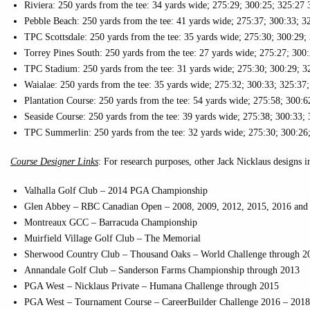
Riviera: 250 yards from the tee: 34 yards wide; 275:29; 300:25; 325:27 
Pebble Beach: 250 yards from the tee: 41 yards wide; 275:37; 300:33; 3
TPC Scottsdale: 250 yards from the tee: 35 yards wide; 275:30; 300:29;
Torrey Pines South: 250 yards from the tee: 27 yards wide; 275:27; 300
TPC Stadium: 250 yards from the tee: 31 yards wide; 275:30; 300:29; 3
Waialae: 250 yards from the tee: 35 yards wide; 275:32; 300:33; 325:37;
Plantation Course: 250 yards from the tee: 54 yards wide; 275:58; 300:6
Seaside Course: 250 yards from the tee: 39 yards wide; 275:38; 300:33; 
TPC Summerlin: 250 yards from the tee: 32 yards wide; 275:30; 300:26;
Course Designer Links
: For research purposes, other Jack Nicklaus designs i
Valhalla Golf Club – 2014 PGA Championship
Glen Abbey – RBC Canadian Open – 2008, 2009, 2012, 2015, 2016 and
Montreaux GCC – Barracuda Championship
Muirfield Village Golf Club – The Memorial
Sherwood Country Club – Thousand Oaks – World Challenge through 2
Annandale Golf Club – Sanderson Farms Championship through 2013
PGA West – Nicklaus Private – Humana Challenge through 2015
PGA West – Tournament Course – CareerBuilder Challenge 2016 – 2018