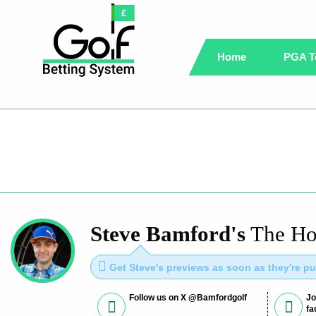
Home
PGA T
Steve Bamford's
The Hon
Get Steve's previews as soon as they're 
Follow us on X @Bamfordgolf
Jo
fa