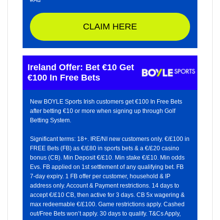
CLAIM HERE
Ireland Offer: Bet €10 Get
€100 In Free Bets
New BOYLE Sports Irish customers get €100 In Free Bets
after betting €10 or more when signing up through Golf
Betting System.
Significant terms: 18+. IRE/NI new customers only. €/£100 in
FREE Bets (FB) as €/£80 in sports bets & a €/£20 casino
bonus (CB). Min Deposit €/£10. Min stake €/£10. Min odds
Evs. FB applied on 1st settlement of any qualifying bet. FB
7-day expiry. 1 FB offer per customer, household & IP
address only. Account & Payment restrictions. 14 days to
accept €/£10 CB, then active for 3 days. CB 5x wagering &
max redeemable €/£100. Game restrictions apply. Cashed
out/Free Bets won’t apply. 30 days to qualify. T&Cs Apply,