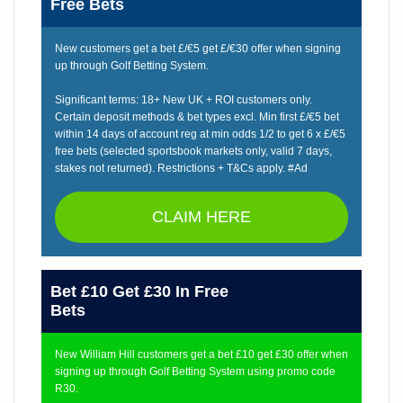
Free Bets
New customers get a bet £/€5 get £/€30 offer when signing
up through Golf Betting System.
Significant terms: 18+ New UK + ROI customers only.
Certain deposit methods & bet types excl. Min first £/€5 bet
within 14 days of account reg at min odds 1/2 to get 6 x £/€5
free bets (selected sportsbook markets only, valid 7 days,
stakes not returned). Restrictions + T&Cs apply. #Ad
CLAIM HERE
Bet £10 Get £30 In Free
Bets
New William Hill customers get a bet £10 get £30 offer when
signing up through Golf Betting System using promo code
R30.