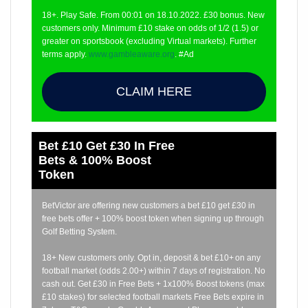
18+. Play Safe. From 00:01 on 18.10.2022. £30 bonus. New
customers only. Minimum £10 stake on odds of 1/2 (1.5) or
greater on sportsbook (excluding Virtual markets). Further
terms apply.
www.gambleaware.org
. #Ad
CLAIM HERE
Bet £10 Get £30 In Free
Bets & 100% Boost
Token
BetVictor are offering new customers a bet £10 get £30 in
free bets offer + 100% boost token when signing up through
Golf Betting System.
18+ New customers only. Opt in, deposit & bet £10+ on any
football market (odds 2.00+) within 7 days of registration. No
cash out. Get £30 in Free Bets + 1x100% Boost tokens (max
£10 stakes) for selected football markets Free Bets expire in