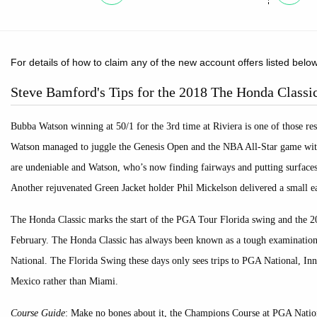
For details of how to claim any of the new account offers listed below
Steve Bamford's Tips for the 2018 The Honda Classi
Bubba Watson winning at 50/1 for the 3rd time at Riviera is one of those res
Watson managed to juggle the Genesis Open and the NBA All-Star game with
are undeniable and Watson, who’s now finding fairways and putting surfaces w
Another rejuvenated Green Jacket holder Phil Mickelson delivered a small ea
The Honda Classic marks the start of the PGA Tour Florida swing and the 20
February. The Honda Classic has always been known as a tough examination 
National. The Florida Swing these days only sees trips to PGA National, Inn
Mexico rather than Miami.
Course Guide
: Make no bones about it, the Champions Course at PGA National