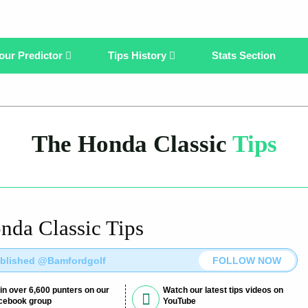
our Predictor
Tips History
Stats Section
The Honda Classic
Tips
da Classic Tips
published @Bamfordgolf
FOLLOW NOW
in over 6,600 punters on our
Watch our latest tips videos on
cebook group
YouTube