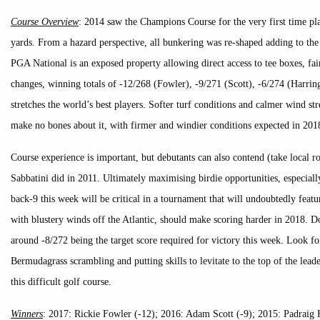
Course Overview
: 2014 saw the Champions Course for the very first time pl
yards. From a hazard perspective, all bunkering was re-shaped adding to the d
PGA National is an exposed property allowing direct access to tee boxes, fa
changes, winning totals of -12/268 (Fowler), -9/271 (Scott), -6/274 (Harrin
stretches the world’s best players. Softer turf conditions and calmer wind s
make no bones about it, with firmer and windier conditions expected in 2018
Course experience is important, but debutants can also contend (take local r
Sabbatini did in 2011. Ultimately maximising birdie opportunities, especiall
back-9 this week will be critical in a tournament that will undoubtedly featu
with blustery winds off the Atlantic, should make scoring harder in 2018. Do
around -8/272 being the target score required for victory this week. Look fo
Bermudagrass scrambling and putting skills to levitate to the top of the lead
this difficult golf course.
Winners
: 2017: Rickie Fowler (-12); 2016: Adam Scott (-9); 2015: Padraig 