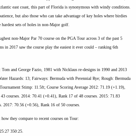
tlantic east coast, this part of Florida is synonymous with windy conditions.
patience, but also those who can take advantage of key holes where birdies
 hardest sets of holes in non-Major golf.
oughest non-Major Par 70 course on the PGA Tour across 3 of the past 5
ons in 2017 saw the course play the easiest it ever could – ranking 6th
: Tom and George Fazio, 1981 with Nicklaus re-designs in 1990 and 2013
h Water Hazards: 13; Fairways: Bermuda with Perennial Rye; Rough: Bermuda
 Tournament Stimp: 11.5ft; Course Scoring Average 2012: 71.19 (+1.19),
f 43 courses. 2014: 70.41 (+0.41), Rank 17 of 48 courses. 2015: 71.83
s. 2017: 70.56 (+0.56), Rank 16 of 50 courses.
d how they compare to recent courses on Tour:
325:27 350:25.