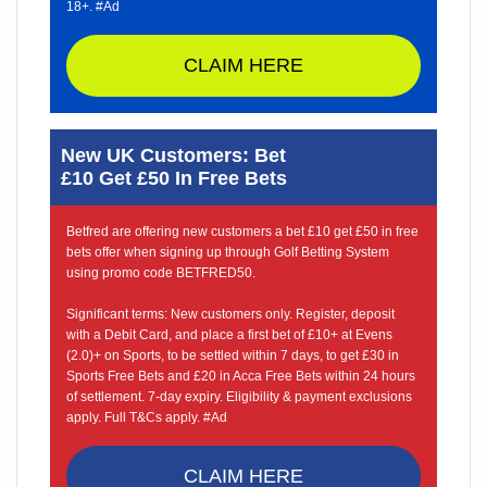
18+. #Ad
CLAIM HERE
New UK Customers: Bet
£10 Get £50 In Free Bets
Betfred are offering new customers a bet £10 get £50 in free
bets offer when signing up through Golf Betting System
using promo code BETFRED50.
Significant terms: New customers only. Register, deposit
with a Debit Card, and place a first bet of £10+ at Evens
(2.0)+ on Sports, to be settled within 7 days, to get £30 in
Sports Free Bets and £20 in Acca Free Bets within 24 hours
of settlement. 7-day expiry. Eligibility & payment exclusions
apply. Full T&Cs apply. #Ad
CLAIM HERE