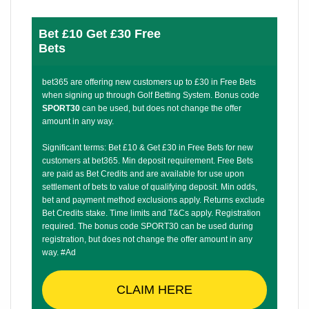
Bet £10 Get £30 Free
Bets
bet365 are offering new customers up to £30 in Free Bets
when signing up through Golf Betting System. Bonus code
SPORT30
can be used, but does not change the offer
amount in any way.
Significant terms: Bet £10 & Get £30 in Free Bets for new
customers at bet365. Min deposit requirement. Free Bets
are paid as Bet Credits and are available for use upon
settlement of bets to value of qualifying deposit. Min odds,
bet and payment method exclusions apply. Returns exclude
Bet Credits stake. Time limits and T&Cs apply. Registration
required. The bonus code SPORT30 can be used during
registration, but does not change the offer amount in any
way. #Ad
CLAIM HERE