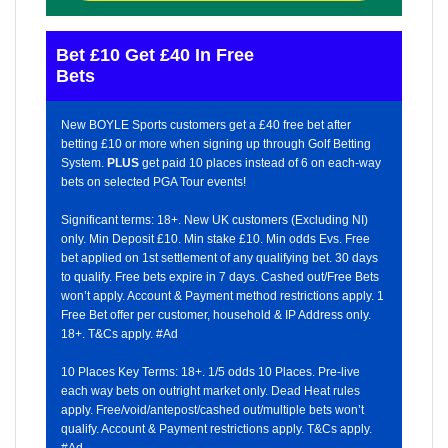
Bet £10 Get £40 In Free
Bets
New BOYLE Sports customers get a £40 free bet after
betting £10 or more when signing up through Golf Betting
System.
PLUS
get paid 10 places instead of 6 on each-way
bets on selected PGA Tour events!
Significant terms: 18+. New UK customers (Excluding NI)
only. Min Deposit £10. Min stake £10. Min odds Evs. Free
bet applied on 1st settlement of any qualifying bet. 30 days
to qualify. Free bets expire in 7 days. Cashed out/Free Bets
won’t apply. Account & Payment method restrictions apply. 1
Free Bet offer per customer, household & IP Address only.
18+. T&Cs apply. #Ad
10 Places Key Terms: 18+. 1/5 odds 10 Places. Pre-live
each way bets on outright market only. Dead Heat rules
apply. Free/void/antepost/cashed out/multiple bets won’t
qualify. Account & Payment restrictions apply. T&Cs apply.
#Ad