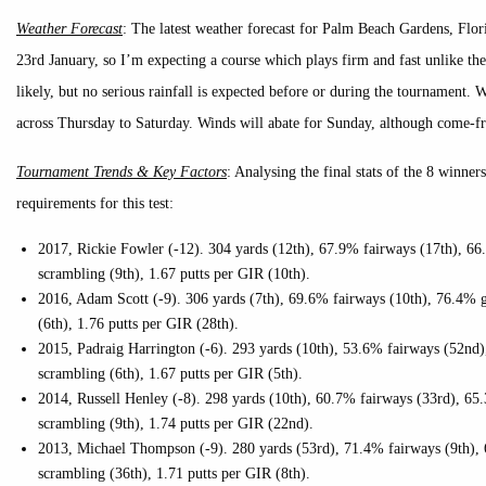
Weather Forecast
: The latest weather forecast for Palm Beach Gardens, Flor
23rd January, so I’m expecting a course which plays firm and fast unlike t
likely, but no serious rainfall is expected before or during the tournament
across Thursday to Saturday. Winds will abate for Sunday, although come-fro
Tournament Trends & Key Factors
: Analysing the final stats of the 8 winner
requirements for this test:
2017, Rickie Fowler (-12). 304 yards (12th), 67.9% fairways (17th), 66.
scrambling (9th), 1.67 putts per GIR (10th).
2016, Adam Scott (-9). 306 yards (7th), 69.6% fairways (10th), 76.4% gr
(6th), 1.76 putts per GIR (28th).
2015, Padraig Harrington (-6). 293 yards (10th), 53.6% fairways (52nd)
scrambling (6th), 1.67 putts per GIR (5th).
2014, Russell Henley (-8). 298 yards (10th), 60.7% fairways (33rd), 65.
scrambling (9th), 1.74 putts per GIR (22nd).
2013, Michael Thompson (-9). 280 yards (53rd), 71.4% fairways (9th), 6
scrambling (36th), 1.71 putts per GIR (8th).