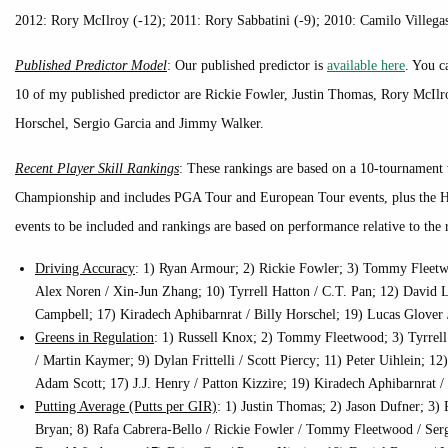
2012: Rory McIlroy (-12); 2011: Rory Sabbatini (-9); 2010: Camilo Villegas
Published Predictor Model
: Our published predictor is
available here
. You c
10 of my published predictor are Rickie Fowler, Justin Thomas, Rory McIlro
Horschel, Sergio Garcia and Jimmy Walker.
Recent Player Skill Rankings
: These rankings are based on a 10-tournament
Championship and includes PGA Tour and European Tour events, plus the H
events to be included and rankings are based on performance relative to the re
Driving Accuracy
: 1) Ryan Armour; 2) Rickie Fowler; 3) Tommy Fleetwo
Alex Noren / Xin-Jun Zhang; 10) Tyrrell Hatton / C.T. Pan; 12) David L
Campbell; 17) Kiradech Aphibarnrat / Billy Horschel; 19) Lucas Glover 
Greens in Regulation
: 1) Russell Knox; 2) Tommy Fleetwood; 3) Tyrrell 
/ Martin Kaymer; 9) Dylan Frittelli / Scott Piercy; 11) Peter Uihlein; 
Adam Scott; 17) J.J. Henry / Patton Kizzire; 19) Kiradech Aphibarnrat 
Putting Average (Putts per GIR)
: 1) Justin Thomas; 2) Jason Dufner; 3) 
Bryan; 8) Rafa Cabrera-Bello / Rickie Fowler / Tommy Fleetwood / Serg