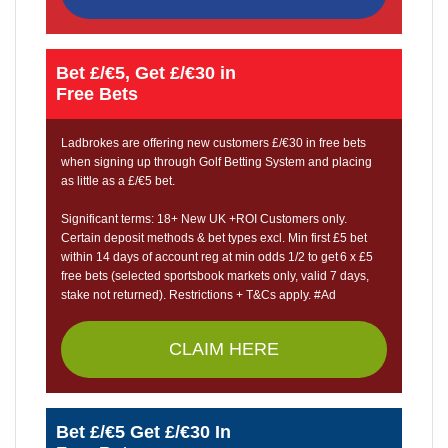
Bet £/€5, Get £/€30 in
Free Bets
Ladbrokes are offering new customers £/€30 in free bets
when signing up through Golf Betting System and placing
as little as a £/€5 bet.
Significant terms: 18+ New UK +ROI Customers only.
Certain deposit methods & bet types excl. Min first £5 bet
within 14 days of account reg at min odds 1/2 to get 6 x £5
free bets (selected sportsbook markets only, valid 7 days,
stake not returned). Restrictions + T&Cs apply. #Ad
CLAIM HERE
Bet £/€5 Get £/€30 In