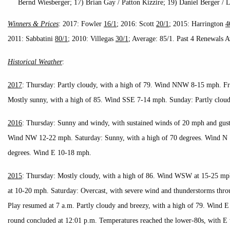
Bernd Wiesberger; 17) Brian Gay / Patton Kizzire; 19) Daniel Berger / L
Winners & Prices
: 2017: Fowler
16/1
; 2016: Scott
20/1
; 2015: Harrington
4
2011: Sabbatini
80/1
; 2010: Villegas
30/1
; Average: 85/1. Past 4 Renewals A
Historical Weather
:
2017
: Thursday: Partly cloudy, with a high of 79. Wind NNW 8-15 mph. Fr
Mostly sunny, with a high of 85. Wind SSE 7-14 mph. Sunday: Partly clou
2016
: Thursday: Sunny and windy, with sustained winds of 20 mph and gusts
Wind NW 12-22 mph. Saturday: Sunny, with a high of 70 degrees. Wind N 1
degrees. Wind E 10-18 mph.
2015
: Thursday: Mostly cloudy, with a high of 86. Wind WSW at 15-25 mph
at 10-20 mph. Saturday: Overcast, with severe wind and thunderstorms thro
Play resumed at 7 a.m. Partly cloudy and breezy, with a high of 79. Wind E
round concluded at 12:01 p.m. Temperatures reached the lower-80s, with E