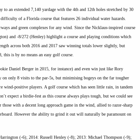
ay to an extended 7,140 yardage with the 4th and 12th holes stretched by 30
ifficulty of a Florida course that features 26 individual water hazards.
irways and green complexes for any wind. Since the Nicklaus-inspired course
gton) and -8/272 (Henley) highlight a course and playing conditions which
trength across both 2016 and 2017 saw winning totals lower slightly, but
, this is by no means an easy golf course.
ookie Daniel Berger in 2015, for instance) and even win just like Rory
y on only 8 visits to the par-5s, but minimising bogeys on the far tougher
re wind-positive players. A golf course which has seen little rain, in tandem
n’t expect a birdie-fest as this course always plays tough, but we could see
r those with a decent long approach game in the wind, allied to razor-sharp
erboard. However the ability to grind it out will naturally be paramount on
Harrington (-6); 2014: Russell Henley (-8); 2013: Michael Thompson (-9);