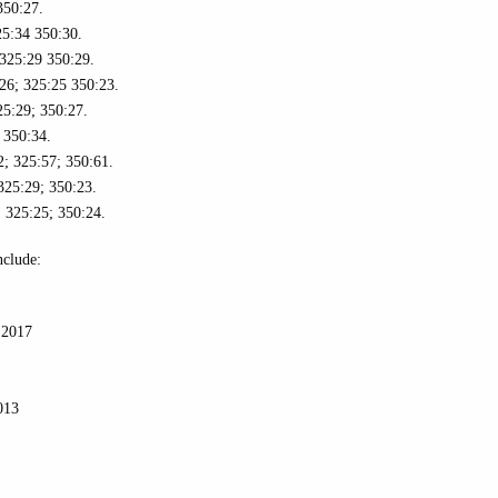
350:27.
25:34 350:30.
 325:29 350:29.
:26; 325:25 350:23.
25:29; 350:27.
 350:34.
2; 325:57; 350:61.
325:29; 350:23.
 325:25; 350:24.
nclude:
 2017
013