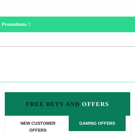
Promotions
FREE BETS AND
OFFERS
NEW CUSTOMER
GAMING OFFERS
OFFERS