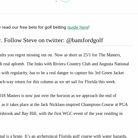
 read our free bets for golf betting
guide here
!
c. Follow Steve on twitter: @bamfordgolf
ults you regret missing out on. Now as short as 25/1 for The Masters,
 real aplomb. The links with Riviera Country Club and Augusta National
ith regularity, has to be a real danger to capture his 3rd Green Jacket.
ch-way return for this column as we set sail for Florida this week.
18 Masters is now just over the horizon as we approach the end of
as it takes place at the Jack Nicklaus-inspired Champions Course at PGA
isbrook and Bay Hill, with the first WGC event of the year residing in
 is a brute. It’s an archetypical Florida golf course with water hazards,