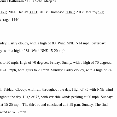
ouis Oosthuizen / Ollie Schniederjans.
00/1
; 2014: Henley
300/1
; 2013: Thompson
300/1
; 2012: McIlroy
9/1
;
verage: 144/1.
iday: Partly cloudy, with a high of 80. Wind NNE 7-14 mph. Saturday:
dy, with a high of 81. Wind NNE 15-20 mph.
 to 30 mph. High of 70 degrees. Friday: Sunny, with a high of 70 degrees.
0-15 mph, with gusts to 20 mph. Sunday: Partly cloudy, with a high of 74
. Friday: Cloudy, with rain throughout the day. High of 73 with NNE wind
ughout the day. High of 73, with variable winds peaking at 60 mph. Sunday:
 at 15-25 mph. The third round concluded at 3:59 p.m. Sunday. The final
 wind at 8-15 mph.