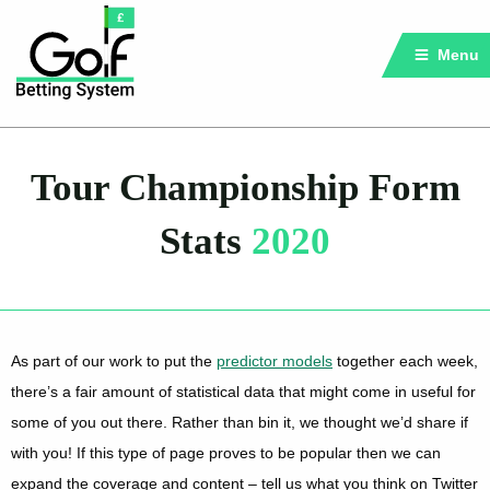
Menu
Tour Championship Form
Stats
2020
As part of our work to put the
predictor models
together each week,
there’s a fair amount of statistical data that might come in useful for
some of you out there. Rather than bin it, we thought we’d share if
with you! If this type of page proves to be popular then we can
expand the coverage and content – tell us what you think on Twitter