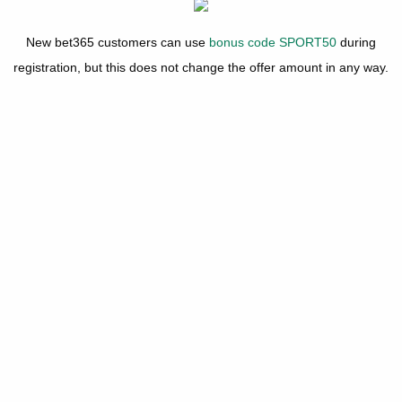
New bet365 customers can use
bonus code SPORT50
during
registration, but this does not change the offer amount in any way.