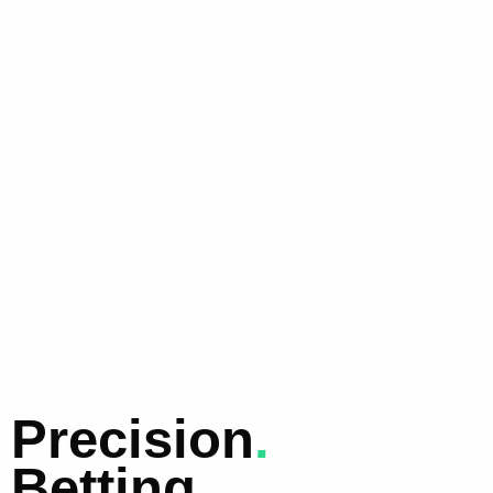
Precision
.
Betting
.