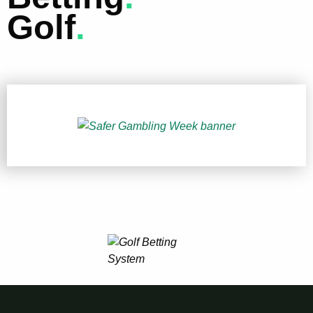
Golf
.