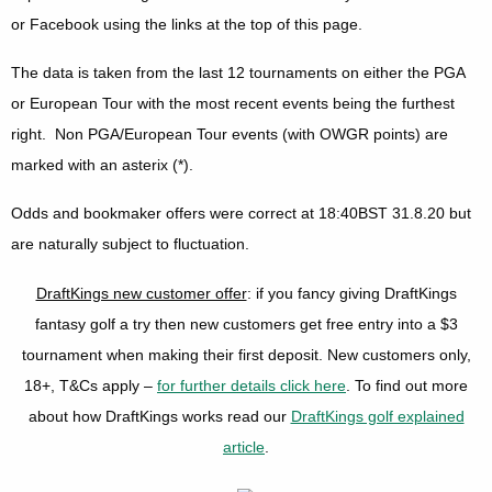
or Facebook using the links at the top of this page.
The data is taken from the last 12 tournaments on either the PGA
or European Tour with the most recent events being the furthest
right. Non PGA/European Tour events (with OWGR points) are
marked with an asterix (*).
Odds and bookmaker offers were correct at 18:40BST 31.8.20 but
are naturally subject to fluctuation.
DraftKings new customer offer
: if you fancy giving DraftKings
fantasy golf a try then new customers get free entry into a $3
tournament when making their first deposit. New customers only,
18+, T&Cs apply –
for further details click here
. To find out more
about how DraftKings works read our
DraftKings golf explained
article
.