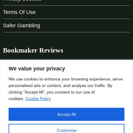
Terms Of Use
Safer Gambling
Bookmaker Reviews
bet365
We value your privacy
We use cookies to enhance your browsing experience, serve
BoyleSports
personalised ads or content, and analyse our traffic. By
clicking "Accept All", you consent to our use of
Ladbrokes
cookies.
Cookie Policy
Unibet
Accept All
Customise