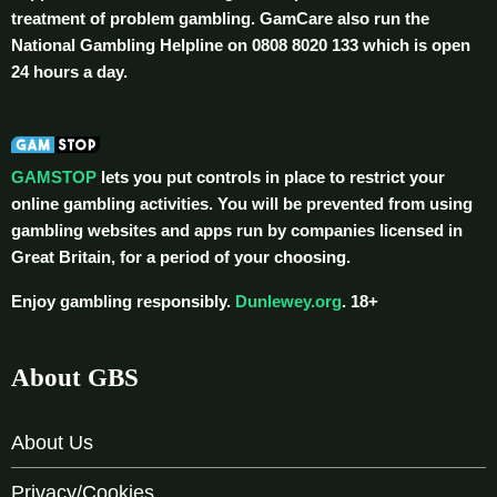
treatment of problem gambling. GamCare also run the
National Gambling Helpline on 0808 8020 133 which is open
24 hours a day.
GAMSTOP
lets you put controls in place to restrict your
online gambling activities. You will be prevented from using
gambling websites and apps run by companies licensed in
Great Britain, for a period of your choosing.
Enjoy gambling responsibly.
Dunlewey.org
. 18+
About GBS
About Us
Privacy/Cookies