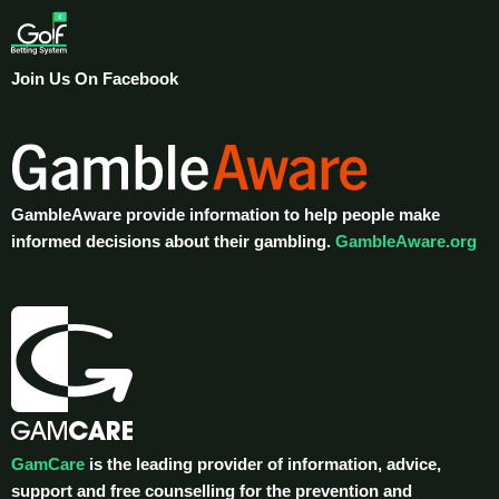
Join Us On Facebook
GambleAware provide information to help people make
informed decisions about their gambling.
GambleAware.org
GamCare
is the leading provider of information, advice,
support and free counselling for the prevention and