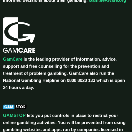
informed decisions about their gambling.
GambleAware.org
GamCare
is the leading provider of information, advice,
support and free counselling for the prevention and
treatment of problem gambling. GamCare also run the
National Gambling Helpline on 0808 8020 133 which is open
24 hours a day.
GAMSTOP
lets you put controls in place to restrict your
online gambling activities. You will be prevented from using
gambling websites and apps run by companies licensed in