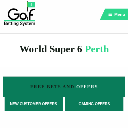
Menu
World Super 6
Perth
FREE BETS AND
OFFERS
NEW CUSTOMER OFFERS
GAMING OFFERS