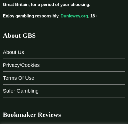
Great Britain, for a period of your choosing.
Enjoy gambling responsibly.
Dunlewey.org
. 18+
About GBS
About Us
Privacy/Cookies
Terms Of Use
Safer Gambling
Bookmaker Reviews