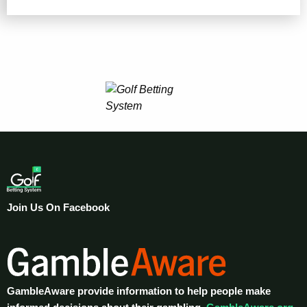
Join Us On Facebook
GambleAware provide information to help people make