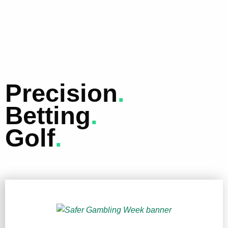
Precision
.
Betting
.
Golf
.