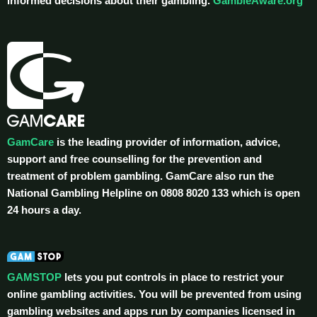
informed decisions about their gambling.
GambleAware.org
GamCare
is the leading provider of information, advice,
support and free counselling for the prevention and
treatment of problem gambling. GamCare also run the
National Gambling Helpline on 0808 8020 133 which is open
24 hours a day.
GAMSTOP
lets you put controls in place to restrict your
online gambling activities. You will be prevented from using
gambling websites and apps run by companies licensed in