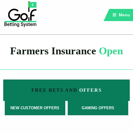
Menu
Farmers Insurance
Open
FREE BETS AND
OFFERS
NEW CUSTOMER OFFERS
GAMING OFFERS