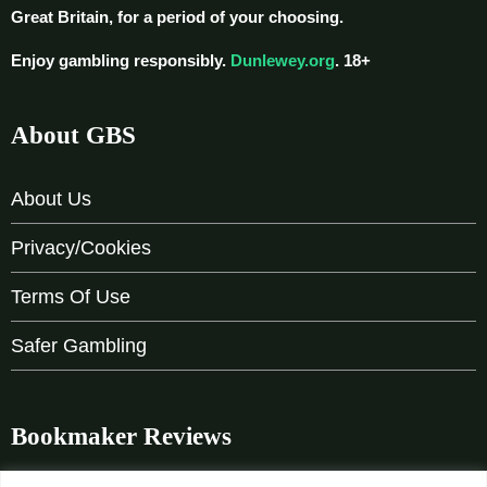
Great Britain, for a period of your choosing.
Enjoy gambling responsibly.
Dunlewey.org
. 18+
About GBS
About Us
Privacy/Cookies
Terms Of Use
Safer Gambling
Bookmaker Reviews