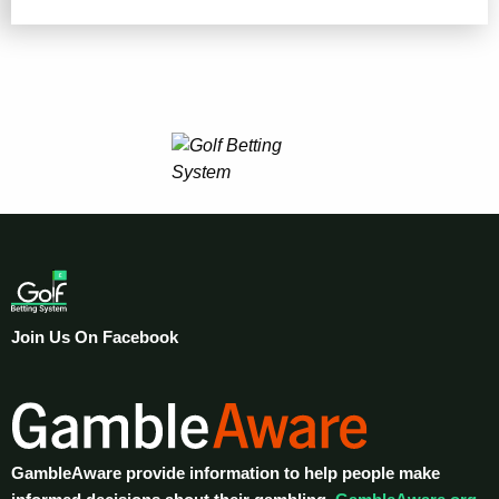
Join Us On Facebook
GambleAware provide information to help people make