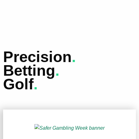
Precision
.
Betting
.
Golf
.