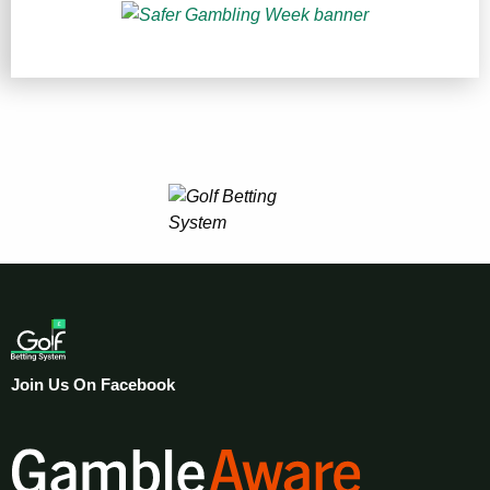
Join Us On Facebook