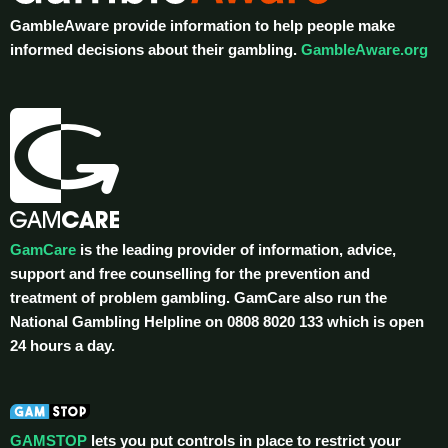
GambleAware provide information to help people make
informed decisions about their gambling.
GambleAware.org
GamCare
is the leading provider of information, advice,
support and free counselling for the prevention and
treatment of problem gambling. GamCare also run the
National Gambling Helpline on 0808 8020 133 which is open
24 hours a day.
GAMSTOP
lets you put controls in place to restrict your