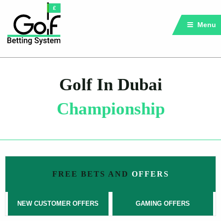
Menu
Golf In Dubai
Championship
FREE BETS AND
OFFERS
NEW CUSTOMER OFFERS
GAMING OFFERS