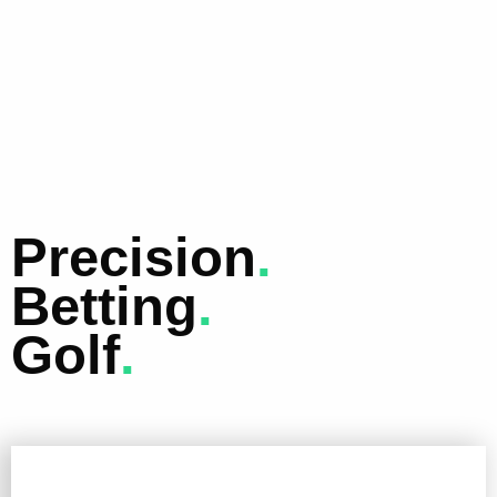
Precision
.
Betting
.
Golf
.