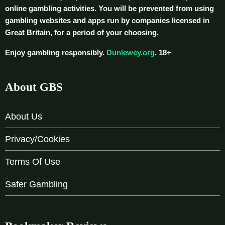
online gambling activities. You will be prevented from using
gambling websites and apps run by companies licensed in
Great Britain, for a period of your choosing.
Enjoy gambling responsibly.
Dunlewey.org
. 18+
About GBS
About Us
Privacy/Cookies
Terms Of Use
Safer Gambling