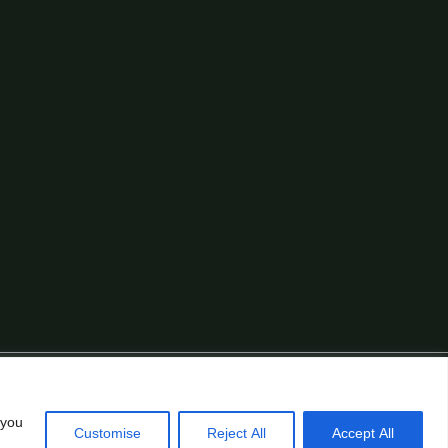
 you
Customise
Reject All
Accept All