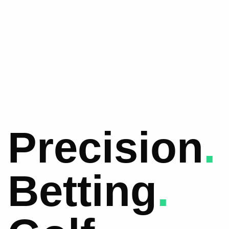
Precision
.
Betting
.