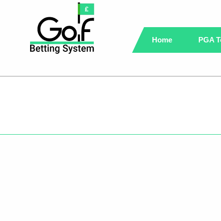
Home
PGA T