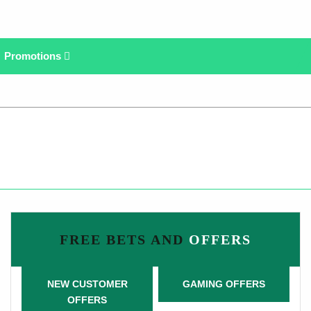
Promotions
FREE BETS AND
OFFERS
NEW CUSTOMER
GAMING OFFERS
OFFERS