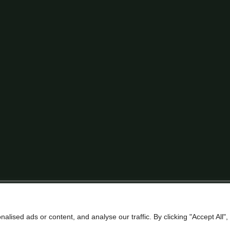
se aged 18 or over. Please gamble responsibly.
ised ads or content, and analyse our traffic. By clicking "Accept All",