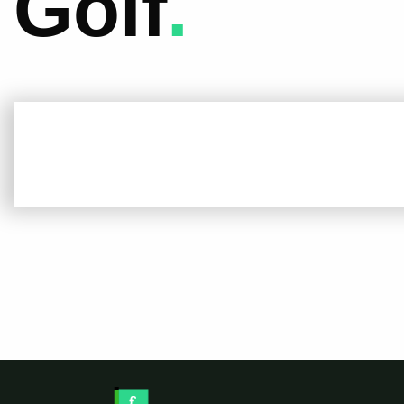
Golf
.