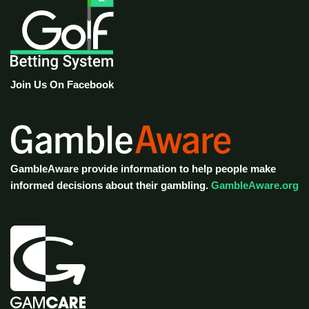
Join Us On Facebook
GambleAware provide information to help people make
informed decisions about their gambling.
GambleAware.org