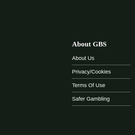
About GBS
About Us
Privacy/Cookies
Terms Of Use
Safer Gambling