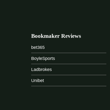
Bookmaker Reviews
bet365
BoyleSports
Ladbrokes
Unibet