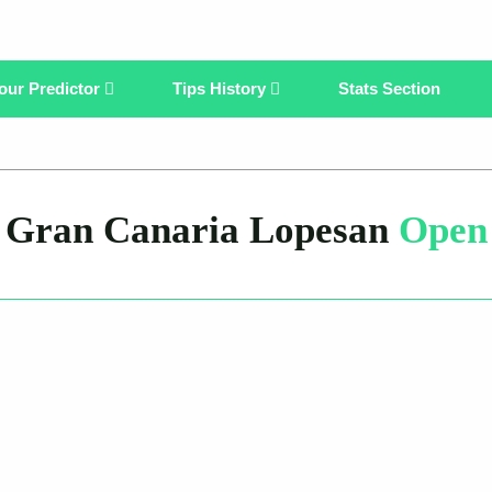
our Predictor
Tips History
Stats Section
Gran Canaria Lopesan
Open