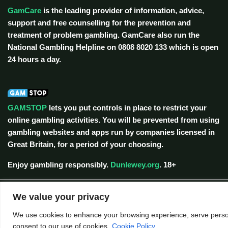
GamCare
is the leading provider of information, advice,
support and free counselling for the prevention and
treatment of problem gambling. GamCare also run the
National Gambling Helpline on 0808 8020 133 which is open
24 hours a day.
GAMSTOP
lets you put controls in place to restrict your
online gambling activities. You will be prevented from using
gambling websites and apps run by companies licensed in
Great Britain, for a period of your choosing.
Enjoy gambling responsibly.
Dunlewey.org
. 18+
We value your privacy
© 2026. This website is to be used strictly by tho
We use cookies to enhance your browsing experience, serve personal
consent to our use of cookies.
Cookie Policy