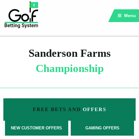
Menu
Sanderson Farms
Championship
FREE BETS AND
OFFERS
NEW CUSTOMER OFFERS
GAMING OFFERS