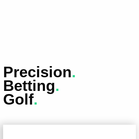
Precision
.
Betting
.
Golf
.