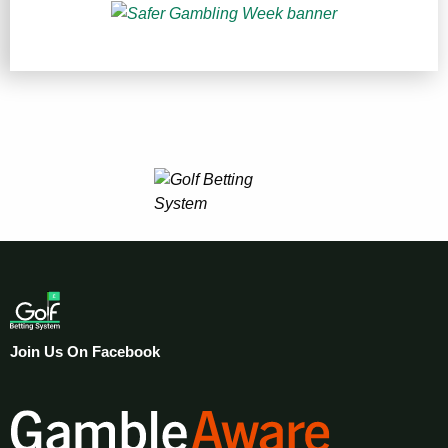
Join Us On Facebook