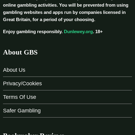
online gambling activities. You will be prevented from using
gambling websites and apps run by companies licensed in
Great Britain, for a period of your choosing.
Enjoy gambling responsibly.
Dunlewey.org
. 18+
About GBS
About Us
Privacy/Cookies
Terms Of Use
Safer Gambling