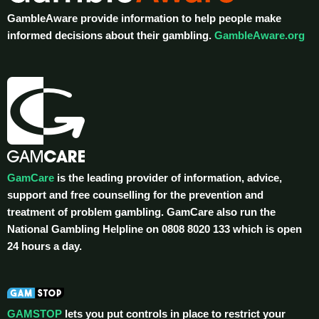
GambleAware provide information to help people make
informed decisions about their gambling.
GambleAware.org
GamCare
is the leading provider of information, advice,
support and free counselling for the prevention and
treatment of problem gambling. GamCare also run the
National Gambling Helpline on 0808 8020 133 which is open
24 hours a day.
GAMSTOP
lets you put controls in place to restrict your