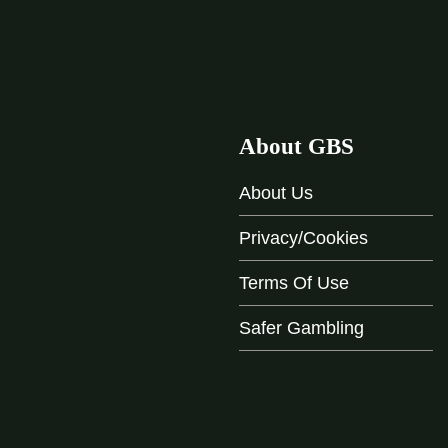
About GBS
About Us
Privacy/Cookies
Terms Of Use
Safer Gambling