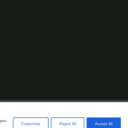
 you
Customise
Reject All
Accept All