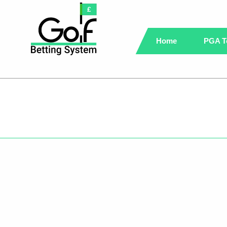
Home
PGA T