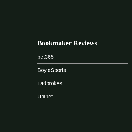
Bookmaker Reviews
bet365
BoyleSports
Ladbrokes
Unibet