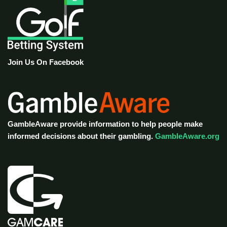
Join Us On Facebook
GambleAware provide information to help people make
informed decisions about their gambling.
GambleAware.org