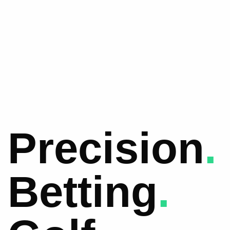
Precision
.
Betting
.