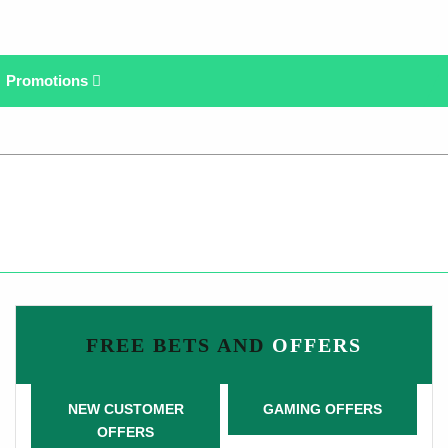
Promotions
FREE BETS AND
OFFERS
NEW CUSTOMER
GAMING OFFERS
OFFERS