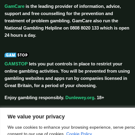
GamCare
is the leading provider of information, advice,
support and free counselling for the prevention and
treatment of problem gambling. GamCare also run the
National Gambling Helpline on 0808 8020 133 which is open
24 hours a day.
GAMSTOP
lets you put controls in place to restrict your
online gambling activities. You will be prevented from using
gambling websites and apps run by companies licensed in
Great Britain, for a period of your choosing.
Enjoy gambling responsibly.
Dunlewey.org
. 18+
We value your privacy
© 2026. This website is to be used strictly by tho
We use cookies to enhance your browsing experience, serve personal
consent to our use of cookies.
Cookie Policy