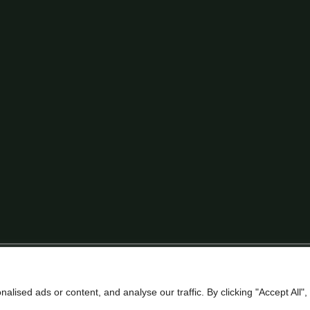
se aged 18 or over. Please gamble responsibly.
ised ads or content, and analyse our traffic. By clicking "Accept All",