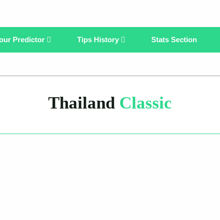
our Predictor
Tips History
Stats Section
Thailand
Classic