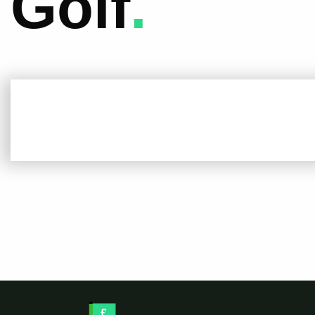
Golf
.