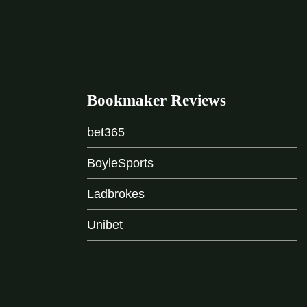
Bookmaker Reviews
bet365
BoyleSports
Ladbrokes
Unibet