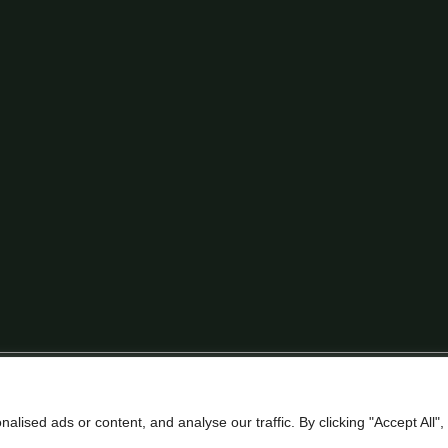
se aged 18 or over. Please gamble responsibly.
ised ads or content, and analyse our traffic. By clicking "Accept All",