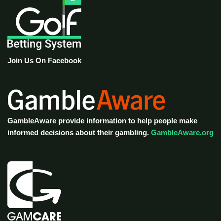
Join Us On Facebook
GambleAware provide information to help people make
informed decisions about their gambling.
GambleAware.org