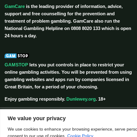
GamCare
is the leading provider of information, advice,
support and free counselling for the prevention and
treatment of problem gambling. GamCare also run the
National Gambling Helpline on 0808 8020 133 which is open
24 hours a day.
GAMSTOP
lets you put controls in place to restrict your
online gambling activities. You will be prevented from using
gambling websites and apps run by companies licensed in
Great Britain, for a period of your choosing.
Enjoy gambling responsibly.
Dunlewey.org
. 18+
We value your privacy
© 2026. This website is to be used strictly by tho
We use cookies to enhance your browsing experience, serve personal
consent to our use of cookies.
Cookie Policy