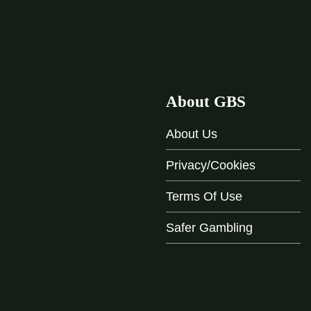
About GBS
About Us
Privacy/Cookies
Terms Of Use
Safer Gambling