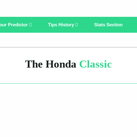
our Predictor
Tips History
Stats Section
The Honda
Classic