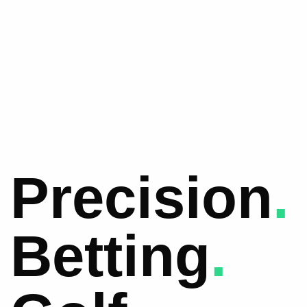
Precision
.
Betting
.