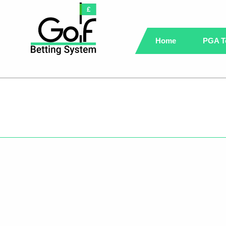
Home
PGA T