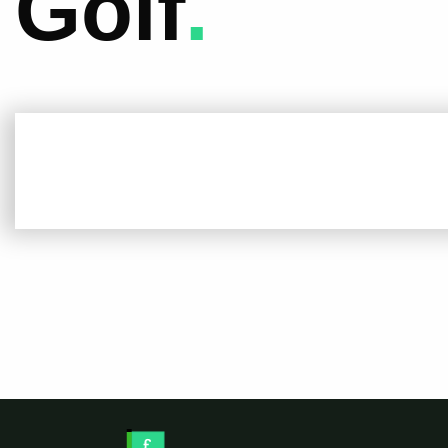
Golf
.