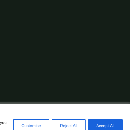
 you
Customise
Reject All
Accept All