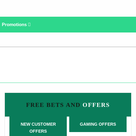
Promotions
FREE BETS AND
OFFERS
NEW CUSTOMER
GAMING OFFERS
OFFERS