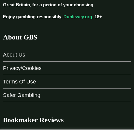
Great Britain, for a period of your choosing.
Enjoy gambling responsibly.
Dunlewey.org
. 18+
About GBS
About Us
Privacy/Cookies
Terms Of Use
Safer Gambling
Bookmaker Reviews