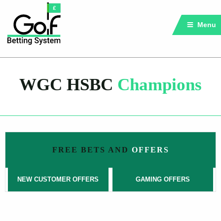
Menu
WGC HSBC
Champions
FREE BETS AND
OFFERS
NEW CUSTOMER OFFERS
GAMING OFFERS