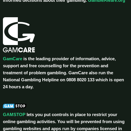
informed decisions about their gambling.
GambleAware.org
GamCare
is the leading provider of information, advice,
support and free counselling for the prevention and
treatment of problem gambling. GamCare also run the
National Gambling Helpline on 0808 8020 133 which is open
24 hours a day.
GAMSTOP
lets you put controls in place to restrict your
online gambling activities. You will be prevented from using
gambling websites and apps run by companies licensed in