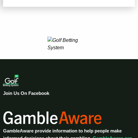
Join Us On Facebook
GambleAware provide information to help people make