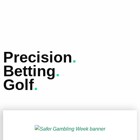
Precision
.
Betting
.
Golf
.