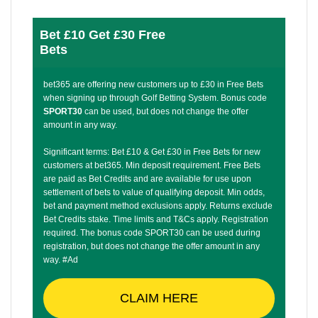
Bet £10 Get £30 Free
Bets
bet365 are offering new customers up to £30 in Free Bets
when signing up through Golf Betting System. Bonus code
SPORT30
can be used, but does not change the offer
amount in any way.
Significant terms: Bet £10 & Get £30 in Free Bets for new
customers at bet365. Min deposit requirement. Free Bets
are paid as Bet Credits and are available for use upon
settlement of bets to value of qualifying deposit. Min odds,
bet and payment method exclusions apply. Returns exclude
Bet Credits stake. Time limits and T&Cs apply. Registration
required. The bonus code SPORT30 can be used during
registration, but does not change the offer amount in any
way. #Ad
CLAIM HERE