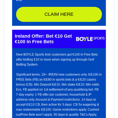
CLAIM HERE
Ireland Offer: Bet €10 Get
€100 In Free Bets
New BOYLE Sports Irish customers get €100 In Free Bets
after betting €10 or more when signing up through Golf
Betting System.
Significant terms: 18+. IRE/NI new customers only. €/£100 in
FREE Bets (FB) as €/£80 in sports bets & a €/£20 casino
bonus (CB). Min Deposit €/£10. Min stake €/£10. Min odds
Evs. FB applied on 1st settlement of any qualifying bet. FB
7-day expiry. 1 FB offer per customer, household & IP
address only. Account & Payment restrictions. 14 days to
accept €/£10 CB, then active for 3 days. CB 5x wagering &
max redeemable €/£100. Game restrictions apply. Cashed
out/Free Bets won’t apply. 30 days to qualify. T&Cs Apply,