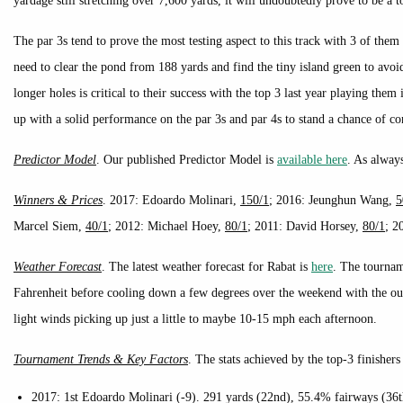
yardage still stretching over 7,600 yards, it will undoubtedly prove to be a 
The par 3s tend to prove the most testing aspect to this track with 3 of them
need to clear the pond from 188 yards and find the tiny island green to avo
longer holes is critical to their success with the top 3 last year playing the
up with a solid performance on the par 3s and par 4s to stand a chance of c
Predictor Model
. Our published Predictor Model is
available here
. As alway
Winners & Prices
. 2017: Edoardo Molinari,
150/1
; 2016: Jeunghun Wang,
5
Marcel Siem,
40/1
; 2012: Michael Hoey,
80/1
; 2011: David Horsey,
80/1
; 2
Weather Forecast
. The latest weather forecast for Rabat is
here
. The tournam
Fahrenheit before cooling down a few degrees over the weekend with the out
light winds picking up just a little to maybe 10-15 mph each afternoon.
Tournament Trends & Key Factors
. The stats achieved by the top-3 finishers 
2017: 1st Edoardo Molinari (-9). 291 yards (22nd), 55.4% fairways (36t