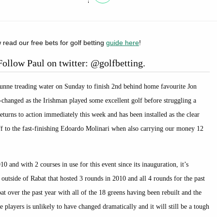
 read our free bets for golf betting
guide here
!
Follow Paul on twitter: @golfbetting.
 Dunne treading water on Sunday to finish 2nd behind home favourite Jon
-changed as the Irishman played some excellent golf before struggling a
returns to action immediately this week and has been installed as the clear
ff to the fast-finishing Edoardo Molinari when also carrying our money 12
 and with 2 courses in use for this event since its inauguration, it’s
 outside of Rabat that hosted 3 rounds in 2010 and all 4 rounds for the past
 over the past year with all of the 18 greens having been rebuilt and the
 players is unlikely to have changed dramatically and it will still be a tough