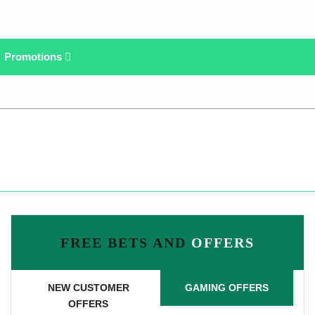
Promotions
FREE BETS AND
OFFERS
NEW CUSTOMER
GAMING OFFERS
OFFERS