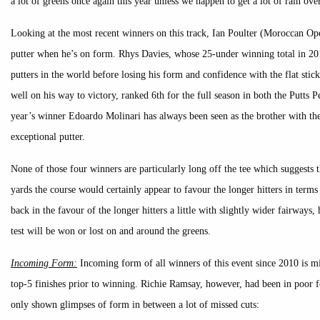
a lot of greens once again this year unless we happen to get a lot of rain ove
Looking at the most recent winners on this track, Ian Poulter (Moroccan Ope
putter when he’s on form. Rhys Davies, whose 25-under winning total in 201
putters in the world before losing his form and confidence with the flat st
well on his way to victory, ranked 6th for the full season in both the Putts
year’s winner Edoardo Molinari has always been seen as the brother with th
exceptional putter.
None of those four winners are particularly long off the tee which suggests t
yards the course would certainly appear to favour the longer hitters in term
back in the favour of the longer hitters a little with slightly wider fairway
test will be won or lost on and around the greens.
Incoming Form:
Incoming form of all winners of this event since 2010 is m
top-5 finishes prior to winning. Richie Ramsay, however, had been in poor 
only shown glimpses of form in between a lot of missed cuts: