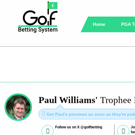
Home
PGA T
Paul Williams'
Trophee H
Get Paul's previews as soon as they're pu
Follow us on X @golfbetting
Jo
fa