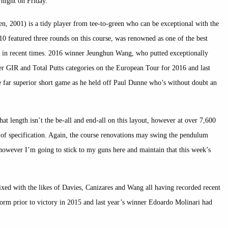
rnight on Friday.
n, 2001) is a tidy player from tee-to-green who can be exceptional with the
0 featured three rounds on this course, was renowned as one of the best
ick in recent times. 2016 winner Jeunghun Wang, who putted exceptionally
 Per GIR and Total Putts categories on the European Tour for 2016 and last
e far superior short game as he held off Paul Dunne who’s without doubt an
hat length isn’t the be-all and end-all on this layout, however at over 7,600
s of specification. Again, the course renovations may swing the pendulum
s, however I’m going to stick to my guns here and maintain that this week’s
ixed with the likes of Davies, Canizares and Wang all having recorded recent
form prior to victory in 2015 and last year’s winner Edoardo Molinari had