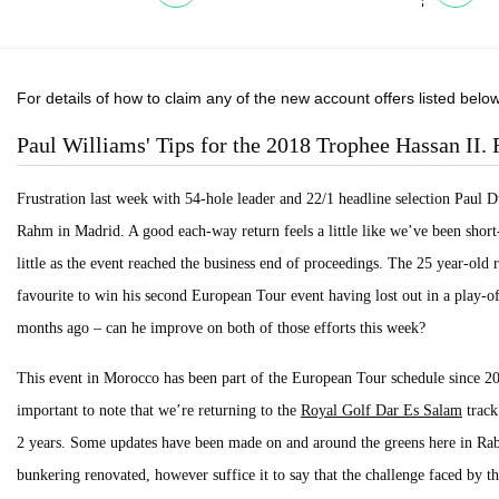
For details of how to claim any of the new account offers listed below
Paul Williams' Tips for the 2018 Trophee Hassan II. 
Frustration last week with 54-hole leader and 22/1 headline selection Paul
Rahm in Madrid. A good each-way return feels a little like we’ve been short
little as the event reached the business end of proceedings. The 25 year-old 
favourite to win his second European Tour event having lost out in a play-o
months ago – can he improve on both of those efforts this week?
This event in Morocco has been part of the European Tour schedule since 2010
important to note that we’re returning to the
Royal Golf Dar Es Salam
track
2 years. Some updates have been made on and around the greens here in Rabat
bunkering renovated, however suffice it to say that the challenge faced by the