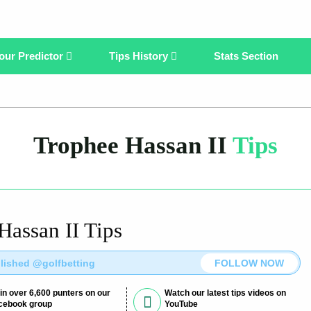
our Predictor
Tips History
Stats Section
Trophee Hassan II
Tips
assan II Tips
blished @golfbetting
FOLLOW NOW
in over 6,600 punters on our
Watch our latest tips videos on
cebook group
YouTube