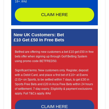
18+. #Ad
CLAIM HERE
New UK Customers: Bet
£10 Get £50 In Free Bets
Betfred are offering new customers a bet £10 get £50 in free
bets offer when signing up through Golf Betting System
using promo code BETFRED50.
Significant terms: New customers only. Register, deposit
with a Debit Card, and place a first bet of £10+ at Evens
(2.0)+ on Sports, to be settled within 7 days, to get £30 in
Sports Free Bets and £20 in Acca Free Bets within 24 hours
of settlement. 7-day expiry. Eligibility & payment exclusions
apply. Full T&Cs apply. #Ad
CLAIM HERE