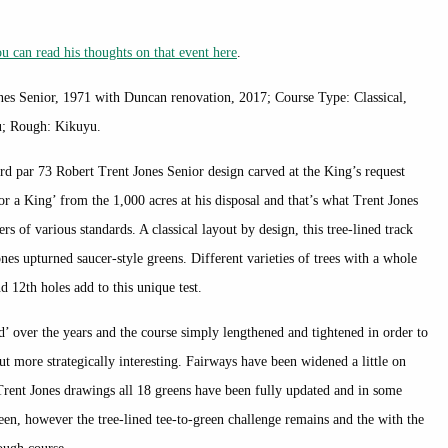
u can read his thoughts on that event here
.
ones Senior, 1971 with Duncan renovation, 2017; Course Type: Classical,
yu; Rough: Kikuyu.
d par 73 Robert Trent Jones Senior design carved at the King’s request
for a King’ from the 1,000 acres at his disposal and that’s what Trent Jones
rs of various standards. A classical layout by design, this tree-lined track
es upturned saucer-style greens. Different varieties of trees with a whole
 12th holes add to this unique test.
d’ over the years and the course simply lengthened and tightened in order to
 more strategically interesting. Fairways have been widened a little on
Trent Jones drawings all 18 greens have been fully updated and in some
een, however the tree-lined tee-to-green challenge remains and the with the