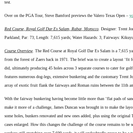
test.
Over on the PGA Tour, Steve Bamford previews the Valero Texas Open –
yo
Red Course, Royal Golf Dar Es Salam, Rabat, Morocco
. Designer: Trent J
Parkland; Par: 73; Length: 7,615 yards; Water Hazards: 3; Fairways: Kiku
Course Overview
. The Red Course at Royal Golf Dar Es Salam is a 7,615 yar
from the forest of Zaers back in 1971. The brief was to create a layout ‘fit 
did, ultimately producing 45 holes across 3 separate courses to cater for golfe
features numerous dog-legs, extensive bunkering and the customary Trent Jon
array of exotic fruit flank the fairways and Roman ruins between the 11th and
With the fairway bunkering having become little more than ‘flat pads of san
make it more of a challenge, James Duncan was brought in to make the layout
some holes, bunkers renovated and new ones added, plus using the original 
cases enlarged. How this changes the challenge of the course remains to be s