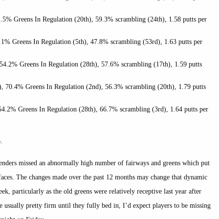
.5% Greens In Regulation (20th), 59.3% scrambling (24th), 1.58 putts per
.1% Greens In Regulation (5th), 47.8% scrambling (53rd), 1.63 putts per
 54.2% Greens In Regulation (28th), 57.6% scrambling (17th), 1.59 putts
), 70.4% Greens In Regulation (2nd), 56.3% scrambling (20th), 1.79 putts
 54.2% Greens In Regulation (28th), 66.7% scrambling (3rd), 1.64 putts per
.
contenders missed an abnormally high number of fairways and greens which put
rfaces. The changes made over the past 12 months may change that dynamic
eek, particularly as the old greens were relatively receptive last year after
 usually pretty firm until they fully bed in, I’d expect players to be missing