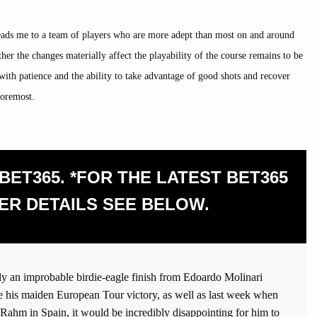
e leads me to a team of players who are more adept than most on and around
er the changes materially affect the playability of the course remains to be
e with patience and the ability to take advantage of good shots and recover
foremost.
BET365. *FOR THE LATEST BET365
R DETAILS SEE BELOW.
 an improbable birdie-eagle finish from Edoardo Molinari
 his maiden European Tour victory, as well as last week when
 Rahm in Spain, it would be incredibly disappointing for him to