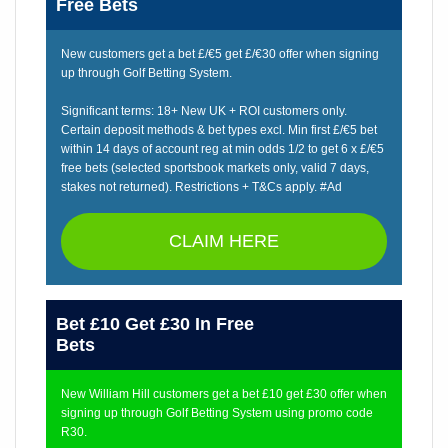
Free Bets
New customers get a bet £/€5 get £/€30 offer when signing
up through Golf Betting System.
Significant terms: 18+ New UK + ROI customers only.
Certain deposit methods & bet types excl. Min first £/€5 bet
within 14 days of account reg at min odds 1/2 to get 6 x £/€5
free bets (selected sportsbook markets only, valid 7 days,
stakes not returned). Restrictions + T&Cs apply. #Ad
CLAIM HERE
Bet £10 Get £30 In Free
Bets
New William Hill customers get a bet £10 get £30 offer when
signing up through Golf Betting System using promo code
R30.