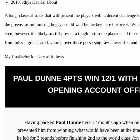
2010: Rhys Davies: Debut
A long, classical track that will present the players with a decent challeng
the greens, as minimising bogeys could well be the key here this week. Wheth
seen, however it’s likely to still present a tough test to the players and thos
from missed greens are favoured over those possessing raw power first and 
My final selections are as follows:
PAUL DUNNE 4PTS WIN 12/1 WITH 
OPENING ACCOUNT OFFE
Having backed
Paul Dunne
here 12 months ago when only
prevented him from winning what would have been at the time
he led for 3 rounds before finishing 2nd to the world class Jon