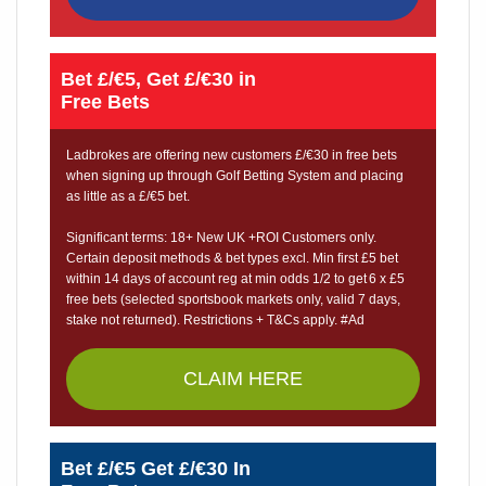
Bet £/€5, Get £/€30 in
Free Bets
Ladbrokes are offering new customers £/€30 in free bets
when signing up through Golf Betting System and placing
as little as a £/€5 bet.
Significant terms: 18+ New UK +ROI Customers only.
Certain deposit methods & bet types excl. Min first £5 bet
within 14 days of account reg at min odds 1/2 to get 6 x £5
free bets (selected sportsbook markets only, valid 7 days,
stake not returned). Restrictions + T&Cs apply. #Ad
CLAIM HERE
Bet £/€5 Get £/€30 In