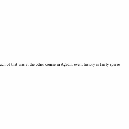
h of that was at the other course in Agadir, event history is fairly sparse