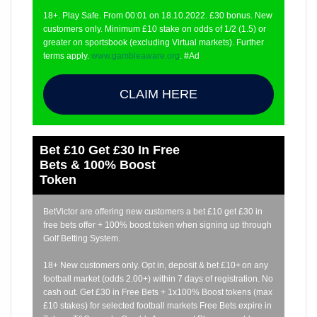
18+. Play Safe. From 00:01 on 18.10.2022. £30 bonus. New
customers only. Minimum £10 stake on odds of 1/2 (1.5) or
greater on sportsbook (excluding Virtual markets). Further
terms apply.
www.gambleaware.org
. #Ad
CLAIM HERE
Bet £10 Get £30 In Free
Bets & 100% Boost
Token
BetVictor are offering new customers a bet £10 get £30 in
free bets offer + 100% boost token when signing up through
Golf Betting System.
18+ New customers only. Opt in, deposit & bet £10+ on any
football market (odds 2.00+) within 7 days of registration. No
cash out. Get £30 in Free Bets + 1x100% Boost tokens (max
£10 stakes) for selected football markets Free Bets expire in