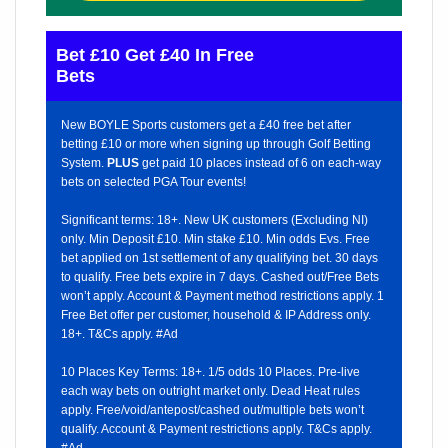
Bet £10 Get £40 In Free
Bets
New BOYLE Sports customers get a £40 free bet after
betting £10 or more when signing up through Golf Betting
System.
PLUS
get paid 10 places instead of 6 on each-way
bets on selected PGA Tour events!
Significant terms: 18+. New UK customers (Excluding NI)
only. Min Deposit £10. Min stake £10. Min odds Evs. Free
bet applied on 1st settlement of any qualifying bet. 30 days
to qualify. Free bets expire in 7 days. Cashed out/Free Bets
won’t apply. Account & Payment method restrictions apply. 1
Free Bet offer per customer, household & IP Address only.
18+. T&Cs apply. #Ad
10 Places Key Terms: 18+. 1/5 odds 10 Places. Pre-live
each way bets on outright market only. Dead Heat rules
apply. Free/void/antepost/cashed out/multiple bets won’t
qualify. Account & Payment restrictions apply. T&Cs apply.
#Ad