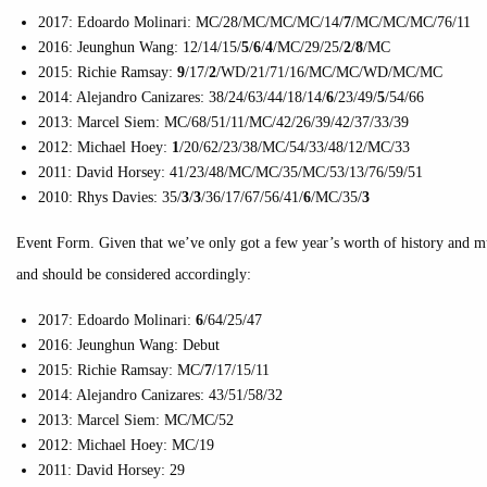
2017: Edoardo Molinari: MC/28/MC/MC/MC/14/
7
/MC/MC/MC/76/11
2016: Jeunghun Wang: 12/14/15/
5
/
6
/
4
/MC/29/25/
2
/
8
/MC
2015: Richie Ramsay:
9
/17/
2
/WD/21/71/16/MC/MC/WD/MC/MC
2014: Alejandro Canizares: 38/24/63/44/18/14/
6
/23/49/
5
/54/66
2013: Marcel Siem: MC/68/51/11/MC/42/26/39/42/37/33/39
2012: Michael Hoey:
1
/20/62/23/38/MC/54/33/48/12/MC/33
2011: David Horsey: 41/23/48/MC/MC/35/MC/53/13/76/59/51
2010: Rhys Davies: 35/
3
/
3
/36/17/67/56/41/
6
/MC/35/
3
Event Form.
Given that we’ve only got a few year’s worth of history and muc
and should be considered accordingly:
2017: Edoardo Molinari:
6
/64/25/47
2016: Jeunghun Wang: Debut
2015: Richie Ramsay: MC/
7
/17/15/11
2014: Alejandro Canizares: 43/51/58/32
2013: Marcel Siem: MC/MC/52
2012: Michael Hoey: MC/19
2011: David Horsey: 29