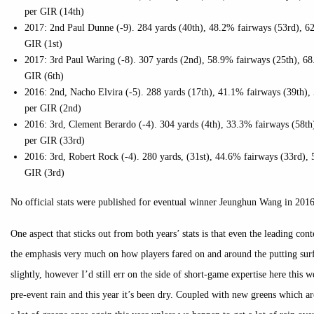
per GIR (14th)
2017: 2nd Paul Dunne (-9). 284 yards (40th), 48.2% fairways (53rd), 62
GIR (1st)
2017: 3rd Paul Waring (-8). 307 yards (2nd), 58.9% fairways (25th), 68
GIR (6th)
2016: 2nd, Nacho Elvira (-5). 288 yards (17th), 41.1% fairways (39th),
per GIR (2nd)
2016: 3rd, Clement Berardo (-4). 304 yards (4th), 33.3% fairways (58th
per GIR (33rd)
2016: 3rd, Robert Rock (-4). 280 yards, (31st), 44.6% fairways (33rd),
GIR (3rd)
No official stats were published for eventual winner Jeunghun Wang in 2016
One aspect that sticks out from both years’ stats is that even the leading 
the emphasis very much on how players fared on and around the putting su
slightly, however I’d still err on the side of short-game expertise here this w
pre-event rain and this year it’s been dry. Coupled with new greens which are