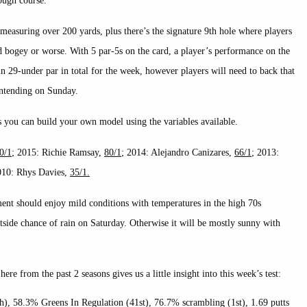
tough course.
 measuring over 200 yards, plus there’s the signature 9th hole where players
id bogey or worse. With 5 par-5s on the card, a player’s performance on the
m in 29-under par in total for the week, however players will need to back that
ontending on Sunday.
s you can build your own model using the variables available.
0/1
; 2015: Richie Ramsay,
80/1
; 2014: Alejandro Canizares,
66/1
; 2013:
010: Rhys Davies,
35/1.
ent should enjoy mild conditions with temperatures in the high 70s
side chance of rain on Saturday. Otherwise it will be mostly sunny with
here from the past 2 seasons gives us a little insight into this week’s test:
h), 58.3% Greens In Regulation (41st), 76.7% scrambling (1st), 1.69 putts