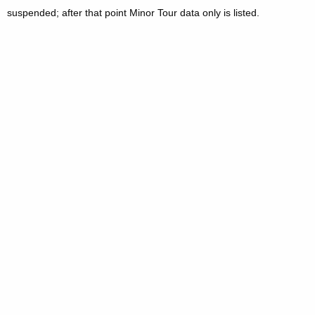
suspended; after that point Minor Tour data only is listed.