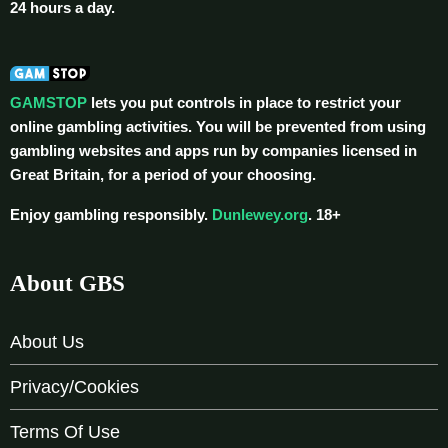
24 hours a day.
GAMSTOP
lets you put controls in place to restrict your
online gambling activities. You will be prevented from using
gambling websites and apps run by companies licensed in
Great Britain, for a period of your choosing.
Enjoy gambling responsibly.
Dunlewey.org
. 18+
About GBS
About Us
Privacy/Cookies
Terms Of Use