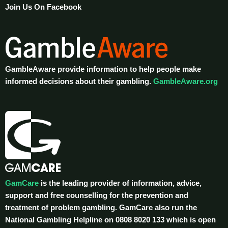
Join Us On Facebook
GambleAware provide information to help people make
informed decisions about their gambling.
GambleAware.org
GamCare
is the leading provider of information, advice,
support and free counselling for the prevention and
treatment of problem gambling. GamCare also run the
National Gambling Helpline on 0808 8020 133 which is open