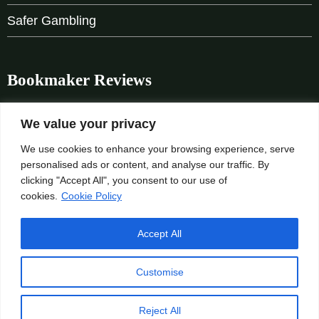
Safer Gambling
Bookmaker Reviews
bet365
We value your privacy
We use cookies to enhance your browsing experience, serve
BoyleSports
personalised ads or content, and analyse our traffic. By
clicking "Accept All", you consent to our use of
Ladbrokes
cookies.
Cookie Policy
Unibet
Accept All
Customise
© 2026. This website is to be used strictly by those
aged 18 or over. Please gamble responsibly.
Reject All