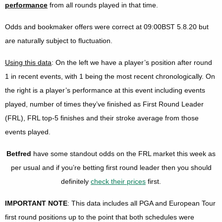
performance
from all rounds played in that time.
Odds and bookmaker offers were correct at 09:00BST 5.8.20 but
are naturally subject to fluctuation.
Using this data
: On the left we have a player’s position after round
1 in recent events, with 1 being the most recent chronologically. On
the right is a player’s performance at this event including events
played, number of times they’ve finished as First Round Leader
(FRL), FRL top-5 finishes and their stroke average from those
events played.
Betfred
have some standout odds on the FRL market this week as
per usual and if you’re betting first round leader then you should
definitely
check their prices
first.
IMPORTANT NOTE
: This data includes all PGA and European Tour
first round positions up to the point that both schedules were