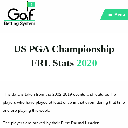
Menu
US PGA Championship
FRL Stats
2020
This data is taken from the 2002-2019 events and features the
players who have played at least once in that event during that time
and are playing this week.
The players are ranked by their
F
irst Round Leader