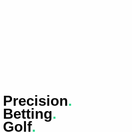
Precision
.
Betting
.
Golf
.