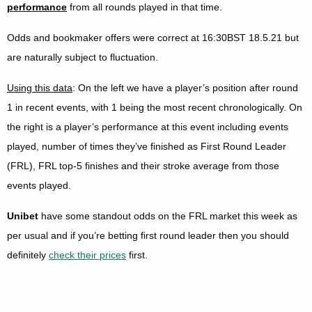
performance
from all rounds played in that time.
Odds and bookmaker offers were correct at 16:30BST 18.5.21 but
are naturally subject to fluctuation.
Using this data
: On the left we have a player’s position after round
1 in recent events, with 1 being the most recent chronologically. On
the right is a player’s performance at this event including events
played, number of times they’ve finished as First Round Leader
(FRL), FRL top-5 finishes and their stroke average from those
events played.
Unibet
have some standout odds on the FRL market this week as
per usual and if you’re betting first round leader then you should
definitely
check their prices
first.