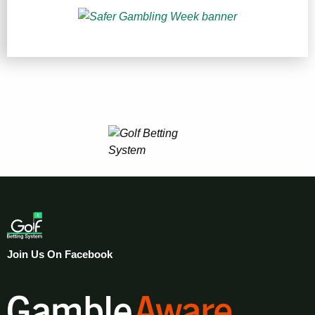
Join Us On Facebook