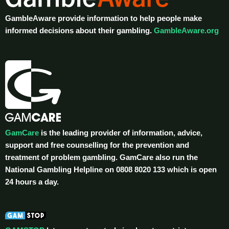
GambleAware provide information to help people make
informed decisions about their gambling.
GambleAware.org
GamCare
is the leading provider of information, advice,
support and free counselling for the prevention and
treatment of problem gambling. GamCare also run the
National Gambling Helpline on 0808 8020 133 which is open
24 hours a day.