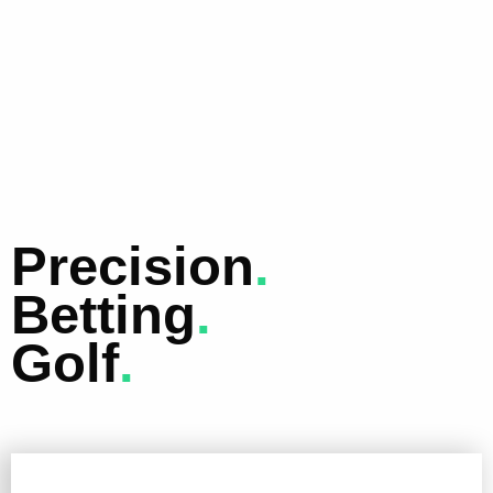
Precision
.
Betting
.
Golf
.