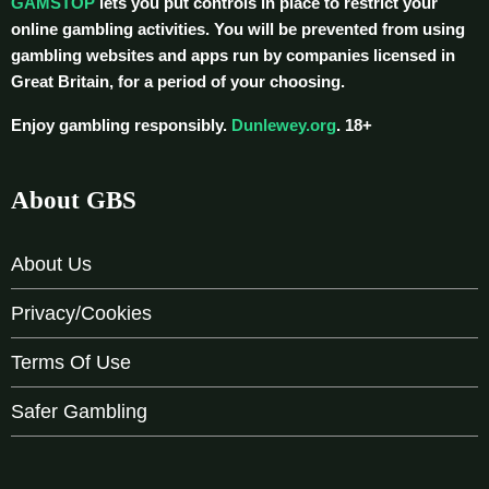
GAMSTOP
lets you put controls in place to restrict your
online gambling activities. You will be prevented from using
gambling websites and apps run by companies licensed in
Great Britain, for a period of your choosing.
Enjoy gambling responsibly.
Dunlewey.org
. 18+
About GBS
About Us
Privacy/Cookies
Terms Of Use
Safer Gambling