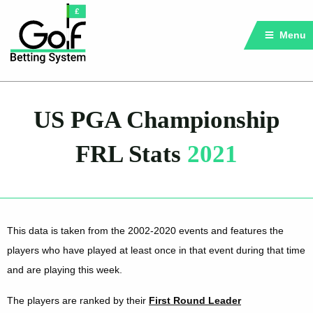
Menu
US PGA Championship
FRL Stats
2021
This data is taken from the 2002-2020 events and features the
players who have played at least once in that event during that time
and are playing this week.
The players are ranked by their
F
irst Round Leader