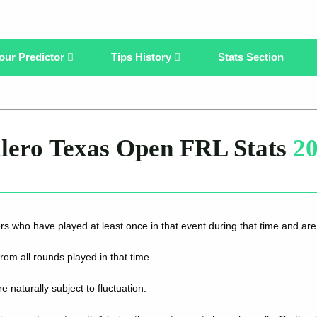
our Predictor
Tips History
Stats Section
lero Texas Open FRL Stats
2
s who have played at least once in that event during that time and are
from all rounds played in that time.
naturally subject to fluctuation.