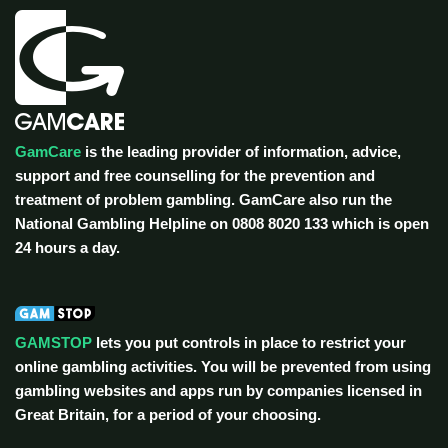
GamCare
is the leading provider of information, advice,
support and free counselling for the prevention and
treatment of problem gambling. GamCare also run the
National Gambling Helpline on 0808 8020 133 which is open
24 hours a day.
GAMSTOP
lets you put controls in place to restrict your
online gambling activities. You will be prevented from using
gambling websites and apps run by companies licensed in
Great Britain, for a period of your choosing.