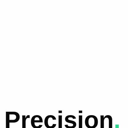
Precision
.