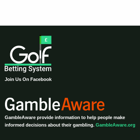
Join Us On Facebook
GambleAware provide information to help people make
informed decisions about their gambling.
GambleAware.org