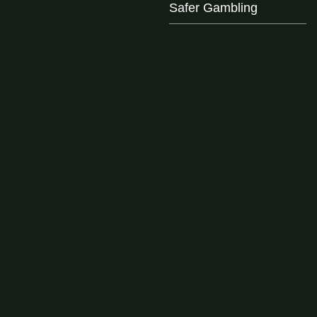
Safer Gambling