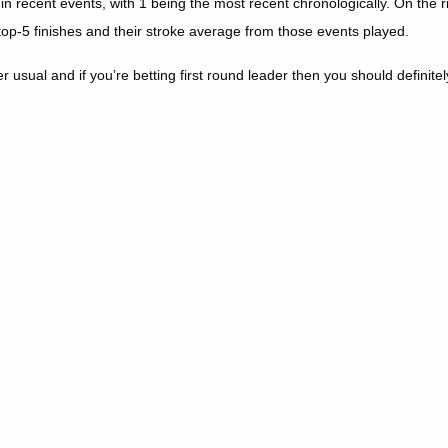
 in recent events, with 1 being the most recent chronologically. On the r
op-5 finishes and their stroke average from those events played.
sual and if you’re betting first round leader then you should definitel