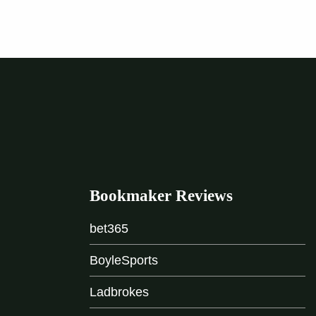
Bookmaker Reviews
bet365
BoyleSports
Ladbrokes