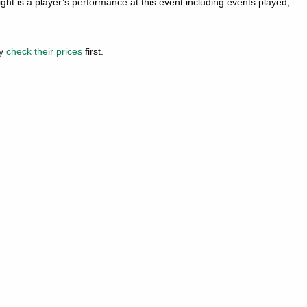
ight is a player’s performance at this event including events played,
y
check their prices
first.