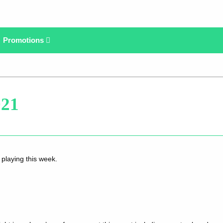
Promotions
021
 playing this week.