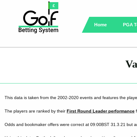
Home
PGA T
Va
This data is taken from the 2002-2020 events and features the player
The players are ranked by their
F
irst Round Leader performance
Odds and bookmaker offers were correct at 09:00BST 31.3.21 but are 