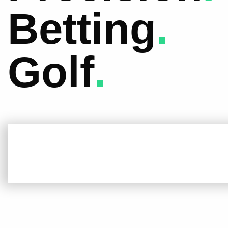
Betting
.
Golf
.