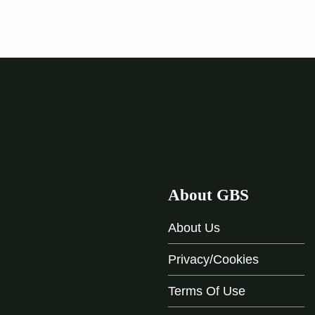
About GBS
About Us
Privacy/Cookies
Terms Of Use