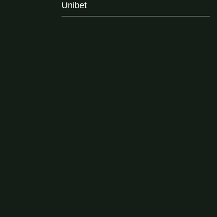
Unibet