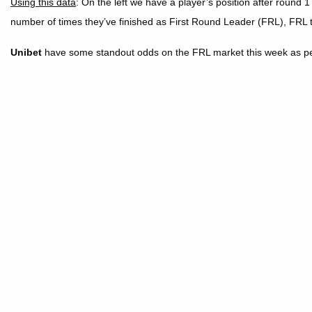
Using this data
: On the left we have a player’s position after round 1
number of times they’ve finished as First Round Leader (FRL), FRL t
Unibet
have some standout odds on the FRL market this week as per u