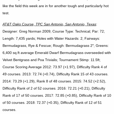
like the field this week are in for another tough and particularly hot
test.
AT&T Oaks Course, TPC San Antonio, San Antonio, Texas
:
Designer: Greg Norman 2009; Course Type: Technical; Par: 72;
Length: 7,435 yards; Holes with Water Hazards: 2; Fairways:
Bermudagrass, Rye & Fescue; Rough: Bermudagrass 2″; Greens:
6,400 sq.ft average Emerald Dwarf Bermudagrass overseeded with
Velvet Bentgrass and Poa Trivialis; Tournament Stimp: 11.5ft;
Course Scoring Average 2012: 73.97 (+1.97), Difficulty Rank 4 of
49 courses. 2013: 72.74 (+0.74), Difficulty Rank 15 of 43 courses.
2014: 73.29 (+1.29), Rank 8 of 48 courses. 2015: 74.52 (+2.52),
Difficulty Rank of 2 of 52 courses. 2016: 72.21 (+0.21), Difficulty
Rank of 17 of 50 courses. 2017: 72.85 (+0.85), Difficulty Rank of 10
of 50 courses. 2018: 72.37 (+0.35), Difficulty Rank of 12 of 51
courses.