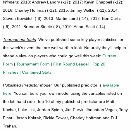
Winners
: 2018: Andrew Landry (-17); 2017: Kevin Chappell (-12);
2016: Charley Hoffman (-12); 2015: Jimmy Walker (-11); 2014:
Steven Bowditch (-8); 2013: Martin Laird (-14); 2012: Ben Curtis
(-9); 2011: Brendan Steele (-8); 2010: Adam Scott (-14).
Tournament Stats
: We’ve published some key player statistics for
this week’s event that are well worth a look. Naturally they’ll help to
shape a view on players who could go well this week:
Current
Form
|
Tournament Form
|
First Round Leader
|
Top 20
Finishes
|
Combined Stats
.
Published Predictor Model
: Our published predictor is
available
here
. You can build your own model using the variables listed on
the left hand side. Top 10 of my published predictor are Matt
Kuchar, Luke List, Jordan Spieth, Jim Furyk, Jhonattan Vegas, Tony
Finau, Jason Kokrak, Rickie Fowler, Charley Hoffman and D.J.
Trahan.