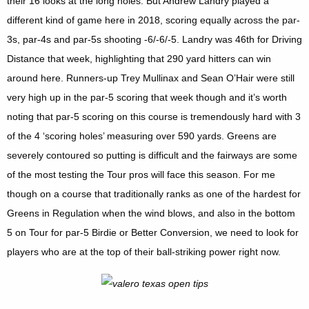
their 16 looks at the long holes. But Andrew Landry played a
different kind of game here in 2018, scoring equally across the par-
3s, par-4s and par-5s shooting -6/-6/-5. Landry was 46th for Driving
Distance that week, highlighting that 290 yard hitters can win
around here. Runners-up Trey Mullinax and Sean O’Hair were still
very high up in the par-5 scoring that week though and it’s worth
noting that par-5 scoring on this course is tremendously hard with 3
of the 4 ‘scoring holes’ measuring over 590 yards. Greens are
severely contoured so putting is difficult and the fairways are some
of the most testing the Tour pros will face this season. For me
though on a course that traditionally ranks as one of the hardest for
Greens in Regulation when the wind blows, and also in the bottom
5 on Tour for par-5 Birdie or Better Conversion, we need to look for
players who are at the top of their ball-striking power right now.