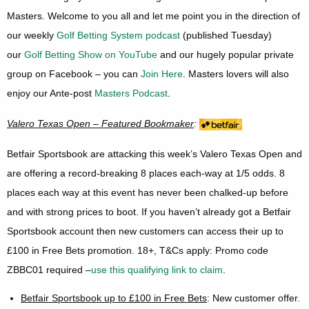
Masters. Welcome to you all and let me point you in the direction of
our weekly
Golf Betting System podcast
(published Tuesday)
our
Golf Betting Show on YouTube
and our hugely popular private
group on Facebook – you can
Join Here
. Masters lovers will also
enjoy our Ante-post
Masters Podcast
.
Valero Texas Open – Featured Bookmaker
:
Betfair Sportsbook are attacking this week’s Valero Texas Open and
are offering a record-breaking 8 places each-way at 1/5 odds. 8
places each way at this event has never been chalked-up before
and with strong prices to boot. If you haven’t already got a Betfair
Sportsbook account then new customers can access their up to
£100 in Free Bets promotion. 18+, T&Cs apply: Promo code
ZBBC01 required –
use this qualifying link to claim
.
Betfair Sportsbook up to £100 in Free Bets
: New customer offer.