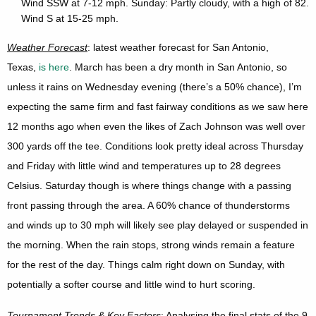
Wind SSW at 7-12 mph. Sunday: Partly cloudy, with a high of 82.
Wind S at 15-25 mph.
Weather Forecast
: latest weather forecast for San Antonio,
Texas,
is here
. March has been a dry month in San Antonio, so
unless it rains on Wednesday evening (there’s a 50% chance), I’m
expecting the same firm and fast fairway conditions as we saw here
12 months ago when even the likes of Zach Johnson was well over
300 yards off the tee. Conditions look pretty ideal across Thursday
and Friday with little wind and temperatures up to 28 degrees
Celsius. Saturday though is where things change with a passing
front passing through the area. A 60% chance of thunderstorms
and winds up to 30 mph will likely see play delayed or suspended in
the morning. When the rain stops, strong winds remain a feature
for the rest of the day. Things calm right down on Sunday, with
potentially a softer course and little wind to hurt scoring.
Tournament Trends & Key Factors
: Analysing the final stats of the 9