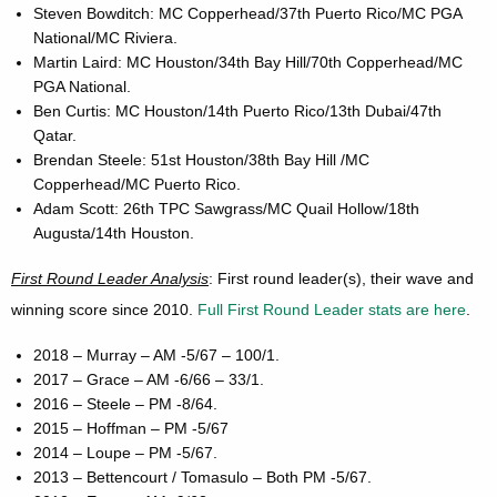
Steven Bowditch: MC Copperhead/37th Puerto Rico/MC PGA
National/MC Riviera.
Martin Laird: MC Houston/34th Bay Hill/70th Copperhead/MC
PGA National.
Ben Curtis: MC Houston/14th Puerto Rico/13th Dubai/47th
Qatar.
Brendan Steele: 51st Houston/38th Bay Hill /MC
Copperhead/MC Puerto Rico.
Adam Scott: 26th TPC Sawgrass/MC Quail Hollow/18th
Augusta/14th Houston.
First Round Leader Analysis
: First round leader(s), their wave and
winning score since 2010.
Full First Round Leader stats are here
.
2018 – Murray – AM -5/67 – 100/1.
2017 – Grace – AM -6/66 – 33/1.
2016 – Steele – PM -8/64.
2015 – Hoffman – PM -5/67
2014 – Loupe – PM -5/67.
2013 – Bettencourt / Tomasulo – Both PM -5/67.