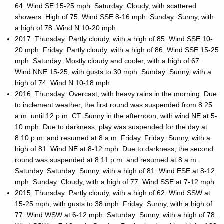
64. Wind SE 15-25 mph. Saturday: Cloudy, with scattered
showers. High of 75. Wind SSE 8-16 mph. Sunday: Sunny, with
a high of 78. Wind N 10-20 mph.
2017
: Thursday: Partly cloudy, with a high of 85. Wind SSE 10-
20 mph. Friday: Partly cloudy, with a high of 86. Wind SSE 15-25
mph. Saturday: Mostly cloudy and cooler, with a high of 67.
Wind NNE 15-25, with gusts to 30 mph. Sunday: Sunny, with a
high of 74. Wind N 10-18 mph.
2016
: Thursday: Overcast, with heavy rains in the morning. Due
to inclement weather, the first round was suspended from 8:25
a.m. until 12 p.m. CT. Sunny in the afternoon, with wind NE at 5-
10 mph. Due to darkness, play was suspended for the day at
8:10 p.m. and resumed at 8 a.m. Friday. Friday: Sunny, with a
high of 81. Wind NE at 8-12 mph. Due to darkness, the second
round was suspended at 8:11 p.m. and resumed at 8 a.m.
Saturday. Saturday: Sunny, with a high of 81. Wind ESE at 8-12
mph. Sunday: Cloudy, with a high of 77. Wind SSE at 7-12 mph.
2015
: Thursday: Partly cloudy, with a high of 62. Wind SSW at
15-25 mph, with gusts to 38 mph. Friday: Sunny, with a high of
77. Wind WSW at 6-12 mph. Saturday: Sunny, with a high of 78.