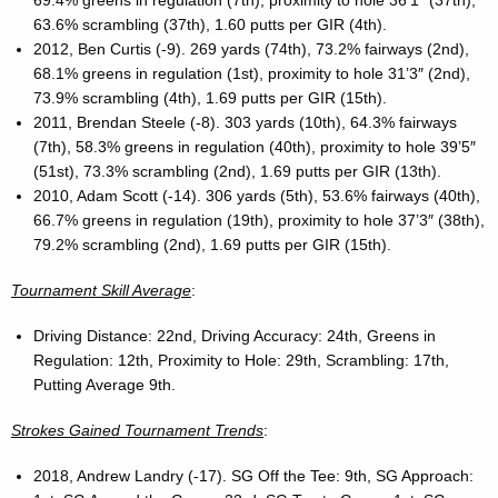
63.6% scrambling (37th), 1.60 putts per GIR (4th).
2012, Ben Curtis (-9). 269 yards (74th), 73.2% fairways (2nd),
68.1% greens in regulation (1st), proximity to hole 31’3″ (2nd),
73.9% scrambling (4th), 1.69 putts per GIR (15th).
2011, Brendan Steele (-8). 303 yards (10th), 64.3% fairways
(7th), 58.3% greens in regulation (40th), proximity to hole 39’5″
(51st), 73.3% scrambling (2nd), 1.69 putts per GIR (13th).
2010, Adam Scott (-14). 306 yards (5th), 53.6% fairways (40th),
66.7% greens in regulation (19th), proximity to hole 37’3″ (38th),
79.2% scrambling (2nd), 1.69 putts per GIR (15th).
Tournament Skill Average
:
Driving Distance: 22nd, Driving Accuracy: 24th, Greens in
Regulation: 12th, Proximity to Hole: 29th, Scrambling: 17th,
Putting Average 9th.
Strokes Gained Tournament Trends
:
2018, Andrew Landry (-17). SG Off the Tee: 9th, SG Approach: