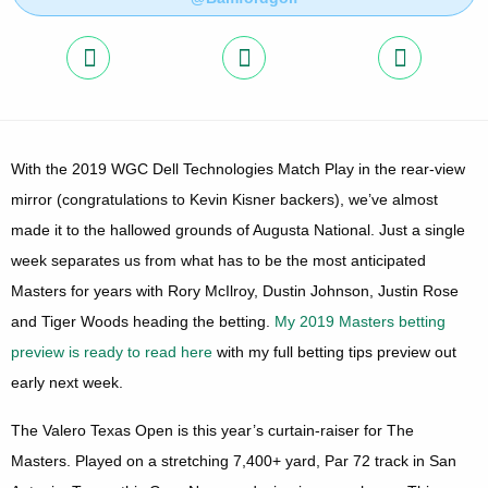
With the 2019 WGC Dell Technologies Match Play in the rear-view
mirror (congratulations to Kevin Kisner backers), we’ve almost
made it to the hallowed grounds of Augusta National. Just a single
week separates us from what has to be the most anticipated
Masters for years with Rory McIlroy, Dustin Johnson, Justin Rose
and Tiger Woods heading the betting.
My 2019 Masters betting
preview is ready to read here
with my full betting tips preview out
early next week.
The Valero Texas Open is this year’s curtain-raiser for The
Masters. Played on a stretching 7,400+ yard, Par 72 track in San