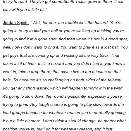
tricky to read. They’ve got some South Texas grain in them. It can
play with you a little bit.
”
Jordan Spieth
: “
Well, for one, the trouble isn’t the hazard. You’re
going in to try to find your ball or you’re walking up thinking you’re
going to find it in a good spot. And then when it’s not in a good spot,
well, now I don’t want to find it. You want to play it as a lost ball. You
get guys that are coming up and walking all the way back. That
takes a lot of time. If it’s a hazard and you didn’t find it, you know it
went in, take a drop there, that saves five to ten minutes on that
hole. So because it’s so challenging on both sides of the fairway,
you get any shots astray, which will happen tomorrow in the wind,
it’s going to slow down the round significantly, especially if you’re
trying to grind. Any tough course is going to play slow towards the
lead groups because for whatever reason you’re normally grinding
it out a little bit more. I don’t think it should change, no matter what
position you’re in, but I do it for whatever reason, and it just