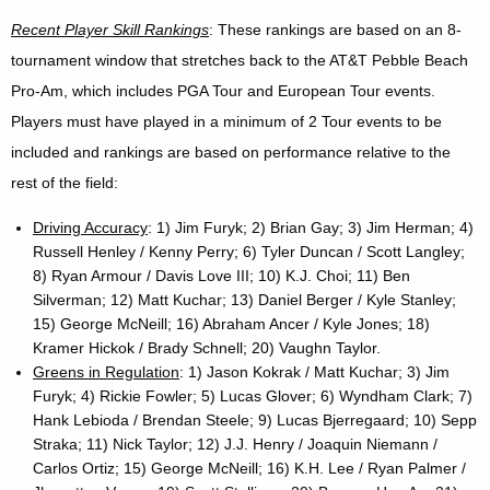
Recent Player Skill Rankings
: These rankings are based on an 8-
tournament window that stretches back to the AT&T Pebble Beach
Pro-Am, which includes PGA Tour and European Tour events.
Players must have played in a minimum of 2 Tour events to be
included and rankings are based on performance relative to the
rest of the field:
Driving Accuracy
: 1) Jim Furyk; 2) Brian Gay; 3) Jim Herman; 4)
Russell Henley / Kenny Perry; 6) Tyler Duncan / Scott Langley;
8) Ryan Armour / Davis Love III; 10) K.J. Choi; 11) Ben
Silverman; 12) Matt Kuchar; 13) Daniel Berger / Kyle Stanley;
15) George McNeill; 16) Abraham Ancer / Kyle Jones; 18)
Kramer Hickok / Brady Schnell; 20) Vaughn Taylor.
Greens in Regulation
: 1) Jason Kokrak / Matt Kuchar; 3) Jim
Furyk; 4) Rickie Fowler; 5) Lucas Glover; 6) Wyndham Clark; 7)
Hank Lebioda / Brendan Steele; 9) Lucas Bjerregaard; 10) Sepp
Straka; 11) Nick Taylor; 12) J.J. Henry / Joaquin Niemann /
Carlos Ortiz; 15) George McNeill; 16) K.H. Lee / Ryan Palmer /