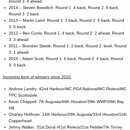
Round 3: 4 ahead.
2014 – Steven Bowditch: Round 1: 4 back, Round 2: 8 back,
Round 3: 2 back.
2013 – Martin Laird: Round 1: 3 back, Round 2: 5 back, Round
3: 5 back.
2012 – Ben Curtis: Round 1: 4 back, Round 2: 2 ahead, Round
3: 3 ahead.
2011 – Brendan Steele: Round 1: 2 back, Round 2: level, Round
3: 1 ahead.
2010 – Adam Scott: Round 1: 5 back, Round 2: 4 back, Round
3: 3 back.
Incoming form of winners since 2010:
Andrew Landry: 42nd Harbour/MC PGA National/MC Riviera/MC
TPC Scottsdale.
Kevin Chappell: 7th Augusta/44th Houston/39th WMP/49th Bay
Hill.
Charley Hoffman: 14th Harbour/29th Augusta/33rd Houston/11th
Copperhead
Jimmy Walker: 31st Doral /41st Riviera/21st Pebble/7th Torrey.