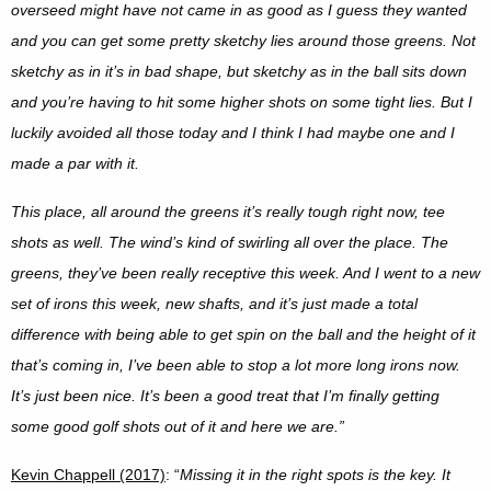
overseed might have not came in as good as I guess they wanted
and you can get some pretty sketchy lies around those greens. Not
sketchy as in it’s in bad shape, but sketchy as in the ball sits down
and you’re having to hit some higher shots on some tight lies. But I
luckily avoided all those today and I think I had maybe one and I
made a par with it.
This place, all around the greens it’s really tough right now, tee
shots as well. The wind’s kind of swirling all over the place. The
greens, they’ve been really receptive this week. And I went to a new
set of irons this week, new shafts, and it’s just made a total
difference with being able to get spin on the ball and the height of it
that’s coming in, I’ve been able to stop a lot more long irons now.
It’s just been nice. It’s been a good treat that I’m finally getting
some good golf shots out of it and here we are.”
Kevin Chappell (2017)
: “
Missing it in the right spots is the key. It