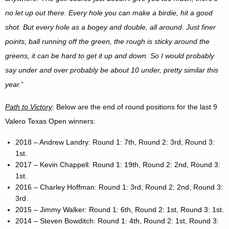
no let up out there. Every hole you can make a birdie, hit a good
shot. But every hole as a bogey and double, all around. Just finer
points, ball running off the green, the rough is sticky around the
greens, it can be hard to get it up and down. So I would probably
say under and over probably be about 10 under, pretty similar this
year.
”
Path to Victory
: Below are the end of round positions for the last 9
Valero Texas Open winners:
2018 – Andrew Landry: Round 1: 7th, Round 2: 3rd, Round 3:
1st.
2017 – Kevin Chappell: Round 1: 19th, Round 2: 2nd, Round 3:
1st.
2016 – Charley Hoffman: Round 1: 3rd, Round 2: 2nd, Round 3:
3rd.
2015 – Jimmy Walker: Round 1: 6th, Round 2: 1st, Round 3: 1st.
2014 – Steven Bowditch: Round 1: 4th, Round 2: 1st, Round 3: