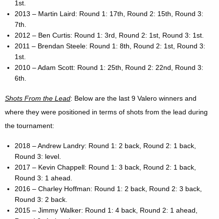
1st.
2013 – Martin Laird: Round 1: 17th, Round 2: 15th, Round 3:
7th.
2012 – Ben Curtis: Round 1: 3rd, Round 2: 1st, Round 3: 1st.
2011 – Brendan Steele: Round 1: 8th, Round 2: 1st, Round 3:
1st.
2010 – Adam Scott: Round 1: 25th, Round 2: 22nd, Round 3:
6th.
Shots From the Lead
: Below are the last 9 Valero winners and
where they were positioned in terms of shots from the lead during
the tournament:
2018 – Andrew Landry: Round 1: 2 back, Round 2: 1 back,
Round 3: level.
2017 – Kevin Chappell: Round 1: 3 back, Round 2: 1 back,
Round 3: 1 ahead.
2016 – Charley Hoffman: Round 1: 2 back, Round 2: 3 back,
Round 3: 2 back.
2015 – Jimmy Walker: Round 1: 4 back, Round 2: 1 ahead,