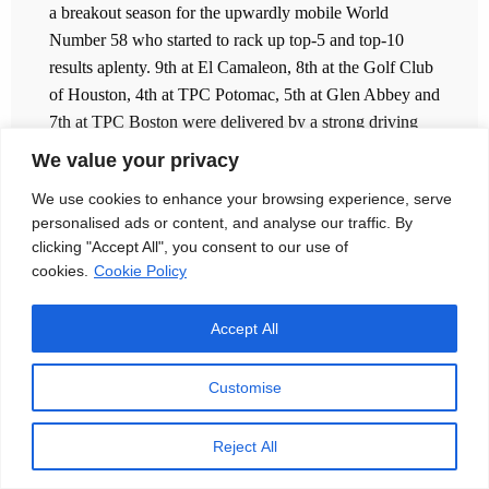
a breakout season for the upwardly mobile World
Number 58 who started to rack up top-5 and top-10
results aplenty. 9th at El Camaleon, 8th at the Golf Club
of Houston, 4th at TPC Potomac, 5th at Glen Abbey and
7th at TPC Boston were delivered by a strong driving
and tee-to-green game – ideal for the challenge of the
We value your privacy
AT&T Oaks Course this week. TPC Boston was his
We use cookies to enhance your browsing experience, serve
biggest performance on the PGA Tour to date as he led
personalised ads or content, and analyse our traffic. By
after 54 holes at a tournament which included the
clicking "Accept All", you consent to our use of
biggest names in golf. The Mexican continued to kick
cookies.
Cookie Policy
on across the late part of 2018 with 5th at the CIMB
Classic in Malaysia and 4th at the Shriners Open at TPC
Accept All
Summerlin, the pre-cursor to his Australian Open
victory, which saw him beat the likes of Matt Kuchar,
Customise
Cameron Smith, Brandt Snedeker, Byeong-Hun An and
Brendan Steele.
Reject All
2019 had been relatively quiet until his last 2 outings.