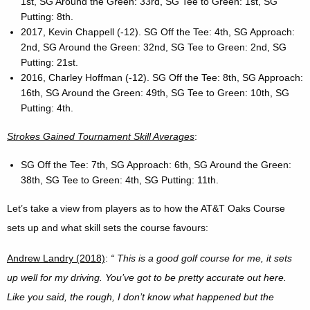
1st, SG Around the Green: 33rd, SG Tee to Green: 1st, SG
Putting: 8th.
2017, Kevin Chappell (-12). SG Off the Tee: 4th, SG Approach:
2nd, SG Around the Green: 32nd, SG Tee to Green: 2nd, SG
Putting: 21st.
2016, Charley Hoffman (-12). SG Off the Tee: 8th, SG Approach:
16th, SG Around the Green: 49th, SG Tee to Green: 10th, SG
Putting: 4th.
Strokes Gained Tournament Skill Averages
:
SG Off the Tee: 7th, SG Approach: 6th, SG Around the Green:
38th, SG Tee to Green: 4th, SG Putting: 11th.
Let’s take a view from players as to how the AT&T Oaks Course
sets up and what skill sets the course favours:
Andrew Landry (2018)
:
“
This is a good golf course for me, it sets
up well for my driving. You’ve got to be pretty accurate out here.
Like you said, the rough, I don’t know what happened but the