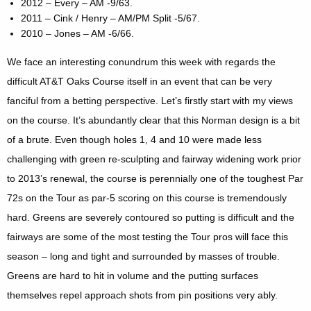
2012 – Every – AM -9/63.
2011 – Cink / Henry – AM/PM Split -5/67.
2010 – Jones – AM -6/66.
We face an interesting conundrum this week with regards the
difficult AT&T Oaks Course itself in an event that can be very
fanciful from a betting perspective. Let’s firstly start with my views
on the course. It’s abundantly clear that this Norman design is a bit
of a brute. Even though holes 1, 4 and 10 were made less
challenging with green re-sculpting and fairway widening work prior
to 2013’s renewal, the course is perennially one of the toughest Par
72s on the Tour as par-5 scoring on this course is tremendously
hard. Greens are severely contoured so putting is difficult and the
fairways are some of the most testing the Tour pros will face this
season – long and tight and surrounded by masses of trouble.
Greens are hard to hit in volume and the putting surfaces
themselves repel approach shots from pin positions very ably.