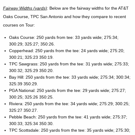
Fairway Widths (yards)
: Below are the fairway widths for the AT&T
Oaks Course, TPC San Antonio and how they compare to recent
courses on Tour:
Oaks Course: 250 yards from tee: 33 yards wide; 275:34;
300:29; 325:27; 350:26.
Copperhead: 250 yards from the tee: 24 yards wide; 275:20;
300:21; 325:23 350:19.
TPC Sawgrass: 250 yards from the tee: 31 yards wide; 275:33;
300:32; 325:29 350:20.
Bay Hill: 250 yards from the tee: 33 yards wide; 275:34; 300:34;
325:39 350:29.
PGA National: 250 yards from the tee: 29 yards wide; 275:27;
300:25; 325:26 350:25.
Riviera: 250 yards from the tee: 34 yards wide; 275:29; 300:25;
325:27 350:27.
Pebble Beach: 250 yards from the tee: 41 yards wide; 275:37;
300:33; 325:34 350:30.
TPC Scottsdale: 250 yards from the tee: 35 yards wide; 275:30;