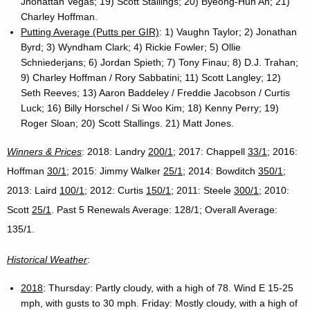
Jhonattan Vegas; 19) Scott Stallings; 20) Byeong-Hun An; 21)
Charley Hoffman.
Putting Average (Putts per GIR)
: 1) Vaughn Taylor; 2) Jonathan
Byrd; 3) Wyndham Clark; 4) Rickie Fowler; 5) Ollie
Schniederjans; 6) Jordan Spieth; 7) Tony Finau; 8) D.J. Trahan;
9) Charley Hoffman / Rory Sabbatini; 11) Scott Langley; 12)
Seth Reeves; 13) Aaron Baddeley / Freddie Jacobson / Curtis
Luck; 16) Billy Horschel / Si Woo Kim; 18) Kenny Perry; 19)
Roger Sloan; 20) Scott Stallings. 21) Matt Jones.
Winners & Prices
: 2018: Landry
200/1
; 2017: Chappell
33/1
; 2016:
Hoffman
30/1
; 2015: Jimmy Walker
25/1
; 2014: Bowditch
350/1
;
2013: Laird
100/1
; 2012: Curtis
150/1
; 2011: Steele
300/1
; 2010:
Scott
25/1
. Past 5 Renewals Average: 128/1; Overall Average:
135/1.
Historical Weather
:
2018
: Thursday: Partly cloudy, with a high of 78. Wind E 15-25
mph, with gusts to 30 mph. Friday: Mostly cloudy, with a high of