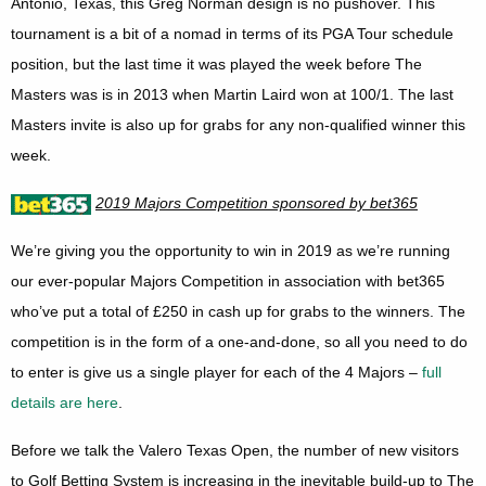
Antonio, Texas, this Greg Norman design is no pushover. This
tournament is a bit of a nomad in terms of its PGA Tour schedule
position, but the last time it was played the week before The
Masters was is in 2013 when Martin Laird won at 100/1. The last
Masters invite is also up for grabs for any non-qualified winner this
week.
2019 Majors Competition sponsored by bet365
We’re giving you the opportunity to win in 2019 as we’re running
our ever-popular Majors Competition in association with bet365
who’ve put a total of £250 in cash up for grabs to the winners. The
competition is in the form of a one-and-done, so all you need to do
to enter is give us a single player for each of the 4 Majors –
full
details are here
.
Before we talk the Valero Texas Open, the number of new visitors
to Golf Betting System is increasing in the inevitable build-up to The