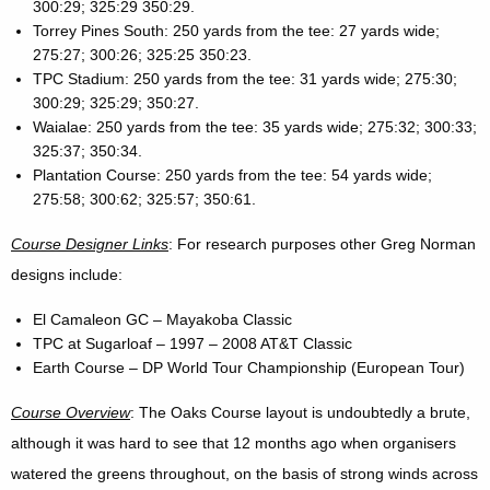
300:29; 325:29 350:29.
Torrey Pines South: 250 yards from the tee: 27 yards wide;
275:27; 300:26; 325:25 350:23.
TPC Stadium: 250 yards from the tee: 31 yards wide; 275:30;
300:29; 325:29; 350:27.
Waialae: 250 yards from the tee: 35 yards wide; 275:32; 300:33;
325:37; 350:34.
Plantation Course: 250 yards from the tee: 54 yards wide;
275:58; 300:62; 325:57; 350:61.
Course Designer Links
: For research purposes other Greg Norman
designs include:
El Camaleon GC – Mayakoba Classic
TPC at Sugarloaf – 1997 – 2008 AT&T Classic
Earth Course – DP World Tour Championship (European Tour)
Course Overview
: The Oaks Course layout is undoubtedly a brute,
although it was hard to see that 12 months ago when organisers
watered the greens throughout, on the basis of strong winds across