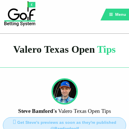
Menu
Valero Texas Open
Tips
Steve Bamford's
Valero Texas Open Tips
Get Steve's previews as soon as they're published
@Bamfordgolf