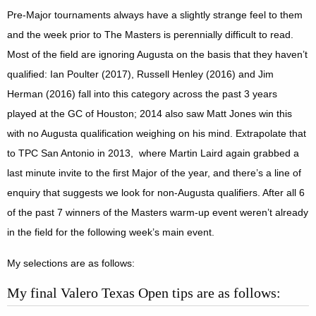
Pre-Major tournaments always have a slightly strange feel to them
and the week prior to The Masters is perennially difficult to read.
Most of the field are ignoring Augusta on the basis that they haven’t
qualified: Ian Poulter (2017), Russell Henley (2016) and Jim
Herman (2016) fall into this category across the past 3 years
played at the GC of Houston; 2014 also saw Matt Jones win this
with no Augusta qualification weighing on his mind. Extrapolate that
to TPC San Antonio in 2013, where Martin Laird again grabbed a
last minute invite to the first Major of the year, and there’s a line of
enquiry that suggests we look for non-Augusta qualifiers. After all 6
of the past 7 winners of the Masters warm-up event weren’t already
in the field for the following week’s main event.
My selections are as follows:
My final Valero Texas Open tips are as follows: