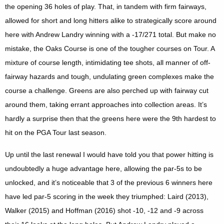
the opening 36 holes of play. That, in tandem with firm fairways,
allowed for short and long hitters alike to strategically score around
here with Andrew Landry winning with a -17/271 total. But make no
mistake, the Oaks Course is one of the tougher courses on Tour. A
mixture of course length, intimidating tee shots, all manner of off-
fairway hazards and tough, undulating green complexes make the
course a challenge. Greens are also perched up with fairway cut
around them, taking errant approaches into collection areas. It’s
hardly a surprise then that the greens here were the 9th hardest to
hit on the PGA Tour last season.
Up until the last renewal I would have told you that power hitting is
undoubtedly a huge advantage here, allowing the par-5s to be
unlocked, and it’s noticeable that 3 of the previous 6 winners here
have led par-5 scoring in the week they triumphed: Laird (2013),
Walker (2015) and Hoffman (2016) shot -10, -12 and -9 across