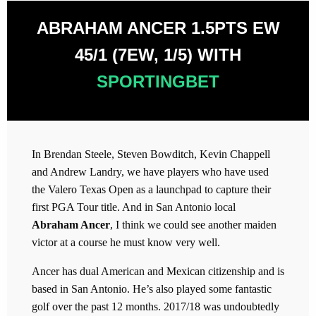
ABRAHAM ANCER 1.5PTS EW
45/1 (7EW, 1/5) WITH
SPORTINGBET
In Brendan Steele, Steven Bowditch, Kevin Chappell
and Andrew Landry, we have players who have used
the Valero Texas Open as a launchpad to capture their
first PGA Tour title. And in San Antonio local
Abraham Ancer
, I think we could see another maiden
victor at a course he must know very well.
Ancer has dual American and Mexican citizenship and is
based in San Antonio. He’s also played some fantastic
golf over the past 12 months. 2017/18 was undoubtedly