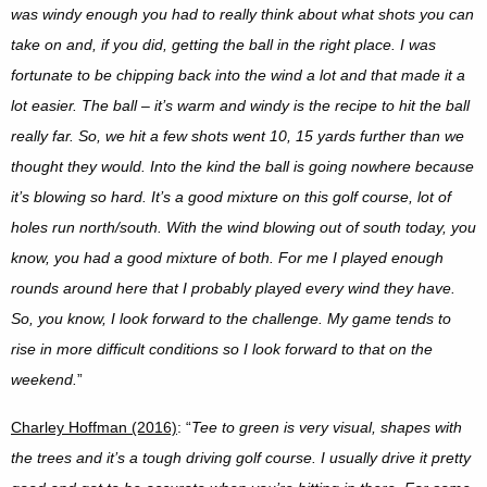
was windy enough you had to really think about what shots you can
take on and, if you did, getting the ball in the right place. I was
fortunate to be chipping back into the wind a lot and that made it a
lot easier. The ball – it’s warm and windy is the recipe to hit the ball
really far. So, we hit a few shots went 10, 15 yards further than we
thought they would. Into the kind the ball is going nowhere because
it’s blowing so hard. It’s a good mixture on this golf course, lot of
holes run north/south. With the wind blowing out of south today, you
know, you had a good mixture of both. For me I played enough
rounds around here that I probably played every wind they have.
So, you know, I look forward to the challenge. My game tends to
rise in more difficult conditions so I look forward to that on the
weekend.
”
Charley Hoffman (2016)
: “
Tee to green is very visual, shapes with
the trees and it’s a tough driving golf course. I usually drive it pretty