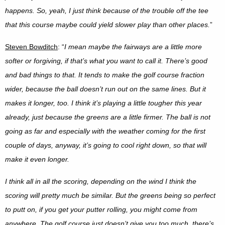
happens. So, yeah, I just think because of the trouble off the tee
that this course maybe could yield slower play than other places.
”
Steven Bowditch
: “
I mean maybe the fairways are a little more
softer or forgiving, if that’s what you want to call it. There’s good
and bad things to that. It tends to make the golf course fraction
wider, because the ball doesn’t run out on the same lines. But it
makes it longer, too. I think it’s playing a little tougher this year
already, just because the greens are a little firmer. The ball is not
going as far and especially with the weather coming for the first
couple of days, anyway, it’s going to cool right down, so that will
make it even longer.
I think all in all the scoring, depending on the wind I think the
scoring will pretty much be similar. But the greens being so perfect
to putt on, if you get your putter rolling, you might come from
anywhere. The golf course just doesn’t give you too much, there’s