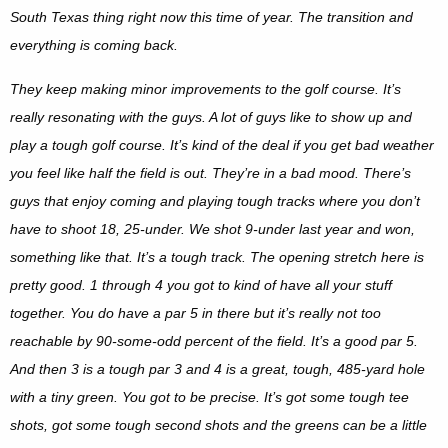
South Texas thing right now this time of year. The transition and
everything is coming back.
They keep making minor improvements to the golf course. It’s
really resonating with the guys. A lot of guys like to show up and
play a tough golf course. It’s kind of the deal if you get bad weather
you feel like half the field is out. They’re in a bad mood. There’s
guys that enjoy coming and playing tough tracks where you don’t
have to shoot 18, 25-under. We shot 9-under last year and won,
something like that. It’s a tough track. The opening stretch here is
pretty good. 1 through 4 you got to kind of have all your stuff
together. You do have a par 5 in there but it’s really not too
reachable by 90-some-odd percent of the field. It’s a good par 5.
And then 3 is a tough par 3 and 4 is a great, tough, 485-yard hole
with a tiny green. You got to be precise. It’s got some tough tee
shots, got some tough second shots and the greens can be a little