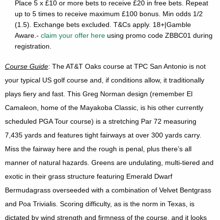
Place 5 x £10 or more bets to receive £20 in free bets. Repeat
up to 5 times to receive maximum £100 bonus. Min odds 1/2
(1.5). Exchange bets excluded. T&Cs apply. 18+|Gamble
Aware.-
claim your offer here
using promo code ZBBC01 during
registration.
Course Guide
: The AT&T Oaks course at TPC San Antonio is not
your typical US golf course and, if conditions allow, it traditionally
plays fiery and fast. This Greg Norman design (remember El
Camaleon, home of the Mayakoba Classic, is his other currently
scheduled PGA Tour course) is a stretching Par 72 measuring
7,435 yards and features tight fairways at over 300 yards carry.
Miss the fairway here and the rough is penal, plus there’s all
manner of natural hazards. Greens are undulating, multi-tiered and
exotic in their grass structure featuring Emerald Dwarf
Bermudagrass overseeded with a combination of Velvet Bentgrass
and Poa Trivialis. Scoring difficulty, as is the norm in Texas, is
dictated by wind strength and firmness of the course, and it looks