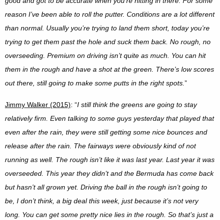
good and got to be accurate when you’re hitting in there. For some
reason I’ve been able to roll the putter. Conditions are a lot different
than normal. Usually you’re trying to land them short, today you’re
trying to get them past the hole and suck them back. No rough, no
overseeding. Premium on driving isn’t quite as much. You can hit
them in the rough and have a shot at the green. There’s low scores
out there, still going to make some putts in the right spots.
”
Jimmy Walker (2015)
: “
I still think the greens are going to stay
relatively firm. Even talking to some guys yesterday that played that
even after the rain, they were still getting some nice bounces and
release after the rain. The fairways were obviously kind of not
running as well. The rough isn’t like it was last year. Last year it was
overseeded. This year they didn’t and the Bermuda has come back
but hasn’t all grown yet. Driving the ball in the rough isn’t going to
be, I don’t think, a big deal this week, just because it’s not very
long. You can get some pretty nice lies in the rough. So that’s just a