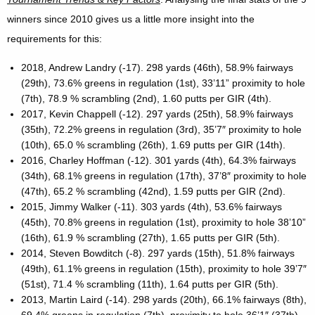
winners since 2010 gives us a little more insight into the
requirements for this:
2018, Andrew Landry (-17). 298 yards (46th), 58.9% fairways
(29th), 73.6% greens in regulation (1st), 33’11” proximity to hole
(7th), 78.9 % scrambling (2nd), 1.60 putts per GIR (4th).
2017, Kevin Chappell (-12). 297 yards (25th), 58.9% fairways
(35th), 72.2% greens in regulation (3rd), 35’7″ proximity to hole
(10th), 65.0 % scrambling (26th), 1.69 putts per GIR (14th).
2016, Charley Hoffman (-12). 301 yards (4th), 64.3% fairways
(34th), 68.1% greens in regulation (17th), 37’8″ proximity to hole
(47th), 65.2 % scrambling (42nd), 1.59 putts per GIR (2nd).
2015, Jimmy Walker (-11). 303 yards (4th), 53.6% fairways
(45th), 70.8% greens in regulation (1st), proximity to hole 38’10”
(16th), 61.9 % scrambling (27th), 1.65 putts per GIR (5th).
2014, Steven Bowditch (-8). 297 yards (15th), 51.8% fairways
(49th), 61.1% greens in regulation (15th), proximity to hole 39’7″
(51st), 71.4 % scrambling (11th), 1.64 putts per GIR (5th).
2013, Martin Laird (-14). 298 yards (20th), 66.1% fairways (8th),
69.4% greens in regulation (7th), proximity to hole 36’1″ (37th),