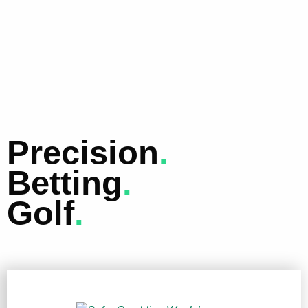
Precision
.
Betting
.
Golf
.