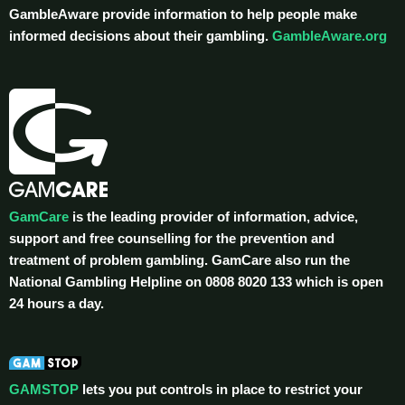
GambleAware provide information to help people make
informed decisions about their gambling.
GambleAware.org
GamCare
is the leading provider of information, advice,
support and free counselling for the prevention and
treatment of problem gambling. GamCare also run the
National Gambling Helpline on 0808 8020 133 which is open
24 hours a day.
GAMSTOP
lets you put controls in place to restrict your