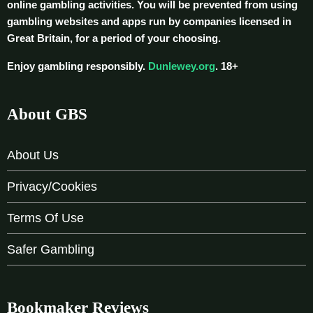
online gambling activities. You will be prevented from using
gambling websites and apps run by companies licensed in
Great Britain, for a period of your choosing.
Enjoy gambling responsibly.
Dunlewey.org
. 18+
About GBS
About Us
Privacy/Cookies
Terms Of Use
Safer Gambling
Bookmaker Reviews