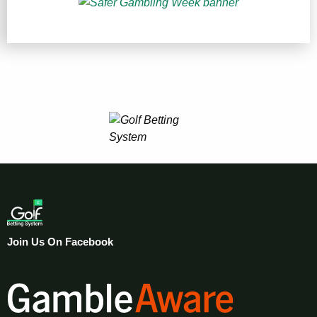
Join Us On Facebook