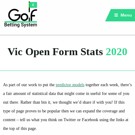
Menu
Vic Open Form Stats
2020
As part of our work to put the
predictor models
together each week, there’s
a fair amount of statistical data that might come in useful for some of you
out there. Rather than bin it, we thought we’d share if with you! If this
type of page proves to be popular then we can expand the coverage and
content – tell us what you think on Twitter or Facebook using the links at
the top of this page.