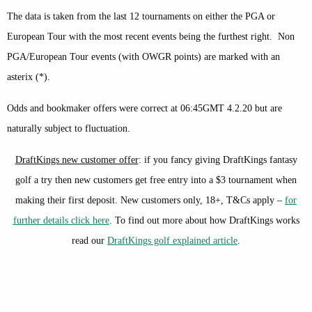
The data is taken from the last 12 tournaments on either the PGA or
European Tour with the most recent events being the furthest right. Non
PGA/European Tour events (with OWGR points) are marked with an
asterix (*).
Odds and bookmaker offers were correct at 06:45GMT 4.2.20 but are
naturally subject to fluctuation.
DraftKings new customer offer
: if you fancy giving DraftKings fantasy
golf a try then new customers get free entry into a $3 tournament when
making their first deposit. New customers only, 18+, T&Cs apply –
for
further details click here
. To find out more about how DraftKings works
read our
DraftKings golf explained article
.