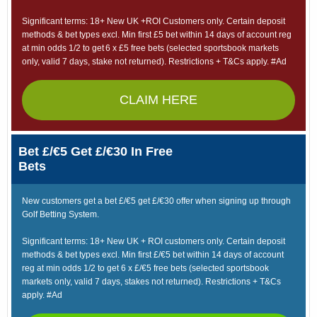
Significant terms: 18+ New UK +ROI Customers only. Certain deposit
methods & bet types excl. Min first £5 bet within 14 days of account reg
at min odds 1/2 to get 6 x £5 free bets (selected sportsbook markets
only, valid 7 days, stake not returned). Restrictions + T&Cs apply. #Ad
CLAIM HERE
Bet £/€5 Get £/€30 In Free
Bets
New customers get a bet £/€5 get £/€30 offer when signing up through
Golf Betting System.
Significant terms: 18+ New UK + ROI customers only. Certain deposit
methods & bet types excl. Min first £/€5 bet within 14 days of account
reg at min odds 1/2 to get 6 x £/€5 free bets (selected sportsbook
markets only, valid 7 days, stakes not returned). Restrictions + T&Cs
apply. #Ad