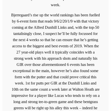
week.
Bjerregaard’s rise up the world rankings has been fuelled
by 6-event form that reads 9/6/2/20/1/9 with that victory
coming at the Alfred Dunhill Links and, with the top-50
tantalisingly close, I suspect he’ll be fully focussed for
the next 4 weeks so that he can ensure that he’s getting
access to the biggest and best events of 2019. When the
27 year-old plays well it typically coincides with a
strong week with his approach shots and naturally his
GIR over those aforementioned 6 events has been
exceptional in the main, however he’s also found some
form with the putter and that could prove critical this
week. 1st for putts per GIR at the Dunhill Links and
10th on the same count a week later at Walton Heath are
impressive for a player like Lucas who tends to rely on a
long and strong tee-to-green game and these bentgrass
greens will be right up his alley this week – indeed he