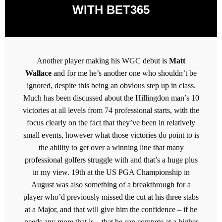
WITH BET365
Another player making his WGC debut is
Matt
Wallace
and for me he’s another one who shouldn’t be
ignored, despite this being an obvious step up in class.
Much has been discussed about the Hillingdon man’s 10
victories at all levels from 74 professional starts, with the
focus clearly on the fact that they’ve been in relatively
small events, however what those victories do point to is
the ability to get over a winning line that many
professional golfers struggle with and that’s a huge plus
in my view. 19th at the US PGA Championship in
August was also something of a breakthrough for a
player who’d previously missed the cut at his three stabs
at a Major, and that will give him the confidence – if he
needs any more that is – that he can compete at a higher