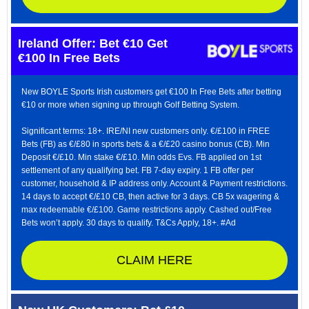
Ireland Offer: Bet €10 Get
€100 In Free Bets
New BOYLE Sports Irish customers get €100 In Free Bets after betting
€10 or more when signing up through Golf Betting System.
Significant terms: 18+. IRE/NI new customers only. €/£100 in FREE
Bets (FB) as €/£80 in sports bets & a €/£20 casino bonus (CB). Min
Deposit €/£10. Min stake €/£10. Min odds Evs. FB applied on 1st
settlement of any qualifying bet. FB 7-day expiry. 1 FB offer per
customer, household & IP address only. Account & Payment restrictions.
14 days to accept €/£10 CB, then active for 3 days. CB 5x wagering &
max redeemable €/£100. Game restrictions apply. Cashed out/Free
Bets won’t apply. 30 days to qualify. T&Cs Apply, 18+. #Ad
CLAIM HERE