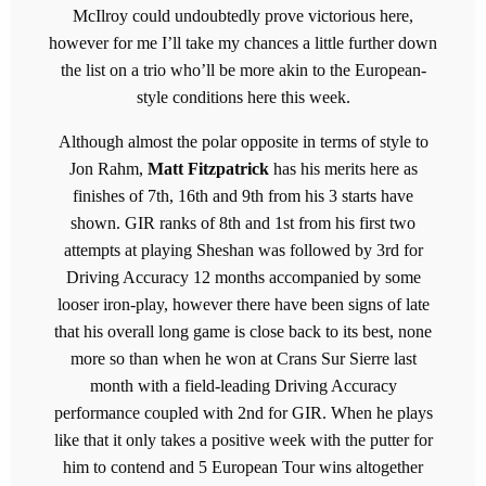
McIlroy could undoubtedly prove victorious here,
however for me I’ll take my chances a little further down
the list on a trio who’ll be more akin to the European-
style conditions here this week.
Although almost the polar opposite in terms of style to
Jon Rahm,
Matt Fitzpatrick
has his merits here as
finishes of 7th, 16th and 9th from his 3 starts have
shown. GIR ranks of 8th and 1st from his first two
attempts at playing Sheshan was followed by 3rd for
Driving Accuracy 12 months accompanied by some
looser iron-play, however there have been signs of late
that his overall long game is close back to its best, none
more so than when he won at Crans Sur Sierre last
month with a field-leading Driving Accuracy
performance coupled with 2nd for GIR. When he plays
like that it only takes a positive week with the putter for
him to contend and 5 European Tour wins altogether