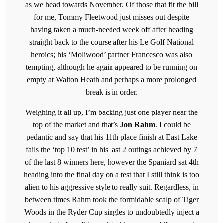
as we head towards November. Of those that fit the bill
for me, Tommy Fleetwood just misses out despite
having taken a much-needed week off after heading
straight back to the course after his Le Golf National
heroics; his ‘Moliwood’ partner Francesco was also
tempting, although he again appeared to be running on
empty at Walton Heath and perhaps a more prolonged
break is in order.
Weighing it all up, I’m backing just one player near the
top of the market and that’s
Jon Rahm
. I could be
pedantic and say that his 11th place finish at East Lake
fails the ‘top 10 test’ in his last 2 outings achieved by 7
of the last 8 winners here, however the Spaniard sat 4th
heading into the final day on a test that I still think is too
alien to his aggressive style to really suit. Regardless, in
between times Rahm took the formidable scalp of Tiger
Woods in the Ryder Cup singles to undoubtedly inject a