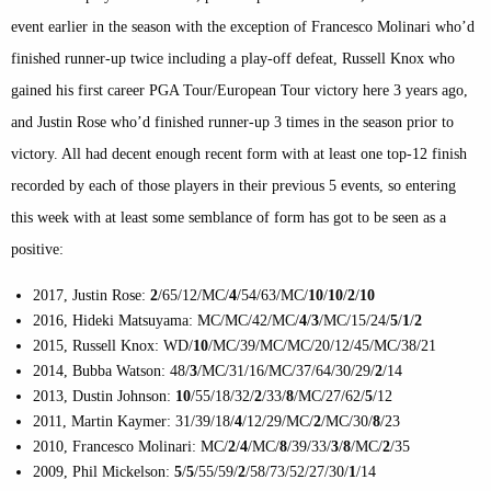
event earlier in the season with the exception of Francesco Molinari who’d
finished runner-up twice including a play-off defeat, Russell Knox who
gained his first career PGA Tour/European Tour victory here 3 years ago,
and Justin Rose who’d finished runner-up 3 times in the season prior to
victory. All had decent enough recent form with at least one top-12 finish
recorded by each of those players in their previous 5 events, so entering
this week with at least some semblance of form has got to be seen as a
positive:
2017, Justin Rose:
2
/65/12/MC/
4
/54/63/MC/
10
/
10
/
2
/
10
2016, Hideki Matsuyama: MC/MC/42/MC/
4
/
3
/MC/15/24/
5
/
1
/
2
2015, Russell Knox: WD/
10
/MC/39/MC/MC/20/12/45/MC/38/21
2014, Bubba Watson: 48/
3
/MC/31/16/MC/37/64/30/29/
2
/14
2013, Dustin Johnson:
10
/55/18/32/
2
/33/
8
/MC/27/62/
5
/12
2011, Martin Kaymer: 31/39/18/
4
/12/29/MC/
2
/MC/30/
8
/23
2010, Francesco Molinari: MC/
2
/
4
/MC/
8
/39/33/
3
/
8
/MC/
2
/35
2009, Phil Mickelson:
5
/
5
/55/59/
2
/58/73/52/27/30/
1
/14