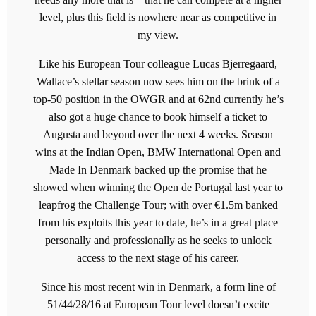
level, plus this field is nowhere near as competitive in
my view.
Like his European Tour colleague Lucas Bjerregaard,
Wallace’s stellar season now sees him on the brink of a
top-50 position in the OWGR and at 62nd currently he’s
also got a huge chance to book himself a ticket to
Augusta and beyond over the next 4 weeks. Season
wins at the Indian Open, BMW International Open and
Made In Denmark backed up the promise that he
showed when winning the Open de Portugal last year to
leapfrog the Challenge Tour; with over €1.5m banked
from his exploits this year to date, he’s in a great place
personally and professionally as he seeks to unlock
access to the next stage of his career.
Since his most recent win in Denmark, a form line of
51/44/28/16 at European Tour level doesn’t excite