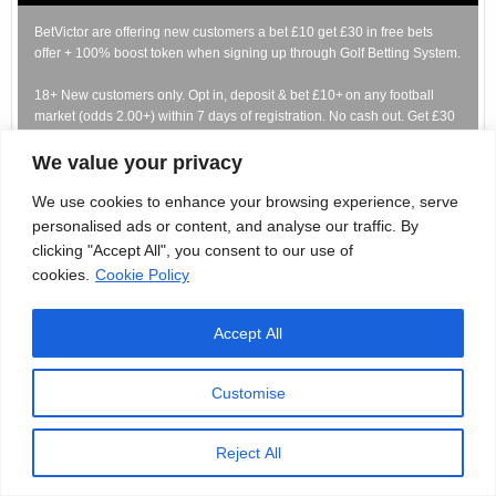
BetVictor are offering new customers a bet £10 get £30 in free bets
offer + 100% boost token when signing up through Golf Betting System.
18+ New customers only. Opt in, deposit & bet £10+ on any football
market (odds 2.00+) within 7 days of registration. No cash out. Get £30
in Free Bets + 1x100% Boost tokens (max £10 stakes) for selected
football markets Free Bets expire in 7 days. T&Cs apply.
We value your privacy
GambleAware.org | Please gamble responsibly. #Ad
We use cookies to enhance your browsing experience, serve
personalised ads or content, and analyse our traffic. By
CLAIM HERE
clicking "Accept All", you consent to our use of
cookies.
Cookie Policy
Bet £10 Get £40 In Free Bets
Accept All
Customise
New customers get a bet £10 get £40 offer when signing up for
BetMGM through Golf Betting System.
Reject All
Significant terms: New customers: Deposit £10+ and place a sports bet
within 7 days from registration. Get 4 x £10 Free Bets - 2 x Football