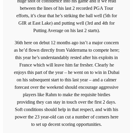
huge shot of confidence into his game and if we read
between the lines of his last 2 recorded PGA Tour
efforts, it’s clear that he’s striking the ball well (5th for
GIR at East Lake) and putting well (3rd and 4th for
Putting Average on his last 2 starts).
36th here on debut 12 months ago isn’t a major concern
as he’d flown directly from Valderrama to compete here;
this year he’s understandably rested after his exploits in
France which will leave him far fresher. Clearly he
enjoys this part of the year – he went on to win in Dubai
on his subsequent start to this last year – and a calmer
forecast over the weekend should encourage aggressive
players like Rahm to make the requisite birdies
providing they can stay in touch over the first 2 days.
Soft conditions should help in that respect, and with his
power the 23 year-old can cut a number of corners here
to set up decent scoring opportunities.