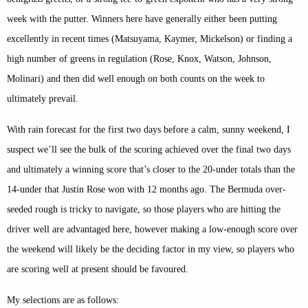
week with the putter. Winners here have generally either been putting
excellently in recent times (Matsuyama, Kaymer, Mickelson) or finding a
high number of greens in regulation (Rose, Knox, Watson, Johnson,
Molinari) and then did well enough on both counts on the week to
ultimately prevail.
With rain forecast for the first two days before a calm, sunny weekend, I
suspect we’ll see the bulk of the scoring achieved over the final two days
and ultimately a winning score that’s closer to the 20-under totals than the
14-under that Justin Rose won with 12 months ago. The Bermuda over-
seeded rough is tricky to navigate, so those players who are hitting the
driver well are advantaged here, however making a low-enough score over
the weekend will likely be the deciding factor in my view, so players who
are scoring well at present should be favoured.
My selections are as follows: