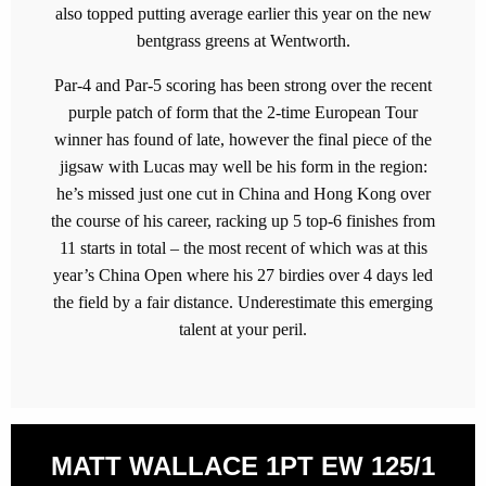
also topped putting average earlier this year on the new
bentgrass greens at Wentworth.
Par-4 and Par-5 scoring has been strong over the recent
purple patch of form that the 2-time European Tour
winner has found of late, however the final piece of the
jigsaw with Lucas may well be his form in the region:
he’s missed just one cut in China and Hong Kong over
the course of his career, racking up 5 top-6 finishes from
11 starts in total – the most recent of which was at this
year’s China Open where his 27 birdies over 4 days led
the field by a fair distance. Underestimate this emerging
talent at your peril.
MATT WALLACE 1PT EW 125/1