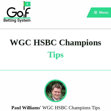
Menu
WGC HSBC Champions
Tips
Paul Williams'
WGC HSBC Champions Tips