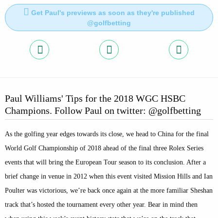
Get Paul's previews as soon as they're published
@golfbetting
Paul Williams' Tips for the 2018 WGC HSBC
Champions. Follow Paul on twitter: @golfbetting
As the golfing year edges towards its close, we head to China for the final
World Golf Championship of 2018 ahead of the final three Rolex Series
events that will bring the European Tour season to its conclusion. After a
brief change in venue in 2012 when this event visited Mission Hills and Ian
Poulter was victorious, we’re back once again at the more familiar Sheshan
track that’s hosted the tournament every other year. Bear in mind then