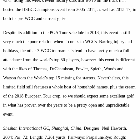
when using this week’s event history stats that we’re on the track that
hosted the HSBC Champions event from 2005-2011, as well as 2013-17, in
both its pre-WGC and current guise.
Despite its addition to the PGA Tour schedule in 2013, this event is still
very much the poor relation when it comes to WGCs. Barring injury and
holidays, the other 3 WGC tournaments tend to have pretty much a full
attendance from the world’s top 50 players, however this event is different
with the likes of Thomas, DeChambeau, Fowler, Spieth, Woods and
Watson from the World’s top 15 missing for starters. Nevertheless, this
limited field still features a whole host of household names, plus the cream
of the 2018 European Tour crop, so we should expect some excellent golf
in what has proven over the years to be a pretty open and unpredictable
event.
Sheshan International GC, Shanghai, China
. Designer: Neil Haworth,
2004; Par: 72; Length: 7,261 yards; Fairways: Paspalum/Rye; Rough: