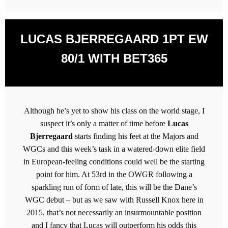
LUCAS BJERREGAARD 1PT EW
80/1 WITH BET365
Although he’s yet to show his class on the world stage, I
suspect it’s only a matter of time before
Lucas
Bjerregaard
starts finding his feet at the Majors and
WGCs and this week’s task in a watered-down elite field
in European-feeling conditions could well be the starting
point for him. At 53rd in the OWGR following a
sparkling run of form of late, this will be the Dane’s
WGC debut – but as we saw with Russell Knox here in
2015, that’s not necessarily an insurmountable position
and I fancy that Lucas will outperform his odds this