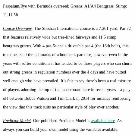
Paspalum/Rye with Bermuda overseed; Greens: A1/A4 Bentgrass; Stimp:
11-11.5ft.
Course Overview
. The Sheshan International course is a 7,261 yard, Par 72
that features relatively wide but tree-lined fairways and 11.5 stimp
bentgrass greens. With 4 par-5s and a driveable par 4 (the 16th hole), this
track bears all the hallmarks of a bomber’s paradise, however even in the
years with softer conditions it has tended to be those players who can churn
out strong greens in regulation numbers over the 4 days and have putted
well enough who have prevailed. It’s fair to say there’s been a real mixture
of players adorning the top of the leaderboard here in recent years – a play-
off between Bubba Watson and Tim Clark in 2014 for instance reinforcing
the view that this track suits no particular style of play over another.
Predictor Model
. Our published Predictor Model is
available here
. As
always you can build your own model using the variables available.