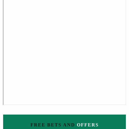
FREE BETS AND
OFFERS