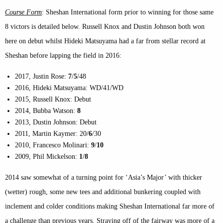
Course Form
: Sheshan International form prior to winning for those same
8 victors is detailed below. Russell Knox and Dustin Johnson both won
here on debut whilst Hideki Matsuyama had a far from stellar record at
Sheshan before lapping the field in 2016:
2017, Justin Rose:
7
/
5
/48
2016, Hideki Matsuyama: WD/41/WD
2015, Russell Knox: Debut
2014, Bubba Watson:
8
2013, Dustin Johnson: Debut
2011, Martin Kaymer: 20/
6
/30
2010, Francesco Molinari:
9
/
10
2009, Phil Mickelson:
1
/
8
2014 saw somewhat of a turning point for ‘Asia’s Major’ with thicker
(wetter) rough, some new tees and additional bunkering coupled with
inclement and colder conditions making Sheshan International far more of
a challenge than previous years. Straying off of the fairway was more of a