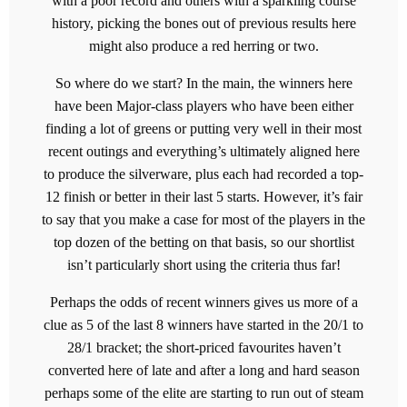
with a poor record and others with a sparkling course
history, picking the bones out of previous results here
might also produce a red herring or two.
So where do we start? In the main, the winners here
have been Major-class players who have been either
finding a lot of greens or putting very well in their most
recent outings and everything’s ultimately aligned here
to produce the silverware, plus each had recorded a top-
12 finish or better in their last 5 starts. However, it’s fair
to say that you make a case for most of the players in the
top dozen of the betting on that basis, so our shortlist
isn’t particularly short using the criteria thus far!
Perhaps the odds of recent winners gives us more of a
clue as 5 of the last 8 winners have started in the 20/1 to
28/1 bracket; the short-priced favourites haven’t
converted here of late and after a long and hard season
perhaps some of the elite are starting to run out of steam