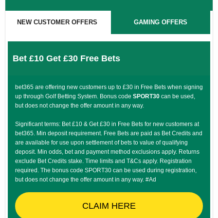
NEW CUSTOMER OFFERS
GAMING OFFERS
Bet £10 Get £30 Free Bets
bet365 are offering new customers up to £30 in Free Bets when signing
up through Golf Betting System. Bonus code
SPORT30
can be used,
but does not change the offer amount in any way.
Significant terms: Bet £10 & Get £30 in Free Bets for new customers at
bet365. Min deposit requirement. Free Bets are paid as Bet Credits and
are available for use upon settlement of bets to value of qualifying
deposit. Min odds, bet and payment method exclusions apply. Returns
exclude Bet Credits stake. Time limits and T&Cs apply. Registration
required. The bonus code SPORT30 can be used during registration,
but does not change the offer amount in any way. #Ad
CLAIM HERE