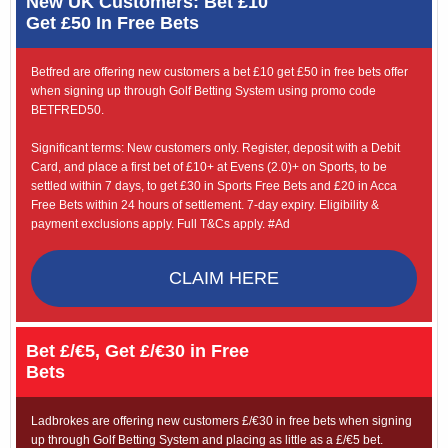
New UK Customers: Bet £10
Get £50 In Free Bets
Betfred are offering new customers a bet £10 get £50 in free bets offer
when signing up through Golf Betting System using promo code
BETFRED50.
Significant terms: New customers only. Register, deposit with a Debit
Card, and place a first bet of £10+ at Evens (2.0)+ on Sports, to be
settled within 7 days, to get £30 in Sports Free Bets and £20 in Acca
Free Bets within 24 hours of settlement. 7-day expiry. Eligibility &
payment exclusions apply. Full T&Cs apply. #Ad
CLAIM HERE
Bet £/€5, Get £/€30 in Free
Bets
Ladbrokes are offering new customers £/€30 in free bets when signing
up through Golf Betting System and placing as little as a £/€5 bet.