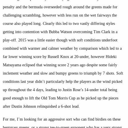
penalty and the bermuda overseeded rough around the greens made for
challenging scrambling, however with less run on the wet fairways the
course also played long. Clearly this led to two vastly differing styles
getting into contention with Bubba Watson overcoming Tim Clark in a
play-off. 2015 was a little easier though with soft conditions underfoot
combined with warmer and calmer weather by comparison which led to a
far lower winning score by Russell Knox at 20-under, however Hideki
Matsuyama eclipsed that winning score 2 years ago despite some fairly
inclement weather and slow and bumpy greens to triumph by 7 shots. Soft
conditions last year didn’t particularly help the players as the wind picked
up throughout the 4 days, leading to Justin Rose’s 14-under total being
good enough to lift the Old Tom Morris Cup as he picked up the pieces
after Dustin Johnson relinquished a 6-shot lead.
For me, I’m looking for an aggressive sort who can find birdies on these
bentgrass greens, or a strong tee-to-green exponent who has a very strong