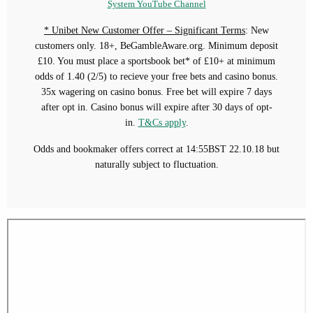
System YouTube Channel
* Unibet New Customer Offer – Significant Terms
: New
customers only. 18+, BeGambleAware.org. Minimum deposit
£10. You must place a sportsbook bet* of £10+ at minimum
odds of 1.40 (2/5) to recieve your free bets and casino bonus.
35x wagering on casino bonus. Free bet will expire 7 days
after opt in. Casino bonus will expire after 30 days of opt-
in.
T&Cs apply
.
Odds and bookmaker offers correct at 14:55BST 22.10.18 but
naturally subject to fluctuation.