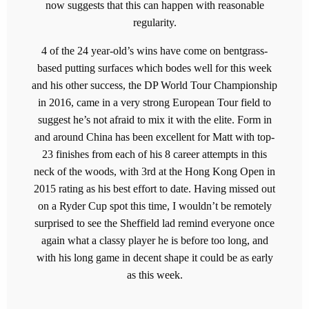
now suggests that this can happen with reasonable
regularity.
4 of the 24 year-old’s wins have come on bentgrass-
based putting surfaces which bodes well for this week
and his other success, the DP World Tour Championship
in 2016, came in a very strong European Tour field to
suggest he’s not afraid to mix it with the elite. Form in
and around China has been excellent for Matt with top-
23 finishes from each of his 8 career attempts in this
neck of the woods, with 3rd at the Hong Kong Open in
2015 rating as his best effort to date. Having missed out
on a Ryder Cup spot this time, I wouldn’t be remotely
surprised to see the Sheffield lad remind everyone once
again what a classy player he is before too long, and
with his long game in decent shape it could be as early
as this week.