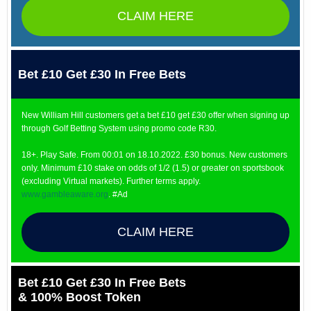
CLAIM HERE
Bet £10 Get £30 In Free Bets
New William Hill customers get a bet £10 get £30 offer when signing up
through Golf Betting System using promo code R30.
18+. Play Safe. From 00:01 on 18.10.2022. £30 bonus. New customers
only. Minimum £10 stake on odds of 1/2 (1.5) or greater on sportsbook
(excluding Virtual markets). Further terms apply.
www.gambleaware.org
. #Ad
CLAIM HERE
Bet £10 Get £30 In Free Bets
& 100% Boost Token