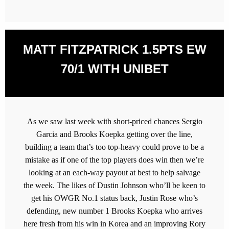
MATT FITZPATRICK 1.5PTS EW
70/1 WITH UNIBET
As we saw last week with short-priced chances Sergio
Garcia and Brooks Koepka getting over the line,
building a team that’s too top-heavy could prove to be a
mistake as if one of the top players does win then we’re
looking at an each-way payout at best to help salvage
the week. The likes of Dustin Johnson who’ll be keen to
get his OWGR No.1 status back, Justin Rose who’s
defending, new number 1 Brooks Koepka who arrives
here fresh from his win in Korea and an improving Rory