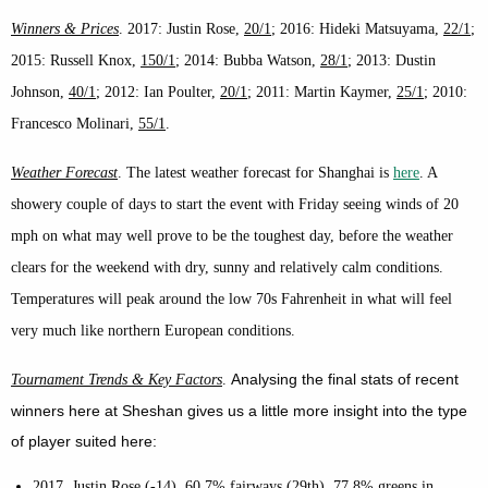
Winners & Prices
. 2017: Justin Rose,
20/1
; 2016: Hideki Matsuyama,
22/1
;
2015: Russell Knox,
150/1
; 2014: Bubba Watson,
28/1
; 2013: Dustin
Johnson,
40/1
; 2012: Ian Poulter,
20/1
; 2011: Martin Kaymer,
25/1
; 2010:
Francesco Molinari,
55/1
.
Weather Forecast
. The latest weather forecast for Shanghai is
here
. A
showery couple of days to start the event with Friday seeing winds of 20
mph on what may well prove to be the toughest day, before the weather
clears for the weekend with dry, sunny and relatively calm conditions.
Temperatures will peak around the low 70s Fahrenheit in what will feel
very much like northern European conditions.
A
nalysing the final stats of recent
Tournament Trends & Key Factors
.
winners here at Sheshan gives us a little more insight into the type
of player suited here:
2017, Justin Rose (-14). 60.7% fairways (29th), 77.8% greens in