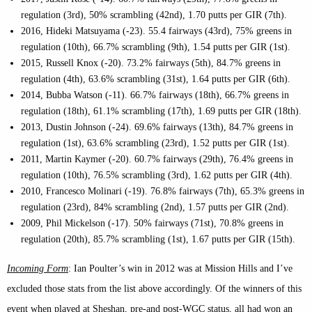
regulation (3rd), 50% scrambling (42nd), 1.70 putts per GIR (7th).
2016, Hideki Matsuyama (-23). 55.4 fairways (43rd), 75% greens in
regulation (10th), 66.7% scrambling (9th), 1.54 putts per GIR (1st).
2015, Russell Knox (-20). 73.2% fairways (5th), 84.7% greens in
regulation (4th), 63.6% scrambling (31st), 1.64 putts per GIR (6th).
2014, Bubba Watson (-11). 66.7% fairways (18th), 66.7% greens in
regulation (18th), 61.1% scrambling (17th), 1.69 putts per GIR (18th).
2013, Dustin Johnson (-24). 69.6% fairways (13th), 84.7% greens in
regulation (1st), 63.6% scrambling (23rd), 1.52 putts per GIR (1st).
2011, Martin Kaymer (-20). 60.7% fairways (29th), 76.4% greens in
regulation (10th), 76.5% scrambling (3rd), 1.62 putts per GIR (4th).
2010, Francesco Molinari (-19). 76.8% fairways (7th), 65.3% greens in
regulation (23rd), 84% scrambling (2nd), 1.57 putts per GIR (2nd).
2009, Phil Mickelson (-17). 50% fairways (71st), 70.8% greens in
regulation (20th), 85.7% scrambling (1st), 1.67 putts per GIR (15th).
Incoming Form
: Ian Poulter’s win in 2012 was at Mission Hills and I’ve
excluded those stats from the list above accordingly. Of the winners of this
event when played at Sheshan, pre-and post-WGC status, all had won an