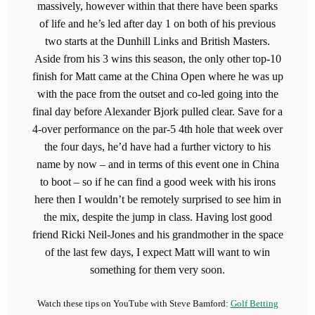
massively, however within that there have been sparks
of life and he’s led after day 1 on both of his previous
two starts at the Dunhill Links and British Masters.
Aside from his 3 wins this season, the only other top-10
finish for Matt came at the China Open where he was up
with the pace from the outset and co-led going into the
final day before Alexander Bjork pulled clear. Save for a
4-over performance on the par-5 4th hole that week over
the four days, he’d have had a further victory to his
name by now – and in terms of this event one in China
to boot – so if he can find a good week with his irons
here then I wouldn’t be remotely surprised to see him in
the mix, despite the jump in class. Having lost good
friend Ricki Neil-Jones and his grandmother in the space
of the last few days, I expect Matt will want to win
something for them very soon.
Watch these tips on YouTube with Steve Bamford:
Golf Betting