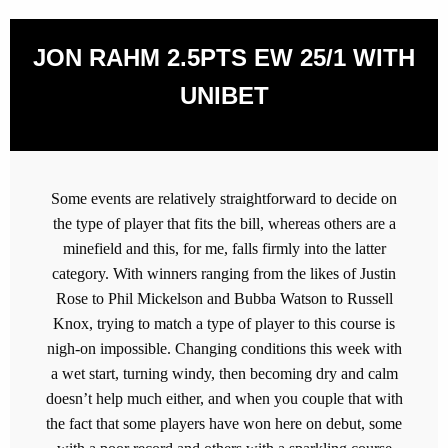
JON RAHM 2.5PTS EW 25/1 WITH
UNIBET
Some events are relatively straightforward to decide on
the type of player that fits the bill, whereas others are a
minefield and this, for me, falls firmly into the latter
category. With winners ranging from the likes of Justin
Rose to Phil Mickelson and Bubba Watson to Russell
Knox, trying to match a type of player to this course is
nigh-on impossible. Changing conditions this week with
a wet start, turning windy, then becoming dry and calm
doesn’t help much either, and when you couple that with
the fact that some players have won here on debut, some