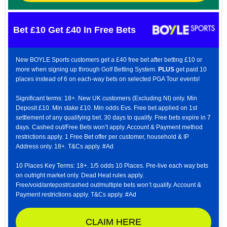
Bet £10 Get £40 In Free Bets
New BOYLE Sports customers get a £40 free bet after betting £10 or
more when signing up through Golf Betting System.
PLUS
get paid 10
places instead of 6 on each-way bets on selected PGA Tour events!
Significant terms: 18+. New UK customers (Excluding NI) only. Min
Deposit £10. Min stake £10. Min odds Evs. Free bet applied on 1st
settlement of any qualifying bet. 30 days to qualify. Free bets expire in 7
days. Cashed out/Free Bets won’t apply. Account & Payment method
restrictions apply. 1 Free Bet offer per customer, household & IP
Address only. 18+. T&Cs apply. #Ad
10 Places Key Terms: 18+. 1/5 odds 10 Places. Pre-live each way bets
on outright market only. Dead Heat rules apply.
Free/void/antepost/cashed out/multiple bets won’t qualify. Account &
Payment restrictions apply. T&Cs apply. #Ad
CLAIM HERE