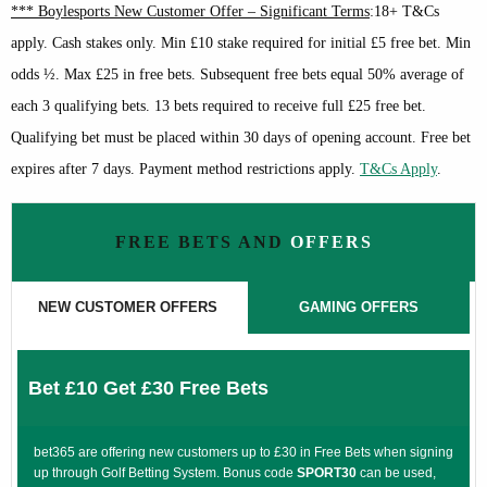
*** Boylesports New Customer Offer – Significant Terms
:18+ T&Cs
apply. Cash stakes only. Min £10 stake required for initial £5 free bet. Min
odds ½. Max £25 in free bets. Subsequent free bets equal 50% average of
each 3 qualifying bets. 13 bets required to receive full £25 free bet.
Qualifying bet must be placed within 30 days of opening account. Free bet
expires after 7 days. Payment method restrictions apply.
T&Cs Apply
.
FREE BETS AND
OFFERS
NEW CUSTOMER OFFERS
GAMING OFFERS
Bet £10 Get £30 Free Bets
bet365 are offering new customers up to £30 in Free Bets when signing
up through Golf Betting System. Bonus code
SPORT30
can be used,