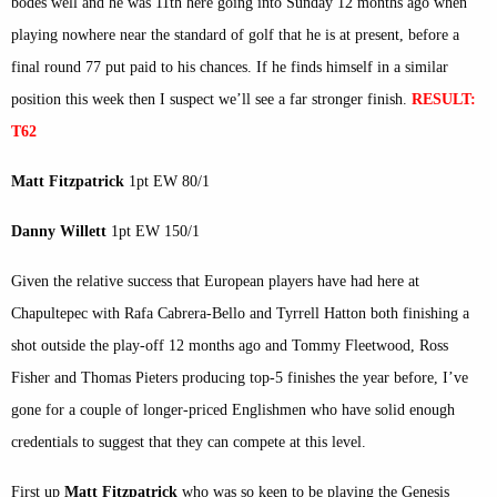
bodes well and he was 11th here going into Sunday 12 months ago when
playing nowhere near the standard of golf that he is at present, before a
final round 77 put paid to his chances. If he finds himself in a similar
position this week then I suspect we’ll see a far stronger finish.
RESULT:
T62
Matt Fitzpatrick
1pt EW 80/1
Danny Willett
1pt EW 150/1
Given the relative success that European players have had here at
Chapultepec with Rafa Cabrera-Bello and Tyrrell Hatton both finishing a
shot outside the play-off 12 months ago and Tommy Fleetwood, Ross
Fisher and Thomas Pieters producing top-5 finishes the year before, I’ve
gone for a couple of longer-priced Englishmen who have solid enough
credentials to suggest that they can compete at this level.
First up
Matt Fitzpatrick
who was so keen to be playing the Genesis