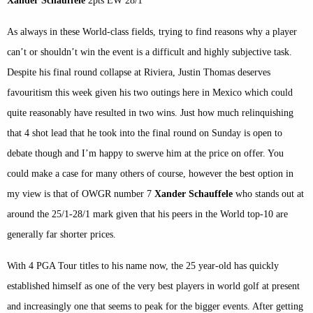
Xander Schauffele
2pts EW 28/1
As always in these World-class fields, trying to find reasons why a player
can’t or shouldn’t win the event is a difficult and highly subjective task.
Despite his final round collapse at Riviera, Justin Thomas deserves
favouritism this week given his two outings here in Mexico which could
quite reasonably have resulted in two wins. Just how much relinquishing
that 4 shot lead that he took into the final round on Sunday is open to
debate though and I’m happy to swerve him at the price on offer. You
could make a case for many others of course, however the best option in
my view is that of OWGR number 7
Xander Schauffele
who stands out at
around the 25/1-28/1 mark given that his peers in the World top-10 are
generally far shorter prices.
With 4 PGA Tour titles to his name now, the 25 year-old has quickly
established himself as one of the very best players in world golf at present
and increasingly one that seems to peak for the bigger events. After getting