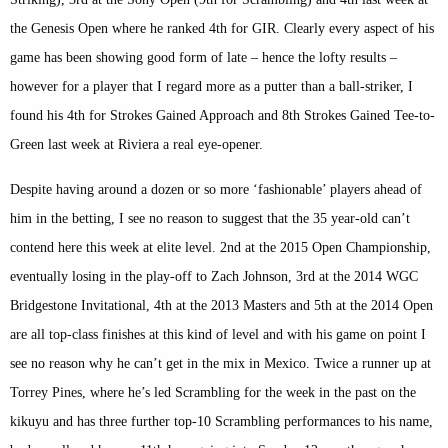
the Genesis Open where he ranked 4th for GIR. Clearly every aspect of his
game has been showing good form of late – hence the lofty results –
however for a player that I regard more as a putter than a ball-striker, I
found his 4th for Strokes Gained Approach and 8th Strokes Gained Tee-to-
Green last week at Riviera a real eye-opener.
Despite having around a dozen or so more ‘fashionable’ players ahead of
him in the betting, I see no reason to suggest that the 35 year-old can’t
contend here this week at elite level. 2nd at the 2015 Open Championship,
eventually losing in the play-off to Zach Johnson, 3rd at the 2014 WGC
Bridgestone Invitational, 4th at the 2013 Masters and 5th at the 2014 Open
are all top-class finishes at this kind of level and with his game on point I
see no reason why he can’t get in the mix in Mexico. Twice a runner up at
Torrey Pines, where he’s led Scrambling for the week in the past on the
kikuyu and has three further top-10 Scrambling performances to his name,