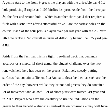
A gentle start to the front-9 greets the players with the driveable par-4 1st
hole producing 5 eagles and 109 birdies last year. Aside from the three par-
5s, the first and second hole – which is another short par-4 that requires a
flick with a sand iron after a successful drive – are the easiest holes on the
course. Each of the four par-3s played over par last year with the 235 yard
7th hole ranking 2nd overall in terms of difficulty behind the 525 yard par-
4 8th.
Aside from the fact that this is a tight, tree-lined track that demands
accuracy or a mercurial short game, the biggest challenge over the two
renewals held here has been on the greens. Relatively speedy putting
surfaces that contain sufficient Poa Annua to describe them as such are the
order of the day, however whilst they’re not bad greens they do contain a
lot of movement and an awful lot of short putts were missed last year and
in 2017. Players who have the creativity to use the undulations on the
greens to their benefit – almost Augusta-style on occasions – may well have