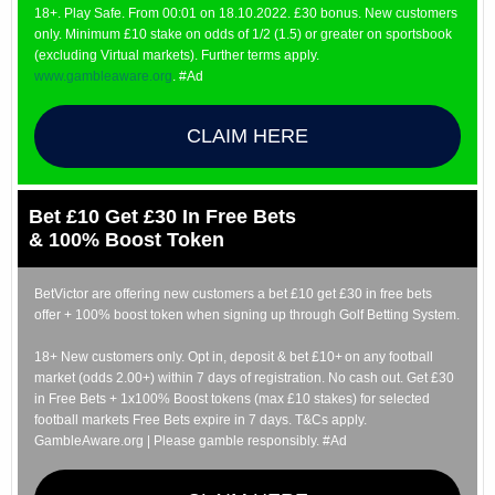
18+. Play Safe. From 00:01 on 18.10.2022. £30 bonus. New customers
only. Minimum £10 stake on odds of 1/2 (1.5) or greater on sportsbook
(excluding Virtual markets). Further terms apply.
www.gambleaware.org
. #Ad
CLAIM HERE
Bet £10 Get £30 In Free Bets
& 100% Boost Token
BetVictor are offering new customers a bet £10 get £30 in free bets
offer + 100% boost token when signing up through Golf Betting System.
18+ New customers only. Opt in, deposit & bet £10+ on any football
market (odds 2.00+) within 7 days of registration. No cash out. Get £30
in Free Bets + 1x100% Boost tokens (max £10 stakes) for selected
football markets Free Bets expire in 7 days. T&Cs apply.
GambleAware.org | Please gamble responsibly. #Ad