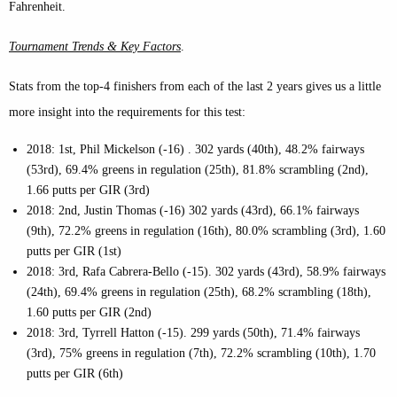
Fahrenheit.
Tournament Trends & Key Factors
.
Stats from the top-4 finishers from each of the last 2 years gives us a little
more insight into the requirements for this test:
2018: 1st, Phil Mickelson (-16) . 302 yards (40th), 48.2% fairways
(53rd), 69.4% greens in regulation (25th), 81.8% scrambling (2nd),
1.66 putts per GIR (3rd)
2018: 2nd, Justin Thomas (-16) 302 yards (43rd), 66.1% fairways
(9th), 72.2% greens in regulation (16th), 80.0% scrambling (3rd), 1.60
putts per GIR (1st)
2018: 3rd, Rafa Cabrera-Bello (-15). 302 yards (43rd), 58.9% fairways
(24th), 69.4% greens in regulation (25th), 68.2% scrambling (18th),
1.60 putts per GIR (2nd)
2018: 3rd, Tyrrell Hatton (-15). 299 yards (50th), 71.4% fairways
(3rd), 75% greens in regulation (7th), 72.2% scrambling (10th), 1.70
putts per GIR (6th)