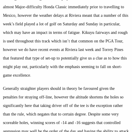
almost Major-difficulty Honda Classic immediately prior to travelling to
Mexico, however the weather delays at Riviera meant that a number of this
week’s field played a lot of golf on Saturday and Sunday in particular,
which may have an impact in terms of fatigue. Kikuyu fairways and rough
is used throughout this track which isn’t that common on the PGA Tour,
however we do have recent events at Riviera last week and Torrey Pines
that featured that type of set-up to potentially give us a clue as to how this
might play out, particularly with the emphasis seeming to fall on short-
game excellence.
Generally straighter players should in theory be favoured given the
penalties for straying off-line, however the altitude shortens the holes so
significantly here that taking driver off of the tee is the exception rather
than the rule, which negates that to certain degree. Despite some very
scoreable holes, winning scores of -14 and -16 suggests that controlled
aggression may well be the order of the day and having the ability to attack