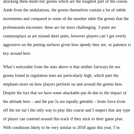
attacking these multi-tier greens which are the toughest part of the course.
Aside from the undulations, the greens themselves contain a lot of subtle
movements and compared to some of the snooker table flat greens that the
professionals encounter, these are far more challenging. 3-putts are
commonplace as are missed short putts, however players can’t get overly
aggressive on the putting surfaces given how speedy they are, so patience is
key around here.
What’s noticeable from the stats above is that neither fairways hit nor
greens found in regulation stats are particularly high, which puts the
emphasis more on how players perform on and around the greens here.
Despite the fact that we have some attackable par-4s due to the impact of
the altitude here – and the par-5s are equally gettable – brute force from
off the tee isn’t the only way to play this course and I suspect that any type
of player can contend around this track if they stick to their game plan.
With conditions likely to be very similar to 2018 again this year, I’m