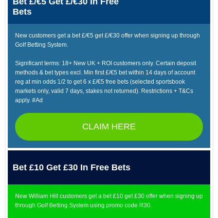
Bet £/€5 Get £/€30 In Free
Bets
New customers get a bet £/€5 get £/€30 offer when signing up through
Golf Betting System.
Significant terms: 18+ New UK + ROI customers only. Certain deposit
methods & bet types excl. Min first £/€5 bet within 14 days of account
reg at min odds 1/2 to get 6 x £/€5 free bets (selected sportsbook
markets only, valid 7 days, stakes not returned). Restrictions + T&Cs
apply. #Ad
CLAIM HERE
Bet £10 Get £30 In Free Bets
New William Hill customers get a bet £10 get £30 offer when signing up
through Golf Betting System using promo code R30.