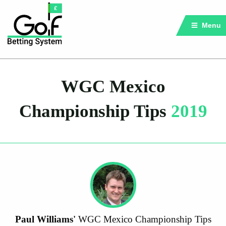
Menu
WGC Mexico
Championship Tips
2019
Paul Williams'
WGC Mexico Championship Tips