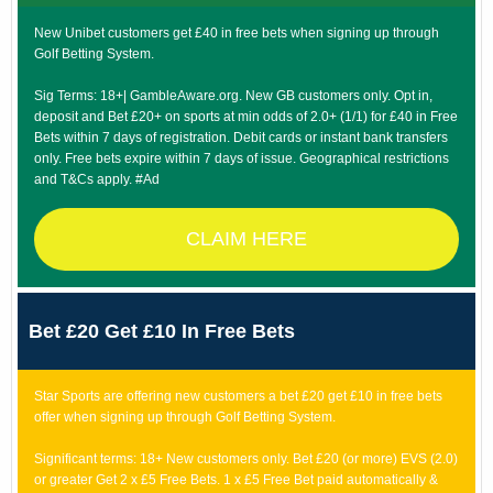
New Unibet customers get £40 in free bets when signing up through
Golf Betting System.
Sig Terms: 18+| GambleAware.org. New GB customers only. Opt in,
deposit and Bet £20+ on sports at min odds of 2.0+ (1/1) for £40 in Free
Bets within 7 days of registration. Debit cards or instant bank transfers
only. Free bets expire within 7 days of issue. Geographical restrictions
and T&Cs apply. #Ad
CLAIM HERE
Bet £20 Get £10 In Free Bets
Star Sports are offering new customers a bet £20 get £10 in free bets
offer when signing up through Golf Betting System.
Significant terms: 18+ New customers only. Bet £20 (or more) EVS (2.0)
or greater Get 2 x £5 Free Bets. 1 x £5 Free Bet paid automatically &