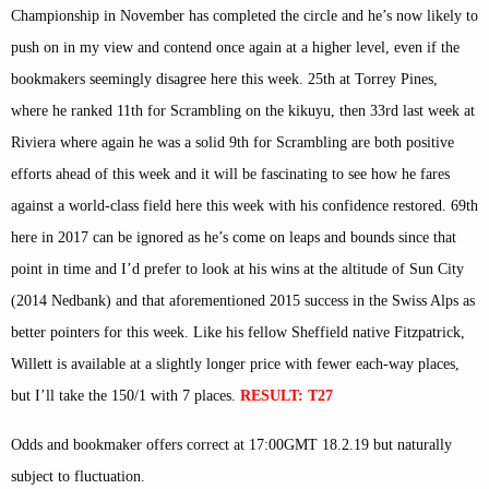
Championship in November has completed the circle and he’s now likely to
push on in my view and contend once again at a higher level, even if the
bookmakers seemingly disagree here this week. 25th at Torrey Pines,
where he ranked 11th for Scrambling on the kikuyu, then 33rd last week at
Riviera where again he was a solid 9th for Scrambling are both positive
efforts ahead of this week and it will be fascinating to see how he fares
against a world-class field here this week with his confidence restored. 69th
here in 2017 can be ignored as he’s come on leaps and bounds since that
point in time and I’d prefer to look at his wins at the altitude of Sun City
(2014 Nedbank) and that aforementioned 2015 success in the Swiss Alps as
better pointers for this week. Like his fellow Sheffield native Fitzpatrick,
Willett is available at a slightly longer price with fewer each-way places,
but I’ll take the 150/1 with 7 places.
RESULT: T27
Odds and bookmaker offers correct at 17:00GMT 18.2.19 but naturally
subject to fluctuation.