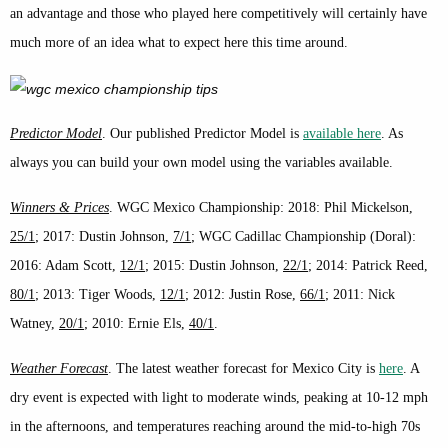
an advantage and those who played here competitively will certainly have
much more of an idea what to expect here this time around.
Predictor Model
. Our published Predictor Model is
available here
. As
always you can build your own model using the variables available.
Winners & Prices
. WGC Mexico Championship: 2018: Phil Mickelson,
25/1
; 2017: Dustin Johnson,
7/1
; WGC Cadillac Championship (Doral):
2016: Adam Scott,
12/1
; 2015: Dustin Johnson,
22/1
; 2014: Patrick Reed,
80/1
; 2013: Tiger Woods,
12/1
; 2012: Justin Rose,
66/1
; 2011: Nick
Watney,
20/1
; 2010: Ernie Els,
40/1
.
Weather Forecast
. The latest weather forecast for Mexico City is
here
. A
dry event is expected with light to moderate winds, peaking at 10-12 mph
in the afternoons, and temperatures reaching around the mid-to-high 70s