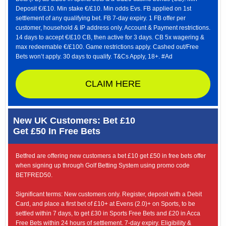
Deposit €/£10. Min stake €/£10. Min odds Evs. FB applied on 1st
settlement of any qualifying bet. FB 7-day expiry. 1 FB offer per
customer, household & IP address only. Account & Payment restrictions.
14 days to accept €/£10 CB, then active for 3 days. CB 5x wagering &
max redeemable €/£100. Game restrictions apply. Cashed out/Free
Bets won’t apply. 30 days to qualify. T&Cs Apply, 18+. #Ad
CLAIM HERE
New UK Customers: Bet £10
Get £50 In Free Bets
Betfred are offering new customers a bet £10 get £50 in free bets offer
when signing up through Golf Betting System using promo code
BETFRED50.
Significant terms: New customers only. Register, deposit with a Debit
Card, and place a first bet of £10+ at Evens (2.0)+ on Sports, to be
settled within 7 days, to get £30 in Sports Free Bets and £20 in Acca
Free Bets within 24 hours of settlement. 7-day expiry. Eligibility &