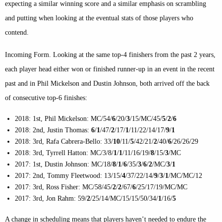
expecting a similar winning score and a similar emphasis on scrambling
and putting when looking at the eventual stats of those players who
contend.
Incoming Form
. Looking at the same top-4 finishers from the past 2 years,
each player head either won or finished runner-up in an event in the recent
past and in Phil Mickelson and Dustin Johnson, both arrived off the back
of consecutive top-6 finishes:
2018: 1st, Phil Mickelson: MC/54/
6
/20/
3
/15/MC/45/
5
/
2
/
6
2018: 2nd, Justin Thomas:
6
/
1
/47/
2
/17/
1
/11/22/14/17/
9
/
1
2018: 3rd, Rafa Cabrera-Bello: 33/
10
/11/
5
/42/21/
2
/40/
6
/26/26/29
2018: 3rd, Tyrrell Hatton: MC/3/8/
1
/
1
/11/16/19/
8
/15/
3
/MC
2017: 1st, Dustin Johnson: MC/18/
8
/
1
/
6
/35/
3
/
6
/
2
/MC/
3
/
1
2017: 2nd, Tommy Fleetwood: 13/15/
4
/37/22/14/
9
/
3
/
1
/MC/MC/12
2017: 3rd, Ross Fisher: MC/58/45/
2
/
2
/67/
6
/25/17/19/MC/MC
2017: 3rd, Jon Rahm: 59/
2
/25/14/MC/15/15/50/34/
1
/16/
5
A change in scheduling means that players haven’t needed to endure the