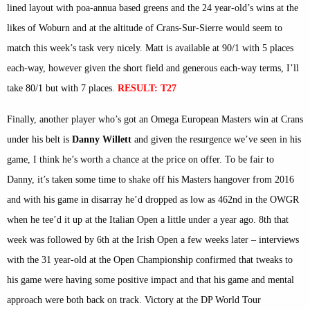
lined layout with poa-annua based greens and the 24 year-old’s wins at the
likes of Woburn and at the altitude of Crans-Sur-Sierre would seem to
match this week’s task very nicely. Matt is available at 90/1 with 5 places
each-way, however given the short field and generous each-way terms, I’ll
take 80/1 but with 7 places.
RESULT: T27
Finally, another player who’s got an Omega European Masters win at Crans
under his belt is
Danny Willett
and given the resurgence we’ve seen in his
game, I think he’s worth a chance at the price on offer. To be fair to
Danny, it’s taken some time to shake off his Masters hangover from 2016
and with his game in disarray he’d dropped as low as 462nd in the OWGR
when he tee’d it up at the Italian Open a little under a year ago. 8th that
week was followed by 6th at the Irish Open a few weeks later – interviews
with the 31 year-old at the Open Championship confirmed that tweaks to
his game were having some positive impact and that his game and mental
approach were both back on track. Victory at the DP World Tour