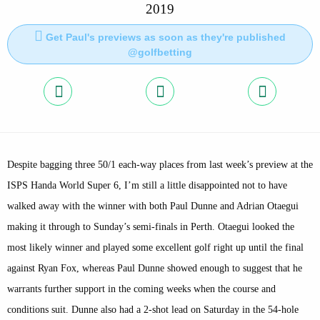
2019
Get Paul's previews as soon as they're published
@golfbetting
Despite bagging three 50/1 each-way places from last week’s preview at the
ISPS Handa World Super 6, I’m still a little disappointed not to have
walked away with the winner with both Paul Dunne and Adrian Otaegui
making it through to Sunday’s semi-finals in Perth. Otaegui looked the
most likely winner and played some excellent golf right up until the final
against Ryan Fox, whereas Paul Dunne showed enough to suggest that he
warrants further support in the coming weeks when the course and
conditions suit. Dunne also had a 2-shot lead on Saturday in the 54-hole