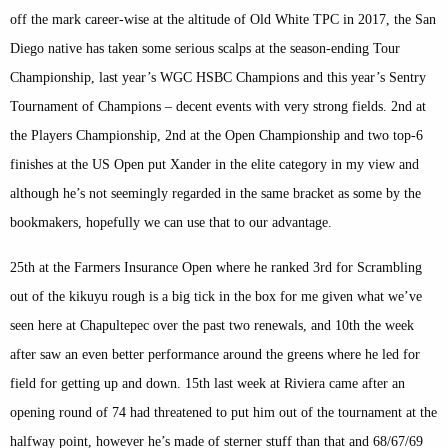
off the mark career-wise at the altitude of Old White TPC in 2017, the San
Diego native has taken some serious scalps at the season-ending Tour
Championship, last year’s WGC HSBC Champions and this year’s Sentry
Tournament of Champions – decent events with very strong fields. 2nd at
the Players Championship, 2nd at the Open Championship and two top-6
finishes at the US Open put Xander in the elite category in my view and
although he’s not seemingly regarded in the same bracket as some by the
bookmakers, hopefully we can use that to our advantage.
25th at the Farmers Insurance Open where he ranked 3rd for Scrambling
out of the kikuyu rough is a big tick in the box for me given what we’ve
seen here at Chapultepec over the past two renewals, and 10th the week
after saw an even better performance around the greens where he led for
field for getting up and down. 15th last week at Riviera came after an
opening round of 74 had threatened to put him out of the tournament at the
halfway point, however he’s made of sterner stuff than that and 68/67/69