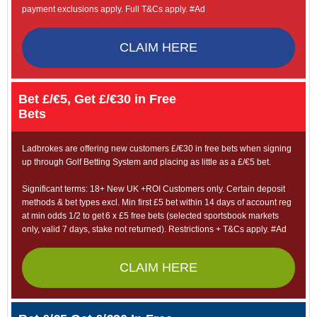
payment exclusions apply. Full T&Cs apply. #Ad
CLAIM HERE
Bet £/€5, Get £/€30 in Free
Bets
Ladbrokes are offering new customers £/€30 in free bets when signing
up through Golf Betting System and placing as little as a £/€5 bet.
Significant terms: 18+ New UK +ROI Customers only. Certain deposit
methods & bet types excl. Min first £5 bet within 14 days of account reg
at min odds 1/2 to get 6 x £5 free bets (selected sportsbook markets
only, valid 7 days, stake not returned). Restrictions + T&Cs apply. #Ad
CLAIM HERE