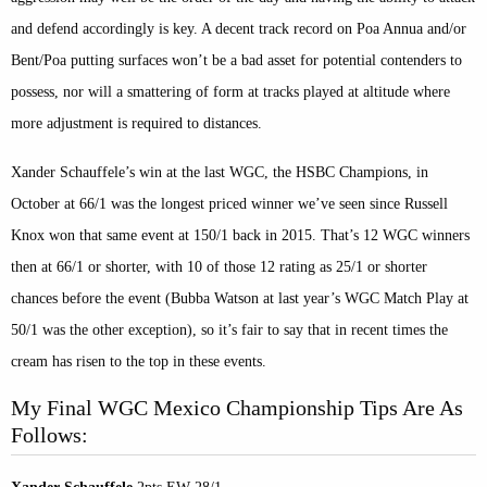
and defend accordingly is key. A decent track record on Poa Annua and/or
Bent/Poa putting surfaces won’t be a bad asset for potential contenders to
possess, nor will a smattering of form at tracks played at altitude where
more adjustment is required to distances.
Xander Schauffele’s win at the last WGC, the HSBC Champions, in
October at 66/1 was the longest priced winner we’ve seen since Russell
Knox won that same event at 150/1 back in 2015. That’s 12 WGC winners
then at 66/1 or shorter, with 10 of those 12 rating as 25/1 or shorter
chances before the event (Bubba Watson at last year’s WGC Match Play at
50/1 was the other exception), so it’s fair to say that in recent times the
cream has risen to the top in these events.
My Final WGC Mexico Championship Tips Are As
Follows: