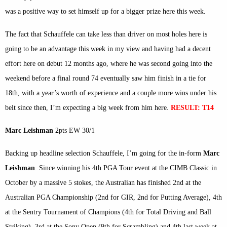
was a positive way to set himself up for a bigger prize here this week.
The fact that Schauffele can take less than driver on most holes here is
going to be an advantage this week in my view and having had a decent
effort here on debut 12 months ago, where he was second going into the
weekend before a final round 74 eventually saw him finish in a tie for
18th, with a year’s worth of experience and a couple more wins under his
belt since then, I’m expecting a big week from him here.
RESULT: T14
Marc Leishman
2pts EW 30/1
Backing up headline selection Schauffele, I’m going for the in-form
Marc
Leishman
. Since winning his 4th PGA Tour event at the CIMB Classic in
October by a massive 5 stokes, the Australian has finished 2nd at the
Australian PGA Championship (2nd for GIR, 2nd for Putting Average), 4th
at the Sentry Tournament of Champions (4th for Total Driving and Ball
Striking), 3rd at the Sony Open (9th for Scrambling) and 4th last week at