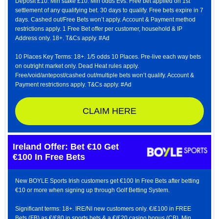
Deposit £10. Min stake £10. Min odds Evs. Free bet applied on 1st
settlement of any qualifying bet. 30 days to qualify. Free bets expire in 7
days. Cashed out/Free Bets won’t apply. Account & Payment method
restrictions apply. 1 Free Bet offer per customer, household & IP
Address only. 18+. T&Cs apply. #Ad
10 Places Key Terms: 18+. 1/5 odds 10 Places. Pre-live each way bets
on outright market only. Dead Heat rules apply.
Free/void/antepost/cashed out/multiple bets won’t qualify. Account &
Payment restrictions apply. T&Cs apply. #Ad
CLAIM HERE
Ireland Offer: Bet €10 Get
€100 In Free Bets
New BOYLE Sports Irish customers get €100 In Free Bets after betting
€10 or more when signing up through Golf Betting System.
Significant terms: 18+. IRE/NI new customers only. €/£100 in FREE
Bets (FB) as €/£80 in sports bets & a €/£20 casino bonus (CB). Min