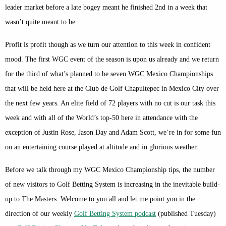
leader market before a late bogey meant he finished 2nd in a week that
wasn’t quite meant to be.
Profit is profit though as we turn our attention to this week in confident
mood. The first WGC event of the season is upon us already and we return
for the third of what’s planned to be seven WGC Mexico Championships
that will be held here at the Club de Golf Chapultepec in Mexico City over
the next few years. An elite field of 72 players with no cut is our task this
week and with all of the World’s top-50 here in attendance with the
exception of Justin Rose, Jason Day and Adam Scott, we’re in for some fun
on an entertaining course played at altitude and in glorious weather.
Before we talk through my WGC Mexico Championship tips, the number
of new visitors to Golf Betting System is increasing in the inevitable build-
up to The Masters. Welcome to you all and let me point you in the
direction of our weekly
Golf Betting System podcast
(published Tuesday)