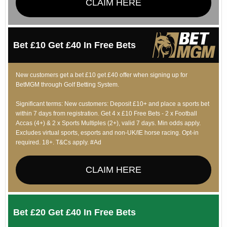
CLAIM HERE
Bet £10 Get £40 In Free Bets
New customers get a bet £10 get £40 offer when signing up for
BetMGM through Golf Betting System.
Significant terms: New customers: Deposit £10+ and place a sports bet
within 7 days from registration. Get 4 x £10 Free Bets - 2 x Football
Accas (4+) & 2 x Sports Multiples (2+), valid 7 days. Min odds apply.
Excludes virtual sports, esports and non-UK/IE horse racing. Opt-in
required. 18+. T&Cs apply. #Ad
CLAIM HERE
Bet £20 Get £40 In Free Bets