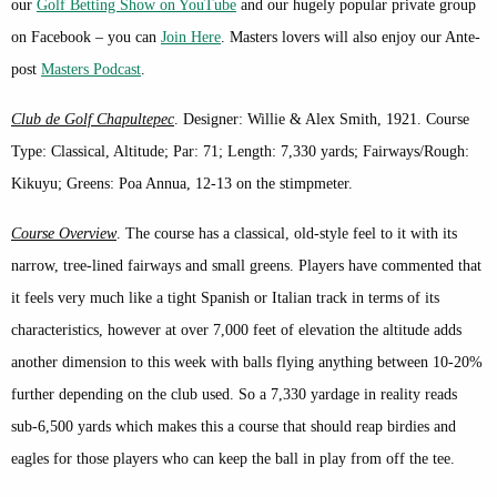
our
Golf Betting Show on YouTube
and our hugely popular private group
on Facebook – you can
Join Here
. Masters lovers will also enjoy our Ante-
post
Masters Podcast
.
Club de Golf Chapultepec
. Designer: Willie & Alex Smith, 1921. Course
Type: Classical, Altitude; Par: 71; Length: 7,330 yards; Fairways/Rough:
Kikuyu; Greens: Poa Annua, 12-13 on the stimpmeter.
Course Overview
. The course has a classical, old-style feel to it with its
narrow, tree-lined fairways and small greens. Players have commented that
it feels very much like a tight Spanish or Italian track in terms of its
characteristics, however at over 7,000 feet of elevation the altitude adds
another dimension to this week with balls flying anything between 10-20%
further depending on the club used. So a 7,330 yardage in reality reads
sub-6,500 yards which makes this a course that should reap birdies and
eagles for those players who can keep the ball in play from off the tee.