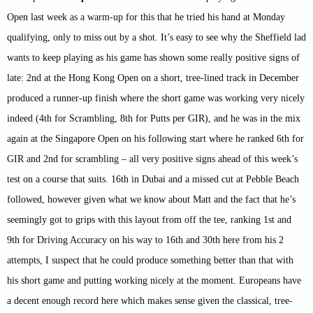
Open last week as a warm-up for this that he tried his hand at Monday
qualifying, only to miss out by a shot. It’s easy to see why the Sheffield lad
wants to keep playing as his game has shown some really positive signs of
late: 2nd at the Hong Kong Open on a short, tree-lined track in December
produced a runner-up finish where the short game was working very nicely
indeed (4th for Scrambling, 8th for Putts per GIR), and he was in the mix
again at the Singapore Open on his following start where he ranked 6th for
GIR and 2nd for scrambling – all very positive signs ahead of this week’s
test on a course that suits. 16th in Dubai and a missed cut at Pebble Beach
followed, however given what we know about Matt and the fact that he’s
seemingly got to grips with this layout from off the tee, ranking 1st and
9th for Driving Accuracy on his way to 16th and 30th here from his 2
attempts, I suspect that he could produce something better than that with
his short game and putting working nicely at the moment. Europeans have
a decent enough record here which makes sense given the classical, tree-