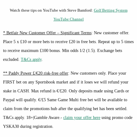
Watch these tips on YouTube with Steve Bamford:
Golf Betting System
YouTube Channel
* Betfair New Customer Offer – Significant Terms
: New customer offer.
Place 5 x £10 or more bets to receive £20 in free bets. Repeat up to 5 times
to receive maximum £100 bonus. Min odds 1/2 (1.5). Exchange bets
excluded.
T&Cs apply
.
** Paddy Power £/€20 risk-free offer
: New customers only. Place your
FIRST bet on any Sportsbook market and if it loses we will refund your
stake in CASH. Max refund is €/£20. Only deposits made using Cards or
Paypal will qualify. €/£5 Same Game Multi free bet will be available to
claim from the promotions hub after the qualifying bet has been settled.
T&Cs apply. 18+|Gamble Aware.-
claim your offer here
using promo code
YSKA30 during registration.