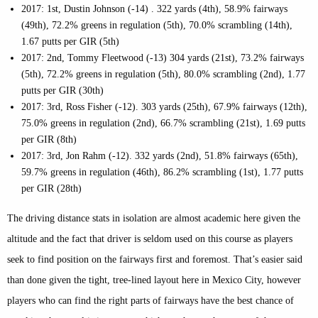
2017: 1st, Dustin Johnson (-14) . 322 yards (4th), 58.9% fairways
(49th), 72.2% greens in regulation (5th), 70.0% scrambling (14th),
1.67 putts per GIR (5th)
2017: 2nd, Tommy Fleetwood (-13) 304 yards (21st), 73.2% fairways
(5th), 72.2% greens in regulation (5th), 80.0% scrambling (2nd), 1.77
putts per GIR (30th)
2017: 3rd, Ross Fisher (-12). 303 yards (25th), 67.9% fairways (12th),
75.0% greens in regulation (2nd), 66.7% scrambling (21st), 1.69 putts
per GIR (8th)
2017: 3rd, Jon Rahm (-12). 332 yards (2nd), 51.8% fairways (65th),
59.7% greens in regulation (46th), 86.2% scrambling (1st), 1.77 putts
per GIR (28th)
The driving distance stats in isolation are almost academic here given the
altitude and the fact that driver is seldom used on this course as players
seek to find position on the fairways first and foremost. That’s easier said
than done given the tight, tree-lined layout here in Mexico City, however
players who can find the right parts of fairways have the best chance of