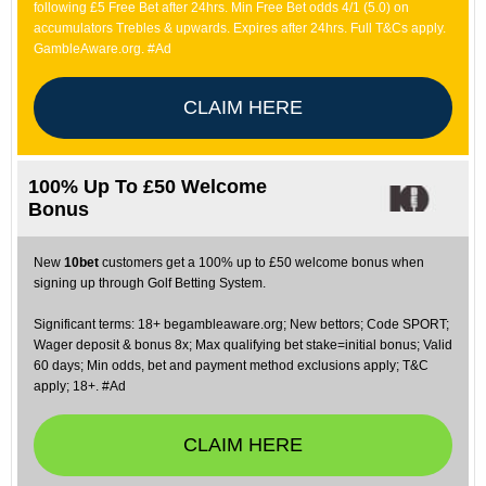
following £5 Free Bet after 24hrs. Min Free Bet odds 4/1 (5.0) on
accumulators Trebles & upwards. Expires after 24hrs. Full T&Cs apply.
GambleAware.org. #Ad
CLAIM HERE
100% Up To £50 Welcome
Bonus
New
10bet
customers get a 100% up to £50 welcome bonus when
signing up through Golf Betting System.
Significant terms: 18+ begambleaware.org; New bettors; Code SPORT;
Wager deposit & bonus 8x; Max qualifying bet stake=initial bonus; Valid
60 days; Min odds, bet and payment method exclusions apply; T&C
apply; 18+. #Ad
CLAIM HERE