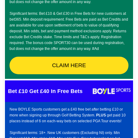
but does not change the offer amount in any way.
Significant terms: Bet £10 & Get £30 in Free Bets for new customers at
bet365. Min deposit requirement. Free Bets are paid as Bet Credits and
are available for use upon settlement of bets to value of qualifying
deposit. Min odds, bet and payment method exclusions apply. Returns
exclude Bet Credits stake. Time limits and T&Cs apply. Registration
required. The bonus code SPORT30 can be used during registration,
but does not change the offer amount in any way. #Ad
CLAIM HERE
Bet £10 Get £40 In Free Bets
New BOYLE Sports customers get a £40 free bet after betting £10 or
more when signing up through Golf Betting System.
PLUS
get paid 10
places instead of 6 on each-way bets on selected PGA Tour events!
Significant terms: 18+. New UK customers (Excluding NI) only. Min