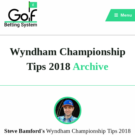
Menu
Wyndham Championship
Tips 2018
Archive
Steve Bamford's
Wyndham Championship Tips 2018