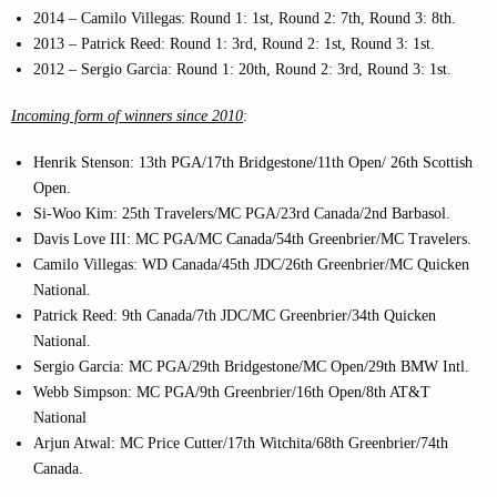
2014 – Camilo Villegas: Round 1: 1st, Round 2: 7th, Round 3: 8th.
2013 – Patrick Reed: Round 1: 3rd, Round 2: 1st, Round 3: 1st.
2012 – Sergio Garcia: Round 1: 20th, Round 2: 3rd, Round 3: 1st.
Incoming form of winners since 2010
:
Henrik Stenson: 13th PGA/17th Bridgestone/11th Open/ 26th Scottish
Open.
Si-Woo Kim: 25th Travelers/MC PGA/23rd Canada/2nd Barbasol.
Davis Love III: MC PGA/MC Canada/54th Greenbrier/MC Travelers.
Camilo Villegas: WD Canada/45th JDC/26th Greenbrier/MC Quicken
National.
Patrick Reed: 9th Canada/7th JDC/MC Greenbrier/34th Quicken
National.
Sergio Garcia: MC PGA/29th Bridgestone/MC Open/29th BMW Intl.
Webb Simpson: MC PGA/9th Greenbrier/16th Open/8th AT&T
National
Arjun Atwal: MC Price Cutter/17th Witchita/68th Greenbrier/74th
Canada.