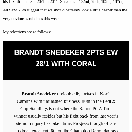
his first title here at 20/1 in 2011. Since then 102nd, 78th, 105th, 187th,
44th and 75th suggest that we should certainly look a little deeper than the
very obvious candidates this week.
My selections are as follows:
BRANDT SNEDEKER 2PTS EW
28/1 WITH CORAL
Brandt Snedeker
undoubtedly arrives in North
Carolina with unfinished business. 80th in the FedEx
Cup Standings is not where the 8-time PGA Tour
winner usually resides but his fight back from last year’s
sternum injury has taken time. Progress though of late
has been excellent: 6th on the Champion Bermudagrass