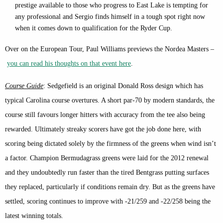
prestige available to those who progress to East Lake is tempting for
any professional and Sergio finds himself in a tough spot right now
when it comes down to qualification for the Ryder Cup.
Over on the European Tour, Paul Williams previews the Nordea Masters –
you can read his thoughts on that event here
.
Course Guide
: Sedgefield is an original Donald Ross design which has
typical Carolina course overtures. A short par-70 by modern standards, the
course still favours longer hitters with accuracy from the tee also being
rewarded. Ultimately streaky scorers have got the job done here, with
scoring being dictated solely by the firmness of the greens when wind isn’t
a factor. Champion Bermudagrass greens were laid for the 2012 renewal
and they undoubtedly run faster than the tired Bentgrass putting surfaces
they replaced, particularly if conditions remain dry. But as the greens have
settled, scoring continues to improve with -21/259 and -22/258 being the
latest winning totals.