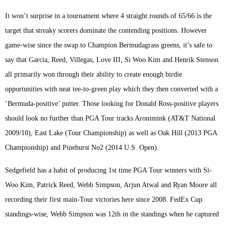
It won’t surprise in a tournament where 4 straight rounds of 65/66 is the
target that streaky scorers dominate the contending positions. However
game-wise since the swap to Champion Bermudagrass greens, it’s safe to
say that Garcia, Reed, Villegas, Love III, Si Woo Kim and Henrik Stenson
all primarily won through their ability to create enough birdie
opportunities with neat tee-to-green play which they then converted with a
‘Bermuda-positive’ putter. Those looking for Donald Ross-positive players
should look no further than PGA Tour tracks Aronimink (AT&T National
2009/10), East Lake (Tour Championship) as well as Oak Hill (2013 PGA
Championship) and Pinehurst No2 (2014 U.S. Open).
Sedgefield has a habit of producing 1st time PGA Tour winners with Si-
Woo Kim, Patrick Reed, Webb Simpson, Arjun Atwal and Ryan Moore all
recording their first main-Tour victories here since 2008. FedEx Cup
standings-wise, Webb Simpson was 12th in the standings when he captured