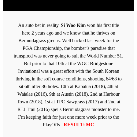
An auto bet in reality.
Si Woo Kim
won his first title
here 2 years ago and we know that he thrives on
Bermudagrass greens. Well backed last week for the
PGA Championship, the bomber’s paradise that
transpired was never going to suit the World Number 51.
But prior to that 10th at the WGC Bridgestone
Invitational was a great effort with the South Korean
thriving in the soft course conditions, shooting 64/68 to
sit 6th after 36 holes. 10th at Kapalua (2018), 4th at
Waialae (2016), 9th at Austin (2018), 2nd at Harbour
Town (2018), 1st at TPC Sawgrass (2017) and 2nd at
RTJ Trail (2016) spells Bermudagrass monster to me.
I’m keeping faith for just one more week prior to the
PlayOffs.
RESULT: MC