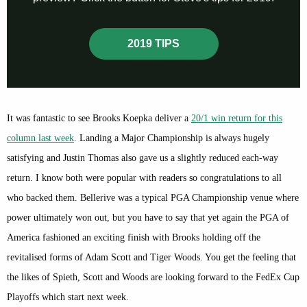
2019 TIPS
It was fantastic to see Brooks Koepka deliver a
20/1 win return for this
column last week
. Landing a Major Championship is always hugely
satisfying and Justin Thomas also gave us a slightly reduced each-way
return. I know both were popular with readers so congratulations to all
who backed them. Bellerive was a typical PGA Championship venue where
power ultimately won out, but you have to say that yet again the PGA of
America fashioned an exciting finish with Brooks holding off the
revitalised forms of Adam Scott and Tiger Woods. You get the feeling that
the likes of Spieth, Scott and Woods are looking forward to the FedEx Cup
Playoffs which start next week.