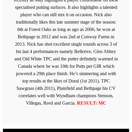
specialised putting surfaces. It also highlights a talented
player who can still mix it on occasion. Nick also
traditionally likes this late summer stage of the season:
6th at Forest Oaks as long as ago as 2006, he won at
Bethpage in 2012 and was 2nd at Conway Farms in
2013. Nick has shot excellent single rounds across 3 of
his last 4 performances namely Bellerive, Glen Abbey
and Old White TPC and the putter definitely warmed in
Canada where he was 10th for Putts per GIR which
powered a 29th place finish. He’s simmering and with
top results at the likes of Doral (1st 2011), TPC
Sawgrass (4th 2011), Plainfield and Bethpage his CV
correlates well with Wyndham champions Stenson,
Villegas, Reed and Garcia.
RESULT: MC