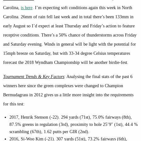
Carolina,
is here
. I’m expecting soft conditions again this week in North
Carolina. 26mm of rain fell last week and in total there’s been 133mm in
early August so I’d expect at least Thursday and Friday’s action to feature
receptive conditions. There’s a 50% chance of thunderstorms across Friday
and Saturday evening. Winds in general will be light with the potential for
15mph breeze on Saturday, but with 33-34 degree Celsius temperatures
forecast the 2018 Wyndham Championship will be another birdie-fest.
Tournament Trends & Key Factors
: Analysing the final stats of the past 6
winners here since the green complexes were changed to Champion
Bermudagrass in 2012 gives us a little more insight into the requirements
for this test:
2017, Henrik Stenson (-22). 294 yards (71st), 75.0% fairways (8th),
87.5% greens in regulation (3rd), proximity to hole 25’9″ (1st), 44.4 %
scrambling (67th), 1.62 putts per GIR (2nd).
2016, Si-Woo Kim (-21). 307 yards (51st), 73.2% fairways (6th),