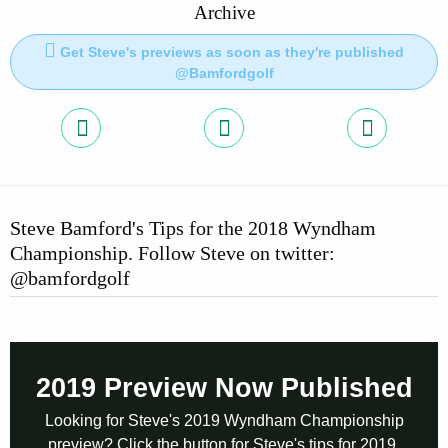
Archive
Get Steve's previews as soon as they're published
@Bamfordgolf
Steve Bamford's Tips for the 2018 Wyndham
Championship. Follow Steve on twitter:
@bamfordgolf
2019 Preview Now Published
Looking for Steve's 2019 Wyndham Championship
preview? Click the button for Steve's tips for 2019.