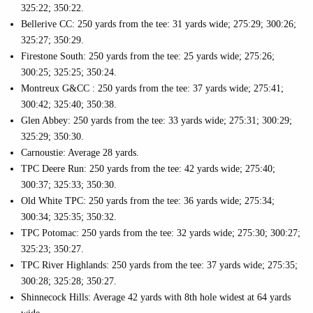
325:22; 350:22.
Bellerive CC: 250 yards from the tee: 31 yards wide; 275:29; 300:26;
325:27; 350:29.
Firestone South: 250 yards from the tee: 25 yards wide; 275:26;
300:25; 325:25; 350:24.
Montreux G&CC : 250 yards from the tee: 37 yards wide; 275:41;
300:42; 325:40; 350:38.
Glen Abbey: 250 yards from the tee: 33 yards wide; 275:31; 300:29;
325:29; 350:30.
Carnoustie: Average 28 yards.
TPC Deere Run: 250 yards from the tee: 42 yards wide; 275:40;
300:37; 325:33; 350:30.
Old White TPC: 250 yards from the tee: 36 yards wide; 275:34;
300:34; 325:35; 350:32.
TPC Potomac: 250 yards from the tee: 32 yards wide; 275:30; 300:27;
325:23; 350:27.
TPC River Highlands: 250 yards from the tee: 37 yards wide; 275:35;
300:28; 325:28; 350:27.
Shinnecock Hills: Average 42 yards with 8th hole widest at 64 yards