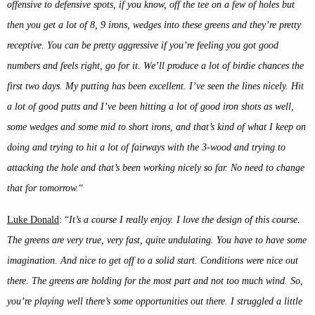
offensive to defensive spots, if you know, off the tee on a few of holes but
then you get a lot of 8, 9 irons, wedges into these greens and they’re pretty
receptive. You can be pretty aggressive if you’re feeling you got good
numbers and feels right, go for it. We’ll produce a lot of birdie chances the
first two days. My putting has been excellent. I’ve seen the lines nicely. Hit
a lot of good putts and I’ve been hitting a lot of good iron shots as well,
some wedges and some mid to short irons, and that’s kind of what I keep on
doing and trying to hit a lot of fairways with the 3-wood and trying to
attacking the hole and that’s been working nicely so far. No need to change
that for tomorrow.
“
Luke Donald
: “
It’s a course I really enjoy. I love the design of this course.
The greens are very true, very fast, quite undulating. You have to have some
imagination. And nice to get off to a solid start. Conditions were nice out
there. The greens are holding for the most part and not too much wind. So,
you’re playing well there’s some opportunities out there. I struggled a little