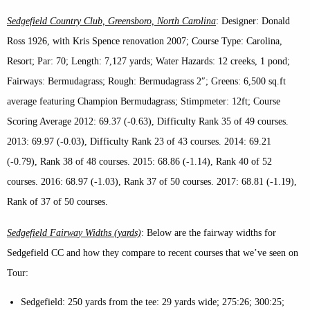
Sedgefield Country Club, Greensboro, North Carolina
: Designer: Donald
Ross 1926, with Kris Spence renovation 2007; Course Type: Carolina,
Resort; Par: 70; Length: 7,127 yards; Water Hazards: 12 creeks, 1 pond;
Fairways: Bermudagrass; Rough: Bermudagrass 2″; Greens: 6,500 sq.ft
average featuring Champion Bermudagrass; Stimpmeter: 12ft; Course
Scoring Average 2012: 69.37 (-0.63), Difficulty Rank 35 of 49 courses.
2013: 69.97 (-0.03), Difficulty Rank 23 of 43 courses. 2014: 69.21
(-0.79), Rank 38 of 48 courses. 2015: 68.86 (-1.14), Rank 40 of 52
courses. 2016: 68.97 (-1.03), Rank 37 of 50 courses. 2017: 68.81 (-1.19),
Rank of 37 of 50 courses.
Sedgefield Fairway Widths (yards)
: Below are the fairway widths for
Sedgefield CC and how they compare to recent courses that we’ve seen on
Tour:
Sedgefield: 250 yards from the tee: 29 yards wide; 275:26; 300:25;