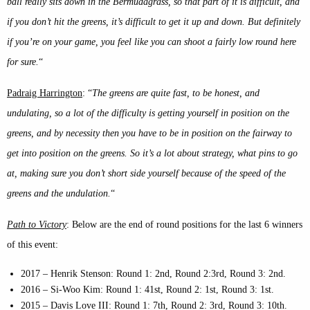
ball really sits down in the Bermudagrass, so that part of it is difficult, and
if you don’t hit the greens, it’s difficult to get it up and down. But definitely
if you’re on your game, you feel like you can shoot a fairly low round here
for sure.
“
Padraig Harrington
: “
The greens are quite fast, to be honest, and
undulating, so a lot of the difficulty is getting yourself in position on the
greens, and by necessity then you have to be in position on the fairway to
get into position on the greens. So it’s a lot about strategy, what pins to go
at, making sure you don’t short side yourself because of the speed of the
greens and the undulation.
“
Path to Victory
: Below are the end of round positions for the last 6 winners
of this event:
2017 – Henrik Stenson: Round 1: 2nd, Round 2:3rd, Round 3: 2nd.
2016 – Si-Woo Kim: Round 1: 41st, Round 2: 1st, Round 3: 1st.
2015 – Davis Love III: Round 1: 7th, Round 2: 3rd, Round 3: 10th.