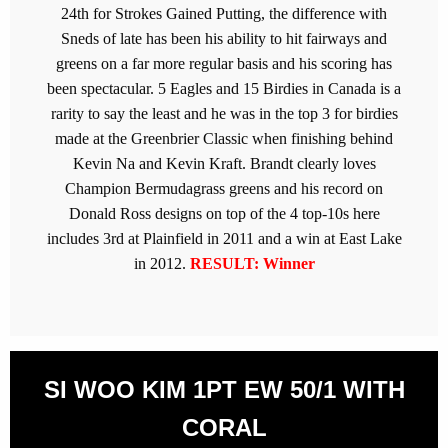
24th for Strokes Gained Putting, the difference with
Sneds of late has been his ability to hit fairways and
greens on a far more regular basis and his scoring has
been spectacular. 5 Eagles and 15 Birdies in Canada is a
rarity to say the least and he was in the top 3 for birdies
made at the Greenbrier Classic when finishing behind
Kevin Na and Kevin Kraft. Brandt clearly loves
Champion Bermudagrass greens and his record on
Donald Ross designs on top of the 4 top-10s here
includes 3rd at Plainfield in 2011 and a win at East Lake
in 2012.
RESULT: Winner
SI WOO KIM 1PT EW 50/1 WITH
CORAL