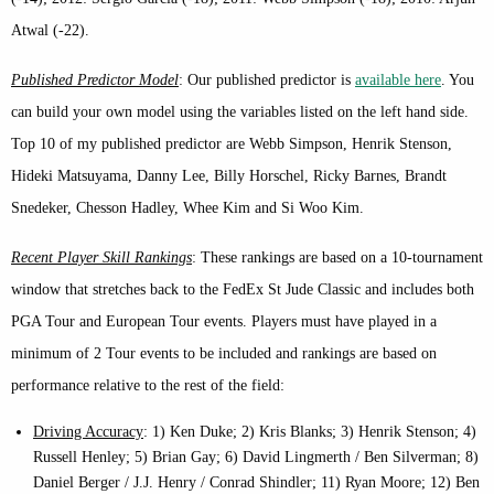
Atwal (-22).
Published Predictor Model
: Our published predictor is
available here
. You
can build your own model using the variables listed on the left hand side.
Top 10 of my published predictor are Webb Simpson, Henrik Stenson,
Hideki Matsuyama, Danny Lee, Billy Horschel, Ricky Barnes, Brandt
Snedeker, Chesson Hadley, Whee Kim and Si Woo Kim.
Recent Player Skill Rankings
: These rankings are based on a 10-tournament
window that stretches back to the FedEx St Jude Classic and includes both
PGA Tour and European Tour events. Players must have played in a
minimum of 2 Tour events to be included and rankings are based on
performance relative to the rest of the field:
Driving Accuracy
: 1) Ken Duke; 2) Kris Blanks; 3) Henrik Stenson; 4)
Russell Henley; 5) Brian Gay; 6) David Lingmerth / Ben Silverman; 8)
Daniel Berger / J.J. Henry / Conrad Shindler; 11) Ryan Moore; 12) Ben