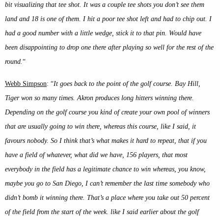
bit visualizing that tee shot. It was a couple tee shots you don’t see them
land and 18 is one of them. I hit a poor tee shot left and had to chip out. I
had a good number with a little wedge, stick it to that pin. Would have
been disappointing to drop one there after playing so well for the rest of the
round.
“
Webb Simpson
: “
It goes back to the point of the golf course. Bay Hill,
Tiger won so many times. Akron produces long hitters winning there.
Depending on the golf course you kind of create your own pool of winners
that are usually going to win there, whereas this course, like I said, it
favours nobody. So I think that’s what makes it hard to repeat, that if you
have a field of whatever, what did we have, 156 players, that most
everybody in the field has a legitimate chance to win whereas, you know,
maybe you go to San Diego, I can’t remember the last time somebody who
didn’t bomb it winning there. That’s a place where you take out 50 percent
of the field from the start of the week. like I said earlier about the golf