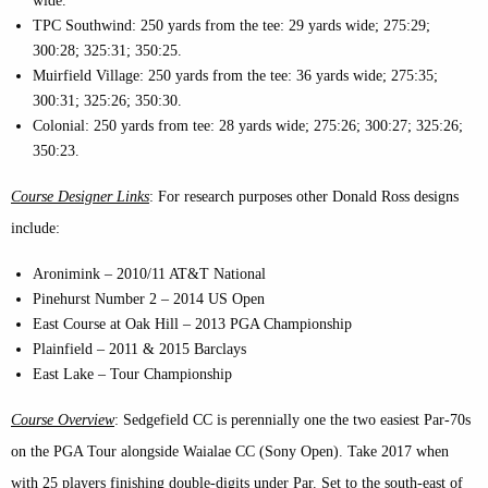
wide.
TPC Southwind: 250 yards from the tee: 29 yards wide; 275:29;
300:28; 325:31; 350:25.
Muirfield Village: 250 yards from the tee: 36 yards wide; 275:35;
300:31; 325:26; 350:30.
Colonial: 250 yards from tee: 28 yards wide; 275:26; 300:27; 325:26;
350:23.
Course Designer Links
: For research purposes other Donald Ross designs
include:
Aronimink – 2010/11 AT&T National
Pinehurst Number 2 – 2014 US Open
East Course at Oak Hill – 2013 PGA Championship
Plainfield – 2011 & 2015 Barclays
East Lake – Tour Championship
Course Overview
: Sedgefield CC is perennially one the two easiest Par-70s
on the PGA Tour alongside Waialae CC (Sony Open). Take 2017 when
with 25 players finishing double-digits under Par. Set to the south-east of