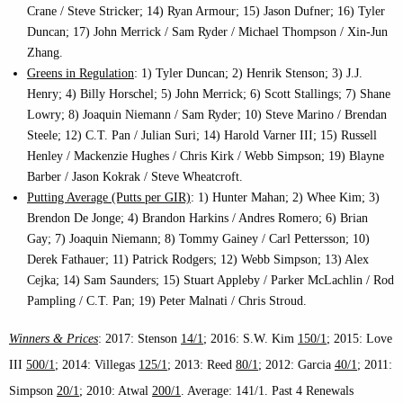
Crane / Steve Stricker; 14) Ryan Armour; 15) Jason Dufner; 16) Tyler
Duncan; 17) John Merrick / Sam Ryder / Michael Thompson / Xin-Jun
Zhang.
Greens in Regulation
: 1) Tyler Duncan; 2) Henrik Stenson; 3) J.J.
Henry; 4) Billy Horschel; 5) John Merrick; 6) Scott Stallings; 7) Shane
Lowry; 8) Joaquin Niemann / Sam Ryder; 10) Steve Marino / Brendan
Steele; 12) C.T. Pan / Julian Suri; 14) Harold Varner III; 15) Russell
Henley / Mackenzie Hughes / Chris Kirk / Webb Simpson; 19) Blayne
Barber / Jason Kokrak / Steve Wheatcroft.
Putting Average (Putts per GIR)
: 1) Hunter Mahan; 2) Whee Kim; 3)
Brendon De Jonge; 4) Brandon Harkins / Andres Romero; 6) Brian
Gay; 7) Joaquin Niemann; 8) Tommy Gainey / Carl Pettersson; 10)
Derek Fathauer; 11) Patrick Rodgers; 12) Webb Simpson; 13) Alex
Cejka; 14) Sam Saunders; 15) Stuart Appleby / Parker McLachlin / Rod
Pampling / C.T. Pan; 19) Peter Malnati / Chris Stroud.
Winners & Prices
: 2017: Stenson
14/1
; 2016: S.W. Kim
150/1
; 2015: Love
III
500/1
; 2014: Villegas
125/1
; 2013: Reed
80/1
; 2012: Garcia
40/1
; 2011:
Simpson
20/1
; 2010: Atwal
200/1
. Average: 141/1. Past 4 Renewals