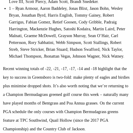
Love III, Scott Piercy, Adam Scott, Brandt Snedeker.
1 – Ryan Armour, Aaron Baddeley, Jonas Blixt, Jason Bohn, Wesley
Bryan, Jonathan Byrd, Harris English, Tommy Gainey, Robert
Garrigus, Fabian Gomez, Retief Goosen, Cody Gribble, Padraig
Harrington, Mackenzie Hughes, Satoshi Kodaira, Martin Laird, Peter
Malnati, Graeme McDowell, Grayson Murray, Sean O’Hair, Carl
Pettersson, Rory Sabbatini, Webb Simpson, Scott Stallings, Robert
Streb, Steve Stricker, Brian Stuard; Hudson Swafford, Nick Taylor,
Michael Thompson, Jhonattan Vegas, Johnson Wagner, Nick Watney.
Recent winning totals of -22, -21, -17, -17, -14 and -18 highlight that the
key to success in Greensboro is two-fold: make plenty of eagles and birdies
plus minimise dropped shots. It’s also worth noting that we’re returning to
a Champion Bermudagrass greened golf course this week – naturally many
have played months of Bentgrass and Poa Annua grasses. On the current
PGA schedule the only courses with Champion Bermudagrass greens
feature at TPC Southwind, Quail Hollow (since the 2017 PGA
Championship) and the Country Club of Jackson.