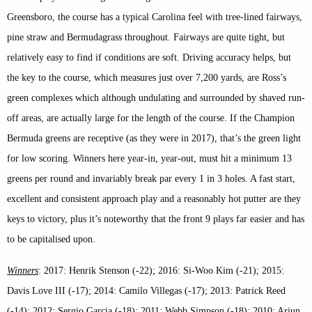
Greensboro, the course has a typical Carolina feel with tree-lined fairways,
pine straw and Bermudagrass throughout. Fairways are quite tight, but
relatively easy to find if conditions are soft. Driving accuracy helps, but
the key to the course, which measures just over 7,200 yards, are Ross’s
green complexes which although undulating and surrounded by shaved run-
off areas, are actually large for the length of the course. If the Champion
Bermuda greens are receptive (as they were in 2017), that’s the green light
for low scoring. Winners here year-in, year-out, must hit a minimum 13
greens per round and invariably break par every 1 in 3 holes. A fast start,
excellent and consistent approach play and a reasonably hot putter are they
keys to victory, plus it’s noteworthy that the front 9 plays far easier and has
to be capitalised upon.
Winners
: 2017: Henrik Stenson (-22); 2016: Si-Woo Kim (-21); 2015:
Davis Love III (-17); 2014: Camilo Villegas (-17); 2013: Patrick Reed
(-14); 2012: Sergio Garcia (-18); 2011: Webb Simpson (-18); 2010: Arjun