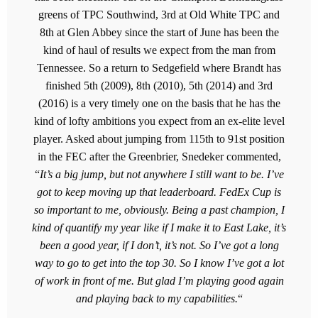
greens of TPC Southwind, 3rd at Old White TPC and
8th at Glen Abbey since the start of June has been the
kind of haul of results we expect from the man from
Tennessee. So a return to Sedgefield where Brandt has
finished 5th (2009), 8th (2010), 5th (2014) and 3rd
(2016) is a very timely one on the basis that he has the
kind of lofty ambitions you expect from an ex-elite level
player. Asked about jumping from 115th to 91st position
in the FEC after the Greenbrier, Snedeker commented,
“
It’s a big jump, but not anywhere I still want to be. I’ve
got to keep moving up that leaderboard. FedEx Cup is
so important to me, obviously. Being a past champion, I
kind of quantify my year like if I make it to East Lake, it’s
been a good year, if I don’t, it’s not. So I’ve got a long
way to go to get into the top 30. So I know I’ve got a lot
of work in front of me. But glad I’m playing good again
and playing back to my capabilities.
“