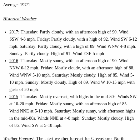
Average: 197/1.
Historical Weather
:
2017
: Thursday: Partly cloudy, with an afternoon high of 90. Wind
SSW 4-8 mph. Friday: Partly cloudy, with a high of 92. Wind SW 6-12
mph. Saturday: Partly cloudy, with a high of 89. Wind WNW 4-8 mph.
Sunday: Partly cloudy. High of 91. Wind ESE 5 mph.
2016
: Thursday: Mostly sunny, with an afternoon high of 90. Wind
NNW 6-12 mph. Friday: Mostly cloudy, with an afternoon high of 88.
Wind WNW 5-10 mph. Saturday: Mostly cloudy. High of 85. Wind 5-
10 mph. Sunday: Mostly cloudy. High of 89. Wind W 10-15 mph with
gusts of 20 mph.
2015
: Thursday: Mostly overcast, with highs in the mid-80s. Winds SW
at 10-20 mph. Friday: Mostly sunny, with an afternoon high of 85.
Wind NNE at 5-10 mph. Saturday: Mostly sunny, with afternoon highs
in the mid-80s. Winds NNE at 4-8 mph. Sunday: Mostly cloudy. High
of 86. Wind SW at 5-10 mph.
Weather Forecast
: The latest weather forecast for Greensboro, North