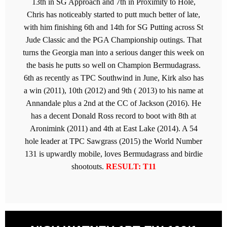
13th in SG Approach and 7th in Proximity to Hole,
Chris has noticeably started to putt much better of late,
with him finishing 6th and 14th for SG Putting across St
Jude Classic and the PGA Championship outings. That
turns the Georgia man into a serious danger this week on
the basis he putts so well on Champion Bermudagrass.
6th as recently as TPC Southwind in June, Kirk also has
a win (2011), 10th (2012) and 9th ( 2013) to his name at
Annandale plus a 2nd at the CC of Jackson (2016). He
has a decent Donald Ross record to boot with 8th at
Aronimink (2011) and 4th at East Lake (2014). A 54
hole leader at TPC Sawgrass (2015) the World Number
131 is upwardly mobile, loves Bermudagrass and birdie
shootouts.
RESULT: T11