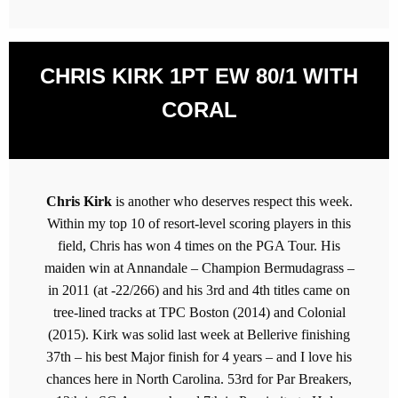
CHRIS KIRK 1PT EW 80/1 WITH
CORAL
Chris Kirk
is another who deserves respect this week.
Within my top 10 of resort-level scoring players in this
field, Chris has won 4 times on the PGA Tour. His
maiden win at Annandale – Champion Bermudagrass –
in 2011 (at -22/266) and his 3rd and 4th titles came on
tree-lined tracks at TPC Boston (2014) and Colonial
(2015). Kirk was solid last week at Bellerive finishing
37th – his best Major finish for 4 years – and I love his
chances here in North Carolina. 53rd for Par Breakers,