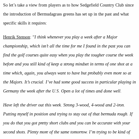
So let’s take a view from players as to how Sedgefield Country Club since
the introduction of Bermudagrass greens has set up in the past and what
specific skills it requires:
Henrik Stenson
: “
I think whenever you play a week after a Major
championship, which isn’t all the time for me I found in the past you can
find the golf courses quite easy when you play the tougher course the week
before and you still kind of keep a strong mindset in terms of one shot at a
time which, again, you always want to have but probably even more so at
the Majors. It’s crucial. I’ve had some good success in particular playing in
Germany the week after the U.S. Open a lot of times and done well.
Have left the driver out this week. Strong 3-wood, 4-wood and 2-iron.
Putting myself in position and trying to stay out of that bermuda rough. If
you do that you got pretty short clubs and you can be accurate with your
second shots. Plenty more of the same tomorrow. I’m trying to be kind of