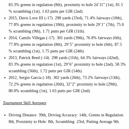
83.3% greens in regulation (8th), proximity to hole 24’11” (1st), 81.5
% scrambling (1st), 1.63 putts per GIR (2nd).
2015, Davis Love III (-17). 298 yards (33rd), 71.4% fairways (10th),
77.8% greens in regulation (18th), proximity to hole 29’1″ (7th), 75.0
% scrambling (9th), 1.71 putts per GIR (11th).
2014, Camilo Villegas (-17). 301 yards (39th), 76.8% fairways (6th),
77.8% greens in regulation (8th), 29’5″ proximity to hole (6th), 87.5
% scrambling (1st), 1.75 putts per GIR (24th).
2013, Patrick Reed (-14). 298 yards (11th), 64.3% fairways (42nd),
83.3% greens in regulation (1st), 29″6″ proximity to hole (2nd), 58.3%
scrambling (56th), 1.72 putts per GIR (14th).
2012, Sergio Garcia (-18). 302 yards (26th), 73.2% fairways (13th),
72.2% greens in regulation (26th), 32″2″ proximity to hole (29th),
80.0% scrambling (1st), 1.63 putts per GIR (2nd).
Tournament Skill Averages
:
Driving Distance: 39th, Driving Accuracy: 14th, Greens in Regulation:
8th, Proximity to Hole: 8th, Scrambling: 23rd, Putting Average 9th.