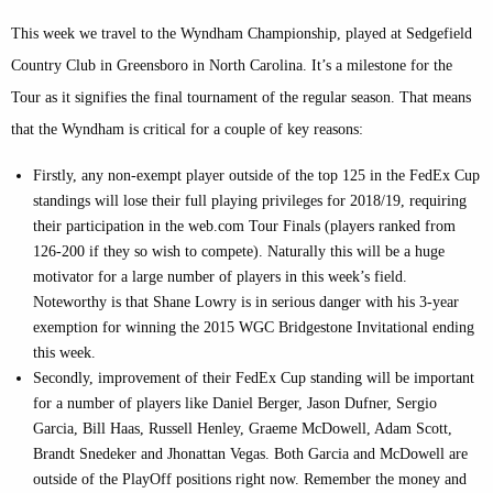
This week we travel to the Wyndham Championship, played at Sedgefield
Country Club in Greensboro in North Carolina. It’s a milestone for the
Tour as it signifies the final tournament of the regular season. That means
that the Wyndham is critical for a couple of key reasons:
Firstly, any non-exempt player outside of the top 125 in the FedEx Cup
standings will lose their full playing privileges for 2018/19, requiring
their participation in the web.com Tour Finals (players ranked from
126-200 if they so wish to compete). Naturally this will be a huge
motivator for a large number of players in this week’s field.
Noteworthy is that Shane Lowry is in serious danger with his 3-year
exemption for winning the 2015 WGC Bridgestone Invitational ending
this week.
Secondly, improvement of their FedEx Cup standing will be important
for a number of players like Daniel Berger, Jason Dufner, Sergio
Garcia, Bill Haas, Russell Henley, Graeme McDowell, Adam Scott,
Brandt Snedeker and Jhonattan Vegas. Both Garcia and McDowell are
outside of the PlayOff positions right now. Remember the money and