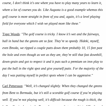
course, I don’t think it’s one where you have to play many years to learn it,
where a lot of courses you do. Like Augusta is a good example whereas this
golf course is more straight in front of you and, again, it’s a level playing
field for everyone which I wish we played more like these.
“
Tiger Woods
: “
The golf course is tricky. I know it’s wet and the fairways,
ball in hand but the greens are so fast. They’re so speedy. Hideki, myself,
even Brooks, we ripped a couple putts down there probably 10, 15 feet past
the hole and even though as wet as they are, they’re still that fast downhill,
down-grain and got to respect it and it puts such a premium on iron play to
put the ball in the right spot and give yourself putts. For the majority of the
day I was putting myself in perfect spots where I can be aggressive.
“
Carl Pettersson
: “
Well, it’s changed slightly. When they changed the greens
from Bent to Bermuda, but it’s still a scorable golf course if you’re playing
well. If you’re not playing well, it’s difficult because the rough is thick, the