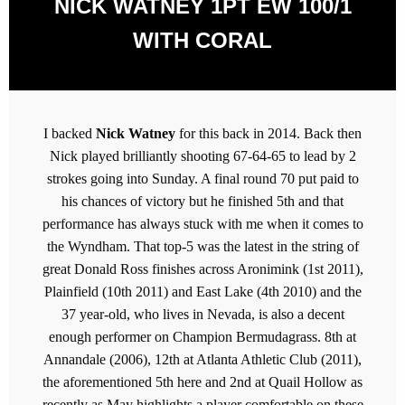
NICK WATNEY 1PT EW 100/1
WITH CORAL
I backed
Nick Watney
for this back in 2014. Back then
Nick played brilliantly shooting 67-64-65 to lead by 2
strokes going into Sunday. A final round 70 put paid to
his chances of victory but he finished 5th and that
performance has always stuck with me when it comes to
the Wyndham. That top-5 was the latest in the string of
great Donald Ross finishes across Aronimink (1st 2011),
Plainfield (10th 2011) and East Lake (4th 2010) and the
37 year-old, who lives in Nevada, is also a decent
enough performer on Champion Bermudagrass. 8th at
Annandale (2006), 12th at Atlanta Athletic Club (2011),
the aforementioned 5th here and 2nd at Quail Hollow as
recently as May highlights a player comfortable on these