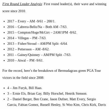
First Round Leader Analysis
: First round leader(s), their wave and winning
score since 2010.
2017 – Every – AM -9/61 – 200/1.
2016 – Cabrera-Bello/Na – Both AM -7/63.
2015 – Compton/Hoge/McGirt – 2AM/1PM -8/62.
2014 – Villegas – PM -7/63.
2013 – Fisher/Stroud – AM/PM Split -6/64.
2012 – Pettersson – AM -8/62.
2011 – Gainey/Quinney – AM/PM Split -7/63.
2010 – Atwal – PM -9/61.
For the record, here’s the breakdown of Bermudagrass green PGA Tour
victors in the field since 2008:
4 – Jim Furyk, Bill Haas.
3 – Ernie Els, Brian Gay, Billy Horschel, Henrik Stenson.
2 – Daniel Berger, Ben Crane, Jason Dufner, Matt Every, Sergio
Garcia, Fabian Gomez, Russell Henley, Si Woo Kim, Chris Kirk, Davis