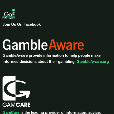
Join Us On Facebook
GambleAware provide information to help people make
informed decisions about their gambling.
GambleAware.org
GamCare
is the leading provider of information, advice,