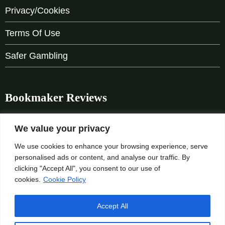
Privacy/Cookies
Terms Of Use
Safer Gambling
Bookmaker Reviews
bet365
We value your privacy
We use cookies to enhance your browsing experience, serve
BoyleSports
personalised ads or content, and analyse our traffic. By
clicking "Accept All", you consent to our use of
Ladbrokes
cookies.
Cookie Policy
Unibet
Accept All