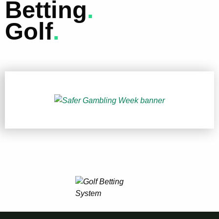
Betting
.
Golf
.