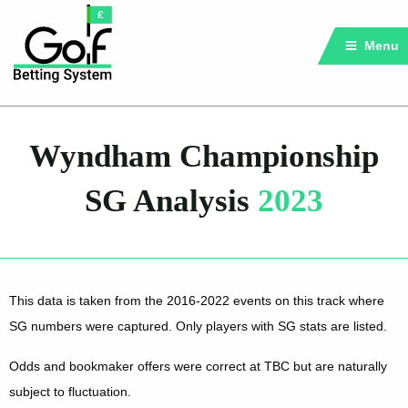
Menu
Wyndham Championship
SG Analysis
2023
This data is taken from the 2016-2022 events on this track where
SG numbers were captured. Only players with SG stats are listed.
Odds and bookmaker offers were correct at TBC but are naturally
subject to fluctuation.