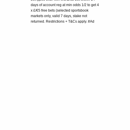
days of account reg at min odds 1/2 to get 4
x £/€5 free bets (selected sportsbook
markets only, valid 7 days, stake not
returned. Restrictions + T&Cs apply. #Ad