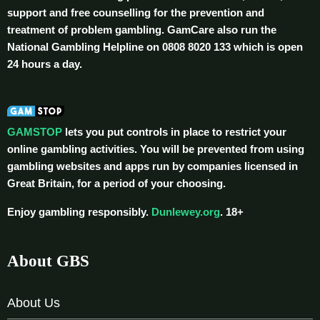
support and free counselling for the prevention and
treatment of problem gambling. GamCare also run the
National Gambling Helpline on 0808 8020 133 which is open
24 hours a day.
GAMSTOP
lets you put controls in place to restrict your
online gambling activities. You will be prevented from using
gambling websites and apps run by companies licensed in
Great Britain, for a period of your choosing.
Enjoy gambling responsibly.
Dunlewey.org
. 18+
About GBS
About Us