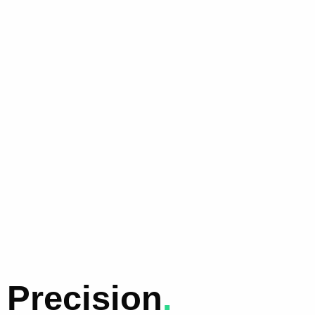
Precision
.