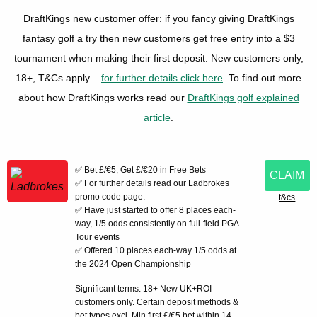
DraftKings new customer offer
: if you fancy giving DraftKings
fantasy golf a try then new customers get free entry into a $3
tournament when making their first deposit. New customers only,
18+, T&Cs apply –
for further details click here
. To find out more
about how DraftKings works read our
DraftKings golf explained
article
.
✅ Bet £/€5, Get £/€20 in Free Bets
CLAIM
✅ For further details read our Ladbrokes
promo code page.
t&cs
✅ Have just started to offer 8 places each-
way, 1/5 odds consistently on full-field PGA
Tour events
✅ Offered 10 places each-way 1/5 odds at
the 2024 Open Championship
Significant terms: 18+ New UK+ROI
customers only. Certain deposit methods &
bet types excl. Min first £/€5 bet within 14