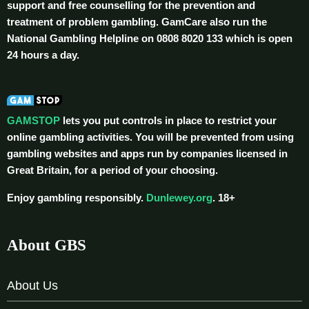
support and free counselling for the prevention and
treatment of problem gambling. GamCare also run the
National Gambling Helpline on 0808 8020 133 which is open
24 hours a day.
GAMSTOP
lets you put controls in place to restrict your
online gambling activities. You will be prevented from using
gambling websites and apps run by companies licensed in
Great Britain, for a period of your choosing.
Enjoy gambling responsibly.
Dunlewey.org
. 18+
About GBS
About Us