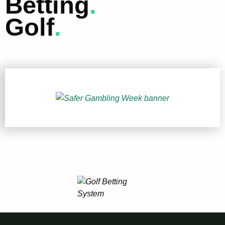
Betting
.
Golf
.