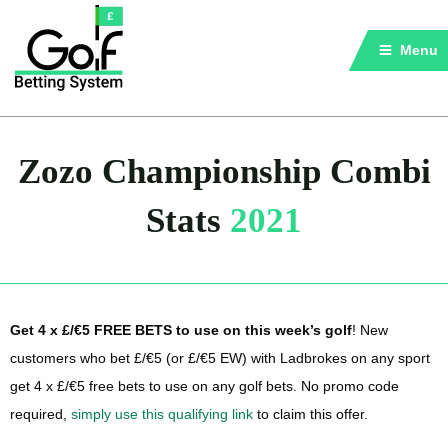
Menu
Zozo Championship Combi
Stats
2021
Get 4 x £/€5 FREE BETS to use on this week’s golf
! New
customers who bet £/€5 (or £/€5 EW) with Ladbrokes on any sport
get 4 x £/€5 free bets to use on any golf bets. No promo code
required,
simply use this qualifying link
to claim this offer.