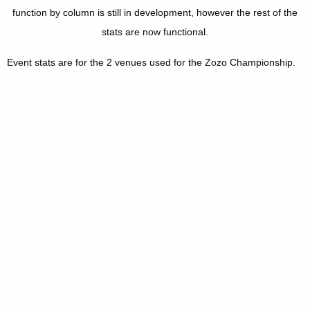
function by column is still in development, however the rest of the
stats are now functional.
Event stats are for the 2 venues used for the Zozo Championship.