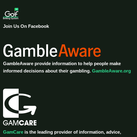
Join Us On Facebook
GambleAware provide information to help people make
informed decisions about their gambling.
GambleAware.org
GamCare
is the leading provider of information, advice,