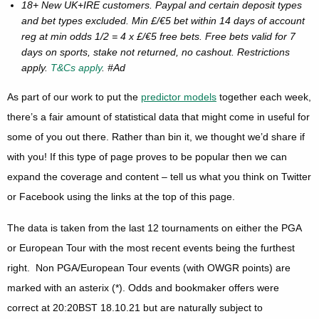
18+ New UK+IRE customers. Paypal and certain deposit types
and bet types excluded. Min £/€5 bet within 14 days of account
reg at min odds 1/2 = 4 x £/€5 free bets. Free bets valid for 7
days on sports, stake not returned, no cashout. Restrictions
apply.
T&Cs apply
. #Ad
As part of our work to put the
predictor models
together each week,
there’s a fair amount of statistical data that might come in useful for
some of you out there. Rather than bin it, we thought we’d share if
with you! If this type of page proves to be popular then we can
expand the coverage and content – tell us what you think on Twitter
or Facebook using the links at the top of this page.
The data is taken from the last 12 tournaments on either the PGA
or European Tour with the most recent events being the furthest
right. Non PGA/European Tour events (with OWGR points) are
marked with an asterix (*). Odds and bookmaker offers were
correct at 20:20BST 18.10.21 but are naturally subject to