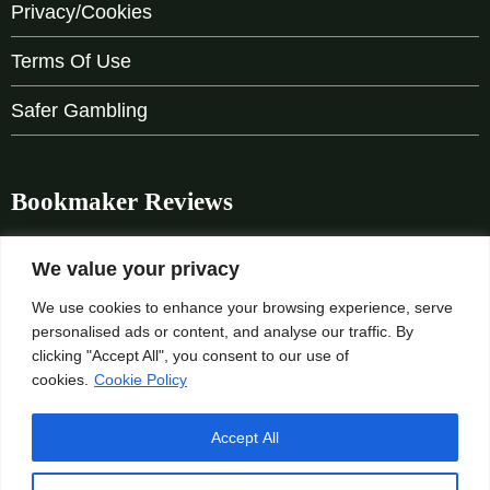
Privacy/Cookies
Terms Of Use
Safer Gambling
Bookmaker Reviews
bet365
We value your privacy
We use cookies to enhance your browsing experience, serve
BoyleSports
personalised ads or content, and analyse our traffic. By
clicking "Accept All", you consent to our use of
Ladbrokes
cookies.
Cookie Policy
Unibet
Accept All