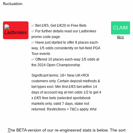
fluctuation.
✅ Bet £/€5, Get £/€20 in Free Bets
CLAIM
✅ For further details read our Ladbrokes
promo code page.
t&cs
✅ Have just started to offer 8 places each-
way, 1/5 odds consistently on full-field PGA
Tour events
✅ Offered 10 places each-way 1/5 odds at
the 2024 Open Championship
Significant terms: 18+ New UK+ROI
customers only. Certain deposit methods &
bet types excl. Min first £/€5 bet within 14
days of account reg at min odds 1/2 to get 4
x £/€5 free bets (selected sportsbook
markets only, valid 7 days, stake not
returned. Restrictions + T&Cs apply. #Ad
T
he BETA version of our re-engineered stats is below. The sort