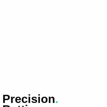
Precision
.