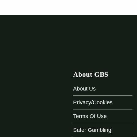
About GBS
About Us
Privacy/Cookies
Terms Of Use
Safer Gambling