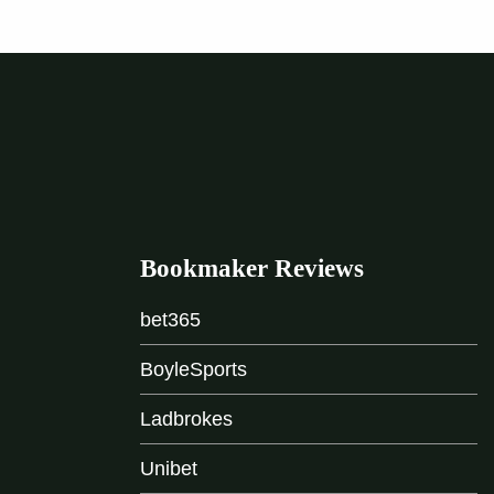
Bookmaker Reviews
bet365
BoyleSports
Ladbrokes
Unibet