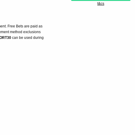
t&cs
ent. Free Bets are paid as
payment method exclusions
ORT30
can be used during