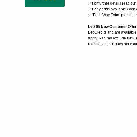
✅ For further details read our
✅ Early odds available each
✅ ‘Each Way Extra’ promotio
bet365 New Customer Offer
Bet Credits and are available
apply. Returns exclude Bet Cr
registration, but does not ch