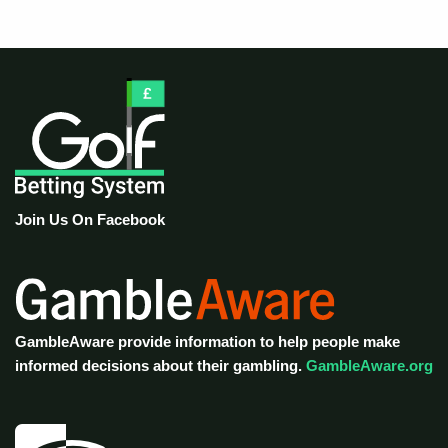
Join Us On Facebook
GambleAware provide information to help people make
informed decisions about their gambling.
GambleAware.org