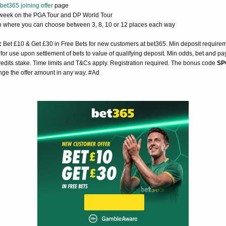
bet365 joining offer
page
 week on the PGA Tour and DP World Tour
n where you can choose between 3, 8, 10 or 12 places each way
:
Bet £10 & Get £30 in Free Bets for new customers at bet365. Min deposit requirem
 for use upon settlement of bets to value of qualifying deposit. Min odds, bet and 
edits stake. Time limits and T&Cs apply. Registration required. The bonus code
SP
ange the offer amount in any way. #Ad