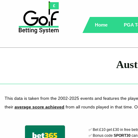
Home
PGA T
Aust
This data is taken from the 2002-2025 events and features the player
their
average score achieved
from all rounds played in that time. 
✅ Bet £10 get £30 in free be
✅ Bonus code
SPORT30
can 