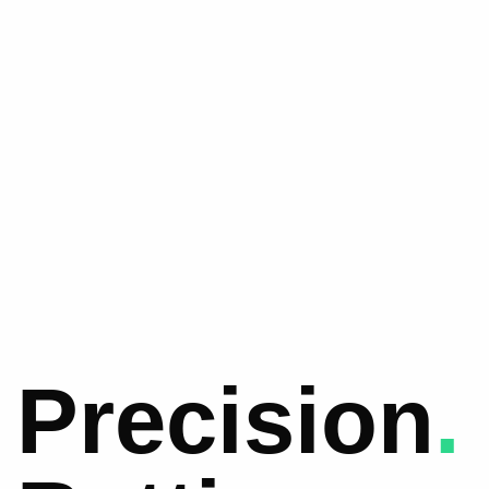
Precision
.