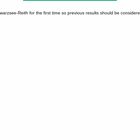
rzsee-Reith for the first time so previous results should be considere