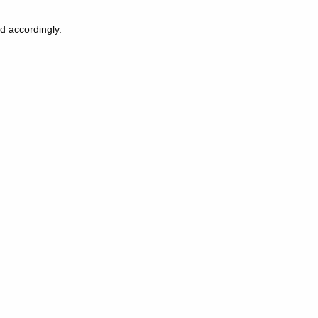
d accordingly.