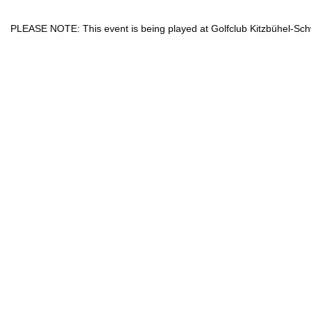
PLEASE NOTE: This event is being played at Golfclub Kitzbühel-Schwa