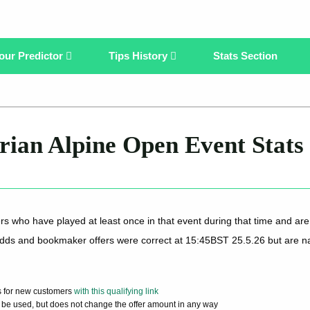
our Predictor
Tips History
Stats Section
rian Alpine Open Event Stats
s who have played at least once in that event during that time and are 
Odds and bookmaker offers were correct at 15:45BST 25.5.26 but are natu
ts for new customers
with this qualifying link
be used, but does not change the offer amount in any way