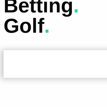
Betting
.
Golf
.