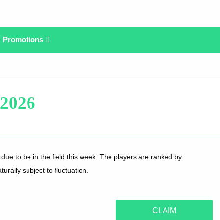
Promotions
2026
due to be in the field this week. The players are ranked by
rally subject to fluctuation.
CLAIM