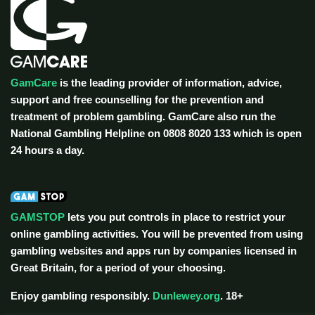
GamCare
is the leading provider of information, advice,
support and free counselling for the prevention and
treatment of problem gambling. GamCare also run the
National Gambling Helpline on 0808 8020 133 which is open
24 hours a day.
GAMSTOP
lets you put controls in place to restrict your
online gambling activities. You will be prevented from using
gambling websites and apps run by companies licensed in
Great Britain, for a period of your choosing.
Enjoy gambling responsibly.
Dunlewey.org
. 18+