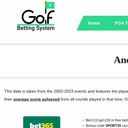
Home
PGA T
And
This data is taken from the 2002-2023 events and features the player
their
average score achieved
from all rounds played in that time. 
✅ Bet £10 get £30 in free be
✅ Bonus code
SPORT30
can 