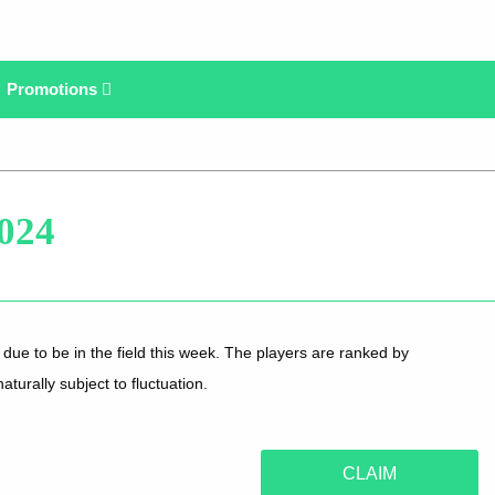
Promotions
024
due to be in the field this week. The players are ranked by
urally subject to fluctuation.
CLAIM