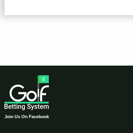
Join Us On Facebook