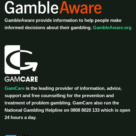
GambleAware provide information to help people make
informed decisions about their gambling.
GambleAware.org
GamCare
is the leading provider of information, advice,
support and free counselling for the prevention and
treatment of problem gambling. GamCare also run the
National Gambling Helpline on 0808 8020 133 which is open
24 hours a day.