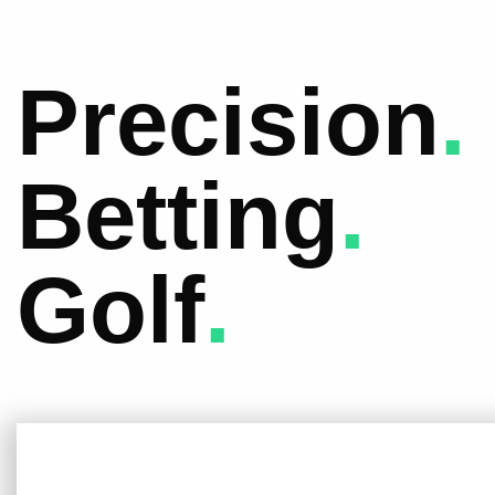
Precision
.
Betting
.
Golf
.