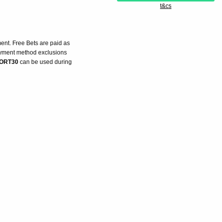
t&cs
ent. Free Bets are paid as
payment method exclusions
ORT30
can be used during