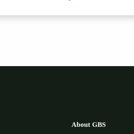
About GBS