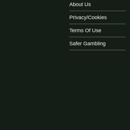
About Us
Privacy/Cookies
Terms Of Use
Safer Gambling