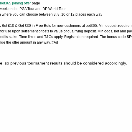
bet365 joining offer
page
 week on the PGA Tour and DP World Tour
n where you can choose between 3, 8, 10 or 12 places each way
:
Bet £10 & Get £30 in Free Bets for new customers at bet365. Min deposit requirem
 for use upon settlement of bets to value of qualifying deposit. Min odds, bet and 
edits stake. Time limits and T&Cs apply. Registration required. The bonus code
SP
ange the offer amount in any way. #Ad
 so previous tournament results should be considered accordingly.