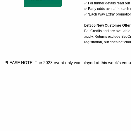
✅ For further details read our
✅ Early odds available each
✅ ‘Each Way Extra’ promotio
bet365 New Customer Offer
Bet Credits and are available
apply. Returns exclude Bet Cr
registration, but does not ch
PLEASE NOTE: The 2023 event only was played at this week’s venue,