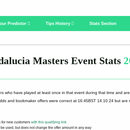
our Predictor
Tips History
Stats Section
alucia Masters Event Stats
2
s who have played at least once in that event during that time and are 
Odds and bookmaker offers were correct at 16:45BST 14.10.24 but are nat
ts for new customers
with this qualifying link
be used, but does not change the offer amount in any way