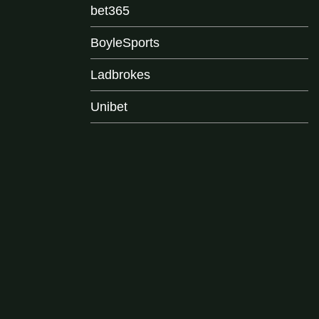
bet365
BoyleSports
Ladbrokes
Unibet