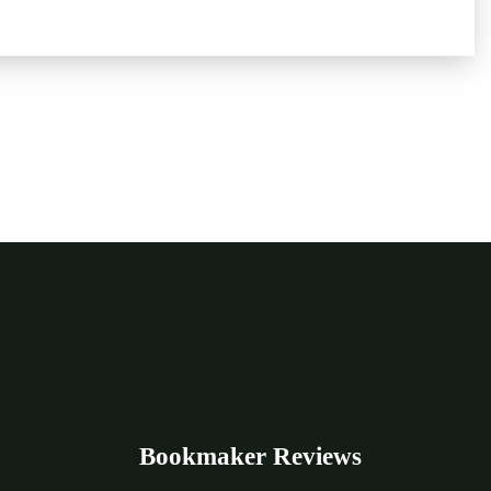
Bookmaker Reviews