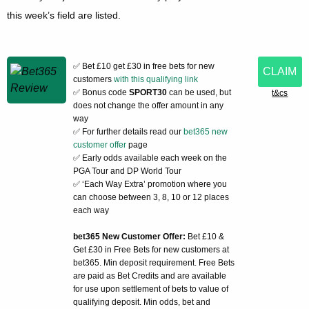
this week’s field are listed.
✅ Bet £10 get £30 in free bets for new
CLAIM
customers
with this qualifying link
✅ Bonus code
SPORT30
can be used, but
t&cs
does not change the offer amount in any
way
✅ For further details read our
bet365 new
customer offer
page
✅ Early odds available each week on the
PGA Tour and DP World Tour
✅ ‘Each Way Extra’ promotion where you
can choose between 3, 8, 10 or 12 places
each way
bet365 New Customer Offer:
Bet £10 &
Get £30 in Free Bets for new customers at
bet365. Min deposit requirement. Free Bets
are paid as Bet Credits and are available
for use upon settlement of bets to value of
qualifying deposit. Min odds, bet and