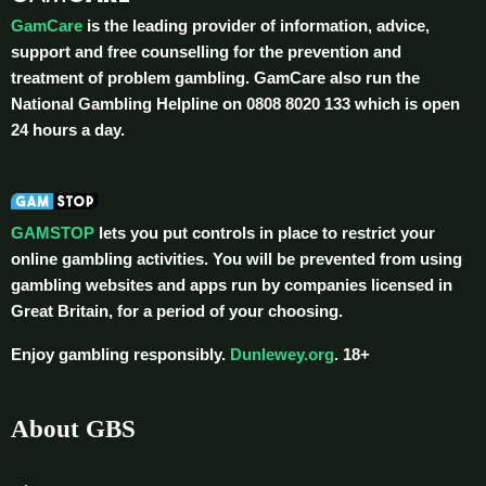
GamCare
is the leading provider of information, advice,
support and free counselling for the prevention and
treatment of problem gambling. GamCare also run the
National Gambling Helpline on 0808 8020 133 which is open
24 hours a day.
GAMSTOP
lets you put controls in place to restrict your
online gambling activities. You will be prevented from using
gambling websites and apps run by companies licensed in
Great Britain, for a period of your choosing.
Enjoy gambling responsibly.
Dunlewey.org
. 18+
About GBS