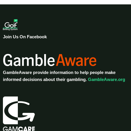
Join Us On Facebook
GambleAware provide information to help people make
informed decisions about their gambling.
GambleAware.org