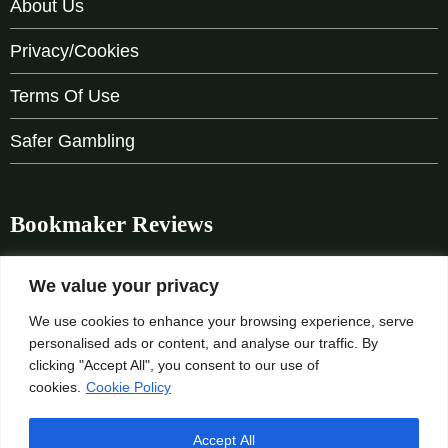
About Us
Privacy/Cookies
Terms Of Use
Safer Gambling
Bookmaker Reviews
bet365
We value your privacy
We use cookies to enhance your browsing experience, serve
BoyleSports
personalised ads or content, and analyse our traffic. By
clicking "Accept All", you consent to our use of
Ladbrokes
cookies.
Cookie Policy
Unibet
Accept All