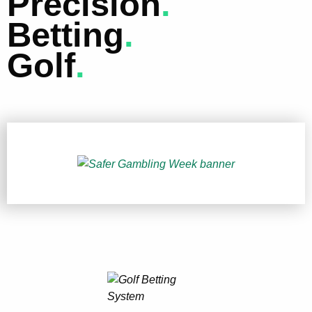
Precision
.
Betting
.
Golf
.