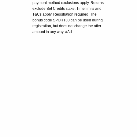
payment method exclusions apply. Returns
exclude Bet Credits stake. Time limits and
T&Cs apply. Registration required. The
bonus code SPORT30 can be used during
registration, but does not change the offer
amount in any way. #Ad