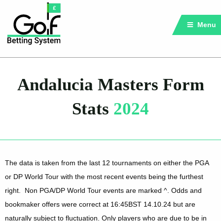
Menu
Andalucia Masters Form
Stats
2024
The data is taken from the last 12 tournaments on either the PGA
or DP World Tour with the most recent events being the furthest
right. Non PGA/DP World Tour events are marked ^. Odds and
bookmaker offers were correct at 16:45BST 14.10.24 but are
naturally subject to fluctuation. Only players who are due to be in