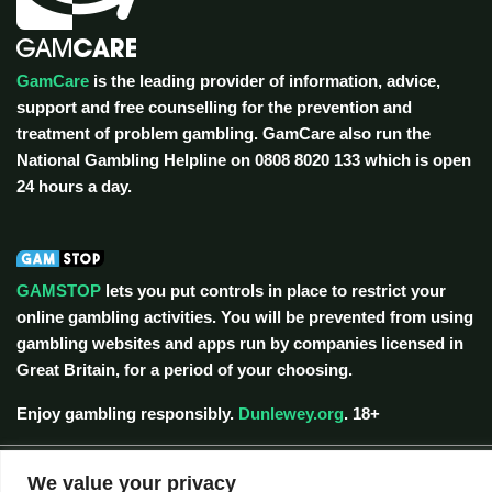
GamCare
is the leading provider of information, advice,
support and free counselling for the prevention and
treatment of problem gambling. GamCare also run the
National Gambling Helpline on 0808 8020 133 which is open
24 hours a day.
GAMSTOP
lets you put controls in place to restrict your
online gambling activities. You will be prevented from using
gambling websites and apps run by companies licensed in
Great Britain, for a period of your choosing.
Enjoy gambling responsibly.
Dunlewey.org
. 18+
We value your privacy