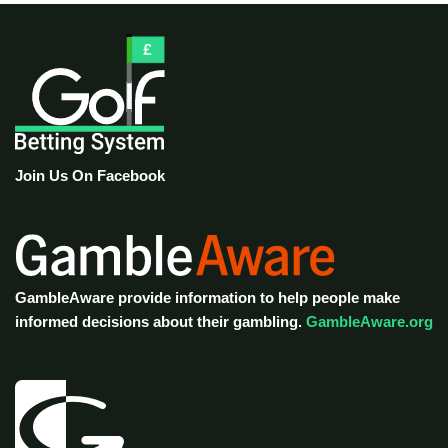
Join Us On Facebook
GambleAware provide information to help people make
informed decisions about their gambling.
GambleAware.org