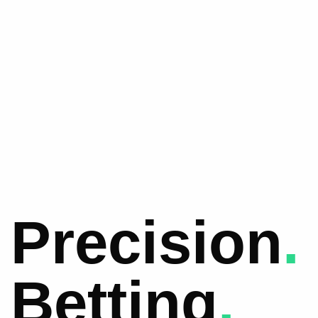
Precision
.
Betting
.