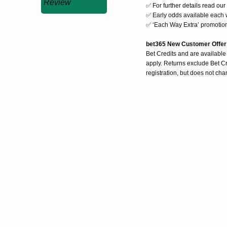
✅ For further details read our
✅ Early odds available each
✅ ‘Each Way Extra’ promotio
bet365 New Customer Offer
Bet Credits and are available
apply. Returns exclude Bet C
registration, but does not ch