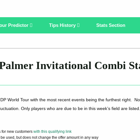
our Predictor
Tips History
Stats Section
Palmer Invitational Combi St
or DP World Tour with the most recent events being the furthest righ
luctuation. Only players who are due to be in this week’s field are listed
ts for new customers
with this qualifying link
be used, but does not change the offer amount in any way