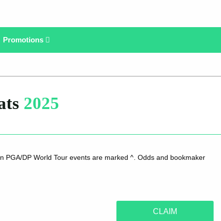
Promotions
ats
2025
t. Non PGA/DP World Tour events are marked ^. Odds and bookmaker
.
CLAIM