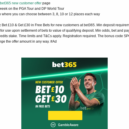
bet365 new customer offer
page
 week on the PGA Tour and DP World Tour
n where you can choose between 3, 8, 10 or 12 places each way
:
Bet £10 & Get £30 in Free Bets for new customers at bet365. Min deposit requirem
 for use upon settlement of bets to value of qualifying deposit. Min odds, bet and 
redits stake. Time limits and T&Cs apply. Registration required. The bonus code 
ange the offer amount in any way. #Ad