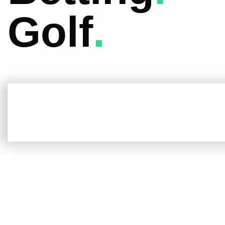
Golf
.