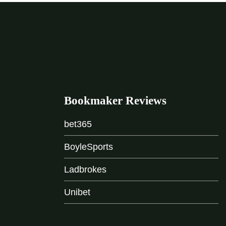
Bookmaker Reviews
bet365
BoyleSports
Ladbrokes
Unibet