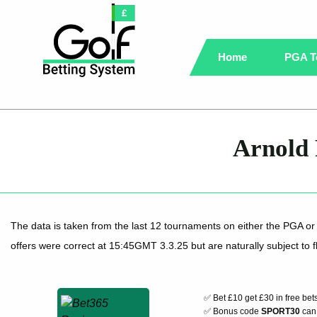
Home
PGA T
Arnold 
The data is taken from the last 12 tournaments on either the PGA 
offers were correct at
15:45GMT 3.3.25
but are naturally subject to f
✅ Bet £10 get £30 in free be
✅ Bonus code
SPORT30
can 