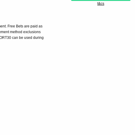
t&cs
ent. Free Bets are paid as
payment method exclusions
SPORT30 can be used during