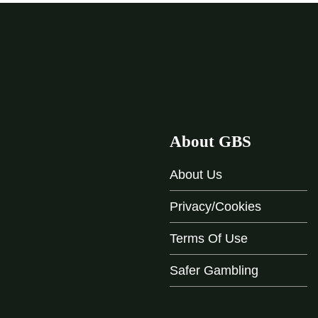
About GBS
About Us
Privacy/Cookies
Terms Of Use
Safer Gambling