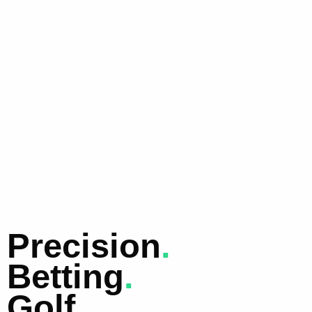
Precision
.
Betting
.
Golf
.