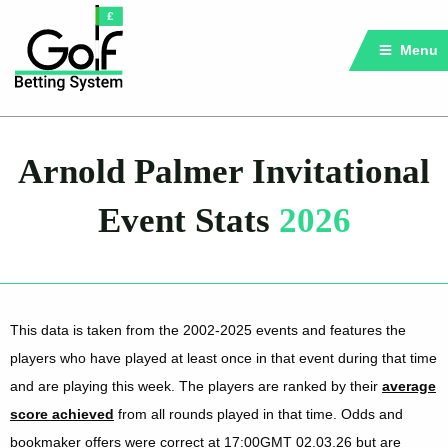
Menu
Arnold Palmer Invitational
Event Stats
2026
This data is taken from the 2002-2025 events and features the
players who have played at least once in that event during that time
and are playing this week. The players are ranked by their
average
score achieved
from all rounds played in that time. Odds and
bookmaker offers were correct at 17:00GMT 02.03.26
but are