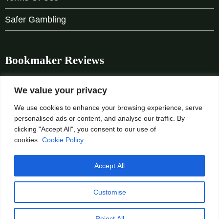
Safer Gambling
Bookmaker Reviews
bet365
We value your privacy
We use cookies to enhance your browsing experience, serve
BoyleSports
personalised ads or content, and analyse our traffic. By
clicking "Accept All", you consent to our use of
Ladbrokes
cookies.
Cookie Policy
Unibet
Accept All
Customise
© 2026. This website is to be used strictly by those
aged 18 or over. Please gamble responsibly.
Reject All