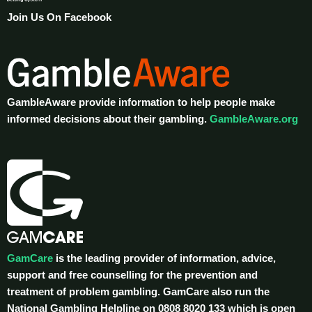
Join Us On Facebook
GambleAware provide information to help people make
informed decisions about their gambling.
GambleAware.org
GamCare
is the leading provider of information, advice,
support and free counselling for the prevention and
treatment of problem gambling. GamCare also run the
National Gambling Helpline on 0808 8020 133 which is open