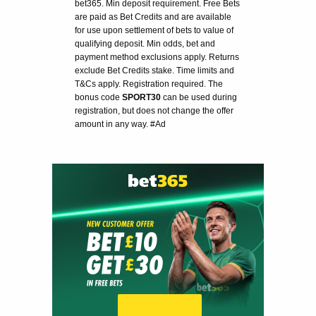
bet365. Min deposit requirement. Free Bets
are paid as Bet Credits and are available
for use upon settlement of bets to value of
qualifying deposit. Min odds, bet and
payment method exclusions apply. Returns
exclude Bet Credits stake. Time limits and
T&Cs apply. Registration required. The
bonus code
SPORT30
can be used during
registration, but does not change the offer
amount in any way. #Ad