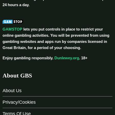
24 hours a day.
GAMSTOP
lets you put controls in place to restrict your
online gambling activities. You will be prevented from using
gambling websites and apps run by companies licensed in
Great Britain, for a period of your choosing.
Enjoy gambling responsibly.
Dunlewey.org
. 18+
About GBS
About Us
Privacy/Cookies
Terms Of Use