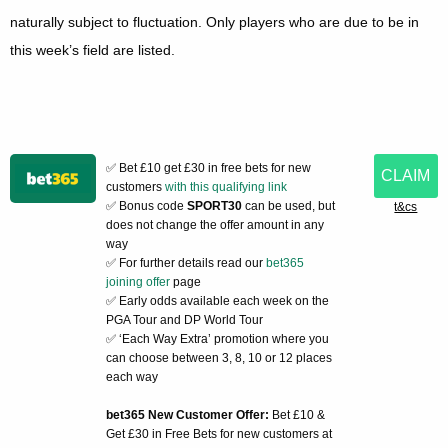
naturally subject to fluctuation. Only players who are due to be in
this week’s field are listed.
✅ Bet £10 get £30 in free bets for new
CLAIM
customers
with this qualifying link
✅ Bonus code
SPORT30
can be used, but
t&cs
does not change the offer amount in any
way
✅ For further details read our
bet365
joining offer
page
✅ Early odds available each week on the
PGA Tour and DP World Tour
✅ ‘Each Way Extra’ promotion where you
can choose between 3, 8, 10 or 12 places
each way
bet365 New Customer Offer:
Bet £10 &
Get £30 in Free Bets for new customers at