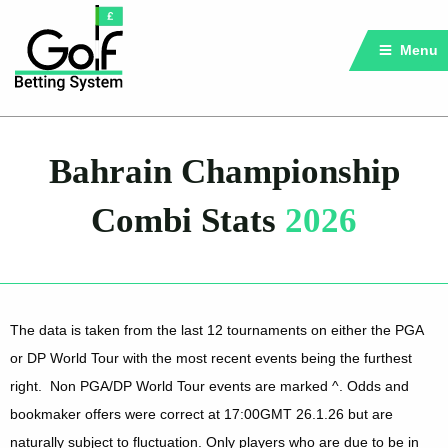
Menu
Bahrain Championship
Combi Stats
2026
The data is taken from the last 12 tournaments on either the PGA
or DP World Tour with the most recent events being the furthest
right. Non PGA/DP World Tour events are marked ^. Odds and
bookmaker offers were correct at 17:00GMT 26.1.26 but are
naturally subject to fluctuation. Only players who are due to be in