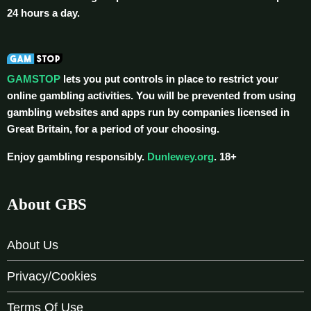
24 hours a day.
GAMSTOP
lets you put controls in place to restrict your
online gambling activities. You will be prevented from using
gambling websites and apps run by companies licensed in
Great Britain, for a period of your choosing.
Enjoy gambling responsibly.
Dunlewey.org
. 18+
About GBS
About Us
Privacy/Cookies
Terms Of Use