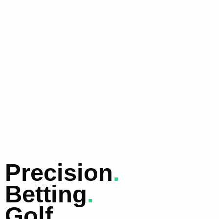
Precision
.
Betting
.
Golf
.