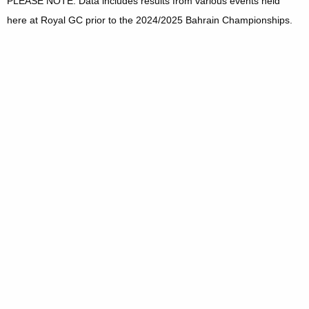
PLEASE NOTE: Data includes results from various events held
here at Royal GC prior to the 2024/2025 Bahrain Championships.