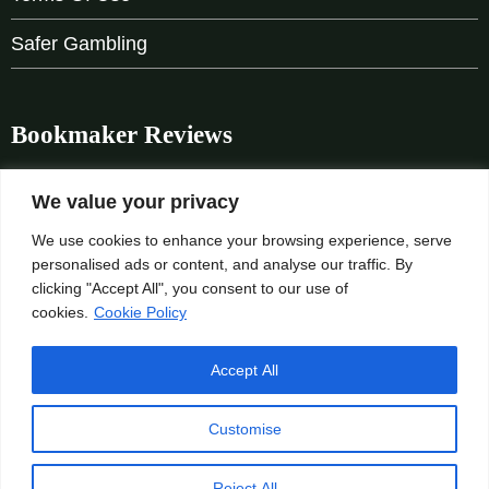
Safer Gambling
Bookmaker Reviews
bet365
We value your privacy
We use cookies to enhance your browsing experience, serve
BoyleSports
personalised ads or content, and analyse our traffic. By
clicking "Accept All", you consent to our use of
Ladbrokes
cookies.
Cookie Policy
Unibet
Accept All
Customise
© 2026. This website is to be used strictly by those
aged 18 or over. Please gamble responsibly.
Reject All