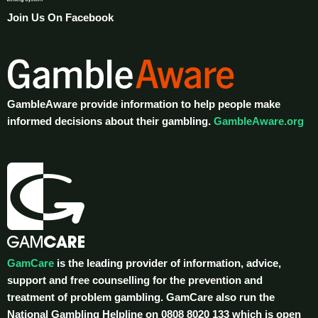
Join Us On Facebook
GambleAware provide information to help people make
informed decisions about their gambling.
GambleAware.org
GamCare
is the leading provider of information, advice,
support and free counselling for the prevention and
treatment of problem gambling. GamCare also run the
National Gambling Helpline on 0808 8020 133 which is open