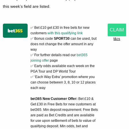
this week’s field are listed.
✅ Bet £10 get £30 in free bets for new
CLAIM
customers
with this qualifying link
✅ Bonus code
SPORT30
can be used, but
t&cs
does not change the offer amount in any
way
✅ For further details read our
bet365
joining offer
page
✅ Early odds available each week on the
PGA Tour and DP World Tour
✅ ‘Each Way Extra’ promotion where you
can choose between 3, 8, 10 or 12 places
each way
bet365 New Customer Offer:
Bet £10 &
Get £30 in Free Bets for new customers at
bet365. Min deposit requirement. Free Bets
are paid as Bet Credits and are available
for use upon settlement of bets to value of
qualifying deposit. Min odds, bet and