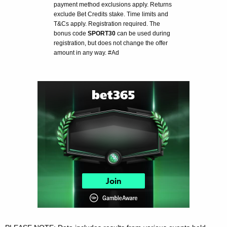
payment method exclusions apply. Returns
exclude Bet Credits stake. Time limits and
T&Cs apply. Registration required. The
bonus code
SPORT30
can be used during
registration, but does not change the offer
amount in any way. #Ad