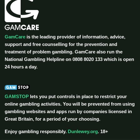
GamCare
is the leading provider of information, advice,
support and free counselling for the prevention and
treatment of problem gambling. GamCare also run the
National Gambling Helpline on 0808 8020 133 which is open
24 hours a day.
GAMSTOP
lets you put controls in place to restrict your
online gambling activities. You will be prevented from using
gambling websites and apps run by companies licensed in
Great Britain, for a period of your choosing.
Enjoy gambling responsibly.
Dunlewey.org
. 18+