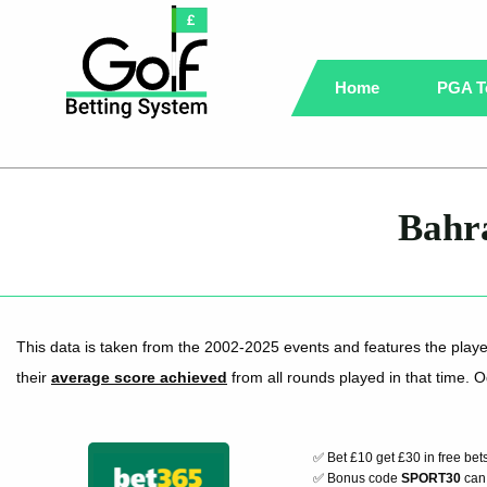
Home
PGA T
Bahr
This data is taken from the 2002-2025 events and features the player
their
average score achieved
from all rounds played in that time. 
✅ Bet £10 get £30 in free be
✅ Bonus code
SPORT30
can 