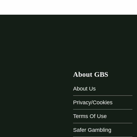
About GBS
About Us
Privacy/Cookies
Terms Of Use
Safer Gambling