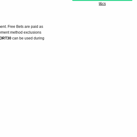
t&cs
ent. Free Bets are paid as
payment method exclusions
ORT30
can be used during