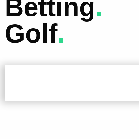
Betting
.
Golf
.