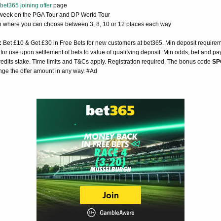
bet365 joining offer
page
 week on the PGA Tour and DP World Tour
n where you can choose between 3, 8, 10 or 12 places each way
:
Bet £10 & Get £30 in Free Bets for new customers at bet365. Min deposit requirem
 for use upon settlement of bets to value of qualifying deposit. Min odds, bet and 
edits stake. Time limits and T&Cs apply. Registration required. The bonus code
SP
ange the offer amount in any way. #Ad