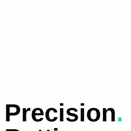
Precision
.