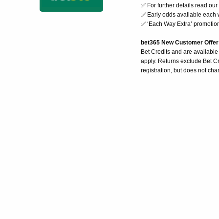
✅ For further details read our
✅ Early odds available each
✅ ‘Each Way Extra’ promotio
bet365 New Customer Offer
Bet Credits and are available
apply. Returns exclude Bet Cr
registration, but does not ch