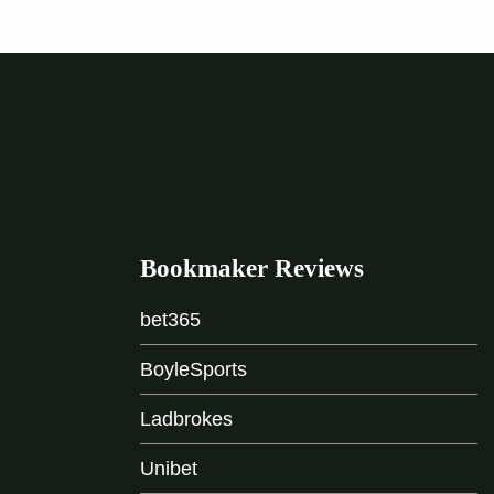
Bookmaker Reviews
bet365
BoyleSports
Ladbrokes
Unibet