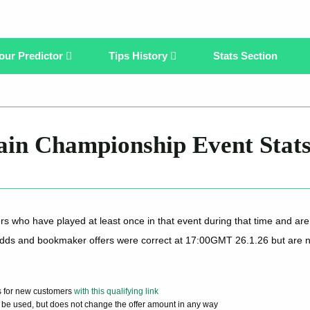
our Predictor
Tips History
Stats Section
ain Championship Event Stat
s who have played at least once in that event during that time and are 
Odds and bookmaker offers were correct at 17:00GMT 26.1.26 but are nat
ts for new customers
with this qualifying link
be used, but does not change the offer amount in any way