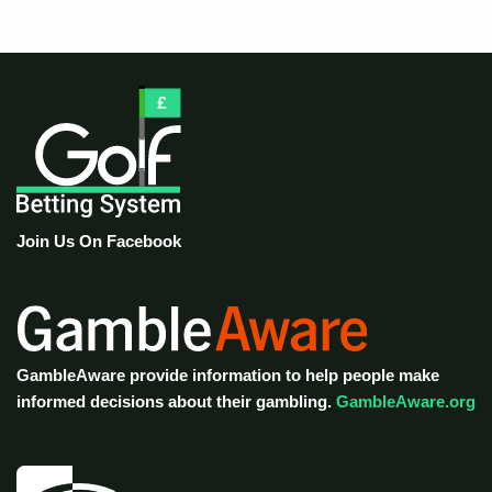
Join Us On Facebook
GambleAware provide information to help people make
informed decisions about their gambling.
GambleAware.org