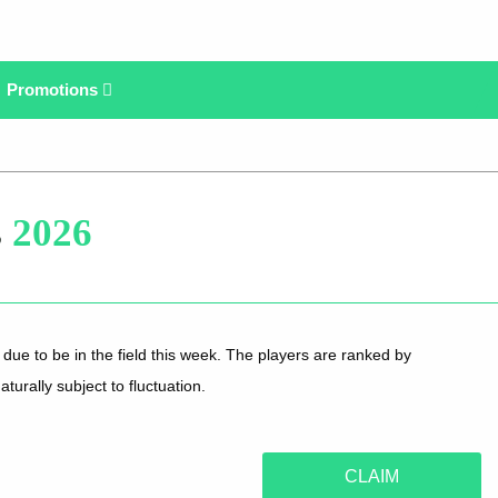
Promotions
s
2026
due to be in the field this week. The players are ranked by
urally subject to fluctuation.
CLAIM