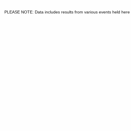
PLEASE NOTE: Data includes results from various events held here