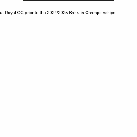
 at Royal GC prior to the 2024/2025 Bahrain Championships.