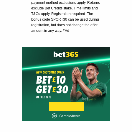
payment method exclusions apply. Returns
exclude Bet Credits stake. Time limits and
T&Cs apply. Registration required. The
bonus code SPORT30 can be used during
registration, but does not change the offer
amount in any way. #Ad