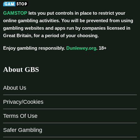
GAMSTOP
lets you put controls in place to restrict your
online gambling activities. You will be prevented from using
gambling websites and apps run by companies licensed in
Great Britain, for a period of your choosing.
Enjoy gambling responsibly.
Dunlewey.org
. 18+
About GBS
About Us
Privacy/Cookies
Terms Of Use
Safer Gambling