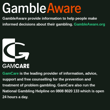
GambleAware provide information to help people make
informed decisions about their gambling.
GambleAware.org
GamCare
is the leading provider of information, advice,
support and free counselling for the prevention and
treatment of problem gambling. GamCare also run the
National Gambling Helpline on 0808 8020 133 which is open
24 hours a day.