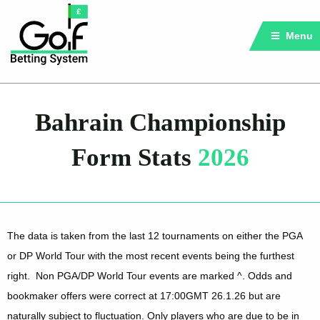
Menu
Bahrain Championship
Form Stats
2026
The data is taken from the last 12 tournaments on either the PGA
or DP World Tour with the most recent events being the furthest
right. Non PGA/DP World Tour events are marked ^. Odds and
bookmaker offers were correct at 17:00GMT 26.1.26 but are
naturally subject to fluctuation. Only players who are due to be in