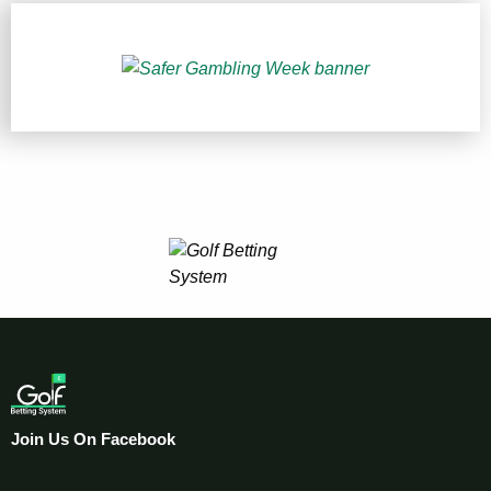
Join Us On Facebook