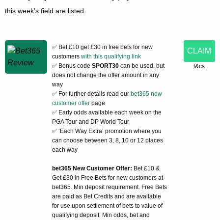
this week’s field are listed.
✅ Bet £10 get £30 in free bets for new
CLAIM
customers
with this qualifying link
✅ Bonus code
SPORT30
can be used, but
t&cs
does not change the offer amount in any
way
✅ For further details read our
bet365 new
customer offer
page
✅ Early odds available each week on the
PGA Tour and DP World Tour
✅ ‘Each Way Extra’ promotion where you
can choose between 3, 8, 10 or 12 places
each way
bet365 New Customer Offer:
Bet £10 &
Get £30 in Free Bets for new customers at
bet365. Min deposit requirement. Free Bets
are paid as Bet Credits and are available
for use upon settlement of bets to value of
qualifying deposit. Min odds, bet and