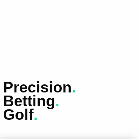
Precision
.
Betting
.
Golf
.