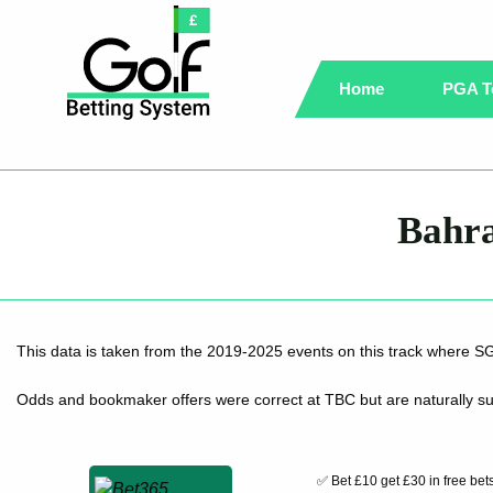
Home
PGA T
Bahra
This data is taken from the 2019-2025 events on this track where SG
Odds and bookmaker offers were correct at TBC but are naturally subj
✅ Bet £10 get £30 in free be