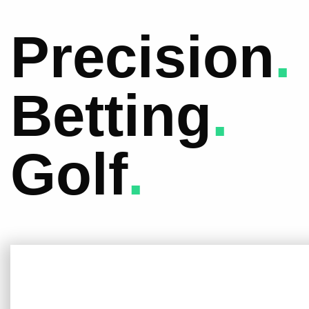
Precision
.
Betting
.
Golf
.