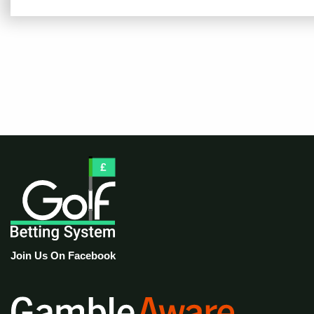
Join Us On Facebook