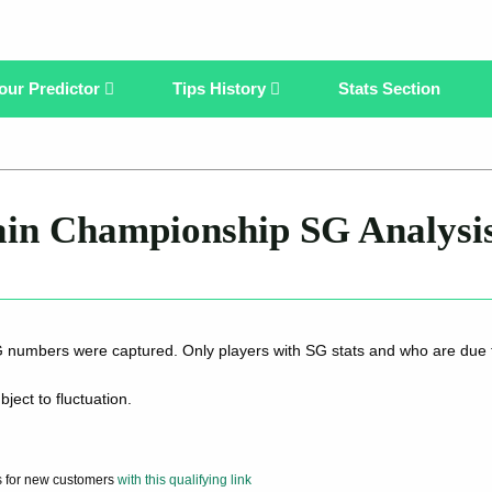
our Predictor
Tips History
Stats Section
in Championship SG Analysi
 numbers were captured. Only players with SG stats and who are due to b
ect to fluctuation.
ts for new customers
with this qualifying link