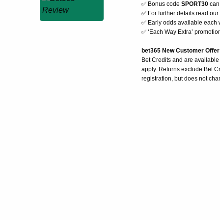
✅ Bonus code
SPORT30
can 
✅ For further details read our
✅ Early odds available each
✅ ‘Each Way Extra’ promotio
bet365 New Customer Offer
Bet Credits and are available
apply. Returns exclude Bet C
registration, but does not ch