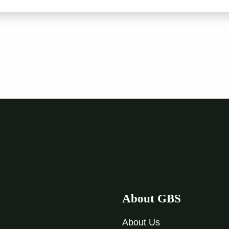
About GBS
About Us