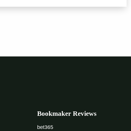
Bookmaker Reviews
bet365