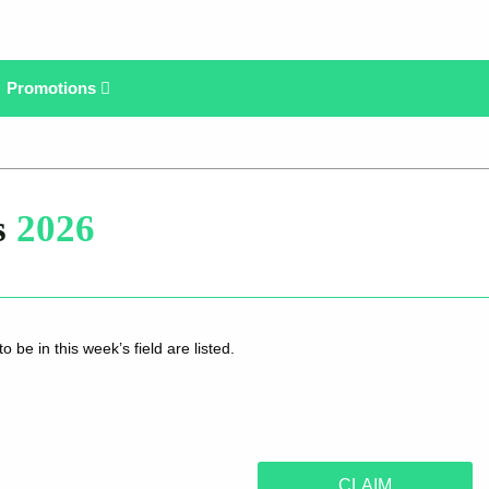
Promotions
s
2026
e in this week’s field are listed.
CLAIM