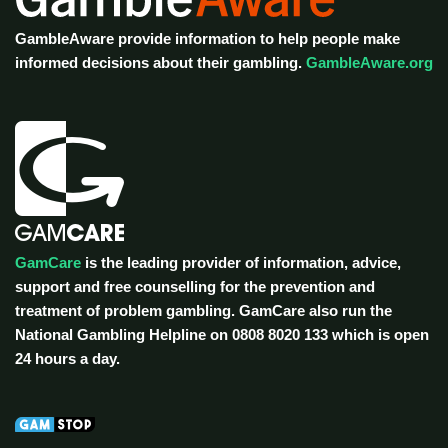
GambleAware provide information to help people make
informed decisions about their gambling.
GambleAware.org
GamCare
is the leading provider of information, advice,
support and free counselling for the prevention and
treatment of problem gambling. GamCare also run the
National Gambling Helpline on 0808 8020 133 which is open
24 hours a day.