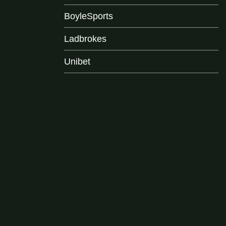
BoyleSports
Ladbrokes
Unibet