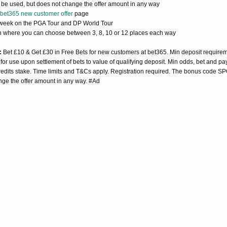
be used, but does not change the offer amount in any way
bet365 new customer offer
page
 week on the PGA Tour and DP World Tour
n where you can choose between 3, 8, 10 or 12 places each way
:
Bet £10 & Get £30 in Free Bets for new customers at bet365. Min deposit requirem
 for use upon settlement of bets to value of qualifying deposit. Min odds, bet and 
redits stake. Time limits and T&Cs apply. Registration required. The bonus code 
ange the offer amount in any way. #Ad