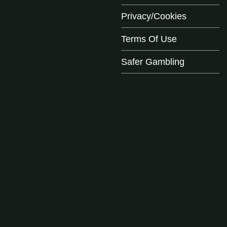
Privacy/Cookies
Terms Of Use
Safer Gambling