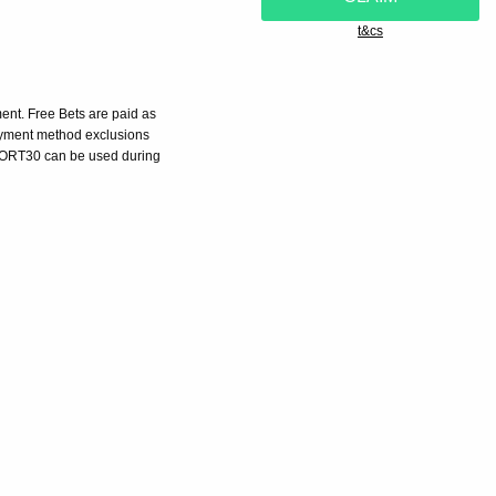
t&cs
ent. Free Bets are paid as
payment method exclusions
SPORT30 can be used during