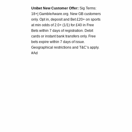
Unibet New Customer Offer:
Sig Terms:
18+| GambleAware.org. New GB customers
only. Opt in, deposit and Bet £20+ on sports
at min odds of 2.0+ (1/1) for £40 in Free
Bets within 7 days of registration. Debit
cards or instant bank transfers only. Free
bets expire within 7 days of issue.
Geographical restrictions and T&C’s apply.
#Ad