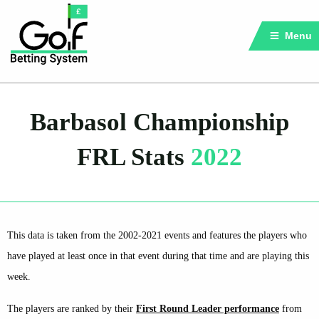
Menu
Barbasol Championship
FRL Stats
2022
This data is taken from the 2002-2021 events and features the players who
have played at least once in that event during that time and are playing this
week.
The players are ranked by their
F
irst Round Leader performance
from