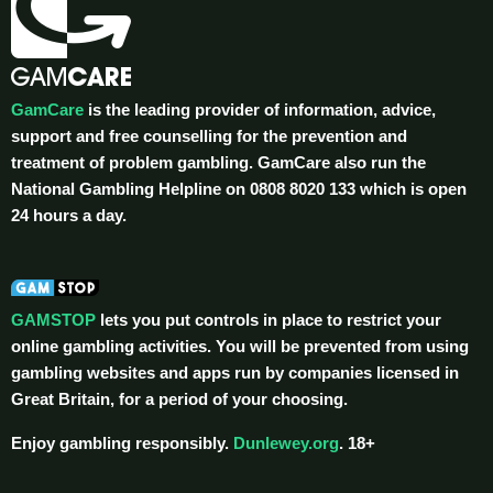
GamCare
is the leading provider of information, advice,
support and free counselling for the prevention and
treatment of problem gambling. GamCare also run the
National Gambling Helpline on 0808 8020 133 which is open
24 hours a day.
GAMSTOP
lets you put controls in place to restrict your
online gambling activities. You will be prevented from using
gambling websites and apps run by companies licensed in
Great Britain, for a period of your choosing.
Enjoy gambling responsibly.
Dunlewey.org
. 18+