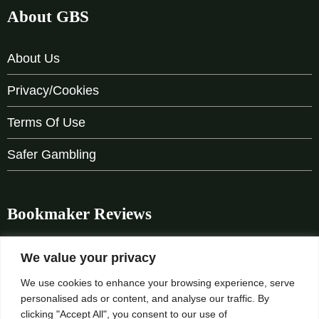
About GBS
About Us
Privacy/Cookies
Terms Of Use
Safer Gambling
Bookmaker Reviews
bet365
We value your privacy
We use cookies to enhance your browsing experience, serve
BoyleSports
personalised ads or content, and analyse our traffic. By
clicking "Accept All", you consent to our use of