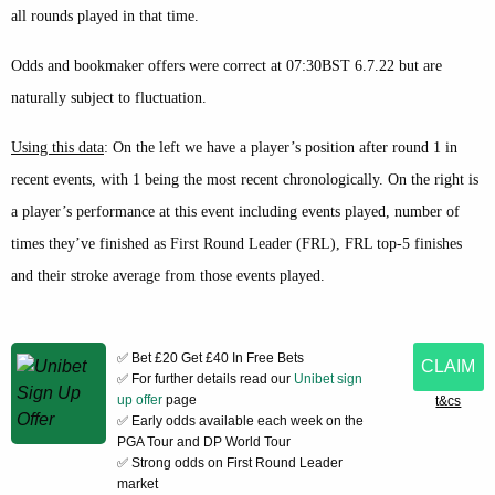
all rounds played in that time.
Odds and bookmaker offers were correct at 07:30BST 6.7.22 but are
naturally subject to fluctuation.
Using this data
: On the left we have a player’s position after round 1 in
recent events, with 1 being the most recent chronologically. On the right is
a player’s performance at this event including events played, number of
times they’ve finished as First Round Leader (FRL), FRL top-5 finishes
and their stroke average from those events played.
✅ Bet £20 Get £40 In Free Bets
CLAIM
✅ For further details read our
Unibet sign
up offer
page
t&cs
✅ Early odds available each week on the
PGA Tour and DP World Tour
✅ Strong odds on First Round Leader
market