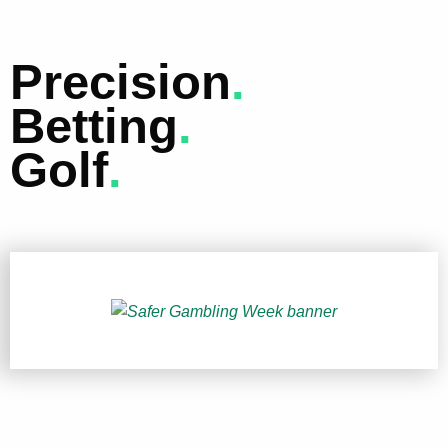
Precision
.
Betting
.
Golf
.