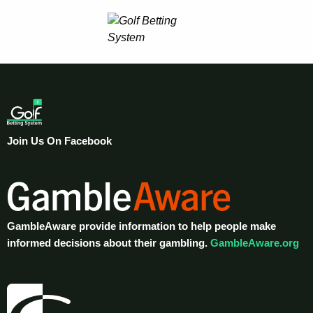
Join Us On Facebook
GambleAware provide information to help people make
informed decisions about their gambling.
GambleAware.org