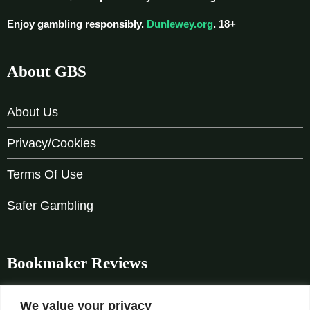
Enjoy gambling responsibly.
Dunlewey.org
. 18+
About GBS
About Us
Privacy/Cookies
Terms Of Use
Safer Gambling
Bookmaker Reviews
bet365
We value your privacy