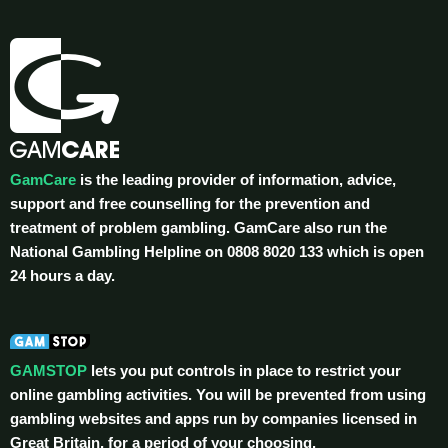
GamCare
is the leading provider of information, advice,
support and free counselling for the prevention and
treatment of problem gambling. GamCare also run the
National Gambling Helpline on 0808 8020 133 which is open
24 hours a day.
GAMSTOP
lets you put controls in place to restrict your
online gambling activities. You will be prevented from using
gambling websites and apps run by companies licensed in
Great Britain, for a period of your choosing.