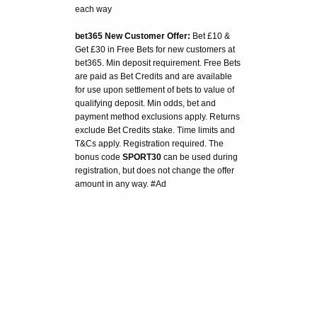
each way
bet365 New Customer Offer:
Bet £10 &
Get £30 in Free Bets for new customers at
bet365. Min deposit requirement. Free Bets
are paid as Bet Credits and are available
for use upon settlement of bets to value of
qualifying deposit. Min odds, bet and
payment method exclusions apply. Returns
exclude Bet Credits stake. Time limits and
T&Cs apply. Registration required. The
bonus code
SPORT30
can be used during
registration, but does not change the offer
amount in any way. #Ad