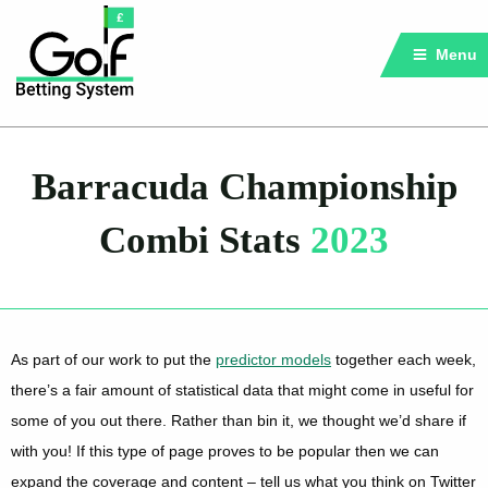
Menu
Barracuda Championship
Combi Stats
2023
As part of our work to put the
predictor models
together each week,
there’s a fair amount of statistical data that might come in useful for
some of you out there. Rather than bin it, we thought we’d share if
with you! If this type of page proves to be popular then we can
expand the coverage and content – tell us what you think on Twitter