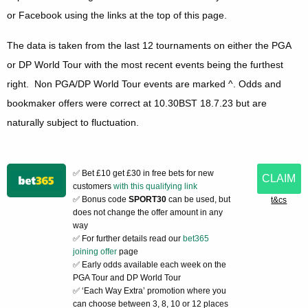
or Facebook using the links at the top of this page.
The data is taken from the last 12 tournaments on either the PGA
or DP World Tour with the most recent events being the furthest
right. Non PGA/DP World Tour events are marked ^. Odds and
bookmaker offers were correct at 10.30BST 18.7.23 but are
naturally subject to fluctuation.
✅ Bet £10 get £30 in free bets for new
CLAIM
customers
with this qualifying link
✅ Bonus code
SPORT30
can be used, but
t&cs
does not change the offer amount in any
way
✅ For further details read our
bet365
joining offer
page
✅ Early odds available each week on the
PGA Tour and DP World Tour
✅ ‘Each Way Extra’ promotion where you
can choose between 3, 8, 10 or 12 places