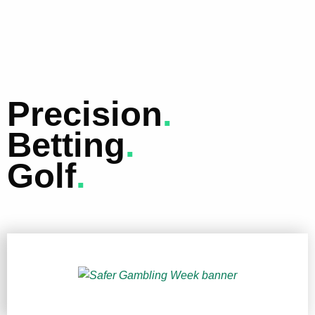
Precision
.
Betting
.
Golf
.