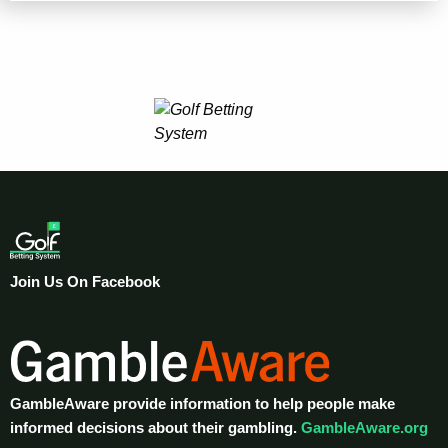
Join Us On Facebook
GambleAware provide information to help people make
informed decisions about their gambling.
GambleAware.org