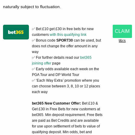
naturally subject to fluctuation.
✅ Bet £10 get £30 in free bets for new
CLAIM
customers
with this qualifying link
✅ Bonus code
SPORT30
can be used, but
t&cs
does not change the offer amount in any
way
✅ For further details read our
bet365
joining offer
page
✅ Early odds available each week on the
PGA Tour and DP World Tour
✅ ‘Each Way Extra’ promotion where you
can choose between 3, 8, 10 or 12 places
each way
bet365 New Customer Offer:
Bet £10 &
Get £30 in Free Bets for new customers at
bet365. Min deposit requirement. Free Bets
are paid as Bet Credits and are available
for use upon settlement of bets to value of
qualifying deposit. Min odds, bet and