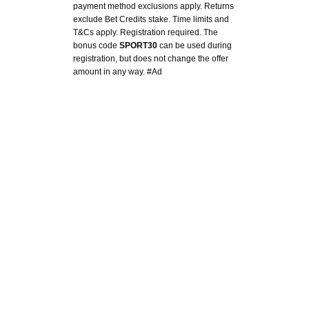
payment method exclusions apply. Returns
exclude Bet Credits stake. Time limits and
T&Cs apply. Registration required. The
bonus code
SPORT30
can be used during
registration, but does not change the offer
amount in any way. #Ad