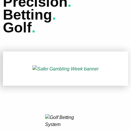
Precision
.
Betting
.
Golf
.