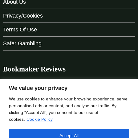
About Us
Privacy/Cookies
Terms Of Use
Safer Gambling
Bookmaker Reviews
bet365
We value your privacy
We use cookies to enhance your browsing experience, serve
BoyleSports
personalised ads or content, and analyse our traffic. By
clicking "Accept All", you consent to our use of
Ladbrokes
cookies.
Cookie Policy
Unibet
Accept All