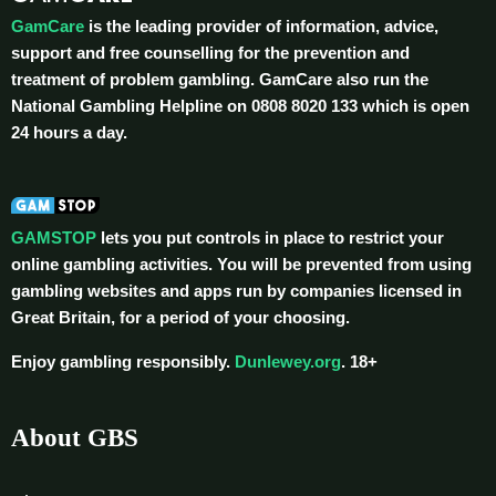
GamCare
is the leading provider of information, advice,
support and free counselling for the prevention and
treatment of problem gambling. GamCare also run the
National Gambling Helpline on 0808 8020 133 which is open
24 hours a day.
GAMSTOP
lets you put controls in place to restrict your
online gambling activities. You will be prevented from using
gambling websites and apps run by companies licensed in
Great Britain, for a period of your choosing.
Enjoy gambling responsibly.
Dunlewey.org
. 18+
About GBS