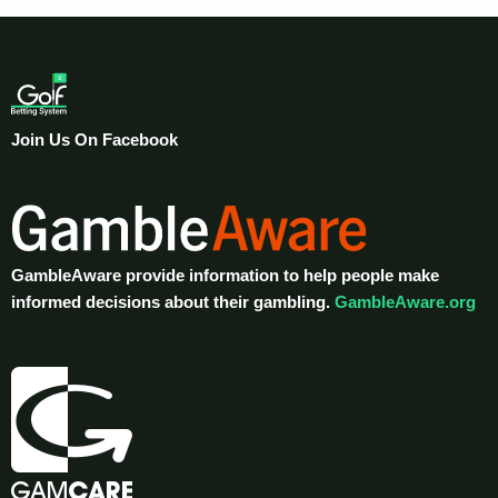
Join Us On Facebook
GambleAware provide information to help people make
informed decisions about their gambling.
GambleAware.org