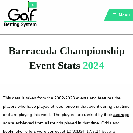
Menu
Barracuda Championship
Event Stats
2024
This data is taken from the 2002-2023 events and features the
players who have played at least once in that event during that time
and are playing this week. The players are ranked by their
average
score achieved
from all rounds played in that time. Odds and
bookmaker offers were correct at 10:30BST 17.7.24 but are