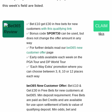
this week’s field are listed.
✅ Bet £10 get £30 in free bets for new
CLAIM
customers
with this qualifying link
✅ Bonus code
SPORT30
can be used, but
t&cs
does not change the offer amount in any
way
✅ For further details read our
bet365 new
customer offer
page
✅ Early odds available each week on the
PGA Tour and DP World Tour
✅ ‘Each Way Extra’ promotion where you
can choose between 3, 8, 10 or 12 places
each way
bet365 New Customer Offer:
Bet £10 &
Get £30 in Free Bets for new customers at
bet365. Min deposit requirement. Free Bets
are paid as Bet Credits and are available
for use upon settlement of bets to value of
qualifying deposit. Min odds, bet and