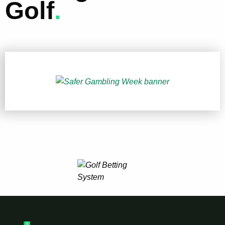
Golf
.