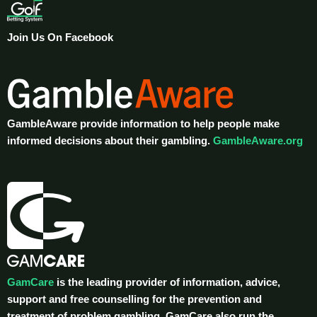
Join Us On Facebook
GambleAware provide information to help people make
informed decisions about their gambling.
GambleAware.org
GamCare
is the leading provider of information, advice,
support and free counselling for the prevention and
treatment of problem gambling. GamCare also run the