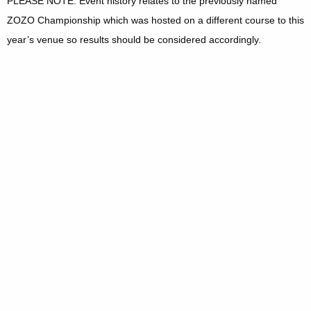
PLEASE NOTE: Event history relates to the previously named
ZOZO Championship which was hosted on a different course to this
year’s venue so results should be considered accordingly.