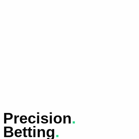
Precision
.
Betting
.