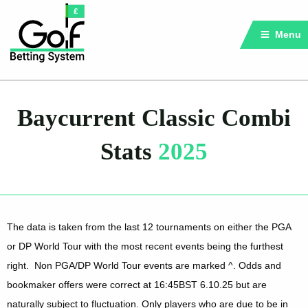
Menu
Baycurrent Classic Combi
Stats
2025
The data is taken from the last 12 tournaments on either the PGA
or DP World Tour with the most recent events being the furthest
right. Non PGA/DP World Tour events are marked ^. Odds and
bookmaker offers were correct at 16:45BST 6.10.25 but are
naturally subject to fluctuation. Only players who are due to be in