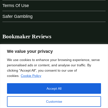
Terms Of Use
Safer Gambling
Bookmaker Reviews
bet365
We value your privacy
We use cookies to enhance your browsing experience, serve
BoyleSports
personalised ads or content, and analyse our traffic. By
clicking "Accept All", you consent to our use of
Ladbrokes
cookies.
Cookie Policy
Unibet
Accept All
Customise
© 2026. This website is to be used strictly by those