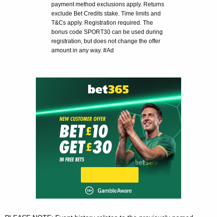
payment method exclusions apply. Returns
exclude Bet Credits stake. Time limits and
T&Cs apply. Registration required. The
bonus code SPORT30 can be used during
registration, but does not change the offer
amount in any way. #Ad