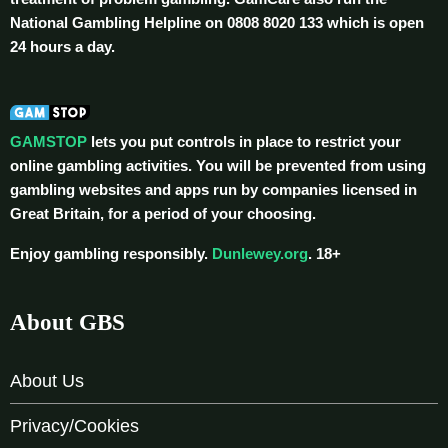
National Gambling Helpline on 0808 8020 133 which is open
24 hours a day.
GAMSTOP
lets you put controls in place to restrict your
online gambling activities. You will be prevented from using
gambling websites and apps run by companies licensed in
Great Britain, for a period of your choosing.
Enjoy gambling responsibly.
Dunlewey.org
. 18+
About GBS
About Us
Privacy/Cookies