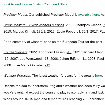
First Round Leader Stats
|
Combined Stats
.
Predictor Model
. Our published Predictor Model is
available here
. A
British Masters – Event Winners & Prices
. 2022: Thorbjorn Olesen,
7
2019: Marcus Kinhult,
175/1
; 2018: Eddie Pepperell,
30/1
; 2017: Pa
For a summary of winners’ odds on the European Tour for the past 
Course Winners
. 2022: Thorbjorn Olesen,
-10
; 2021: Richard Bland
-12
; 2007: Lee Westwood,
-15
; 2006: Johan Edfors,
-11
; 2003: Paul
2000: Jose Maria Olazabal,
-13
.
Weather Forecast
. The latest weather forecast for the area
is here
.
Despite the odd thunderstorm, England’s weather has been fairly warm
week’s event, I’d expect the course to play reasonably firm and fast
winds around 10-15 mph and temperatures reaching 70 Fahrenheit i