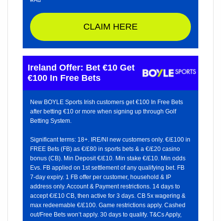
CLAIM HERE
Ireland Offer: Bet €10 Get
€100 In Free Bets
New BOYLE Sports Irish customers get €100 In Free Bets
after betting €10 or more when signing up through Golf
Betting System.
Significant terms: 18+. IRE/NI new customers only. €/£100 in
FREE Bets (FB) as €/£80 in sports bets & a €/£20 casino
bonus (CB). Min Deposit €/£10. Min stake €/£10. Min odds
Evs. FB applied on 1st settlement of any qualifying bet. FB
7-day expiry. 1 FB offer per customer, household & IP
address only. Account & Payment restrictions. 14 days to
accept €/£10 CB, then active for 3 days. CB 5x wagering &
max redeemable €/£100. Game restrictions apply. Cashed
out/Free Bets won’t apply. 30 days to qualify. T&Cs Apply,