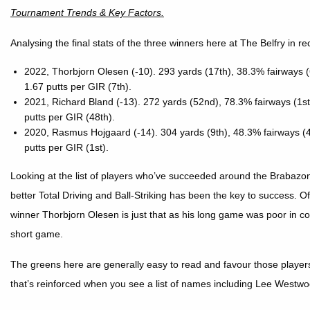
Tournament Trends & Key Factors.
Analysing the final stats of the three winners here at The Belfry in rec
2022, Thorbjorn Olesen (-10). 293 yards (17th), 38.3% fairways (
1.67 putts per GIR (7th).
2021, Richard Bland (-13). 272 yards (52nd), 78.3% fairways (1st
putts per GIR (48th).
2020, Rasmus Hojgaard (-14). 304 yards (9th), 48.3% fairways (4
putts per GIR (1st).
Looking at the list of players who’ve succeeded around the Brabazon co
better Total Driving and Ball-Striking has been the key to success. Of
winner Thorbjorn Olesen is just that as his long game was poor in c
short game.
The greens here are generally easy to read and favour those players
that’s reinforced when you see a list of names including Lee Westw