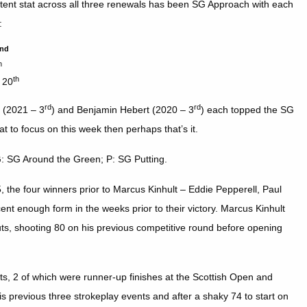
stent stat across all three renewals has been SG Approach with each
:
nd
h
th
: 20
rd
rd
 (2021 – 3
) and Benjamin Hebert (2020 – 3
) each topped the SG
t to focus on this week then perhaps that’s it.
: SG Around the Green; P: SG Putting.
, the four winners prior to Marcus Kinhult – Eddie Pepperell, Paul
t enough form in the weeks prior to their victory. Marcus Kinhult
cuts, shooting 80 on his previous competitive round before opening
rts, 2 of which were runner-up finishes at the Scottish Open and
s previous three strokeplay events and after a shaky 74 to start on