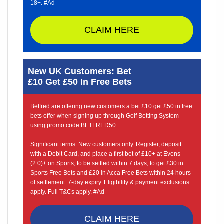
18+. #Ad
CLAIM HERE
New UK Customers: Bet
£10 Get £50 In Free Bets
Betfred are offering new customers a bet £10 get £50 in free
bets offer when signing up through Golf Betting System
using promo code BETFRED50.
Significant terms: New customers only. Register, deposit
with a Debit Card, and place a first bet of £10+ at Evens
(2.0)+ on Sports, to be settled within 7 days, to get £30 in
Sports Free Bets and £20 in Acca Free Bets within 24 hours
of settlement. 7-day expiry. Eligibility & payment exclusions
apply. Full T&Cs apply. #Ad
CLAIM HERE