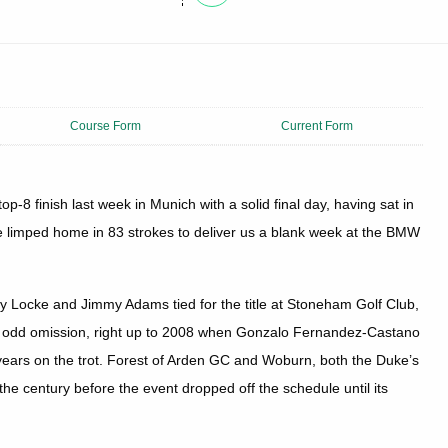
Course Form
Current Form
-8 finish last week in Munich with a solid final day, having sat in
e limped home in 83 strokes to deliver us a blank week at the BMW
y Locke and Jimmy Adams tied for the title at Stoneham Golf Club,
the odd omission, right up to 2008 when Gonzalo Fernandez-Castano
 years on the trot. Forest of Arden GC and Woburn, both the Duke’s
he century before the event dropped off the schedule until its