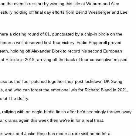
on the event’s re-start by winning this title at Woburn and Alex
ssfully holding off final day efforts from Bernd Wiesberger and Lee
re a closing round of 61, punctuated by a chip-in birdie on the
hman a well-deserved first Tour victory. Eddie Pepperell proved
Heath, holding off Alexander Bjork to record his second European
at Hillside in 2019, arriving off the back of four consecutive missed
use as the Tour patched together their post-lockdown UK Swing,
es, and who can forget the emotional win for Richard Bland in 2021,
e at The Belfry.
rallying with an eagle-birdie finish after he’d seemingly thrown away
ar drama again this week then we’re in for a real treat.
is week and Justin Rose has made a rare visit home for a