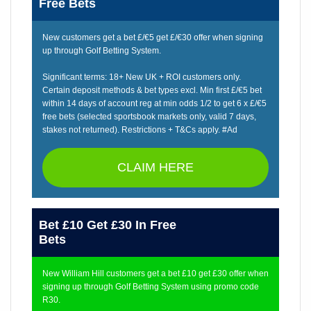
Free Bets
New customers get a bet £/€5 get £/€30 offer when signing
up through Golf Betting System.
Significant terms: 18+ New UK + ROI customers only.
Certain deposit methods & bet types excl. Min first £/€5 bet
within 14 days of account reg at min odds 1/2 to get 6 x £/€5
free bets (selected sportsbook markets only, valid 7 days,
stakes not returned). Restrictions + T&Cs apply. #Ad
CLAIM HERE
Bet £10 Get £30 In Free
Bets
New William Hill customers get a bet £10 get £30 offer when
signing up through Golf Betting System using promo code
R30.