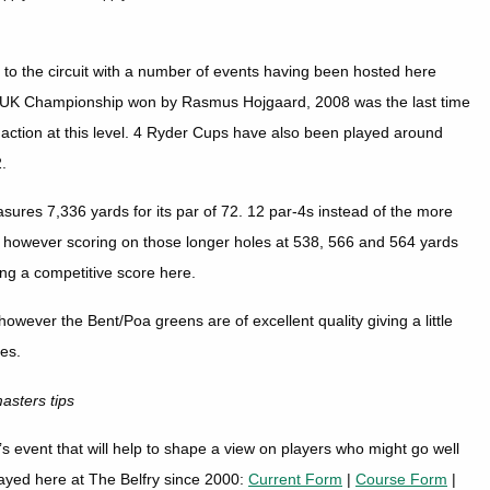
 to the circuit with a number of events having been hosted here
da UK Championship won by Rasmus Hojgaard, 2008 was the last time
action at this level. 4 Ryder Cups have also been played around
.
easures 7,336 yards for its par of 72. 12 par-4s instead of the more
s, however scoring on those longer holes at 538, 566 and 564 yards
ing a competitive score here.
owever the Bent/Poa greens are of excellent quality giving a little
es.
’s event that will help to shape a view on players who might go well
layed here at The Belfry since 2000:
Current Form
|
Course Form
|