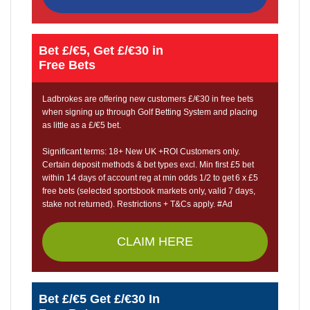
Bet £/€5, Get £/€30 in
Free Bets
Ladbrokes are offering new customers £/€30 in free bets
when signing up through Golf Betting System and placing
as little as a £/€5 bet.
Significant terms: 18+ New UK +ROI Customers only.
Certain deposit methods & bet types excl. Min first £5 bet
within 14 days of account reg at min odds 1/2 to get 6 x £5
free bets (selected sportsbook markets only, valid 7 days,
stake not returned). Restrictions + T&Cs apply. #Ad
CLAIM HERE
Bet £/€5 Get £/€30 In