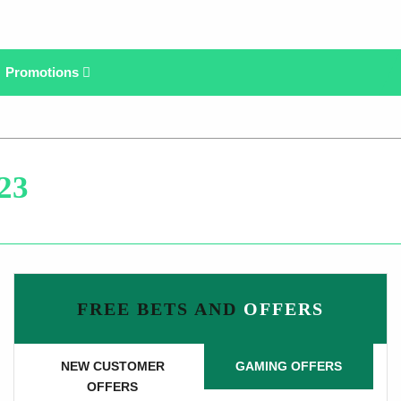
Promotions
23
FREE BETS AND
OFFERS
NEW CUSTOMER
GAMING OFFERS
OFFERS