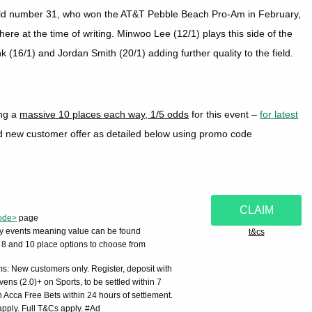
world number 31, who won the AT&T Pebble Beach Pro-Am in February,
there at the time of writing. Minwoo Lee (12/1) plays this side of the
onk (16/1) and Jordan Smith (20/1) adding further quality to the field.
ing a
massive 10 places each way, 1/5 odds
for this event –
for latest
ed new customer offer as detailed below using promo code
CLAIM
code>
page
ny events meaning value can be found
t&cs
, 8 and 10 place options to choose from
ms: New customers only. Register, deposit with
vens (2.0)+ on Sports, to be settled within 7
n Acca Free Bets within 24 hours of settlement.
 apply. Full T&Cs apply. #Ad