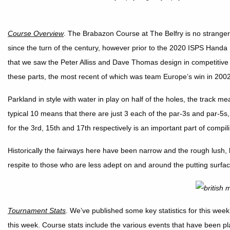
Course Overview
. The Brabazon Course at The Belfry is no stranger
since the turn of the century, however prior to the 2020 ISPS Han
that we saw the Peter Alliss and Dave Thomas design in competitive 
these parts, the most recent of which was team Europe’s win in 2002
Parkland in style with water in play on half of the holes, the track m
typical 10 means that there are just 3 each of the par-3s and par-5
for the 3rd, 15th and 17th respectively is an important part of compil
Historically the fairways here have been narrow and the rough lush, h
respite to those who are less adept on and around the putting surfac
Tournament Stats
. We’ve published some key statistics for this week
this week. Course stats include the various events that have been p