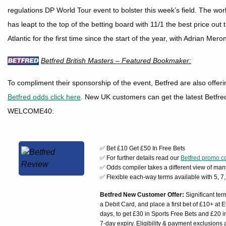
regulations DP World Tour event to bolster this week’s field. The 
has leapt to the top of the betting board with 11/1 the best price out 
Atlantic for the first time since the start of the year, with Adrian Mer
Betfred British Masters – Featured Bookmaker:
To compliment their sponsorship of the event, Betfred are also offer
Betfred odds click here
. New UK customers can get the latest Betfr
WELCOME40:
✅ Bet £10 Get £50 In Free Bets
✅ For further details read our
Betfred promo 
✅ Odds compiler takes a different view of ma
✅ Flexible each-way terms available with 5, 7
Betfred New Customer Offer:
Significant ter
a Debit Card, and place a first bet of £10+ at E
days, to get £30 in Sports Free Bets and £20 i
7-day expiry. Eligibility & payment exclusions