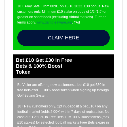
18+. Play Safe. From 00:01 on 18.10.2022. £30 bonus. New
customers only. Minimum £10 stake on odds of 1/2 (1.5) or
greater on sportsbook (excluding Virtual markets). Further
terms apply.
www.gambleaware.org
. #Ad
CLAIM HERE
Bet £10 Get £30 In Free
Bets & 100% Boost
Token
BetVictor are offering new customers a bet £10 get £30 in
free bets offer + 100% boost token when signing up through
Golf Betting System.
18+ New customers only. Opt in, deposit & bet £10+ on any
football market (odds 2.00+) within 7 days of registration. No
cash out. Get £30 in Free Bets + 1x100% Boost tokens (max
£10 stakes) for selected football markets Free Bets expire in