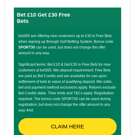
Bet £10 Get £30 Free
Bets
bet365 are offering new customers up to £30 in Free Bets
when signing up through Golf Betting System. Bonus code
SPORT30
can be used, but does not change the offer
amount in any way.
Significant terms: Bet £10 & Get £30 in Free Bets for new
customers at bet365. Min deposit requirement. Free Bets
are paid as Bet Credits and are available for use upon
settlement of bets to value of qualifying deposit. Min odds,
bet and payment method exclusions apply. Returns exclude
Bet Credits stake. Time limits and T&Cs apply. Registration
required. The bonus code SPORT30 can be used during
registration, but does not change the offer amount in any
way. #Ad
CLAIM HERE