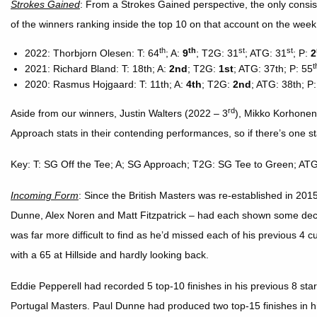
Strokes Gained
: From a Strokes Gained perspective, the only consi
of the winners ranking inside the top 10 on that account on the week
th
th
st
st
2022: Thorbjorn Olesen: T: 64
; A:
9
; T2G: 31
; ATG: 31
; P:
2
t
2021: Richard Bland: T: 18th; A:
2nd
; T2G:
1st
; ATG: 37th; P: 55
2020: Rasmus Hojgaard: T: 11th; A:
4th
; T2G:
2nd
; ATG: 38th; P
rd
Aside from our winners, Justin Walters (2022 – 3
), Mikko Korhonen
Approach stats in their contending performances, so if there’s one sta
Key: T: SG Off the Tee; A; SG Approach; T2G: SG Tee to Green; ATG
Incoming Form
: Since the British Masters was re-established in 2015
Dunne, Alex Noren and Matt Fitzpatrick – had each shown some decen
was far more difficult to find as he’d missed each of his previous 4 
with a 65 at Hillside and hardly looking back.
Eddie Pepperell had recorded 5 top-10 finishes in his previous 8 sta
Portugal Masters. Paul Dunne had produced two top-15 finishes in hi