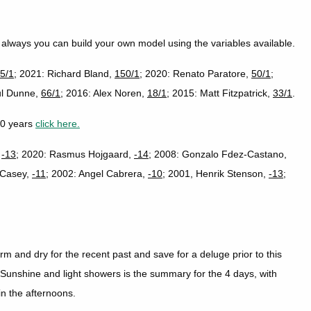
s always you can build your own model using the variables available.
5/1
; 2021: Richard Bland,
150/1
; 2020: Renato Paratore,
50/1
;
ul Dunne,
66/1
; 2016: Alex Noren,
18/1
; 2015: Matt Fitzpatrick,
33/1
.
10 years
click here.
,
-13
; 2020: Rasmus Hojgaard,
-14
; 2008: Gonzalo Fdez-Castano,
 Casey,
-11
; 2002: Angel Cabrera,
-10
; 2001, Henrik Stenson,
-13
;
 and dry for the recent past and save for a deluge prior to this
. Sunshine and light showers is the summary for the 4 days, with
n the afternoons.