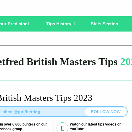
our Predictor
Tips History
Stats Section
tfred British Masters Tips
20
ritish Masters Tips 2023
blished @golfbetting
FOLLOW NOW
in over 6,600 punters on our
Watch our latest tips videos on
cebook group
YouTube