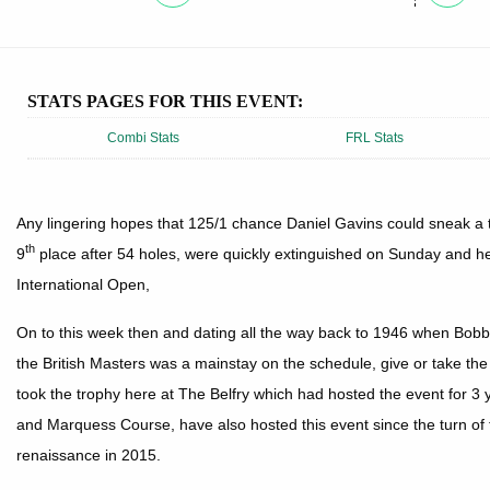
STATS PAGES FOR THIS EVENT:
Combi Stats
FRL Stats
Any lingering hopes that 125/1 chance Daniel Gavins could sneak a top
th
9
place after 54 holes, were quickly extinguished on Sunday and h
International Open,
On to this week then and dating all the way back to 1946 when Bobb
the British Masters was a mainstay on the schedule, give or take 
took the trophy here at The Belfry which had hosted the event for 3
and Marquess Course, have also hosted this event since the turn of t
renaissance in 2015.