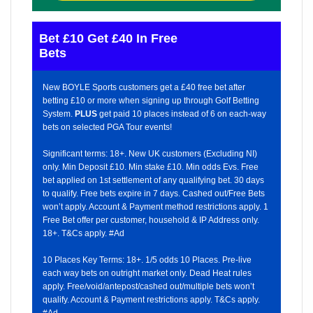
Bet £10 Get £40 In Free
Bets
New BOYLE Sports customers get a £40 free bet after
betting £10 or more when signing up through Golf Betting
System.
PLUS
get paid 10 places instead of 6 on each-way
bets on selected PGA Tour events!
Significant terms: 18+. New UK customers (Excluding NI)
only. Min Deposit £10. Min stake £10. Min odds Evs. Free
bet applied on 1st settlement of any qualifying bet. 30 days
to qualify. Free bets expire in 7 days. Cashed out/Free Bets
won’t apply. Account & Payment method restrictions apply. 1
Free Bet offer per customer, household & IP Address only.
18+. T&Cs apply. #Ad
10 Places Key Terms: 18+. 1/5 odds 10 Places. Pre-live
each way bets on outright market only. Dead Heat rules
apply. Free/void/antepost/cashed out/multiple bets won’t
qualify. Account & Payment restrictions apply. T&Cs apply.
#Ad