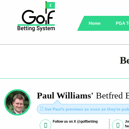
Home
PGA T
Be
Paul Williams'
Betfred B
Get Paul's previews as soon as they're pu
Follow us on X @golfbetting
Jo
fa