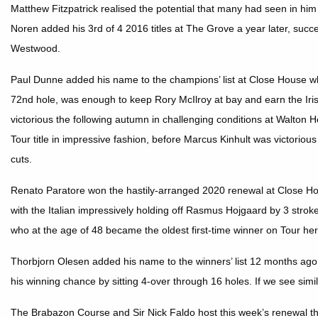
Matthew Fitzpatrick realised the potential that many had seen in him 
Noren added his 3rd of 4 2016 titles at The Grove a year later, succe
Westwood.
Paul Dunne added his name to the champions’ list at Close House whe
72nd hole, was enough to keep Rory McIlroy at bay and earn the Iris
victorious the following autumn in challenging conditions at Walton 
Tour title in impressive fashion, before Marcus Kinhult was victorious 
cuts.
Renato Paratore won the hastily-arranged 2020 renewal at Close Ho
with the Italian impressively holding off Rasmus Hojgaard by 3 strok
who at the age of 48 became the oldest first-time winner on Tour her
Thorbjorn Olesen added his name to the winners’ list 12 months ago, 
his winning chance by sitting 4-over through 16 holes. If we see simil
The Brabazon Course and Sir Nick Faldo host this week’s renewal th