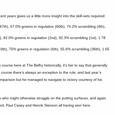
ent years gives us a little more insight into the skill-sets required:
67th), 57.0% greens in regulation (60th), 74.2% scrambling (4th),
), 82.0% greens in regulation (2nd), 92.3% scrambling (1st), 1.78
0th), 75% greens in regulation (6th), 55.6% scrambling (36th), 1.65
urse here at The Belfry historically, it’s fair to say that generally
 course there’s always an exception to the rule, and last year’s
omparison but he managed to navigate to victory courtesy of his
 who might otherwise struggle on the putting surfaces, and again
ood, Paul Casey and Henrik Stenson all having won here.