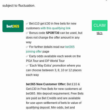
subject to fluctuation.
✅ Bet £10 get £30 in free bets for new
CLAIM
customers
with this qualifying link
✅ Bonus code
SPORT30
can be used, but
t&cs
does not change the offer amount in any
way
✅ For further details read our
bet365
joining offer
page
✅ Early odds available each week on the
PGA Tour and DP World Tour
✅ ‘Each Way Extra’ promotion where you
can choose between 3, 8, 10 or 12 places
each way
bet365 New Customer Offer:
Bet £10 &
Get £30 in Free Bets for new customers at
bet365. Min deposit requirement. Free Bets
are paid as Bet Credits and are available
for use upon settlement of bets to value of
qualifying deposit. Min odds, bet and