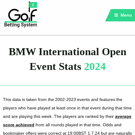
Menu
BMW International Open
Event Stats
2024
This data is taken from the 2002-2023 events and features the
players who have played at least once in that event during that time
and are playing this week. The players are ranked by their
average
score achieved
from all rounds played in that time. Odds and
bookmaker offers were correct at 19:00BST 1.7.24 but are naturally