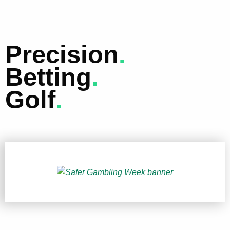
Precision
.
Betting
.
Golf
.