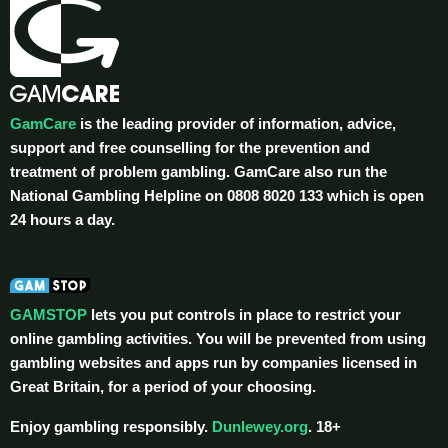
GamCare
is the leading provider of information, advice,
support and free counselling for the prevention and
treatment of problem gambling. GamCare also run the
National Gambling Helpline on 0808 8020 133 which is open
24 hours a day.
GAMSTOP
lets you put controls in place to restrict your
online gambling activities. You will be prevented from using
gambling websites and apps run by companies licensed in
Great Britain, for a period of your choosing.
Enjoy gambling responsibly.
Dunlewey.org
. 18+