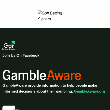
Join Us On Facebook
GambleAware provide information to help people make
informed decisions about their gambling.
GambleAware.org