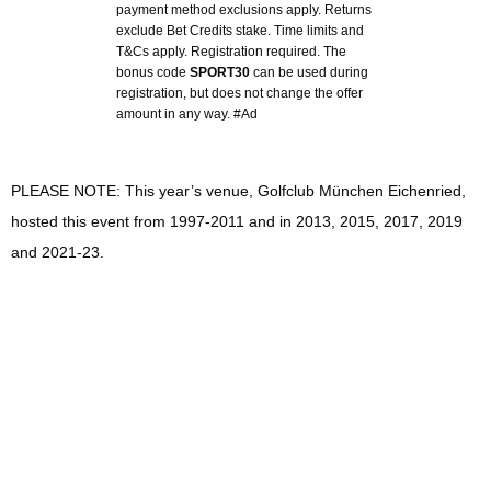
payment method exclusions apply. Returns
exclude Bet Credits stake. Time limits and
T&Cs apply. Registration required. The
bonus code
SPORT30
can be used during
registration, but does not change the offer
amount in any way. #Ad
PLEASE NOTE: This year’s venue, Golfclub München Eichenried,
hosted this event from 1997-2011 and in 2013, 2015, 2017, 2019
and 2021-23.