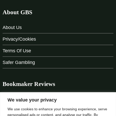
About GBS
About Us
Privacy/Cookies
Terms Of Use
Safer Gambling
Bookmaker Reviews
bet365
We value your privacy
We use cookies to enhance your browsing experience, serve
BoyleSports
personalised ads or content, and analyse our traffic. By