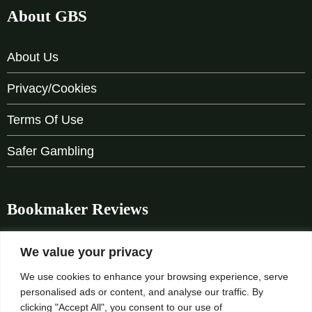
About GBS
About Us
Privacy/Cookies
Terms Of Use
Safer Gambling
Bookmaker Reviews
bet365
We value your privacy
We use cookies to enhance your browsing experience, serve
BoyleSports
personalised ads or content, and analyse our traffic. By
clicking "Accept All", you consent to our use of