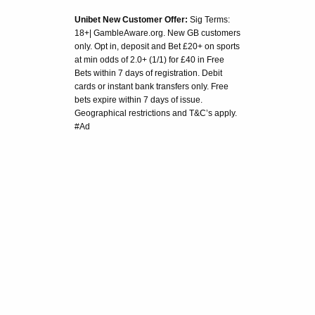
Unibet New Customer Offer:
Sig Terms:
18+| GambleAware.org. New GB customers
only. Opt in, deposit and Bet £20+ on sports
at min odds of 2.0+ (1/1) for £40 in Free
Bets within 7 days of registration. Debit
cards or instant bank transfers only. Free
bets expire within 7 days of issue.
Geographical restrictions and T&C’s apply.
#Ad