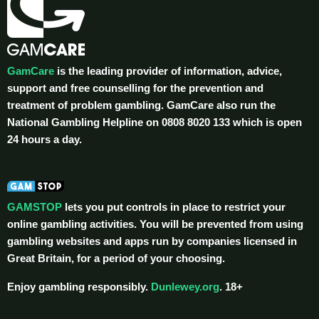
GamCare
is the leading provider of information, advice,
support and free counselling for the prevention and
treatment of problem gambling. GamCare also run the
National Gambling Helpline on 0808 8020 133 which is open
24 hours a day.
GAMSTOP
lets you put controls in place to restrict your
online gambling activities. You will be prevented from using
gambling websites and apps run by companies licensed in
Great Britain, for a period of your choosing.
Enjoy gambling responsibly.
Dunlewey.org
. 18+