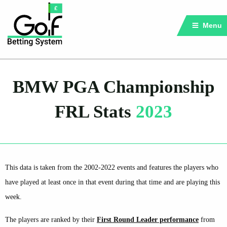
Menu
BMW PGA Championship
FRL Stats
2023
This data is taken from the 2002-2022 events and features the players who
have played at least once in that event during that time and are playing this
week.
The players are ranked by their
F
irst Round Leader performance
from