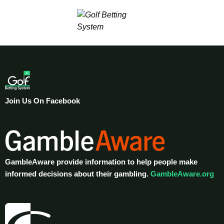
Join Us On Facebook
GambleAware provide information to help people make
informed decisions about their gambling.
GambleAware.org