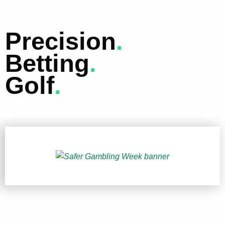
Precision
.
Betting
.
Golf
.