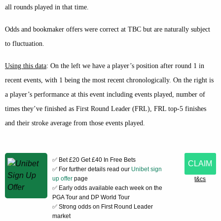
all rounds played in that time.
Odds and bookmaker offers were correct at TBC but are naturally subject
to fluctuation.
Using this data
: On the left we have a player’s position after round 1 in
recent events, with 1 being the most recent chronologically. On the right is
a player’s performance at this event including events played, number of
times they’ve finished as First Round Leader (FRL), FRL top-5 finishes
and their stroke average from those events played.
✅ Bet £20 Get £40 In Free Bets
CLAIM
✅ For further details read our
Unibet sign
up offer
page
t&cs
✅ Early odds available each week on the
PGA Tour and DP World Tour
✅ Strong odds on First Round Leader
market