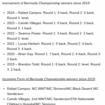
tournament of Bermuda Championship winners since 2019:
2024 – Rafael Campos: Round 1: 5 back, Round 2: 5 back,
Round 3: level.
2023 – Camilo Villegas: Round 1: 6 back, Round 2: 3 back,
Round 3: 1 back.
2022 – Seamus Power: Round 1: 3 back, Round 2: 2 back,
Round 3: level.
2021 – Lucas Herbert: Round 1: 5 back, Round 2: 4 back,
Round 3: 4 back.
2020 – Brian Gay: Round 1: 7 back, Round 2: 4 back, Round 3:
2 back.
2019 – Brendon Todd: Round 1: 6 back, Round 2: level, Round
3: 2 back.
Incoming Form of Bermuda Championship winners since 2019
:
Rafael Campos: MC WWT/MC Shriners/MC Black Desert/ MC
Sanderson.
Camilo Villegas: 2nd WWT/MC Sanderson/37th Nationwide
Children’s Hospital/MC Simmons.