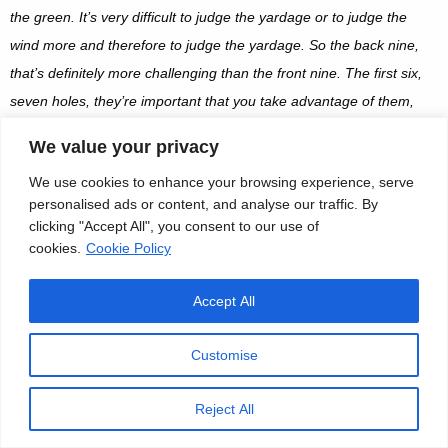
the green. It’s very difficult to judge the yardage or to judge the
wind more and therefore to judge the yardage. So the back nine,
that’s definitely more challenging than the front nine. The first six,
seven holes, they’re important that you take advantage of them,
that you make at least two or three birdies. That helps for the back
We value your privacy
nine.”
We use cookies to enhance your browsing experience, serve
Jim Furyk
: “
Not at all. 17th is very reachable for me. The 7th is an
personalised ads or content, and analyse our traffic. By
clicking "Accept All", you consent to our use of
iron shot for me in for a second shot. The only hole that I might give
cookies.
Cookie Policy
up ground on, is No. 2. But, I just played the fives really poorly. I
drove it bad on 7, I did hit a bad drive there. A bad second shot on
Accept All
17. I hit a good bunker shot, missed the putt. Hit a bad wedge into
No. 2. I had it laid up perfect. No, I didn’t take advantage of the 5’s,
Customise
but it’s not really the yardage. Two of them are very, very short.
They’re long par-4s, really. Then the second hole is not going to be
Reject All
reachable for me unless it gets real downwind. But, I need to do a