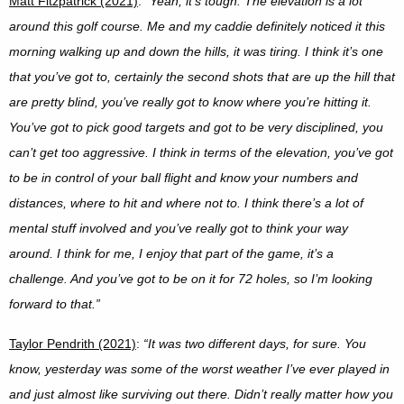
Matt Fitzpatrick (2021)
:
“Yeah, it’s tough. The elevation is a lot
around this golf course. Me and my caddie definitely noticed it this
morning walking up and down the hills, it was tiring. I think it’s one
that you’ve got to, certainly the second shots that are up the hill that
are pretty blind, you’ve really got to know where you’re hitting it.
You’ve got to pick good targets and got to be very disciplined, you
can’t get too aggressive. I think in terms of the elevation, you’ve got
to be in control of your ball flight and know your numbers and
distances, where to hit and where not to. I think there’s a lot of
mental stuff involved and you’ve really got to think your way
around. I think for me, I enjoy that part of the game, it’s a
challenge. And you’ve got to be on it for 72 holes, so I’m looking
forward to that.”
Taylor Pendrith (2021)
:
“It was two different days, for sure. You
know, yesterday was some of the worst weather I’ve ever played in
and just almost like surviving out there. Didn’t really matter how you