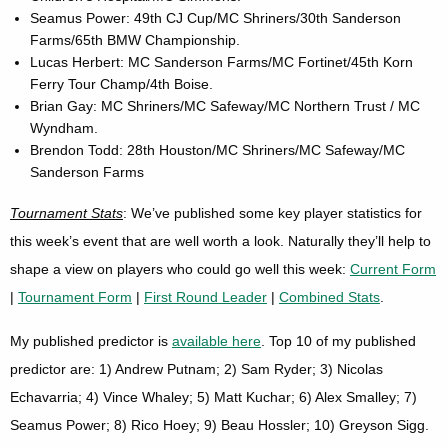
Seamus Power: 49th CJ Cup/MC Shriners/30th Sanderson
Farms/65th BMW Championship.
Lucas Herbert: MC Sanderson Farms/MC Fortinet/45th Korn
Ferry Tour Champ/4th Boise.
Brian Gay: MC Shriners/MC Safeway/MC Northern Trust / MC
Wyndham.
Brendon Todd: 28th Houston/MC Shriners/MC Safeway/MC
Sanderson Farms
Tournament Stats
: We’ve published some key player statistics for
this week’s event that are well worth a look. Naturally they’ll help to
shape a view on players who could go well this week:
Current Form
|
Tournament Form
|
First Round Leader
|
Combined Stats
.
My published predictor is
available here
. Top 10 of my published
predictor are: 1) Andrew Putnam; 2) Sam Ryder; 3) Nicolas
Echavarria; 4) Vince Whaley; 5) Matt Kuchar; 6) Alex Smalley; 7)
Seamus Power; 8) Rico Hoey; 9) Beau Hossler; 10) Greyson Sigg.