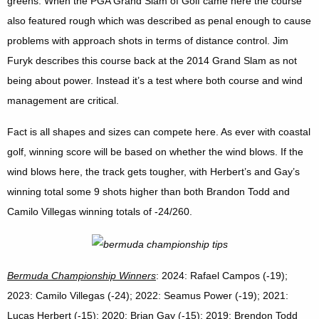
greens. When the PGA Grand Slam of Golf came here the course
also featured rough which was described as penal enough to cause
problems with approach shots in terms of distance control. Jim
Furyk describes this course back at the 2014 Grand Slam as not
being about power. Instead it’s a test where both course and wind
management are critical.
Fact is all shapes and sizes can compete here. As ever with coastal
golf, winning score will be based on whether the wind blows. If the
wind blows here, the track gets tougher, with Herbert’s and Gay’s
winning total some 9 shots higher than both Brandon Todd and
Camilo Villegas winning totals of -24/260.
Bermuda
Championship Winners
: 2024: Rafael Campos (-19);
2023: Camilo Villegas (-24); 2022: Seamus Power (-19); 2021:
Lucas Herbert (-15); 2020: Brian Gay (-15); 2019: Brendon Todd