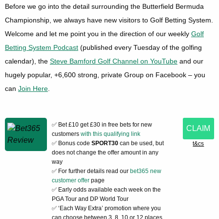
Before we go into the detail surrounding the Butterfield Bermuda
Championship, we always have new visitors to Golf Betting System.
Welcome and let me point you in the direction of our weekly
Golf
Betting System Podcast
(published every Tuesday of the golfing
calendar), the
Steve Bamford Golf Channel on YouTube
and our
hugely popular, +6,600 strong, private Group on Facebook – you
can
Join Here
.
✅ Bet £10 get £30 in free bets for new
CLAIM
customers
with this qualifying link
✅ Bonus code
SPORT30
can be used, but
t&cs
does not change the offer amount in any
way
✅ For further details read our
bet365 new
customer offer
page
✅ Early odds available each week on the
PGA Tour and DP World Tour
✅ ‘Each Way Extra’ promotion where you
can choose between 3, 8, 10 or 12 places