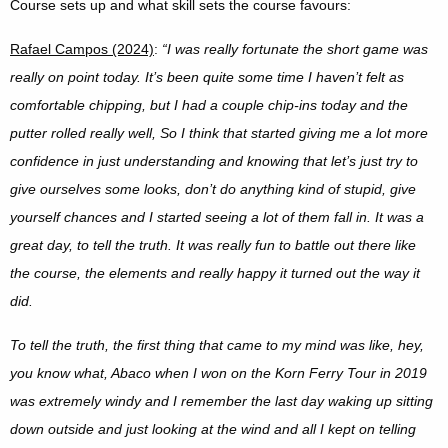
Course sets up and what skill sets the course favours:
Rafael Campos (2024)
:
“I was really fortunate the short game was
really on point today. It’s been quite some time I haven’t felt as
comfortable chipping, but I had a couple chip-ins today and the
putter rolled really well, So I think that started giving me a lot more
confidence in just understanding and knowing that let’s just try to
give ourselves some looks, don’t do anything kind of stupid, give
yourself chances and I started seeing a lot of them fall in. It was a
great day, to tell the truth. It was really fun to battle out there like
the course, the elements and really happy it turned out the way it
did.
To tell the truth, the first thing that came to my mind was like, hey,
you know what, Abaco when I won on the Korn Ferry Tour in 2019
was extremely windy and I remember the last day waking up sitting
down outside and just looking at the wind and all I kept on telling