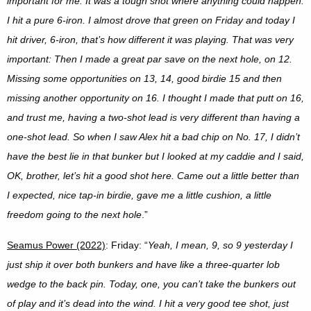
important for me. It was a tough shot where anything could happen.
I hit a pure 6-iron. I almost drove that green on Friday and today I
hit driver, 6-iron, that’s how different it was playing. That was very
important: Then I made a great par save on the next hole, on 12.
Missing some opportunities on 13, 14, good birdie 15 and then
missing another opportunity on 16. I thought I made that putt on 16,
and trust me, having a two-shot lead is very different than having a
one-shot lead. So when I saw Alex hit a bad chip on No. 17, I didn’t
have the best lie in that bunker but I looked at my caddie and I said,
OK, brother, let’s hit a good shot here. Came out a little better than
I expected, nice tap-in birdie, gave me a little cushion, a little
freedom going to the next hole
.”
Seamus Power (2022)
: Friday: “
Yeah, I mean, 9, so 9 yesterday I
just ship it over both bunkers and have like a three-quarter lob
wedge to the back pin. Today, one, you can’t take the bunkers out
of play and it’s dead into the wind. I hit a very good tee shot, just