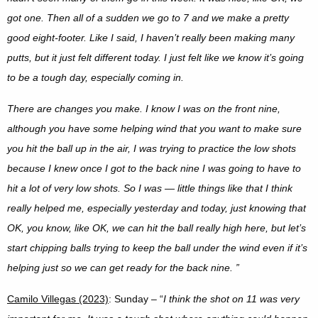
got one. Then all of a sudden we go to 7 and we make a pretty
good eight-footer. Like I said, I haven’t really been making many
putts, but it just felt different today. I just felt like we know it’s going
to be a tough day, especially coming in.
There are changes you make. I know I was on the front nine,
although you have some helping wind that you want to make sure
you hit the ball up in the air, I was trying to practice the low shots
because I knew once I got to the back nine I was going to have to
hit a lot of very low shots. So I was — little things like that I think
really helped me, especially yesterday and today, just knowing that
OK, you know, like OK, we can hit the ball really high here, but let’s
start chipping balls trying to keep the ball under the wind even if it’s
helping just so we can get ready for the back nine. ”
Camilo Villegas (2023)
: Sunday – “
I think the shot on 11 was very