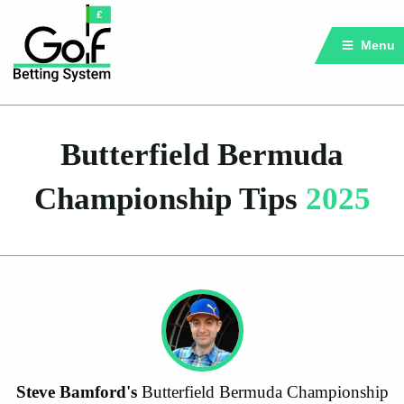
Menu
Butterfield Bermuda
Championship Tips
2025
Steve Bamford's
Butterfield Bermuda Championship