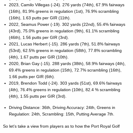
2023, Camilo Villegas (-24). 276 yards (74th), 67.9% fairways
(16th), 81.9% greens in regulation (1st), 76.9% scrambling
(16th), 1.63 putts per GIR (11th).
2022, Seamus Power (-19). 302 yards (22nd), 55.4% fairways
(43rd), 75.0% greens in regulation (9th), 61.1% scrambling
(46th), 1.56 putts per GIR (3rd).
2021, Lucas Herbert (-15). 286 yards (7th), 51.8% fairways
(53rd), 62.5% greens in regulation (58th), 77.8% scrambling
(4th), 1.67 putts per GIR (10th).
2020, Brian Gay (-15). 288 yards (38th), 58.9% fairways (4th),
69.4% greens in regulation (15th), 72.7% scrambling (16th),
1.66 putts per GIR (6th).
2019, Brendon Todd (-24). 303 yards (51st), 69.6% fairways
(4th), 76.4% greens in regulation (10th), 82.4 % scrambling
(4th), 1.55 putts per GIR (3rd).
Driving Distance: 36th, Driving Accuracy: 24th, Greens in
Regulation: 24th, Scrambling: 15th, Putting Average 7th.
So let’s take a view from players as to how the Port Royal Golf