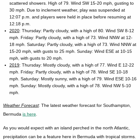
scattered showers. High of 79. Wind SW 15-20 mph, gusting to
30 mph. Due to inclement weather, play was suspended at
12:07 p.m. and players were held in place before resuming at
12:18 p.m.
2020
: Thursday: Partly cloudy, with a high of 80. Wind SW 8-12
mph. Friday: Partly cloudy, with a high of 73. Wind NNW at 12-
18 mph. Saturday: Partly cloudy, with a high of 73. Wind NNW at
15-20 mph, with gusts to 25 mph. Sunday: Wind ESE at 10-15
mph, with gusts to 20 mph.
2019
: Thursday: Mostly cloudy, with a high of 77. Wind E 12-22
mph. Friday: Partly cloudy, with a high of 78. Wind SE 10-18
mph. Saturday: Mostly sunny, with a high of 79. Wind ESE 10-16
mph. Sunday: Mostly cloudy, with a high of 78. Wind NW 5-10
mph.
Weather Forecast
: The latest weather forecast for Southampton,
Bermuda
is here
.
As you would expect with an island perched in the north Atlantic,
precipitation can be a feature here in Bermuda with tropical storms.