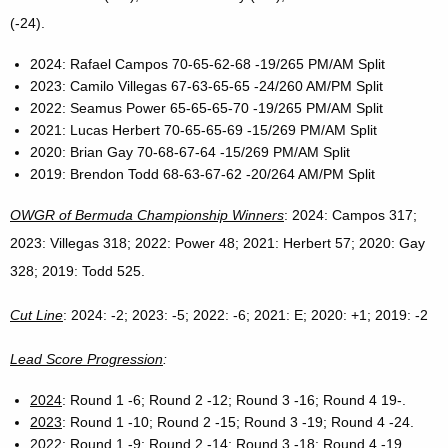
(-24).
2024: Rafael Campos 70-65-62-68 -19/265 PM/AM Split
2023: Camilo Villegas 67-63-65-65 -24/260 AM/PM Split
2022: Seamus Power 65-65-65-70 -19/265 PM/AM Split
2021: Lucas Herbert 70-65-65-69 -15/269 PM/AM Split
2020: Brian Gay 70-68-67-64 -15/269 PM/AM Split
2019: Brendon Todd 68-63-67-62 -20/264 AM/PM Split
OWGR of Bermuda Championship Winners
: 2024: Campos 317;
2023: Villegas 318; 2022: Power 48; 2021: Herbert 57; 2020: Gay
328; 2019: Todd 525.
Cut Line
: 2024: -2; 2023: -5; 2022: -6; 2021: E; 2020: +1; 2019: -2
Lead Score Progression
:
2024
: Round 1 -6; Round 2 -12; Round 3 -16; Round 4 19-.
2023
: Round 1 -10; Round 2 -15; Round 3 -19; Round 4 -24.
2022
: Round 1 -9; Round 2 -14; Round 3 -18; Round 4 -19.