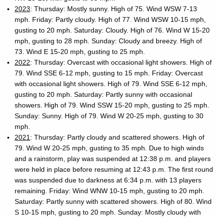
2023
: Thursday: Mostly sunny. High of 75. Wind WSW 7-13
mph. Friday: Partly cloudy. High of 77. Wind WSW 10-15 mph,
gusting to 20 mph. Saturday: Cloudy. High of 76. Wind W 15-20
mph, gusting to 28 mph. Sunday: Cloudy and breezy. High of
73. Wind E 15-20 mph, gusting to 25 mph.
2022
: Thursday: Overcast with occasional light showers. High of
79. Wind SSE 6-12 mph, gusting to 15 mph. Friday: Overcast
with occasional light showers. High of 79. Wind SSE 6-12 mph,
gusting to 20 mph. Saturday: Partly sunny with occasional
showers. High of 79. Wind SSW 15-20 mph, gusting to 25 mph.
Sunday: Sunny. High of 79. Wind W 20-25 mph, gusting to 30
mph.
2021
: Thursday: Partly cloudy and scattered showers. High of
79. Wind W 20-25 mph, gusting to 35 mph. Due to high winds
and a rainstorm, play was suspended at 12:38 p.m. and players
were held in place before resuming at 12:43 p.m. The first round
was suspended due to darkness at 6:34 p.m. with 13 players
remaining. Friday: Wind WNW 10-15 mph, gusting to 20 mph.
Saturday: Partly sunny with scattered showers. High of 80. Wind
S 10-15 mph, gusting to 20 mph. Sunday: Mostly cloudy with