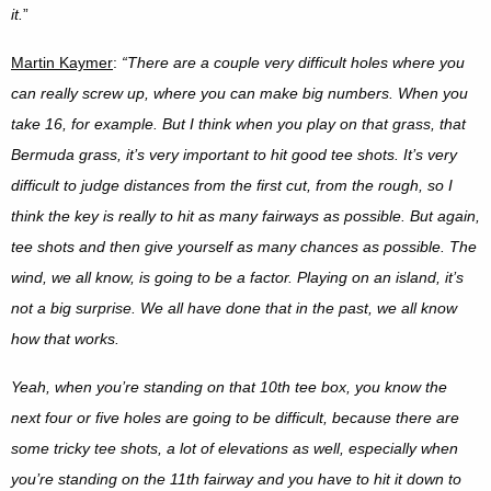
it.
”
Martin Kaymer
:
“There are a couple very difficult holes where you
can really screw up, where you can make big numbers. When you
take 16, for example. But I think when you play on that grass, that
Bermuda grass, it’s very important to hit good tee shots. It’s very
difficult to judge distances from the first cut, from the rough, so I
think the key is really to hit as many fairways as possible. But again,
tee shots and then give yourself as many chances as possible. The
wind, we all know, is going to be a factor. Playing on an island, it’s
not a big surprise. We all have done that in the past, we all know
how that works.
Yeah, when you’re standing on that 10th tee box, you know the
next four or five holes are going to be difficult, because there are
some tricky tee shots, a lot of elevations as well, especially when
you’re standing on the 11th fairway and you have to hit it down to