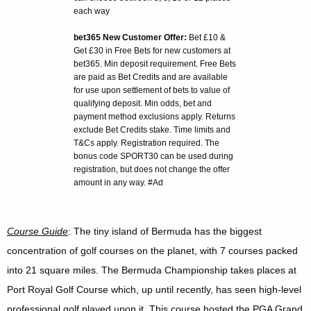
each way
bet365 New Customer Offer:
Bet £10 &
Get £30 in Free Bets for new customers at
bet365. Min deposit requirement. Free Bets
are paid as Bet Credits and are available
for use upon settlement of bets to value of
qualifying deposit. Min odds, bet and
payment method exclusions apply. Returns
exclude Bet Credits stake. Time limits and
T&Cs apply. Registration required. The
bonus code SPORT30 can be used during
registration, but does not change the offer
amount in any way. #Ad
Course Guide
: The tiny island of Bermuda has the biggest
concentration of golf courses on the planet, with 7 courses packed
into 21 square miles. The Bermuda Championship takes places at
Port Royal Golf Course which, up until recently, has seen high-level
professional golf played upon it. This course hosted the PGA Grand