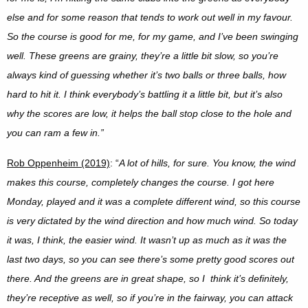
else and for some reason that tends to work out well in my favour.
So the course is good for me, for my game, and I’ve been swinging
well. These greens are grainy, they’re a little bit slow, so you’re
always kind of guessing whether it’s two balls or three balls, how
hard to hit it. I think everybody’s battling it a little bit, but it’s also
why the scores are low, it helps the ball stop close to the hole and
you can ram a few in.”
Rob Oppenheim (2019)
: “
A lot of hills, for sure. You know, the wind
makes this course, completely changes the course. I got here
Monday, played and it was a complete different wind, so this course
is very dictated by the wind direction and how much wind. So today
it was, I think, the easier wind. It wasn’t up as much as it was the
last two days, so you can see there’s some pretty good scores out
there. And the greens are in great shape, so I think it’s definitely,
they’re receptive as well, so if you’re in the fairway, you can attack