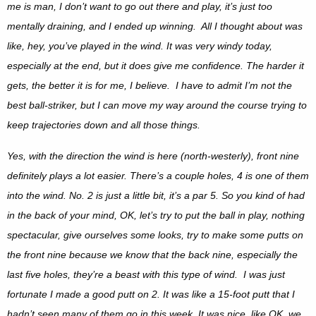
me is man, I don’t want to go out there and play, it’s just too
mentally draining, and I ended up winning. All I thought about was
like, hey, you’ve played in the wind. It was very windy today,
especially at the end, but it does give me confidence. The harder it
gets, the better it is for me, I believe. I have to admit I’m not the
best ball-striker, but I can move my way around the course trying to
keep trajectories down and all those things.
Yes, with the direction the wind is here (north-westerly), front nine
definitely plays a lot easier. There’s a couple holes, 4 is one of them
into the wind. No. 2 is just a little bit, it’s a par 5. So you kind of had
in the back of your mind, OK, let’s try to put the ball in play, nothing
spectacular, give ourselves some looks, try to make some putts on
the front nine because we know that the back nine, especially the
last five holes, they’re a beast with this type of wind. I was just
fortunate I made a good putt on 2. It was like a 15-foot putt that I
hadn’t seen many of them go in this week. It was nice, like OK, we