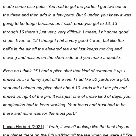
made some nice putts. You had to get the par5s. I got two out of
the three and then add in a few putts. But 6 under, you knew it was
going to be tough because as I said, once you get to 13, 13
through 16 there’s just very, very difficult. I mean, I hit some good
shots. Even on 13 I thought I hit a very good 4-iron, but like the
ball’s in the air off the elevated tee and just keeps moving and
moving and misses on the short side and you make a double.
Even on I think 15 I had a pitch shot that kind of summed it up. I
ended up in a funny spot off the tee, I had like 50 yards for a pitch
shot and I aimed my pitch shot about 10 yards left of the pin and
ended up right of the pin. It was just one of those kind of days, your
imagination had to keep working. Your focus and trust had to be
there and mine was for the most part.”
Lucas Herbert (2021)
: “
Yeah, it wasn’t looking like the best day on
the planet there on the 8th walking off the tee when we were all like