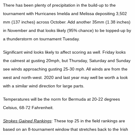
There has been plenty of precipitation in the build-up to the
tournament with Hurricanes Imelda and Melissa depositing 3,502
mm (137 inches) across October. Add another 35mm (1.38 inches)
in November and that looks likely (95% chance) to be topped-up by
a thunderstorm on tournament Tuesday.
Significant wind looks likely to affect scoring as well. Friday looks
the calmest at gusting 20mph, but Thursday, Saturday and Sunday
see winds approaching gusting 25-30 mph. All winds are from the
west and north-west. 2020 and last year may well be worth a look
with a similar wind direction for large parts.
Temperatures will be the norm for Bermuda at 20-22 degrees
Celsius, 68-72 Fahrenheit.
Strokes Gained Rankings
: These top 25 in the field rankings are
based on an 8-tournament window that stretches back to the Irish