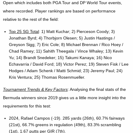
Open which includes both PGA Tour and DP World Tour events,
where recorded. Player rankings are based on performance
relative to the rest of the field:
Top 25 SG Total
: 1) Matt Kuchar; 2) Pierceson Coody; 3)
Jonathan Byrd; 4) Thorbjorn Olesen; 5) Justin Hastings /
Greyson Sigg; 7) Eric Cole; 8) Michael Brennan / Rico Hoey /
Chad Ramey; 11) Sahith Theegala / Vince Whaley; 13) Kevin
Yu; 14) Brandt Snedeker; 15) Takumi Kanaya; 16) Nico
Echavarria / David Ford; 18) Victor Perez; 19) Steven Fisk / Lee
Hodges / Adam Schenk / Matti Schmid; 23) Jeremy Paul; 24)
Kris Ventura; 25) Thomas Rosenmueller.
Tournament Trends & Key Factors
: Analysing the final stats of the
Bermuda winners since 2019 gives us a little more insight into the
requirements for this test:
2024, Rafael Campos (-19). 285 yards (26th), 60.7% fairways
(21st), 66.7% greens in regulation (49th), 83.3% scrambling
(1st), 1.67 putts per GIR (7th).