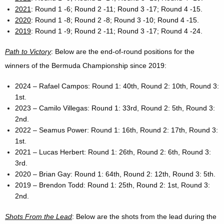
2021
: Round 1 -6; Round 2 -11; Round 3 -17; Round 4 -15.
2020
: Round 1 -8; Round 2 -8; Round 3 -10; Round 4 -15.
2019
: Round 1 -9; Round 2 -11; Round 3 -17; Round 4 -24.
Path to Victory
: Below are the end-of-round positions for the
winners of the Bermuda Championship since 2019:
2024 – Rafael Campos: Round 1: 40th, Round 2: 10th, Round 3:
1st.
2023 – Camilo Villegas: Round 1: 33rd, Round 2: 5th, Round 3:
2nd.
2022 – Seamus Power: Round 1: 16th, Round 2: 17th, Round 3:
1st.
2021 – Lucas Herbert: Round 1: 26th, Round 2: 6th, Round 3:
3rd.
2020 – Brian Gay: Round 1: 64th, Round 2: 12th, Round 3: 5th.
2019 – Brendon Todd: Round 1: 25th, Round 2: 1st, Round 3:
2nd.
Shots From the Lead
: Below are the shots from the lead during the