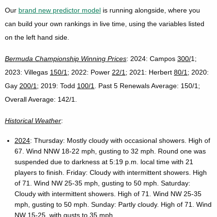
Our
brand new predictor model
is running alongside, where you
can build your own rankings in live time, using the variables listed
on the left hand side.
Bermuda Championship Winning Prices
: 2024: Campos
300/
1;
2023: Villegas
150/1
; 2022: Power
22/1
; 2021: Herbert
80/1
; 2020:
Gay
200/1
; 2019: Todd
100/1
. Past 5 Renewals Average: 150/1;
Overall Average: 142/1.
Historical Weather
:
2024
: Thursday: Mostly cloudy with occasional showers. High of
67. Wind NNW 18-22 mph, gusting to 32 mph. Round one was
suspended due to darkness at 5:19 p.m. local time with 21
players to finish. Friday: Cloudy with intermittent showers. High
of 71. Wind NW 25-35 mph, gusting to 50 mph. Saturday:
Cloudy with intermittent showers. High of 71. Wind NW 25-35
mph, gusting to 50 mph. Sunday: Partly cloudy. High of 71. Wind
NW 15-25, with gusts to 35 mph.