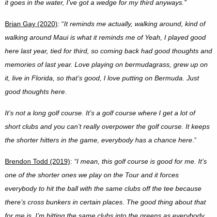
it goes in the water, I’ve got a wedge for my third anyways.”
Brian Gay (2020)
: “
It reminds me actually, walking around, kind of
walking around Maui is what it reminds me of Yeah, I played good
here last year, tied for third, so coming back had good thoughts and
memories of last year. Love playing on bermudagrass, grew up on
it, live in Florida, so that’s good, I love putting on Bermuda. Just
good thoughts here
.
It’s not a long golf course. It’s a golf course where I get a lot of
short clubs and you can’t really overpower the golf course. It keeps
the shorter hitters in the game, everybody has a chance here
.”
Brendon Todd (2019)
:
“I mean, this golf course is good for me. It’s
one of the shorter ones we play on the Tour and it forces
everybody to hit the ball with the same clubs off the tee because
there’s cross bunkers in certain places. The good thing about that
for me is, I’m hitting the same clubs into the greens as everybody