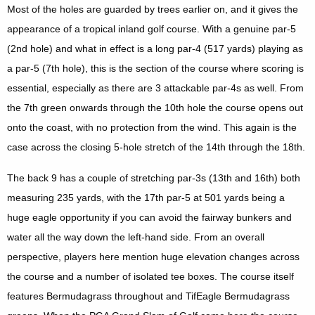
Most of the holes are guarded by trees earlier on, and it gives the
appearance of a tropical inland golf course. With a genuine par-5
(2nd hole) and what in effect is a long par-4 (517 yards) playing as
a par-5 (7th hole), this is the section of the course where scoring is
essential, especially as there are 3 attackable par-4s as well. From
the 7th green onwards through the 10th hole the course opens out
onto the coast, with no protection from the wind. This again is the
case across the closing 5-hole stretch of the 14th through the 18th.
The back 9 has a couple of stretching par-3s (13th and 16th) both
measuring 235 yards, with the 17th par-5 at 501 yards being a
huge eagle opportunity if you can avoid the fairway bunkers and
water all the way down the left-hand side. From an overall
perspective, players here mention huge elevation changes across
the course and a number of isolated tee boxes. The course itself
features Bermudagrass throughout and TifEagle Bermudagrass