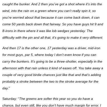
caught the bunker. And 2 then you’ve got a shot where it’s into the
wind, into the rain on a green where you can’t really spin it, so
you’re worried about that because it can come back down, it can
come 50 yards back down that fairway. So you have guys hit 9 and
8-irons in there where it was like lob wedges yesterday. The
difficulty with the pin and all that, it’s going to make it very different.
And then 17 is the other one, 17 yesterday was a driver, mid-iron
for most guys, par 5, where today I don’t even know if you can
carry the bunkers. It’s going to be a three-shotter, especially in the
afternoon with that rain unless it kind of eases off. You take away a
couple of very good birdie chances just like that and that’s adding
probably a stroke between the two to the stroke average for the
day.”
Saturday: “
The greens are softer this year so you do have a
chance, but even still, like you don’t have much margin for error. I