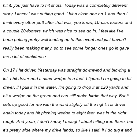
hit it, you just have to hit shots. Today was a completely different
story. I knew I was putting good. I hit a close one on 1 and then I
think every other putt after that was, you know, 10-plus footers and
a couple 20-footers, which was nice to see go in. I feel like I’ve
been putting pretty well leading up to this event and just haven’t
really been making many, so to see some longer ones go in gave
me a lot of confidence.
On 17 I hit driver. Yesterday was straight downwind and blowing a
lot. I hit driver and a sand wedge to a foot. I figured I’m going to hit
driver; if I pull it in the water, I’m going to drop it at 120 yards and
hit a wedge on the green and can still make birdie that way. But it
sets up good for me with the wind slightly off the right. Hit driver
again today and hit pitching wedge to eight feet, was in the right
rough. And yeah, I don’t know, I thought about hitting iron there, but
it’s pretty wide where my drive lands, so like I said, if I do tug it and