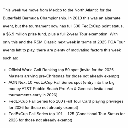
This week we move from Mexico to the North Atlantic for the
Butterfield Bermuda Championship. In 2019 this was an alternate
event, but the tournament now has full 500 FedExCup point status,
a $6.9 million prize fund, plus a full 2-year Tour exemption. With
only this and the RSM Classic next week in terms of 2025 PGA Tour
events left to play, there are plenty of motivating factors this week
such as:
Official World Golf Ranking top 50 spot (invite for the 2026
Masters arriving pre-Christmas for those not already exempt)
AON Next 10 FedExCup Fall Series spot (entry into the big
money AT&T Pebble Beach Pro-Am & Genesis Invitational
tournaments early in 2026)
FedExCup Fall Series top 100 (Full Tour Card playing privileges
for 2026 for those not already exempt)
FedExCup Fall Series top 101 – 125 (Conditional Tour Status for
2026 for those not already exempt)