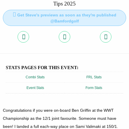
Tips 2025
Get Steve's previews as soon as they're published
@Bamfordgolf
STATS PAGES FOR THIS EVENT:
Combi Stats
FRL Stats
Event Stats
Form Stats
Congratulations if you were on-board Ben Griffin at the WWT
Championship as the 12/1 joint favourite. Someone must have
been! I landed a full each-way place on Sami Valimaki at 150/1.