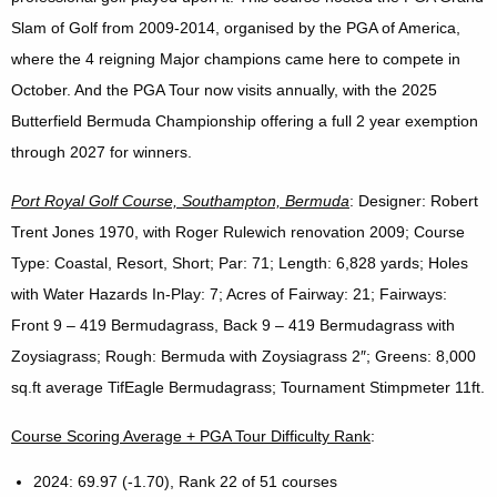
Slam of Golf from 2009-2014, organised by the PGA of America,
where the 4 reigning Major champions came here to compete in
October. And the PGA Tour now visits annually, with the 2025
Butterfield Bermuda Championship offering a full 2 year exemption
through 2027 for winners.
Port Royal Golf Course, Southampton, Bermuda
: Designer: Robert
Trent Jones 1970, with Roger Rulewich renovation 2009; Course
Type: Coastal, Resort, Short; Par: 71; Length: 6,828 yards; Holes
with Water Hazards In-Play: 7; Acres of Fairway: 21; Fairways:
Front 9 – 419 Bermudagrass, Back 9 – 419 Bermudagrass with
Zoysiagrass; Rough: Bermuda with Zoysiagrass 2″; Greens: 8,000
sq.ft average TifEagle Bermudagrass; Tournament Stimpmeter 11ft.
Course Scoring Average + PGA Tour Difficulty Rank
:
2024: 69.97 (-1.70), Rank 22 of 51 courses