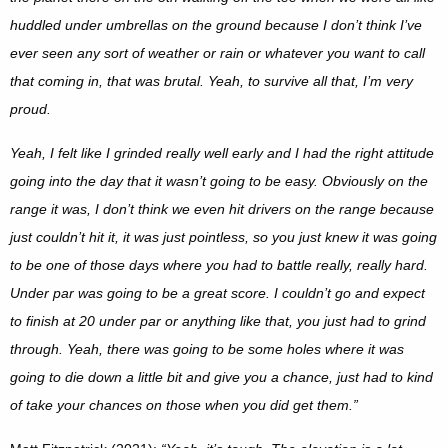
huddled under umbrellas on the ground because I don’t think I’ve
ever seen any sort of weather or rain or whatever you want to call
that coming in, that was brutal. Yeah, to survive all that, I’m very
proud.
Yeah, I felt like I grinded really well early and I had the right attitude
going into the day that it wasn’t going to be easy. Obviously on the
range it was, I don’t think we even hit drivers on the range because
just couldn’t hit it, it was just pointless, so you just knew it was going
to be one of those days where you had to battle really, really hard.
Under par was going to be a great score. I couldn’t go and expect
to finish at 20 under par or anything like that, you just had to grind
through. Yeah, there was going to be some holes where it was
going to die down a little bit and give you a chance, just had to kind
of take your chances on those when you did get them.”