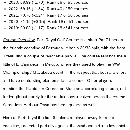
2023: 68.99 (-1.70), Rank 56 of 58 courses
2022: 69.16 (-1.84), Rank 40 of 50 courses
2021: 70.76 (-0.24), Rank 17 of 50 courses
2020: 71.15 (+0.15), Rank 19 of 51 courses
2019: 69.83 (-1.17), Rank 28 of 41 courses
Course Overview
: Port Royal Golf Course is a short Par 71 set on
the Atlantic coastline of Bermuda. It has a 36/35 split, with the front
9 featuring a couple of reachable par-5s. The course reminds me a
little of El Camaleon in Mexico, where they used to play the WWT
Championship / Mayakoba event, in the respect that both are short
and have contrasting elements to the course. Other players
mention the Plantation Course on Maui as a correlating course, not
for length but purely for the undulations involved across the course.
A tree-less Harbour Town has been quoted as well.
Here at Port Royal the first 6 holes are played away from the
coastline, protected partially against the wind and set in a low point.