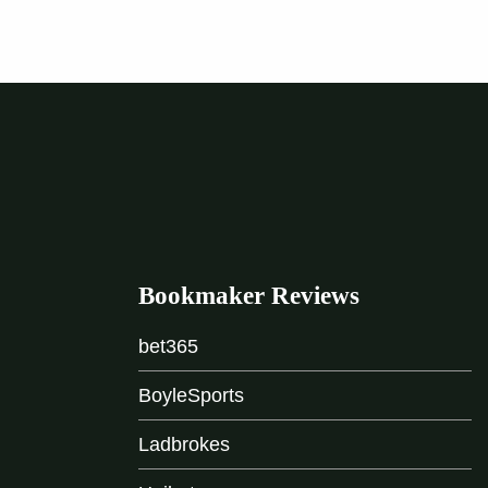
Bookmaker Reviews
bet365
BoyleSports
Ladbrokes