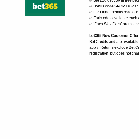
✅ Bet £10 get £30 in free be
✅ Bonus code
SPORT30
can 
✅ For further details read our
✅ Early odds available each
✅ ‘Each Way Extra’ promotio
bet365 New Customer Offer
Bet Credits and are available
apply. Returns exclude Bet Cr
registration, but does not ch