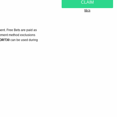
CLAIM
t&cs
ent. Free Bets are paid as
payment method exclusions
ORT30
can be used during