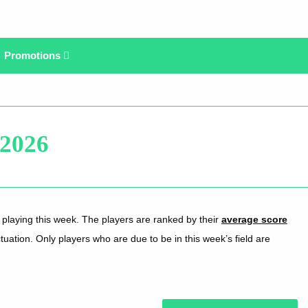
Promotions
2026
 playing this week. The players are ranked by their
average score
uation. Only players who are due to be in this week’s field are