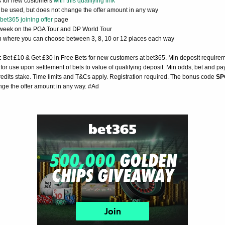
ts for new customers
with this qualifying link
be used, but does not change the offer amount in any way
bet365 joining offer
page
 week on the PGA Tour and DP World Tour
n where you can choose between 3, 8, 10 or 12 places each way
:
Bet £10 & Get £30 in Free Bets for new customers at bet365. Min deposit requirem
 for use upon settlement of bets to value of qualifying deposit. Min odds, bet and 
edits stake. Time limits and T&Cs apply. Registration required. The bonus code
SP
ange the offer amount in any way. #Ad