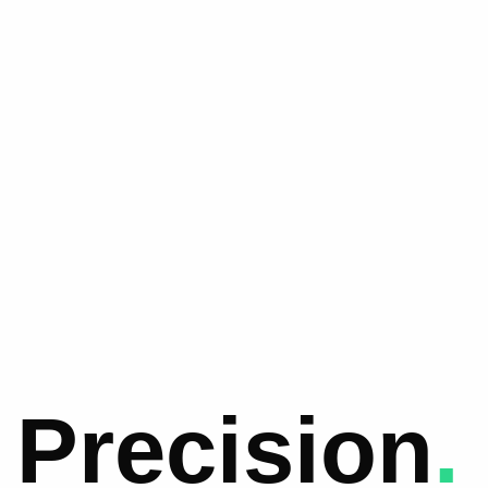
Precision
.