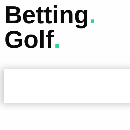
Betting
.
Golf
.