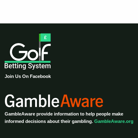
Join Us On Facebook
GambleAware provide information to help people make
informed decisions about their gambling.
GambleAware.org