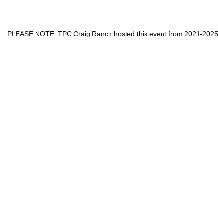
PLEASE NOTE: TPC Craig Ranch hosted this event from 2021-2025 on