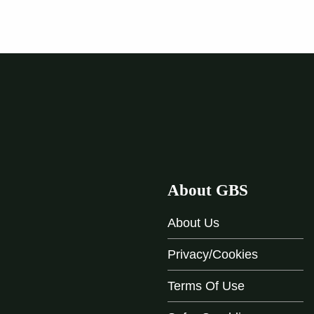
About GBS
About Us
Privacy/Cookies
Terms Of Use