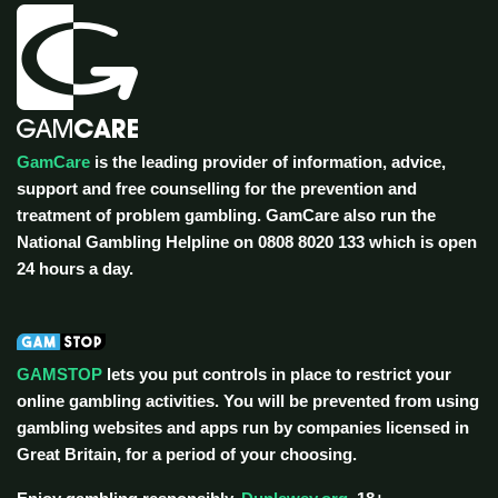
GamCare
is the leading provider of information, advice,
support and free counselling for the prevention and
treatment of problem gambling. GamCare also run the
National Gambling Helpline on 0808 8020 133 which is open
24 hours a day.
GAMSTOP
lets you put controls in place to restrict your
online gambling activities. You will be prevented from using
gambling websites and apps run by companies licensed in
Great Britain, for a period of your choosing.