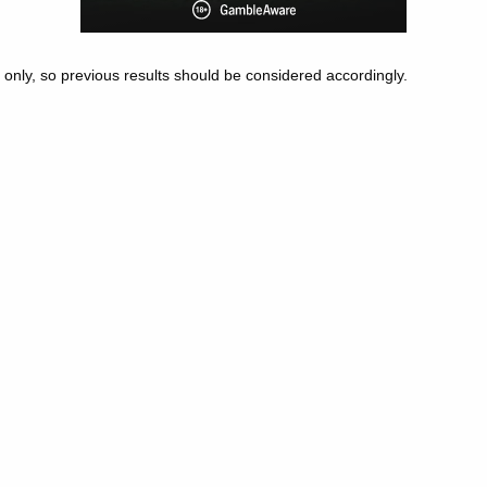
ly, so previous results should be considered accordingly.