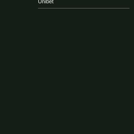
Unibet