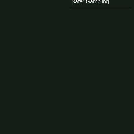
Safer Gambling