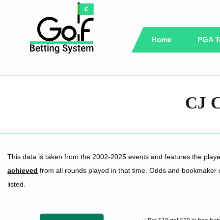
Home
PGA T
CJ C
This data is taken from the 2002-2025 events and features the player
achieved
from all rounds played in that time. Odds and bookmaker of
listed.