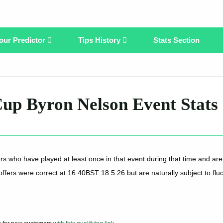
our Predictor
Tips History
Stats Section
up Byron Nelson Event Stats
s who have played at least once in that event during that time and are
fers were correct at 16:40BST 18.5.26 but are naturally subject to fluct