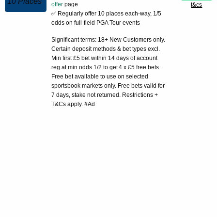
offer
page
t&cs
✅ Regularly offer 10 places each-way, 1/5
odds on full-field PGA Tour events
Significant terms: 18+ New Customers only.
Certain deposit methods & bet types excl.
Min first £5 bet within 14 days of account
reg at min odds 1/2 to get 4 x £5 free bets.
Free bet available to use on selected
sportsbook markets only. Free bets valid for
7 days, stake not returned. Restrictions +
T&Cs apply. #Ad