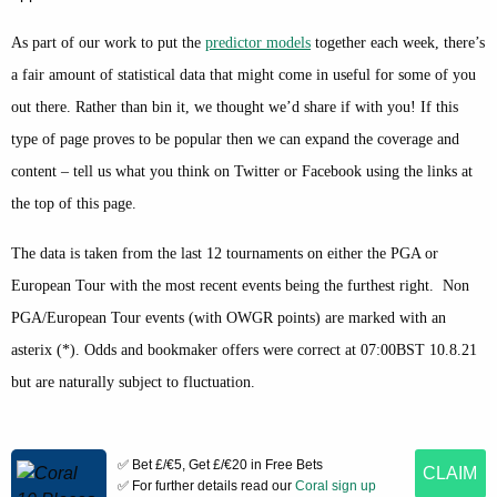
As part of our work to put the
predictor models
together each week, there’s
a fair amount of statistical data that might come in useful for some of you
out there. Rather than bin it, we thought we’d share if with you! If this
type of page proves to be popular then we can expand the coverage and
content – tell us what you think on Twitter or Facebook using the links at
the top of this page.
The data is taken from the last 12 tournaments on either the PGA or
European Tour with the most recent events being the furthest right. Non
PGA/European Tour events (with OWGR points) are marked with an
asterix (*).
Odds and bookmaker offers were correct at 07:00BST 10.8.21
but are naturally subject to fluctuation.
✅ Bet £/€5, Get £/€20 in Free Bets
CLAIM
✅ For further details read our
Coral sign up