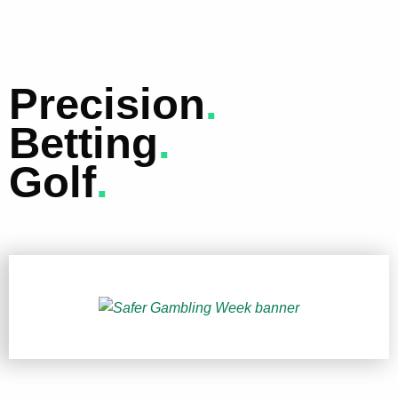
Precision
.
Betting
.
Golf
.