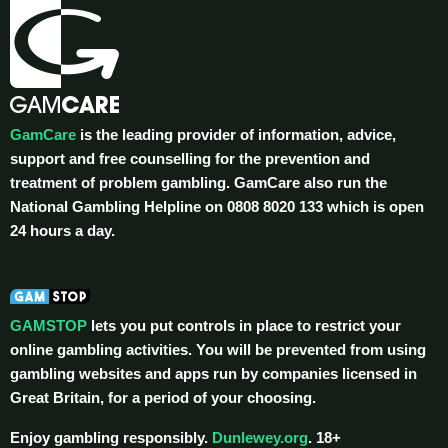
GamCare
is the leading provider of information, advice,
support and free counselling for the prevention and
treatment of problem gambling. GamCare also run the
National Gambling Helpline on 0808 8020 133 which is open
24 hours a day.
GAMSTOP
lets you put controls in place to restrict your
online gambling activities. You will be prevented from using
gambling websites and apps run by companies licensed in
Great Britain, for a period of your choosing.
Enjoy gambling responsibly.
Dunlewey.org
. 18+