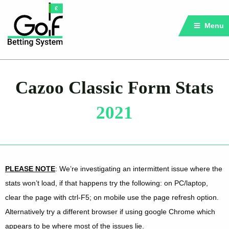
Menu
Cazoo Classic Form Stats
2021
PLEASE NOTE
: We’re investigating an intermittent issue where the
stats won’t load, if that happens try the following: on PC/laptop,
clear the page with ctrl-F5; on mobile use the page refresh option.
Alternatively try a different browser if using google Chrome which
appears to be where most of the issues lie.