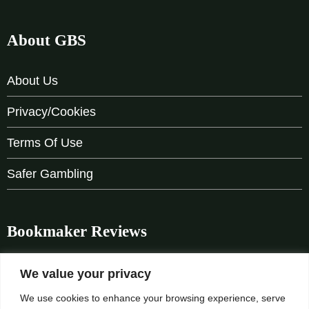
About GBS
About Us
Privacy/Cookies
Terms Of Use
Safer Gambling
Bookmaker Reviews
bet365
We value your privacy
We use cookies to enhance your browsing experience, serve
BoyleSports