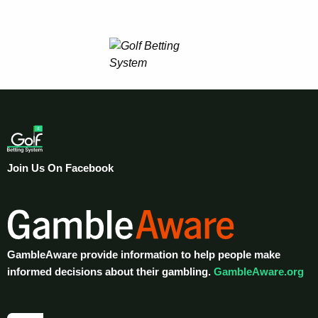
Join Us On Facebook
GambleAware provide information to help people make
informed decisions about their gambling.
GambleAware.org