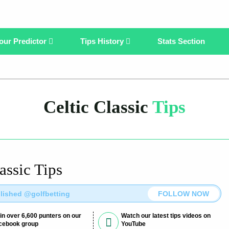
our Predictor
Tips History
Stats Section
Celtic Classic
Tips
assic Tips
blished @golfbetting
FOLLOW NOW
in over 6,600 punters on our
Watch our latest tips videos on
cebook group
YouTube