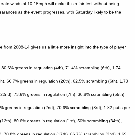
ate winds of 10-15mph will make this a fair test without being
earances as the event progresses, with Saturday likely to be the
 from 2008-14 gives us a little more insight into the type of player
, 80.6% greens in regulation (4th), 71.4% scrambling (6th), 1.74
h), 66.7% greens in regulation (26th), 62.5% scrambling (6th), 1.73
22nd), 73.6% greens in regulation (7th), 36.8% scrambling (55th),
4% greens in regulation (2nd), 70.6% scrambling (3rd), 1.82 putts per
12th), 80.6% greens in regulation (1st), 50% scrambling (34th),
), 70.8% greens in regulation (17th), 66.7% scrambling (2nd), 1.69