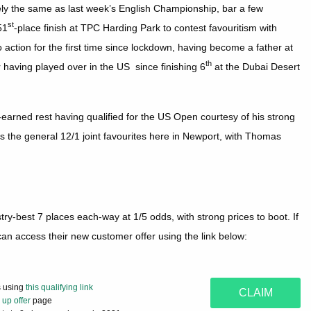
argely the same as last week’s English Championship, bar a few
st
51
-place finish at TPC Harding Park to contest favouritism with
action for the first time since lockdown, having become a father at
th
 having played over in the US since finishing 6
at the Dubai Desert
arned rest having qualified for the US Open courtesy of his strong
as the general 12/1 joint favourites here in Newport, with Thomas
stry-best 7 places each-way at 1/5 odds, with strong prices to boot. If
an access their new customer offer using the link below:
s using
this qualifying link
CLAIM
 up offer
page