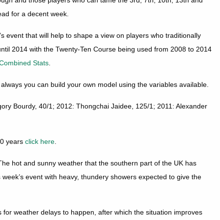
ead for a decent week.
s event that will help to shape a view on players who traditionally
until 2014 with the Twenty-Ten Course being used from 2008 to 2014
Combined Stats
.
s always you can build your own model using the variables available.
gory Bourdy, 40/1; 2012: Thongchai Jaidee, 125/1; 2011: Alexander
10 years
click here
.
The hot and sunny weather that the southern part of the UK has
is week’s event with heavy, thundery showers expected to give the
s for weather delays to happen, after which the situation improves