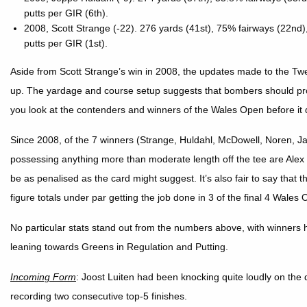
putts per GIR (6th).
2008, Scott Strange (-22). 276 yards (41st), 75% fairways (22nd)
putts per GIR (1st).
Aside from Scott Strange’s win in 2008, the updates made to the Tw
up. The yardage and course setup suggests that bombers should prosp
you look at the contenders and winners of the Wales Open before it 
Since 2008, of the 7 winners (Strange, Huldahl, McDowell, Noren, Ja
possessing anything more than moderate length off the tee are Alex N
be as penalised as the card might suggest. It’s also fair to say that 
figure totals under par getting the job done in 3 of the final 4 Wales
No particular stats stand out from the numbers above, with winners 
leaning towards Greens in Regulation and Putting.
Incoming Form
: Joost Luiten had been knocking quite loudly on the do
recording two consecutive top-5 finishes.