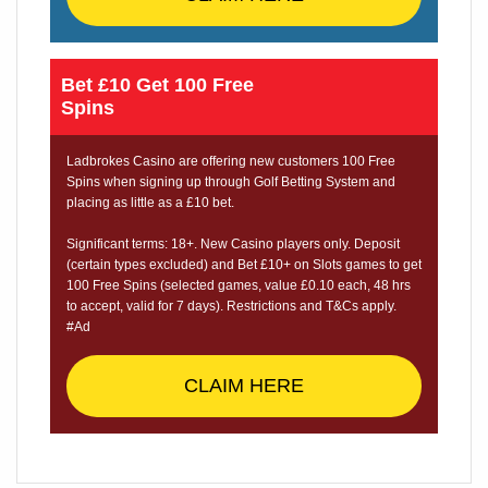
Bet £10 Get 100 Free
Spins
Ladbrokes Casino are offering new customers 100 Free
Spins when signing up through Golf Betting System and
placing as little as a £10 bet.
Significant terms: 18+. New Casino players only. Deposit
(certain types excluded) and Bet £10+ on Slots games to get
100 Free Spins (selected games, value £0.10 each, 48 hrs
to accept, valid for 7 days). Restrictions and T&Cs apply.
#Ad
CLAIM HERE