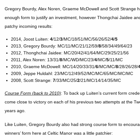
Gregory Bourdy, Alex Noren, Graeme McDowell and Scott Strange had al
enough form to justify an investment, however Thongchai Jaidee and
patchy incoming results:
2014, Joost Luiten:
4
/12/
3
/MC/18/51/MC/56/26/52/
4
/
5
2013, Gregory Bourdy: MC/11/MC/21/12/59/
8
/58/34/49/64/23
2012, Thonghchai Jaidee: MC/20/42/41/64/MC/29/25/21/56
2011, Alex Noren: 13/31/
8
/MC/WD/MC/23/
4
/MC/
5
/11/MC
2010, Graeme McDowell: MC/14/20/33/31/
6
/MC/MC/
8
/28/26/28/
2009, Jeppe Huldahl: 23/MC/12/49/52/MC/MC/65/MC/MC/MC
2008, Scott Strange:
7
/33/MC/25/
2
/21/MC/14/14/35/MC
Course Form (back to 2010)
: To back up Luiten’s current form crede
come close to victory on each of his previous two attempts at the T
years ago.
Like Luiten, Gregory Bourdy also had strong course form to encourage h
winners’ form here at Celtic Manor was a little patchier: