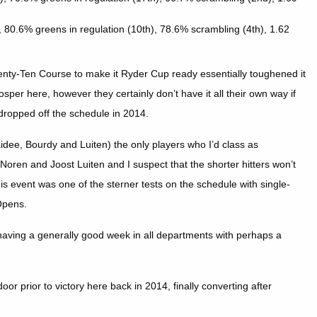
, 80.6% greens in regulation (10th), 78.6% scrambling (4th), 1.62
enty-Ten Course to make it Ryder Cup ready essentially toughened it
er here, however they certainly don’t have it all their own way if
dropped off the schedule in 2014.
idee, Bourdy and Luiten) the only players who I’d class as
oren and Joost Luiten and I suspect that the shorter hitters won’t
this event was one of the sterner tests on the schedule with single-
 Opens.
having a generally good week in all departments with perhaps a
or prior to victory here back in 2014, finally converting after