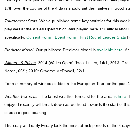
17th over the course of the 4 days should set themselves in good st
Tournament Stats
. We’ve published some key statistics for this week’
play well at the Wales Open which was played here at Celtic Manor 
specifically:
Current Form
|
Event Form
|
First Round Leader Stats
|
Predictor Model
. Our published Predictor Model is
available here
. A
Winners & Prices
. 2014 (Wales Open) Joost Luiten, 14/1; 2013: Gre
Noren, 66/1; 2010: Graeme McDowell, 22/1.
For a summary of winners’ odds on the European Tour for the past 
Weather Forecast
. The latest weather forecast for the area
is here
. 
enjoyed recently will break down as we head towards the start of th
course a good soaking.
Thursday and early Friday look the most at-risk periods of the 4 day