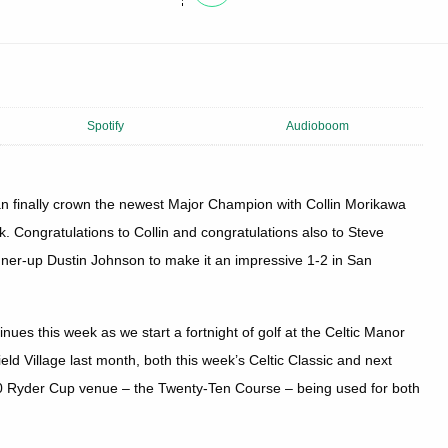
Spotify
Audioboom
n finally crown the newest Major Champion with Collin Morikawa
Congratulations to Collin and congratulations also to Steve
unner-up Dustin Johnson to make it an impressive 1-2 in San
nues this week as we start a fortnight of golf at the Celtic Manor
ld Village last month, both this week’s Celtic Classic and next
10 Ryder Cup venue – the Twenty-Ten Course – being used for both