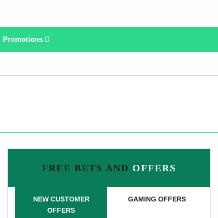
Promotions
FREE BETS AND
OFFERS
NEW CUSTOMER
GAMING OFFERS
OFFERS