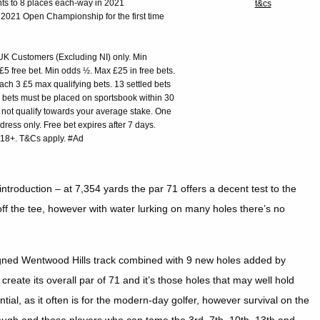
nts to 8 places each-way in 2021
t&cs
 2021 Open Championship for the first time
K Customers (Excluding NI) only. Min
 £5 free bet. Min odds ½. Max £25 in free bets.
ch 3 £5 max qualifying bets. 13 settled bets
ng bets must be placed on sportsbook within 30
 not qualify towards your average stake. One
dress only. Free bet expires after 7 days.
 18+. T&Cs apply. #Ad
roduction – at 7,354 yards the par 71 offers a decent test to the
f the tee, however with water lurking on many holes there’s no
signed Wentwood Hills track combined with 9 new holes added by
reate its overall par of 71 and it’s those holes that may well hold
ial, as it often is for the modern-day golfer, however survival on the
y tough and those players who can tame the 3rd, 7th, 10th, 13th and