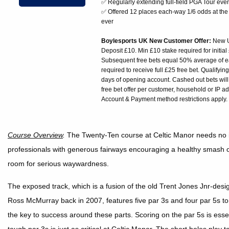
✅ Regularly extending full-field PGA Tour eve
✅ Offered 12 places each-way 1/6 odds at the
ever
Boylesports UK New Customer Offer:
New U
Deposit £10. Min £10 stake required for initial
Subsequent free bets equal 50% average of ea
required to receive full £25 free bet. Qualifyi
days of opening account. Cashed out bets will
free bet offer per customer, household or IP ad
Account & Payment method restrictions apply.
Course Overview
.
The Twenty-Ten course at Celtic Manor needs no int
professionals with generous fairways encouraging a healthy smash of
room for serious waywardness.
The exposed track, which is a fusion of the old Trent Jones Jnr-de
Ross McMurray back in 2007, features five par 3s and four par 5s to c
the key to success around these parts. Scoring on the par 5s is essent
tough par 3s is just as critical at Celtic Manor. The short holes pla