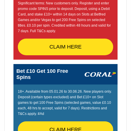
Significant terms: New customers only. Register and enter
promo code SPINS prior to deposit. Deposit, using a Debit
Card, and stake £10+ within 14 days on Slots at Betfred
Games and/or Vegas to get 200 Free Spins on selected
titles. £0.10 per spin. Credited within 48 hours and valid for
7 days. Full T&Cs apply.
CLAIM HERE
Bet £10 Get 100 Free
Spins
18+. Available from 05.01.26 to 30.06.26. New players only.
Deposit (certain types excluded) and Bet £10+ on Slot
games to get 100 Free Spins (selected games, value £0.10
each, 48 hrs to accept, valid for 7 days). Restrictions and
T&Cs apply. #Ad
CLAIM HERE