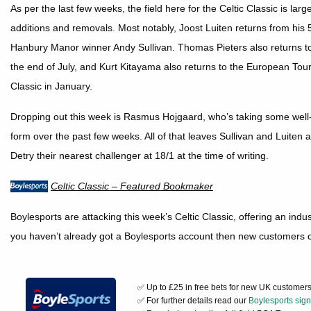
As per the last few weeks, the field here for the Celtic Classic is l
additions and removals. Most notably, Joost Luiten returns from his 
Hanbury Manor winner Andy Sullivan. Thomas Pieters also returns to 
the end of July, and Kurt Kitayama also returns to the European Tour
Classic in January.
Dropping out this week is Rasmus Hojgaard, who’s taking some well-e
form over the past few weeks. All of that leaves Sullivan and Luiten 
Detry their nearest challenger at 18/1 at the time of writing.
Celtic Classic – Featured Bookmaker
Boylesports are attacking this week’s Celtic Classic, offering an indu
you haven’t already got a Boylesports account then new customers c
✅ Up to £25 in free bets for new UK customer
✅ For further details read our
Boylesports sign