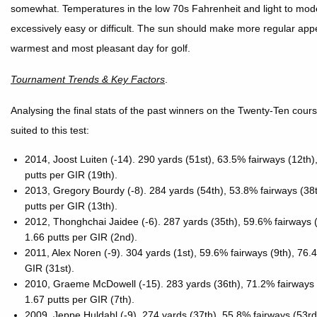
somewhat. Temperatures in the low 70s Fahrenheit and light to moder
excessively easy or difficult. The sun should make more regular app
warmest and most pleasant day for golf.
Tournament Trends & Key Factors
.
Analysing the final stats of the past winners on the Twenty-Ten course
suited to this test:
2014, Joost Luiten (-14). 290 yards (51st), 63.5% fairways (12th)
putts per GIR (19th).
2013, Gregory Bourdy (-8). 284 yards (54th), 53.8% fairways (38t
putts per GIR (13th).
2012, Thonghchai Jaidee (-6). 287 yards (35th), 59.6% fairways (
1.66 putts per GIR (2nd).
2011, Alex Noren (-9). 304 yards (1st), 59.6% fairways (9th), 76.
GIR (31st).
2010, Graeme McDowell (-15). 283 yards (36th), 71.2% fairways (
1.67 putts per GIR (7th).
2009, Jeppe Huldahl (-9). 274 yards (37th), 55.8% fairways (53rd