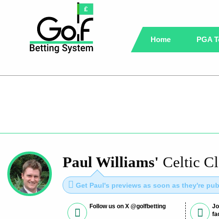
Home
PGA T
Paul Williams'
Celtic Cl
Get Paul's previews as soon as they're pu
Follow us on X @golfbetting
Jo
fa