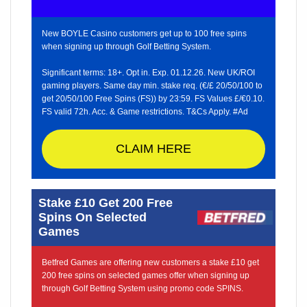
New BOYLE Casino customers get up to 100 free spins
when signing up through Golf Betting System.
Significant terms: 18+. Opt in. Exp. 01.12.26. New UK/ROI
gaming players. Same day min. stake req. (€/£ 20/50/100 to
get 20/50/100 Free Spins (FS)) by 23:59. FS Values £/€0.10.
FS valid 72h. Acc. & Game restrictions. T&Cs Apply. #Ad
CLAIM HERE
Stake £10 Get 200 Free
Spins On Selected
Games
Betfred Games are offering new customers a stake £10 get
200 free spins on selected games offer when signing up
through Golf Betting System using promo code SPINS.