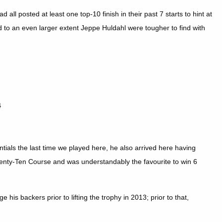
l posted at least one top-10 finish in their past 7 starts to hint at
 to an even larger extent Jeppe Huldahl were tougher to find with
4
ntials the last time we played here, he also arrived here having
wenty-Ten Course and was understandably the favourite to win 6
is backers prior to lifting the trophy in 2013; prior to that,