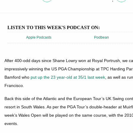
LISTEN TO THIS WEEK'S PODCAST ON:
Apple Podcasts
Podbean
After 400-odd days since Shane Lowry won at Royal Portrush, we ca
impressively winning the US PGA Championship at TPC Harding Park. 
Bamford who
put up the 23 year-old at 35/1 last week
, as well as r
Francisco.
Back this side of the Atlantic and the European Tour’s UK Swing conti
resort in South Wales. As per the PGA Tour’s double-header at Muirfie
week’s Wales Open will be played on the same course, with the 20
events.