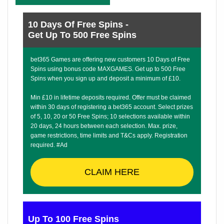
10 Days Of Free Spins -
Get Up To 500 Free Spins
bet365 Games are offering new customers 10 Days of Free
Spins using bonus code MAXGAMES. Get up to 500 Free
Spins when you sign up and deposit a minimum of £10.
Min £10 in lifetime deposits required. Offer must be claimed
within 30 days of registering a bet365 account. Select prizes
of 5, 10, 20 or 50 Free Spins; 10 selections available within
20 days, 24 hours between each selection. Max. prize,
game restrictions, time limits and T&Cs apply. Registration
required. #Ad
CLAIM HERE
Up To 100 Free Spins