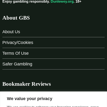
Enjoy gambling responsibly.
Dunlewey.org
. 18+
About GBS
About Us
Privacy/Cookies
Terms Of Use
Safer Gambling
Bookmaker Reviews
bet365
We value your privacy
We use cookies to enhance your browsing experience, serve