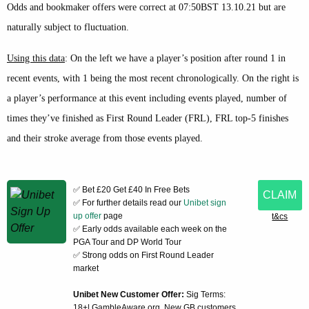
Odds and bookmaker offers were correct at 07:50BST 13.10.21 but are
naturally subject to fluctuation.
Using this data
: On the left we have a player’s position after round 1 in
recent events, with 1 being the most recent chronologically. On the right is
a player’s performance at this event including events played, number of
times they’ve finished as First Round Leader (FRL), FRL top-5 finishes
and their stroke average from those events played.
✅ Bet £20 Get £40 In Free Bets
CLAIM
✅ For further details read our
Unibet sign
up offer
page
t&cs
✅ Early odds available each week on the
PGA Tour and DP World Tour
✅ Strong odds on First Round Leader
market
Unibet New Customer Offer:
Sig Terms:
18+| GambleAware.org. New GB customers