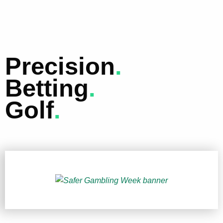
Precision
.
Betting
.
Golf
.