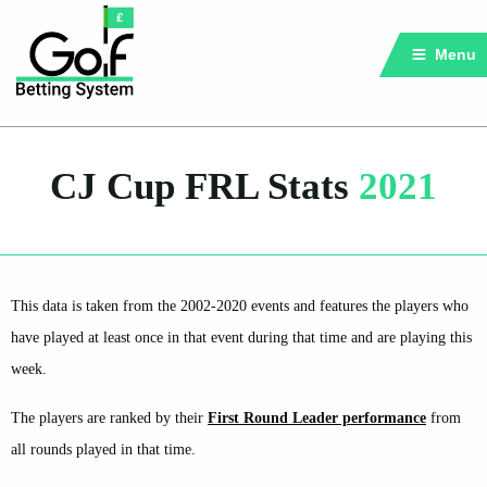
Menu
CJ Cup FRL Stats
2021
This data is taken from the 2002-2020 events and features the players who
have played at least once in that event during that time and are playing this
week.
The players are ranked by their
F
irst Round Leader performance
from
all rounds played in that time.