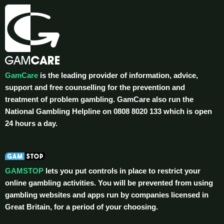
GamCare
is the leading provider of information, advice,
support and free counselling for the prevention and
treatment of problem gambling. GamCare also run the
National Gambling Helpline on 0808 8020 133 which is open
24 hours a day.
GAMSTOP
lets you put controls in place to restrict your
online gambling activities. You will be prevented from using
gambling websites and apps run by companies licensed in
Great Britain, for a period of your choosing.