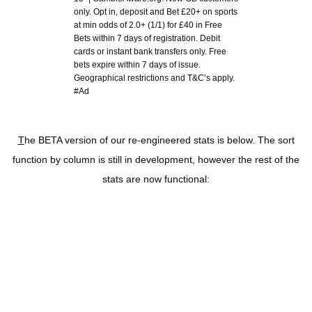
only. Opt in, deposit and Bet £20+ on sports
at min odds of 2.0+ (1/1) for £40 in Free
Bets within 7 days of registration. Debit
cards or instant bank transfers only. Free
bets expire within 7 days of issue.
Geographical restrictions and T&C’s apply.
#Ad
T
he BETA version of our re-engineered stats is below. The sort
function by column is still in development, however the rest of the
stats are now functional: