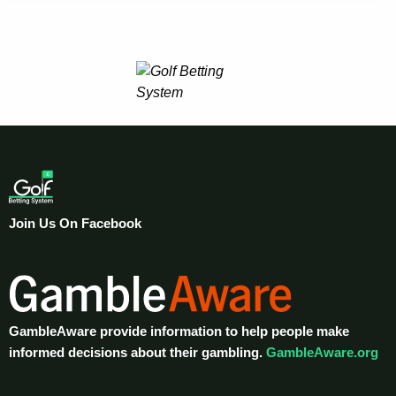
Join Us On Facebook
GambleAware provide information to help people make
informed decisions about their gambling.
GambleAware.org