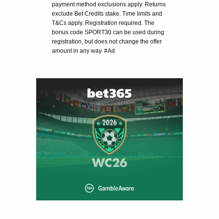
payment method exclusions apply. Returns
exclude Bet Credits stake. Time limits and
T&Cs apply. Registration required. The
bonus code SPORT30 can be used during
registration, but does not change the offer
amount in any way. #Ad