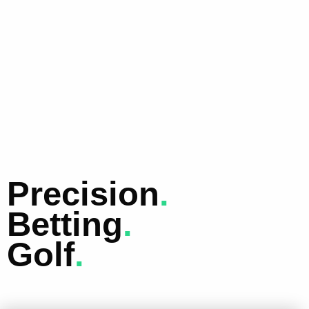
Precision
.
Betting
.
Golf
.