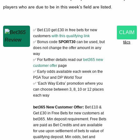
players who are due to be in this week’s field are listed.
✅ Bet £10 get £30 in free bets for new
CLAIM
customers
with this qualifying link
✅ Bonus code
SPORT30
can be used, but
t&cs
does not change the offer amount in any
way
✅ For further details read our
bet365 new
customer offer
page
✅ Early odds available each week on the
PGA Tour and DP World Tour
✅ ‘Each Way Extra’ promotion where you
can choose between 3, 8, 10 or 12 places
each way
bet365 New Customer Offer:
Bet £10 &
Get £30 in Free Bets for new customers at
bet365. Min deposit requirement. Free Bets
are paid as Bet Credits and are available
for use upon settlement of bets to value of
qualifying deposit. Min odds, bet and