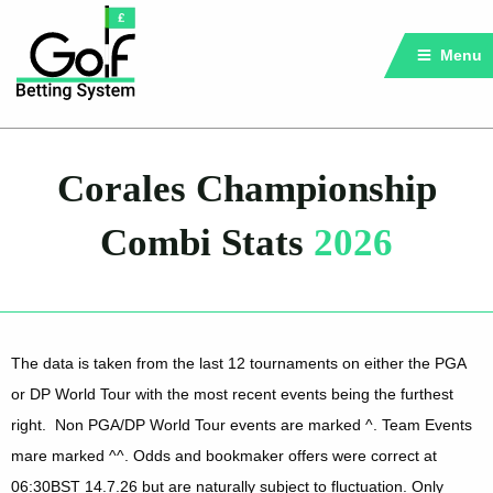
Menu
Corales Championship
Combi Stats
2026
The data is taken from the last 12 tournaments on either the PGA
or DP World Tour with the most recent events being the furthest
right. Non PGA/DP World Tour events are marked ^. Team Events
mare marked ^^. Odds and bookmaker offers were correct at
06:30BST 14.7.26 but are naturally subject to fluctuation. Only