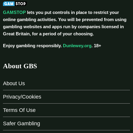
GAMSTOP
lets you put controls in place to restrict your
online gambling activities. You will be prevented from using
gambling websites and apps run by companies licensed in
Great Britain, for a period of your choosing.
Enjoy gambling responsibly.
Dunlewey.org
. 18+
About GBS
About Us
Privacy/Cookies
Terms Of Use
Safer Gambling