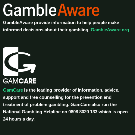
GambleAware provide information to help people make
informed decisions about their gambling.
GambleAware.org
GamCare
is the leading provider of information, advice,
support and free counselling for the prevention and
treatment of problem gambling. GamCare also run the
National Gambling Helpline on 0808 8020 133 which is open
24 hours a day.