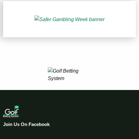
Join Us On Facebook